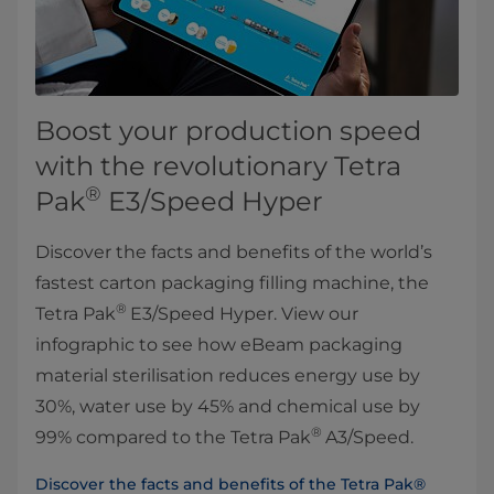
Boost your production speed
with the revolutionary Tetra
®
Pak
E3/Speed Hyper
Discover the facts and benefits of the world’s
fastest carton packaging filling machine, the
®
Tetra Pak
E3/Speed Hyper. View our
infographic to see how eBeam packaging
material sterilisation reduces energy use by
30%, water use by 45% and chemical use by
®
99% compared to the Tetra Pak
A3/Speed.
Discover the facts and benefits of the Tetra Pak®