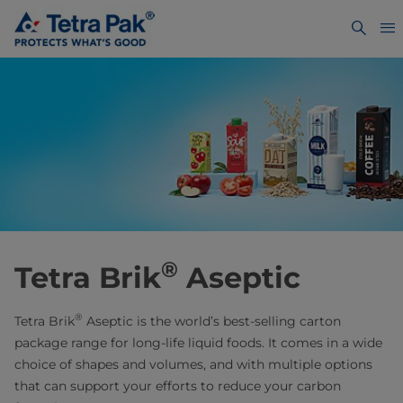
®
Tetra Brik
Aseptic
®
Tetra Brik
Aseptic is the world’s best-selling carton
package range for long-life liquid foods. It comes in a wide
choice of shapes and volumes, and with multiple options
that can support your efforts to reduce your carbon