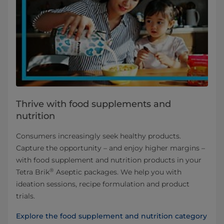
Thrive with food supplements and
nutrition
Consumers increasingly seek healthy products.
Capture the opportunity – and enjoy higher margins –
with food supplement and nutrition products in your
®
Tetra Brik
Aseptic packages. We help you with
ideation sessions, recipe formulation and product
trials.
Explore the food supplement and nutrition category