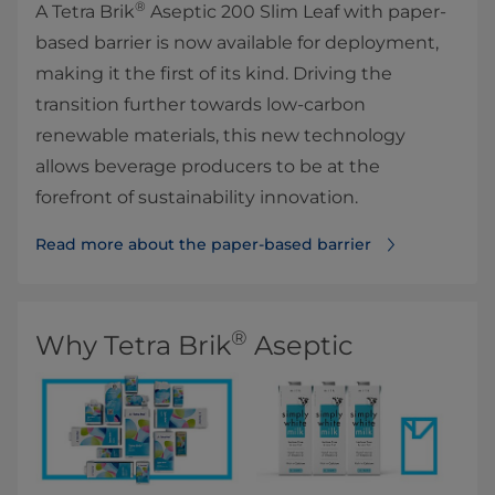
®
A Tetra Brik
Aseptic 200 Slim Leaf with paper-
based barrier is now available for deployment,
making it the first of its kind. Driving the
transition further towards low-carbon
renewable materials, this new technology
allows beverage producers to be at the
forefront of sustainability innovation.
Read more about the paper-based barrier
®
Why Tetra Brik
Aseptic