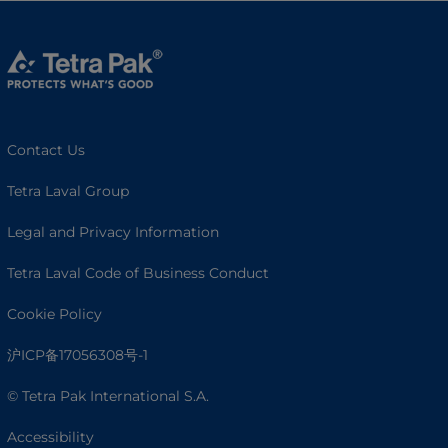
Contact Us
Tetra Laval Group
Legal and Privacy Information
Tetra Laval Code of Business Conduct
Cookie Policy
沪ICP备17056308号-1
© Tetra Pak International S.A.
Accessibility