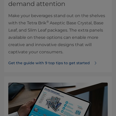
demand attention
Make your beverages stand out on the shelves
®
with the Tetra Brik
Aseptic Base Crystal, Base
Leaf, and Slim Leaf packages. The extra panels
available on these options can enable more
creative and innovative designs that will
captivate your consumers.
Get the guide with 9 top tips to get started