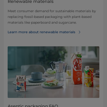
Renewable materials
Meet consumer demand for sustainable materials by
replacing fossil-based packaging with plant-based
materials like paperboard and sugarcane.
Learn more about renewable materials
Aseptic packaging FAQ