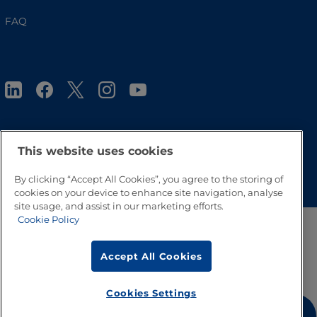
FAQ
This website uses cookies
Go to Top
By clicking “Accept All Cookies”, you agree to the storing of
cookies on your device to enhance site navigation, analyse
site usage, and assist in our marketing efforts.
Cookie Policy
Accept All Cookies
Cookies Settings