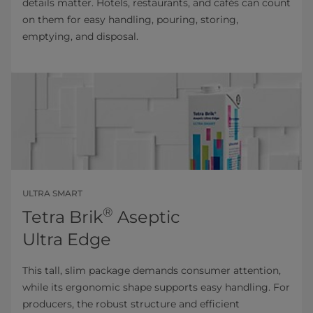
details matter. Hotels, restaurants, and cafés can count
on them for easy handling, pouring, storing,
emptying, and disposal.
ULTRA SMART
®
Tetra Brik
Aseptic
Ultra Edge
This tall, slim package demands consumer attention,
while its ergonomic shape supports easy handling. For
producers, the robust structure and efficient