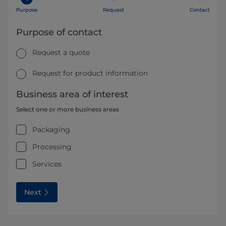
Purpose
Request
Contact
Purpose of contact
Request a quote
Request for product information
Business area of interest
Select one or more business areas
Packaging
Processing
Services
Next