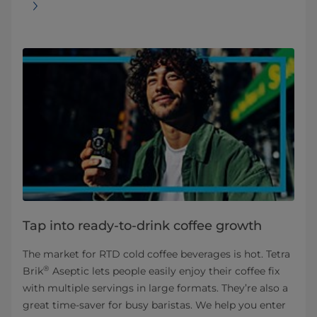
Tap into ready-to-drink coffee growth
The market for RTD cold coffee beverages is hot. Tetra
®
Brik
Aseptic lets people easily enjoy their coffee fix
with multiple servings in large formats. They’re also a
great time-saver for busy baristas. We help you enter