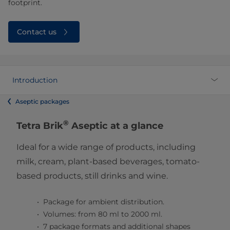
footprint.
Contact us
Introduction
Aseptic packages
®
Tetra Brik
Aseptic at a glance
Ideal for a wide range of products, including
milk, cream, plant-based beverages, tomato-
based products, still drinks and wine.
Package for ambient distribution.
Volumes: from 80 ml to 2000 ml.
7 package formats and additional shapes