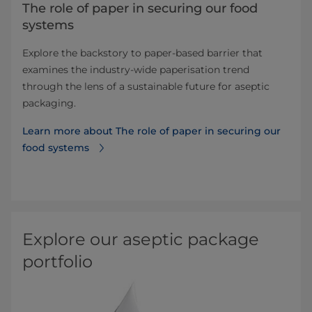
The role of paper in securing our food
systems
Explore the backstory to paper-based barrier that
examines the industry-wide paperisation trend
through the lens of a sustainable future for aseptic
packaging.
Learn more about The role of paper in securing our
food systems
Explore our aseptic package
portfolio