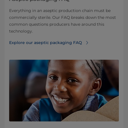
Everything in an aseptic production chain must be
commercially sterile. Our FAQ breaks down the most
common questions producers have around this
technology.
Explore our aseptic packaging FAQ