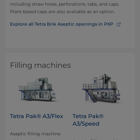
including straw holes, perforations, tabs, and caps.
Plant-based caps are also available as an option.
Explore all Tetra Brik Aseptic openings in PXP
Filling machines
Tetra Pak® A3/Flex
Tetra Pak®
A3/Speed
Aseptic filling machine