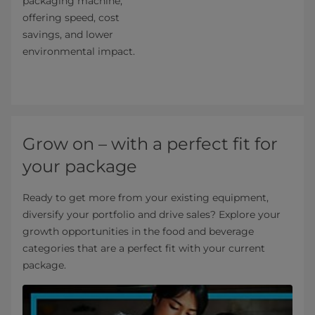
packaging machine,
offering speed, cost
savings, and lower
environmental impact.
Grow on – with a perfect fit for
your package
Ready to get more from your existing equipment,
diversify your portfolio and drive sales? Explore your
growth opportunities in the food and beverage
categories that are a perfect fit with your current
package.