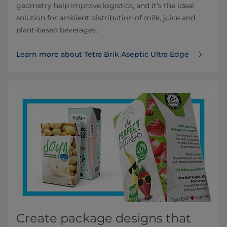
geometry help improve logistics, and it’s the ideal
solution for ambient distribution of milk, juice and
plant-based beverages.
Learn more about Tetra Brik Aseptic Ultra Edge
Create package designs that