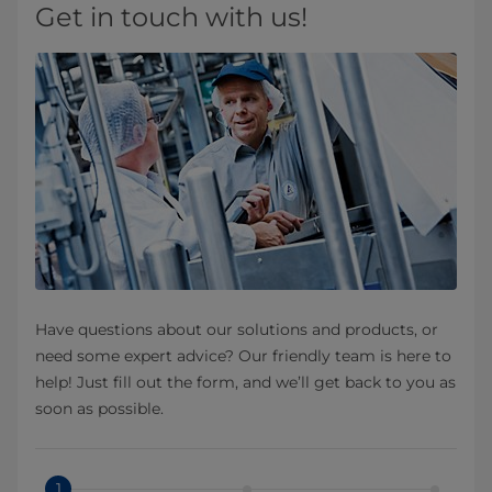
Get in touch with us!
Have questions about our solutions and products, or
need some expert advice? Our friendly team is here to
help! Just fill out the form, and we’ll get back to you as
soon as possible.
1