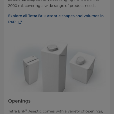
2000 ml, covering a wide range of product needs.
Explore all Tetra Brik Aseptic shapes and volumes in
PXP
Openings
®
Tetra Brik
Aseptic comes with a variety of openings,