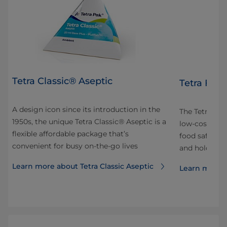
Tetra Classic® Aseptic
Tetra Fino
A design icon since its introduction in the
 and
The Tetra Fin
1950s, the unique Tetra Classic® Aseptic is a
ok
low-cost pac
flexible affordable package that’s
our
food safe. It’
convenient for busy on-the-go lives
and hold and 
Learn more about Tetra Classic Aseptic
Learn more a