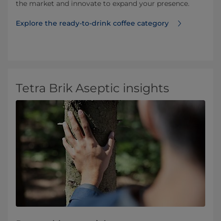
the market and innovate to expand your presence.
Explore the ready-to-drink coffee category
Tetra Brik Aseptic insights