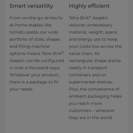
Smart versatility
Highly efficient
®
From on-the-go drinks to
Tetra Brik
Aseptic
at-home staples like
reduces unnecessary
tomato paste, our wide
material, weight, space,
portfolio of sizes, shapes
and energy use to keep
and filling machine
your costs low across the
®
options means Tetra Brik
value chain. Its
Aseptic can be configured
rectangular shape stacks
in over a thousand ways.
neatly in transport
Whatever your product,
containers and on
there is a package to fit
supermarket shelves.
your needs.
Plus, the convenience of
ambient packaging helps
you reach more
customers – wherever
they are in the world.