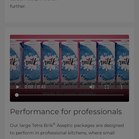
further.
Performance for professionals
®
Our large Tetra Brik
Aseptic packages are designed
to perform in professional kitchens, where small