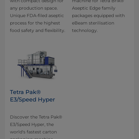
with compact design for
machine for Tetra Brik®
any production space.
Aseptic Edge family
Unique FDA-filed aseptic
packages equipped with
process for the highest
eBeam sterilisation
food safety and flexibility.
technology.
Tetra Pak®
E3/Speed Hyper
Discover the Tetra Pak®
E3/Speed Hyper, the
world's fastest carton