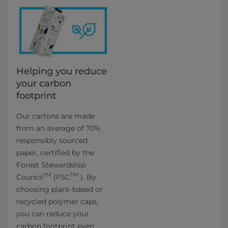
Helping you reduce
your carbon
footprint
Our cartons are made
from an average of 70%
responsibly sourced
paper, certified by the
Forest Stewardship
TM
TM
Council
(FSC
). By
choosing plant-based or
recycled polymer caps,
you can reduce your
carbon footprint even