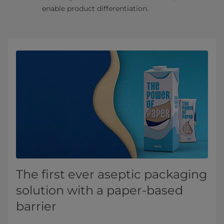
enable product differentiation.
The first ever aseptic packaging
solution with a paper-based
barrier