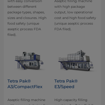
with easy conversion
Aseptic filling machine
between different
with high package
package types, shapes,
output, low operational
sizes and closures. High
cost and high food safety
food safety (unique
(unique aseptic process
aseptic process FDA
FDA filed).
filed).
Tetra Pak®
Tetra Pak®
A3/CompactFlex
E3/Speed
Aseptic filling machine
High capacity filling