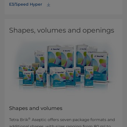
E3/Speed Hyper
Shapes, volumes and openings
Shapes and volumes
®
Tetra Brik
Aseptic offers seven package formats and
additional shapes, with sizes ranging from 80 ml to