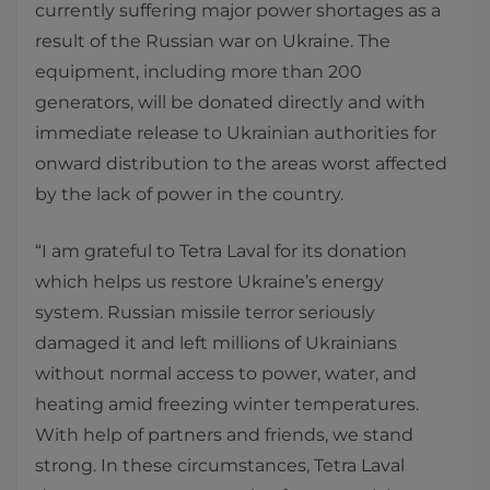
currently suffering major power shortages as a
result of the Russian war on Ukraine. The
equipment, including more than 200
generators, will be donated directly and with
immediate release to Ukrainian authorities for
onward distribution to the areas worst affected
by the lack of power in the country.
“I am grateful to Tetra Laval for its donation
which helps us restore Ukraine’s energy
system. Russian missile terror seriously
damaged it and left millions of Ukrainians
without normal access to power, water, and
heating amid freezing winter temperatures.
With help of partners and friends, we stand
strong. In these circumstances, Tetra Laval