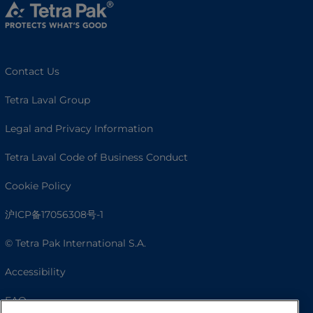
Contact Us
Tetra Laval Group
Legal and Privacy Information
Tetra Laval Code of Business Conduct
Cookie Policy
沪ICP备17056308号-1
© Tetra Pak International S.A.
Accessibility
FAQ