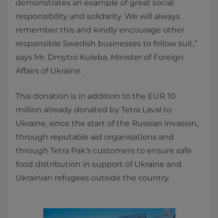
demonstrates an example of great social
responsibility and solidarity. We will always
remember this and kindly encourage other
responsible Swedish businesses to follow suit,”
says Mr. Dmytro Kuleba, Minister of Foreign
Affairs of Ukraine.
This donation is in addition to the EUR 10
million already donated by Tetra Laval to
Ukraine, since the start of the Russian invasion,
through reputable aid organisations and
through Tetra Pak’s customers to ensure safe
food distribution in support of Ukraine and
Ukrainian refugees outside the country.