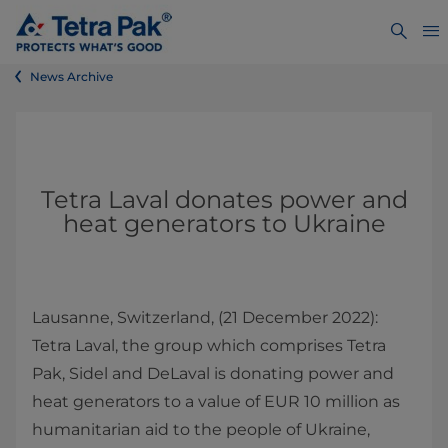
News Archive
Tetra Laval donates power and
heat generators to Ukraine
Lausanne, Switzerland, (21 December 2022):
Tetra Laval, the group which comprises Tetra
Pak, Sidel and DeLaval is donating power and
heat generators to a value of EUR 10 million as
humanitarian aid to the people of Ukraine,