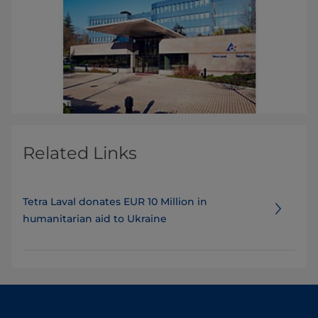
Related Links
Tetra Laval donates EUR 10 Million in
humanitarian aid to Ukraine