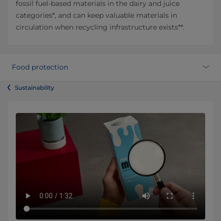
fossil fuel-based materials in the dairy and juice
categories*, and can keep valuable materials in
circulation when recycling infrastructure exists**.
Food protection
Sustainability