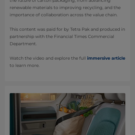
the future of carton packaging, from advancing
renewable materials to improving recycling, and the
importance of collaboration across the value chain.
This content was paid for by Tetra Pak and produced in
partnership with the Financial Times Commercial
Department.
Watch the video and explore the full
immersive article
to learn more.