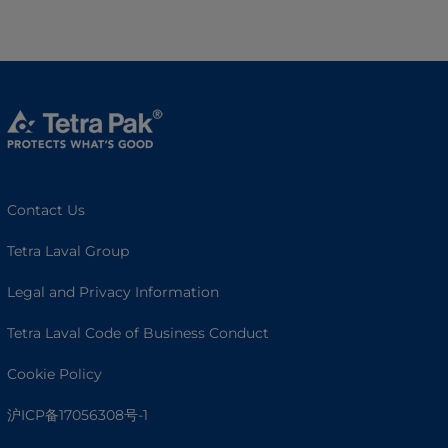
Contact Us
Tetra Laval Group
Legal and Privacy Information
Tetra Laval Code of Business Conduct
Cookie Policy
沪ICP备17056308号-1