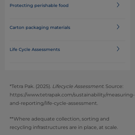
Protecting perishable food
Carton packaging materials
Life Cycle Assessments
*Tetra Pak. (2025).
Lifecycle Assessment
. Source:
https://www.tetrapak.com/sustainability/measuring-
and-reporting/life-cycle-assessment.
**Where adequate collection, sorting and
recycling infrastructures are in place, at scale.