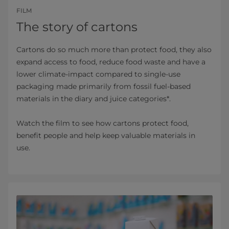
FILM
The story of cartons
Cartons do so much more than protect food, they also
expand access to food, reduce food waste and have a
lower climate-impact compared to single-use
packaging made primarily from fossil fuel-based
materials in the diary and juice categories*.
Watch the film to see how cartons protect food,
benefit people and help keep valuable materials in
use.