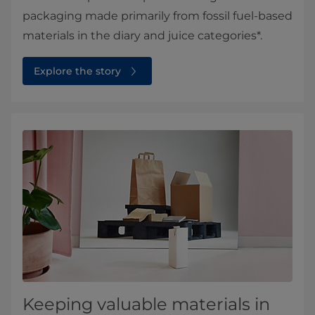
packaging made primarily from fossil fuel-based
materials in the diary and juice categories*.
Explore the story
Keeping valuable materials in