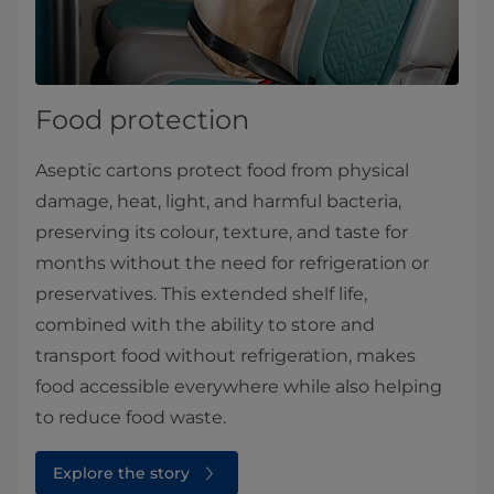
Food protection
Aseptic cartons protect food from physical
damage, heat, light, and harmful bacteria,
preserving its colour, texture, and taste for
months without the need for refrigeration or
preservatives. This extended shelf life,
combined with the ability to store and
transport food without refrigeration, makes
food accessible everywhere while also helping
to reduce food waste.
Explore the story