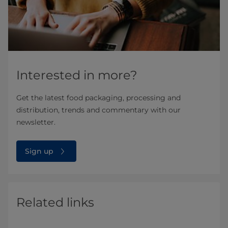
Interested in more?
Get the latest food packaging, processing and
distribution, trends and commentary with our
newsletter.
Sign up
Related links