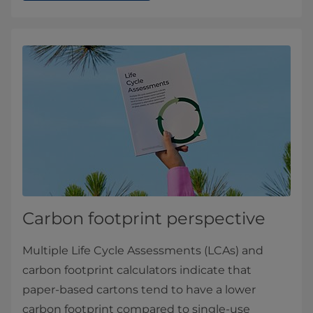
Carbon footprint perspective
Multiple Life Cycle Assessments (LCAs) and
carbon footprint calculators indicate that
paper-based cartons tend to have a lower
carbon footprint compared to single-use