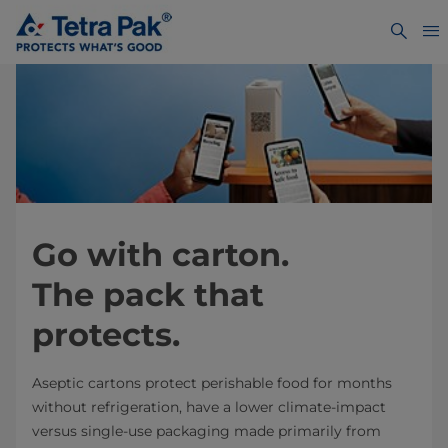
Go with carton.
The pack that
protects.
Aseptic cartons protect perishable food for months
without refrigeration, have a lower climate-impact
versus single-use packaging made primarily from