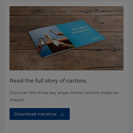
Read the full story of cartons
Discover the three key areas where cartons make an
impact.
Download narrative