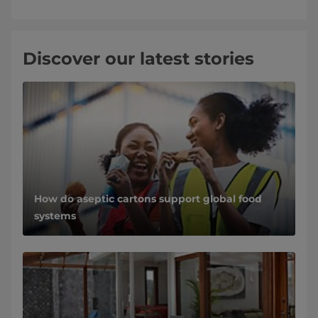
Discover our latest stories
How do aseptic cartons support global food
systems