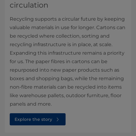
circulation
Recycling supports a circular future by keeping
valuable materials in use for longer. Cartons can
be recycled where collection, sorting and
recycling infrastructure is in place, at scale.
Expanding this infrastructure remains a priority
for us. The paper fibres in cartons can be
repurposed into new paper products such as
boxes and shopping bags, while the remaining
non-fibre materials can be recycled into items
like warehouse pallets, outdoor furniture, floor
panels and more.
Explore the story