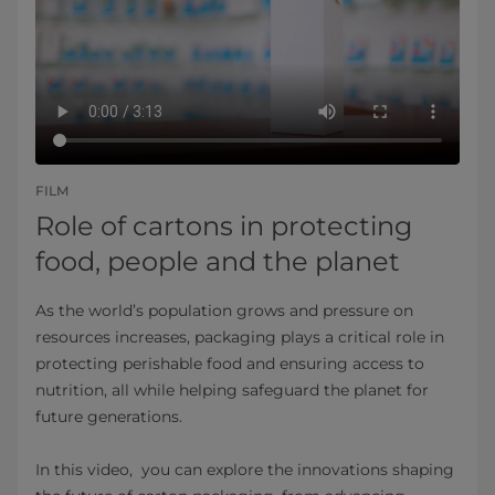
FILM
Role of cartons in protecting
food, people and the planet
As the world’s population grows and pressure on
resources increases, packaging plays a critical role in
protecting perishable food and ensuring access to
nutrition, all while helping safeguard the planet for
future generations.
In this video, you can explore the innovations shaping