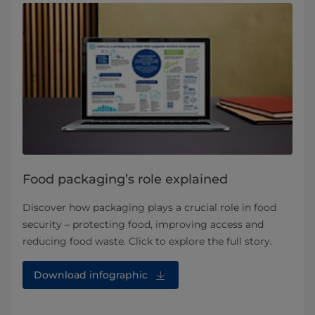
Food packaging’s role explained
Discover how packaging plays a crucial role in food
security – protecting food, improving access and
reducing food waste. Click to explore the full story.
Download infographic