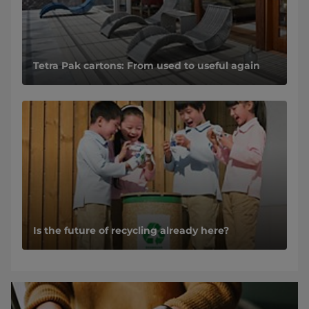
Tetra Pak cartons: From used to useful again
Is the future of recycling already here?