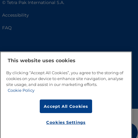
© Tetra Pak International S.A.
Accessibility
FAQ
This website uses cookies
By clicking “Accept All Cookies”, you agree to the storing of
cookies on your device to enhance site navigation, analyse
site usage, and assist in our marketing efforts.
Go to Top
Cookie Policy
Accept All Cookies
Cookies Settings