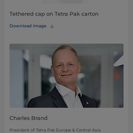
Tethered cap on Tetra Pak carton
Download image
Charles Brand
President of Tetra Pak Europe & Central Asia