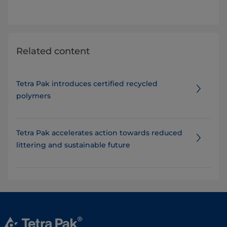
Related content
Tetra Pak introduces certified recycled
polymers
Tetra Pak accelerates action towards reduced
littering and sustainable future