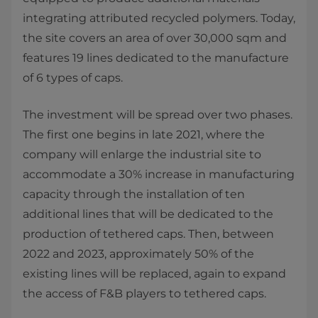
integrating attributed recycled polymers. Today,
the site covers an area of over 30,000 sqm and
features 19 lines dedicated to the manufacture
of 6 types of caps.
The investment will be spread over two phases.
The first one begins in late 2021, where the
company will enlarge the industrial site to
accommodate a 30% increase in manufacturing
capacity through the installation of ten
additional lines that will be dedicated to the
production of tethered caps. Then, between
2022 and 2023, approximately 50% of the
existing lines will be replaced, again to expand
the access of F&B players to tethered caps.