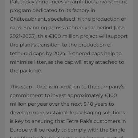
Pak today announces an ambitious investment
program dedicated to its factory in
Châteaubriant, specialised in the production of
caps. Spanning across a three-year period (late
2021-2023), this €100 million project will support
the plant’s transition to the production of
tethered caps by 2024. Tethered caps help to
minimise litter, as the cap will stay attached to
the package.
This step – that is in addition to the company’s
commitment to invest approximately €100
million per year over the next 5-10 years to
develop more sustainable packaging solutions -
is key to ensuring that Tetra Pak’s customers in
Europe will be ready to comply with the Single