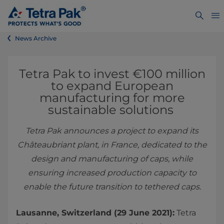
News Archive
Tetra Pak to invest €100 million
to expand European
manufacturing for more
sustainable solutions
Tetra Pak announces a project to expand its
Châteaubriant plant, in France, dedicated to the
design and manufacturing of caps, while
ensuring increased production capacity to
enable the future transition to tethered caps.
Lausanne, Switzerland (29 June 2021):
Tetra