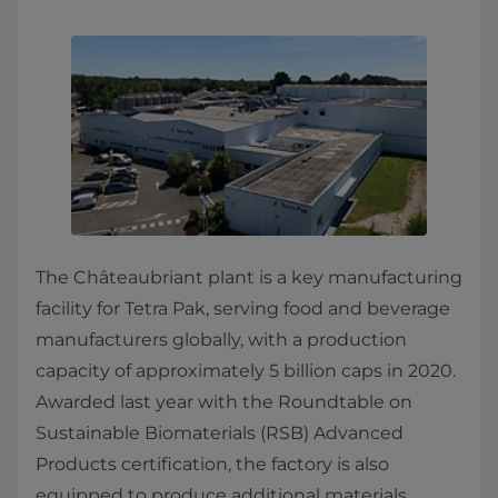
The Châteaubriant plant is a key manufacturing
facility for Tetra Pak, serving food and beverage
manufacturers globally, with a production
capacity of approximately 5 billion caps in 2020.
Awarded last year with the Roundtable on
Sustainable Biomaterials (RSB) Advanced
Products certification, the factory is also
equipped to produce additional materials