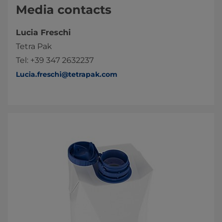
Media contacts
Lucia Freschi
Tetra Pak
Tel: +39 347 2632237
Lucia.freschi@tetrapak.com