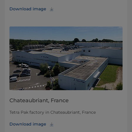
Download image
Chateaubriant, France
Tetra Pak factory in Chateaubriant, France
Download image