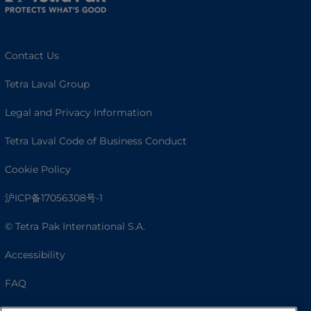
Contact Us
Tetra Laval Group
Legal and Privacy Information
Tetra Laval Code of Business Conduct
Cookie Policy
沪ICP备17056308号-1
© Tetra Pak International S.A.
Accessibility
FAQ