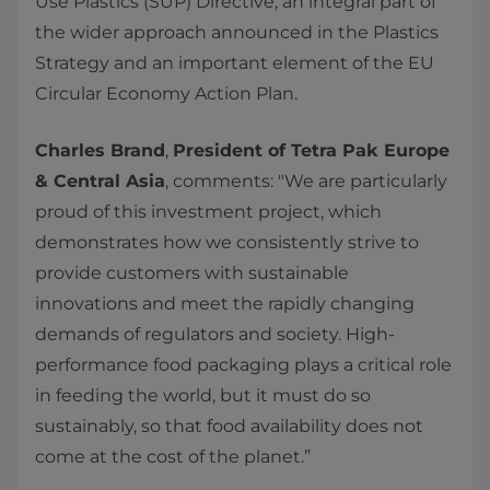
Use Plastics (SUP) Directive, an integral part of
the wider approach announced in the Plastics
Strategy and an important element of the EU
Circular Economy Action Plan.
Charles Brand
,
President of Tetra Pak Europe
& Central Asia
, comments: "We are particularly
proud of this investment project, which
demonstrates how we consistently strive to
provide customers with sustainable
innovations and meet the rapidly changing
demands of regulators and society. High-
performance food packaging plays a critical role
in feeding the world, but it must do so
sustainably, so that food availability does not
come at the cost of the planet.”