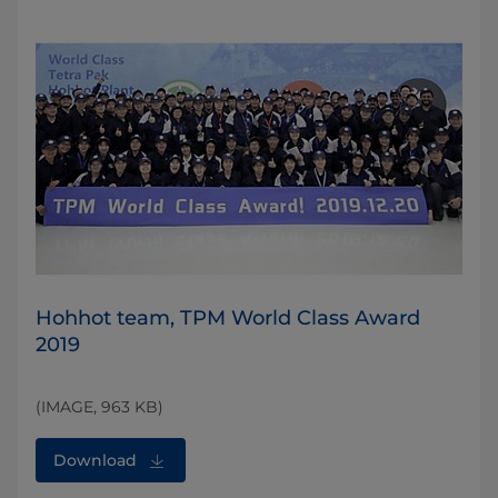
Hohhot team, TPM World Class Award
2019
(IMAGE, 963 KB)
Download