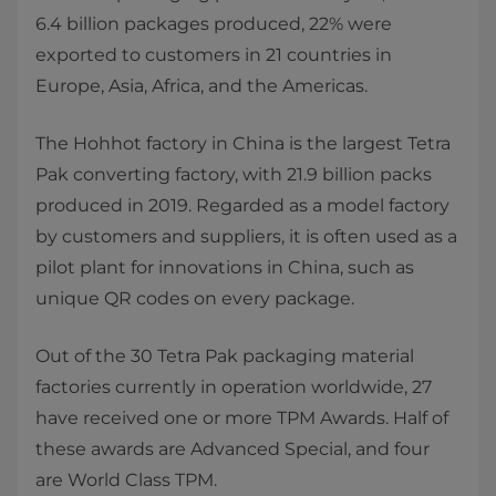
6.4 billion packages produced, 22% were
exported to customers in 21 countries in
Europe, Asia, Africa, and the Americas.
The Hohhot factory in China is the largest Tetra
Pak converting factory, with 21.9 billion packs
produced in 2019. Regarded as a model factory
by customers and suppliers, it is often used as a
pilot plant for innovations in China, such as
unique QR codes on every package.
Out of the 30 Tetra Pak packaging material
factories currently in operation worldwide, 27
have received one or more TPM Awards. Half of
these awards are Advanced Special, and four
are World Class TPM.