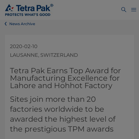
News Archive
2020-02-10
LAUSANNE, SWITZERLAND
​​​​​​​​​​​​​​​​Tetra Pak Earns Top Award for
Manufacturing Excellence for
Lahore and Hohhot Factory​
Sites join more than 20
factories worldwide to be
awarded the highest level of
the prestigious TPM awards