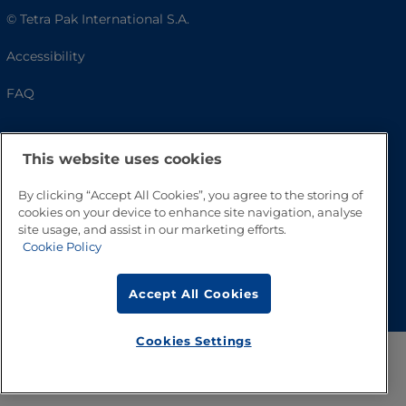
© Tetra Pak International S.A.
Accessibility
FAQ
This website uses cookies
By clicking “Accept All Cookies”, you agree to the storing of
cookies on your device to enhance site navigation, analyse
site usage, and assist in our marketing efforts.
Cookie Policy
Go to Top
Accept All Cookies
Cookies Settings