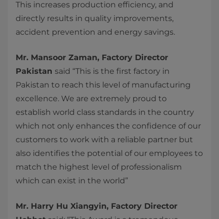
This increases production efficiency, and
directly results in quality improvements,
accident prevention and energy savings.
Mr. Mansoor Zaman, Factory Director
Pakistan
said “This is the first factory in
Pakistan to reach this level of manufacturing
excellence. We are extremely proud to
establish world class standards in the country
which not only enhances the confidence of our
customers to work with a reliable partner but
also identifies the potential of our employees to
match the highest level of professionalism
which can exist in the world”
Mr. Harry Hu Xiangyin, Factory Director