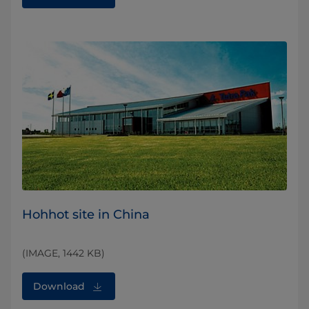
Hohhot site in China
(IMAGE, 1442 KB)
Download