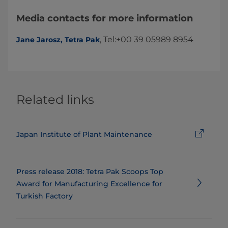
Media contacts for more information
​, Tel:+00 39 05989 8954​​
Jane Jarosz, Tetra Pak
Related links
Japan Institute of Plant Maintenance
Press release 2018: ​​​​​​​​​​​​​Tetra Pak Scoops Top
Award for Manufacturing Excellence for
Turkish Factory