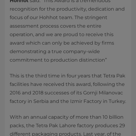
Hohhot
said: “This Award is a tremendous
recognition for the productivity, dedication and
focus of our Hohhot team. The stringent
assessment process covers the entire
operation, and we are proud to receive this
award which can only be achieved by firms
demonstrating a true company-wide
commitment to production distinction”
This is the third time in four years that Tetra Pak
facilities have received this award, following the
2016 and 2018 successes of its Gornji Milanovac
factory in Serbia and the Izmir Factory in Turkey.
With an annual capacity of more than 10 billion
packs, the Tetra Pak Lahore factory produces 29
different packaging products. Last year, of the