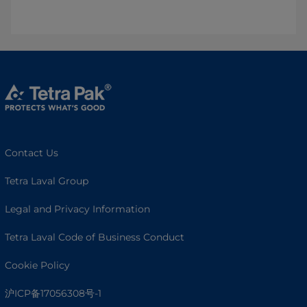
Contact Us
Tetra Laval Group
Legal and Privacy Information
Tetra Laval Code of Business Conduct
Cookie Policy
沪ICP备17056308号-1