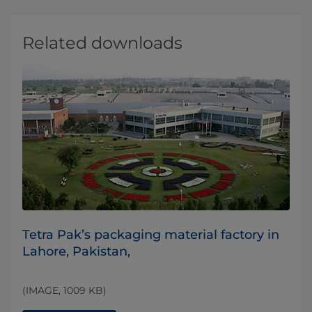
Related downloads
​Tetra Pak’s packaging material factory in
Lahore, Pakistan,
(IMAGE, 1009 KB)