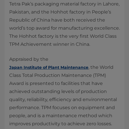
​Tetra Pak’s packaging material factory in Lahore,
Pakistan, and the Hohhot factory in People’s
Republic of China have both received the
world’s top award for manufacturing excellence.
The Hohhot factory is the very first World Class
TPM Achievement winner in China.
Appraised by the
, the World
Japan Institute of Plant Maintenance
Class Total Production Maintenance (TPM)
Award is presented to facilities that have
achieved outstanding levels of production
quality, reliability, efficiency and environmental
performance. TPM focuses on equipment and
people, and is a maintenance method which
improves productivity to achieve zero losses.