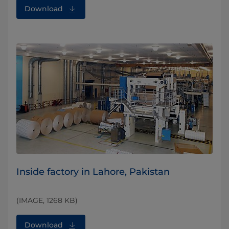
Download
Inside factory in Lahore, Pakistan
(IMAGE, 1268 KB)
Download