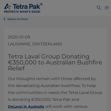
News Archive
2020-01-09
LAUSANNE, SWITZERLAND
​​​​​​​​​​​​​​​Tetra Laval Group Donating
€​350,000 ​to Australian Bushfire
Relief
Our thoughts remain with those affected by
the devastating Australian bushfires. To help
the communities in need, the Tetra Laval Group
is donating €350,000. Tetra Pak and
will work with various
DeLaval in Australia