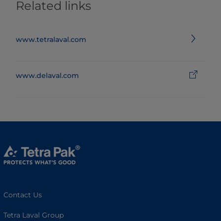
Related links
www.tetralaval.com
www.delaval.com
Contact Us
Tetra Laval Group