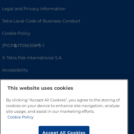
Legal and Privacy Information
Tetra Laval Code of Business Conduct
Cookie Policy
沪ICP备17056308号-1
© Tetra Pak International S.A.
Accessibility
FAQ
This website uses cookies
By clicking “Accept All Cookies”, you agree to the storing of
cookies on your device to enhance site navigation, analyse
site usage, and assist in our marketing efforts.
Cookie Policy
Accept All Cookies