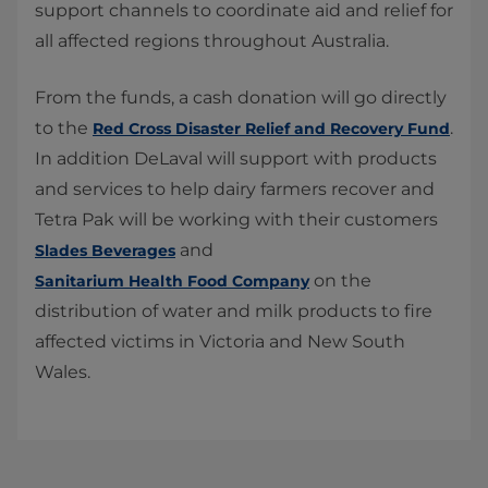
support channels to coordinate aid and relief for
all affected regions throughout Australia.
From the funds, a cash donation will go directly
to the
.
Red Cross Disaster Relief and Recovery Fund​
In addition DeLaval will support with products
and services to help dairy farmers recover and
Tetra Pak will be working with their customers
and
Slades Beverages​
on the
Sanitarium Health Food Company
distribution of water and milk products to fire
affected victims in Victoria and New South
Wales.​