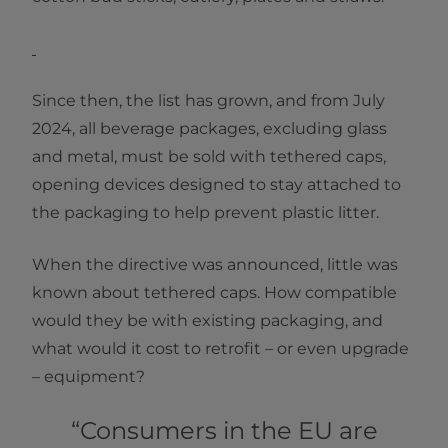
Since then, the list has grown, and from July
2024, all beverage packages, excluding glass
and metal, must be sold with tethered caps,
opening devices designed to stay attached to
the packaging to help prevent plastic litter.
When the directive was announced, little was
known about tethered caps. How compatible
would they be with existing packaging, and
what would it cost to retrofit – or even upgrade
– equipment?
“Consumers in the EU are