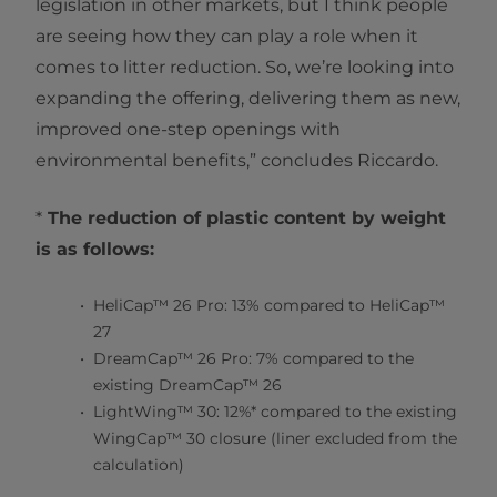
legislation in other markets, but I think people
are seeing how they can play a role when it
comes to litter reduction. So, we’re looking into
expanding the offering, delivering them as new,
improved one-step openings with
environmental benefits,” concludes Riccardo.
*
The reduction of plastic content by weight
is as follows:
HeliCap™ 26 Pro: 13% compared to HeliCap™
27
DreamCap™ 26 Pro: 7% compared to the
existing DreamCap™ 26
LightWing™ 30: 12%* compared to the existing
WingCap™ 30 closure (liner excluded from the
calculation)