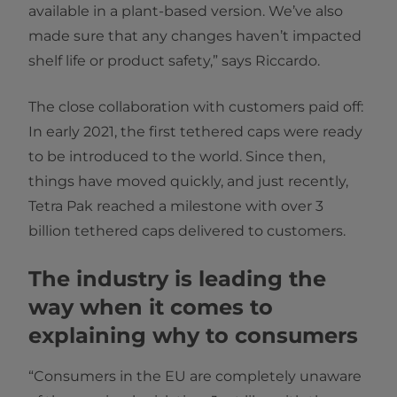
available in a plant-based version. We’ve also
made sure that any changes haven’t impacted
shelf life or product safety,” says Riccardo.
The close collaboration with customers paid off:
In early 2021, the first tethered caps were ready
to be introduced to the world. Since then,
things have moved quickly, and just recently,
Tetra Pak reached a milestone with over 3
billion tethered caps delivered to customers.
The industry is leading the
way when it comes to
explaining why to consumers
“Consumers in the EU are completely unaware