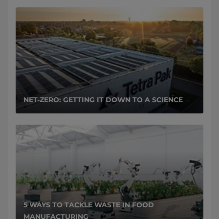
NET-ZERO: GETTING IT DOWN TO A SCIENCE
5 WAYS TO TACKLE WASTE IN FOOD
MANUFACTURING