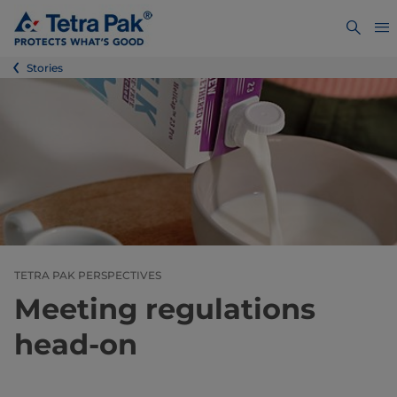
Stories
TETRA PAK PERSPECTIVES
Meeting regulations
head-on