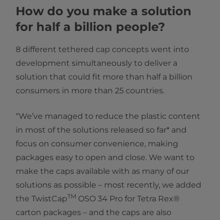
How do you make a solution
for half a billion people?
8 different tethered cap concepts went into
development simultaneously to deliver a
solution that could fit more than half a billion
consumers in more than 25 countries.
“We’ve managed to reduce the plastic content
in most of the solutions released so far* and
focus on consumer convenience, making
packages easy to open and close. We want to
make the caps available with as many of our
solutions as possible – most recently, we added
TM
the TwistCap
OSO 34 Pro for Tetra Rex®
carton packages – and the caps are also