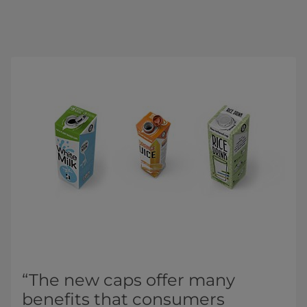
“The new caps offer many
benefits that consumers