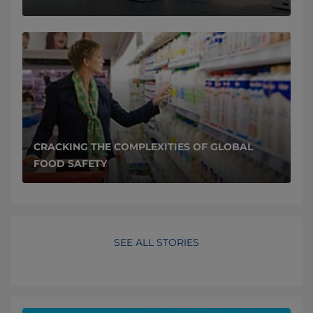
CRACKING THE COMPLEXITIES OF GLOBAL
FOOD SAFETY
SEE ALL STORIES