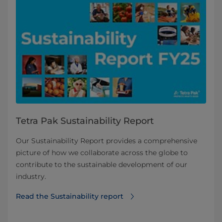
Tetra Pak Sustainability Report
Our Sustainability Report provides a comprehensive
picture of how we collaborate across the globe to
contribute to the sustainable development of our
industry.
Read the Sustainability report