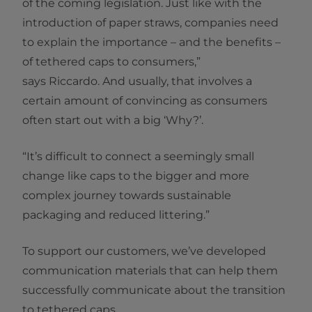
of the coming legislation. Just like with the
introduction of paper straws, companies need
to explain the importance – and the benefits –
of tethered caps to consumers,”
says Riccardo. And usually, that involves a
certain amount of convincing as consumers
often start out with a big ‘Why?’.
“It’s difficult to connect a seemingly small
change like caps to the bigger and more
complex journey towards sustainable
packaging and reduced littering.”
To support our customers, we’ve developed
communication materials that can help them
successfully communicate about the transition
to tethered caps.