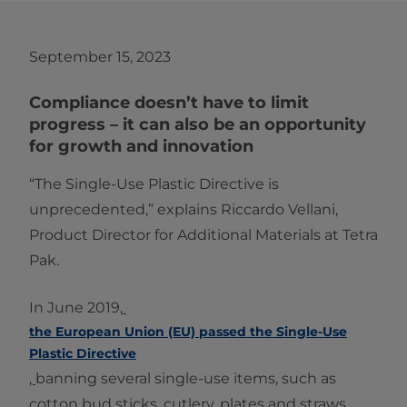
September 15, 2023
Compliance doesn’t have to limit
progress – it can also be an opportunity
for growth and innovation
“The Single-Use Plastic Directive is
unprecedented,” explains Riccardo Vellani,
Product Director for Additional Materials at Tetra
Pak.
In June 2019,
the European Union (EU) passed the Single-Use
Plastic Directive
,
banning several single-use items, such as
cotton bud sticks, cutlery, plates and straws.