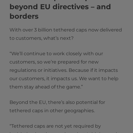
beyond EU directives – and
borders
With over 3 billion tethered caps now delivered
to customers, what’s next?
“We’ll continue to work closely with our
customers, so we’re prepared for new
regulations or initiatives. Because if it impacts
our customers, it impacts us. We want to help
them stay ahead of the game.”
Beyond the EU, there’s also potential for
tethered caps in other geographies.
“Tethered caps are not yet required by