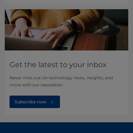
Get the latest to your inbox
Never miss out on technology news, insights, and
more with our newsletter.
Subscribe now