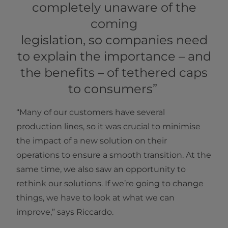
completely unaware of the
coming
legislation, so companies need
to explain the importance – and
the benefits – of tethered caps
to consumers”
“Many of our customers have several
production lines, so it was crucial to minimise
the impact of a new solution on their
operations to ensure a smooth transition. At the
same time, we also saw an opportunity to
rethink our solutions. If we’re going to change
things, we have to look at what we can
improve,” says Riccardo.