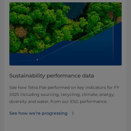
Sustainability performance data
See how Tetra Pak performed on key indicators for FY
2025 including sourcing, recycling, climate, energy,
diversity and water, from our ESG performance.
See how we’re progressing