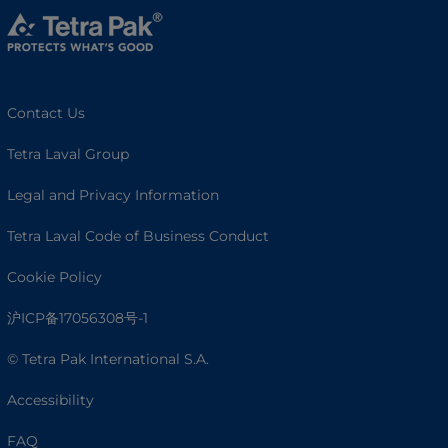
Contact Us
Tetra Laval Group
Legal and Privacy Information
Tetra Laval Code of Business Conduct
Cookie Policy
沪ICP备17056308号-1
© Tetra Pak International S.A.
Accessibility
FAQ