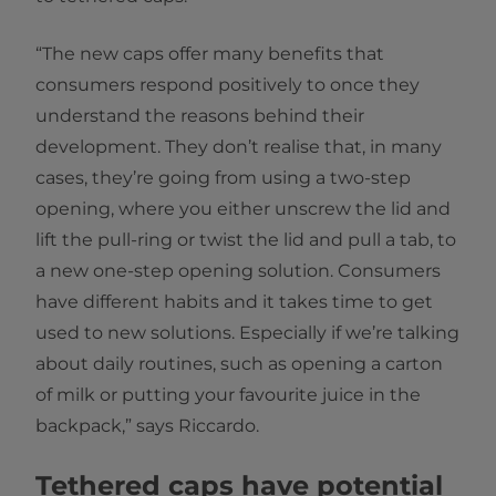
“The new caps offer many benefits that
consumers respond positively to once they
understand the reasons behind their
development. They don’t realise that, in many
cases, they’re going from using a two-step
opening, where you either unscrew the lid and
lift the pull-ring or twist the lid and pull a tab, to
a new one-step opening solution. Consumers
have different habits and it takes time to get
used to new solutions. Especially if we’re talking
about daily routines, such as opening a carton
of milk or putting your favourite juice in the
backpack,” says Riccardo.
Tethered caps have potential