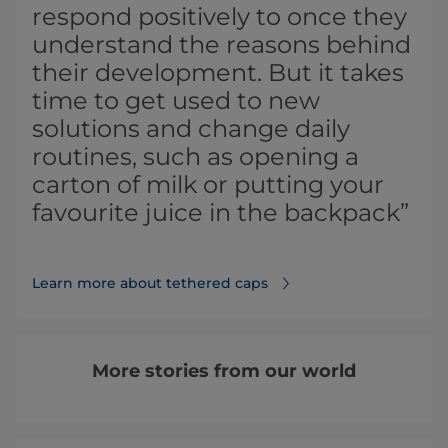
respond positively to once they
understand the reasons behind
their development. But it takes
time to get used to new
solutions and change daily
routines, such as opening a
carton of milk or putting your
favourite juice in the backpack”
Learn more about tethered caps⁠
More stories from our world