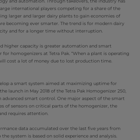
ology and automation. Through takeovers, the industry has
rge international players competing for a share of the
ing larger and larger dairy plants to gain economies of
are becoming ever smarter. The trend is for modern dairy
acity and for a longer time without interruption.
d higher capacity is greater automation and smart
r for homogenizers at Tetra Pak. “When a plant is operating
ll cost a lot of money due to lost production time.
develop a smart system aimed at maximizing uptime for
 the launch in May 2018 of the Tetra Pak Homogenizer 250,
th advanced smart control. One major aspect of the smart
s of sensors on critical parts of the homogenizer, the
nd requires attention.
ormance data accumulated over the last five years from
 the system is based on solid experience and analysis.