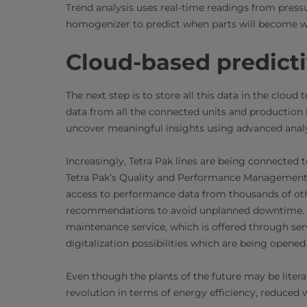
Trend analysis uses real-time readings from pressu
homogenizer to predict when parts will become 
Cloud-based predict
The next step is to store all this data in the clou
data from all the connected units and production 
uncover meaningful insights using advanced analy
Increasingly, Tetra Pak lines are being connected t
Tetra Pak’s Quality and Performance Management C
access to performance data from thousands of oth
recommendations to avoid unplanned downtime. Thi
maintenance service, which is offered through ser
digitalization possibilities which are being opened 
Even though the plants of the future may be litera
revolution in terms of energy efficiency, reduced