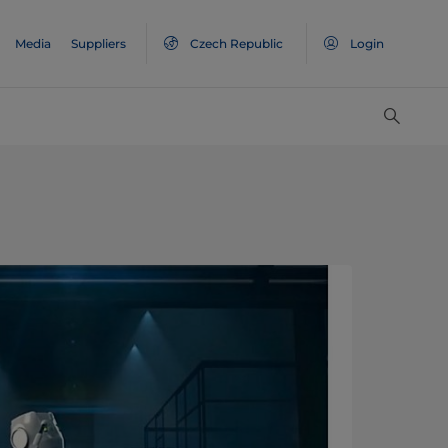
Media
Suppliers
Czech Republic
Login