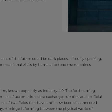
ouses of the future could be dark places – literally speaking.
for occasional visits by humans to tend the machines.
ution, known popularly as Industry 4.0. The forthcoming
er use of automation, data exchange, robotics and artificial
ence of two fields that have until now been disconnected:
y. A bridge is forming between the physical world of