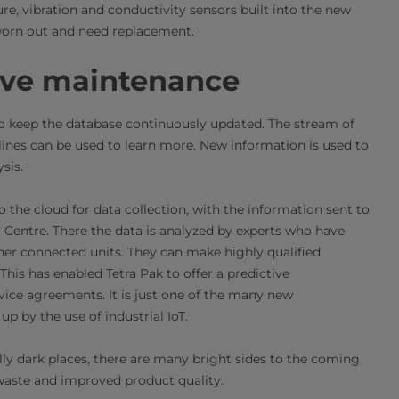
re, vibration and conductivity sensors built into the new
worn out and need replacement.
ive maintenance
d to keep the database continuously updated. The stream of
lines can be used to learn more. New information is used to
sis.
o the cloud for data collection, with the information sent to
entre. There the data is analyzed by experts who have
er connected units. They can make highly qualified
s has enabled Tetra Pak to offer a predictive
vice agreements. It is just one of the many new
up by the use of industrial IoT.
lly dark places, there are many bright sides to the coming
 waste and improved product quality.