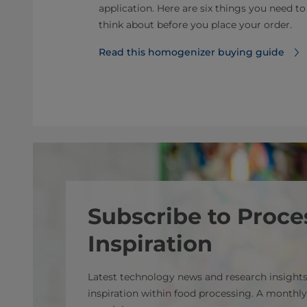
ey challenges
application. Here are six things you need to
categories and
think about before you place your order.
Read this homogenizer buying guide
s
Subscribe to Proce
Inspiration
Latest technology news and research insights
inspiration within food processing. A monthly