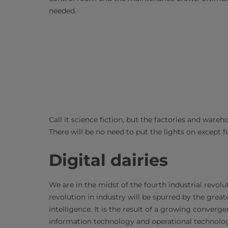
needed.
Call it science fiction, but the factories and wareh
There will be no need to put the lights on except 
Digital dairies
We are in the midst of the fourth industrial revol
revolution in industry will be spurred by the great
intelligence. It is the result of a growing converg
information technology and operational technolog