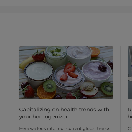
Capitalizing on health trends with
R
your homogenizer
h
Here we look into four current global trends
Ch