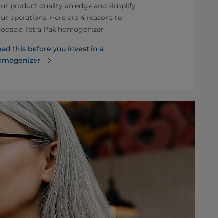
ur product quality an edge and simplify
quality chall
ur operations. Here are 4 reasons to
are faced in 
hoose a Tetra Pak homogenizer
are highlight
ad this before you invest in a
Read more ab
omogenizer
homogenizer