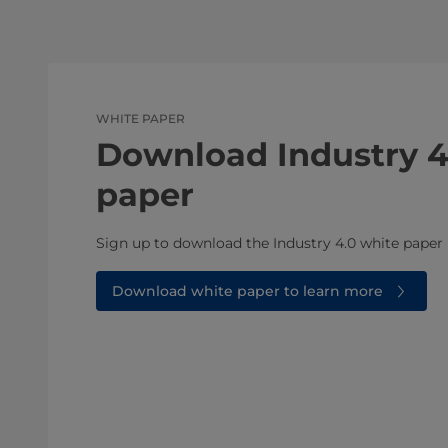
WHITE PAPER
Download Industry 4
paper
Sign up to download the Industry 4.0 white paper
Download white paper to learn more