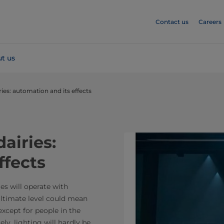
Contact us
Careers
t us
iries: automation and its effects
dairies:
ffects
ies will operate with
ultimate level could mean
xcept for people in the
y, lighting will hardly be