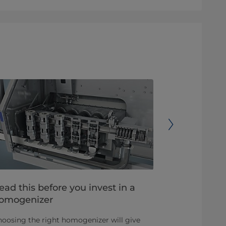
ead this before you invest in a
Common qu
omogenizer
homogeniz
oosing the right homogenizer will give
Homogenizati