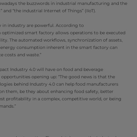
Nowadays the buzzwords in industrial manufacturing and the
 and “the industrial Internet of Things” (IIoT).
 in industry are powerful. According to
n optimized smart factory allows operations to be executed
lity. The automated workflows, synchronization of assets,
 energy consumption inherent in the smart factory can
ce costs and waste.”
pact Industry 4.0 will have on food and beverage
 opportunities opening up: “The good news is that the
ologies behind Industry 4.0 can help food manufacturers
n them, be they about enhancing food safety, better
t profitability in a complex, competitive world, or being
emands.”