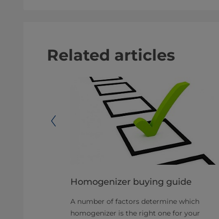
Related articles
Homogenizer buying guide
A number of factors determine which
mber of
homogenizer is the right one for your