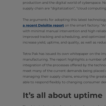
production and the digital world of cyberspace. 
supply chain are “digitalization”, “cloud computing”
The arguments for adopting this latest technology
a recent Deloitte report
on the smart factory: “A
with minimal manual intervention and high reliabi
improved tracking and scheduling, and optimized
increase yield, uptime, and quality, as well as redu
Tetra Pak has issued its own whitepaper on the im
manufacturing. The report highlights a number of
integration of the processes offered by the techn
meet many of the current demands being placed o
managing their supply chains, ensuring the greates
able to respond flexibly to changing consumer d
It’s all about uptime