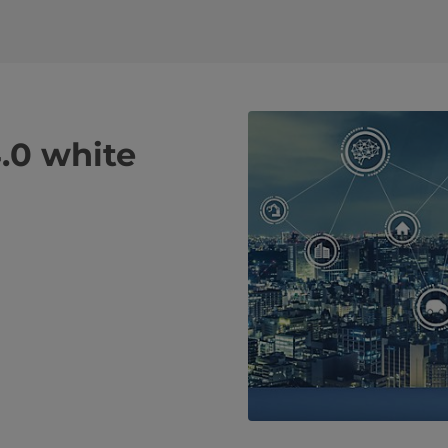
.0 white