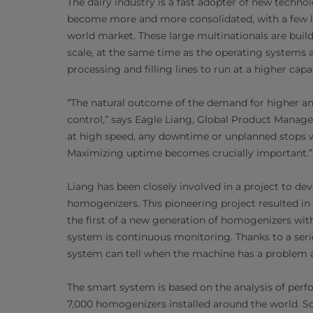
The dairy industry is a fast adopter of new techn
become more and more consolidated, with a few la
world market. These large multinationals are build
scale, at the same time as the operating systems 
processing and filling lines to run at a higher cap
“The natural outcome of the demand for higher an
control,” says Eagle Liang, Global Product Manage
at high speed, any downtime or unplanned stops wi
Maximizing uptime becomes crucially important.”
Liang has been closely involved in a project to 
homogenizers. This pioneering project resulted in
the first of a new generation of homogenizers wi
system is continuous monitoring. Thanks to a serie
system can tell when the machine has a problem a
The smart system is based on the analysis of perf
7,000 homogenizers installed around the world. So