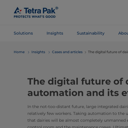
Skip To
Main
Content
Solutions
Insights
Sustainability
Abou
Skip To
Home
Insights
Cases and articles
The digital future of da
Navigation
The digital future of 
automation and its e
In the not-too-distant future, large integrated dair
relatively few workers. Taking automation to the 
that dairies will be almost completely unmanned e
control room and the maintenance crews. Ultimatel