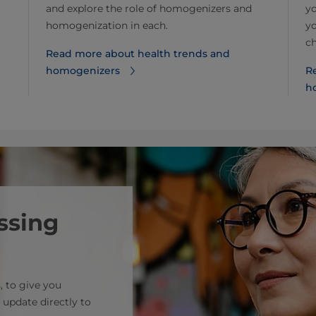
and explore the role of homogenizers and
yo
homogenization in each.
yo
c
Read more about health trends and
homogenizers
Re
h
ssing
, to give you
 update directly to