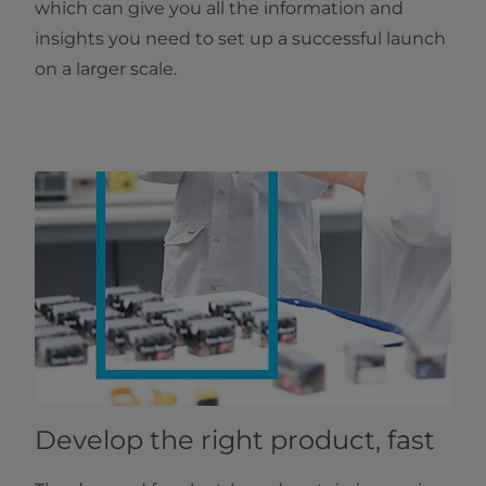
which can give you all the information and
insights you need to set up a successful launch
on a larger scale.
Develop the right product, fast