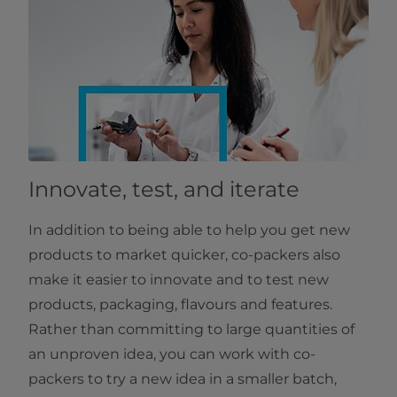
Innovate, test, and iterate
In addition to being able to help you get new
products to market quicker, co-packers also
make it easier to innovate and to test new
products, packaging, flavours and features.
Rather than committing to large quantities of
an unproven idea, you can work with co-
packers to try a new idea in a smaller batch,