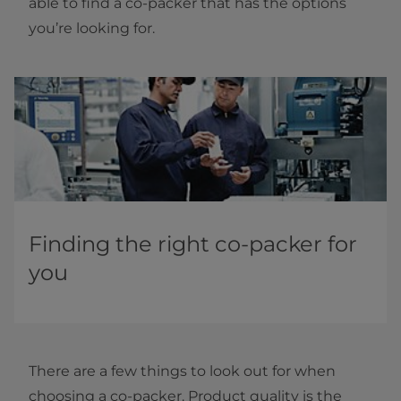
able to find a co-packer that has the options
you’re looking for.
Finding the right co-packer for
you
There are a few things to look out for when
choosing a co-packer. Product quality is the