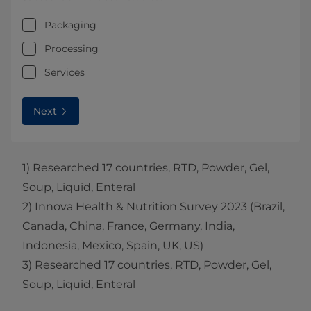
Packaging
Processing
Services
Next
1) Researched 17 countries, RTD, Powder, Gel,
Soup, Liquid, Enteral
2) Innova Health & Nutrition Survey 2023 (Brazil,
Canada, China, France, Germany, India,
Indonesia, Mexico, Spain, UK, US)
3) Researched 17 countries, RTD, Powder, Gel,
Soup, Liquid, Enteral