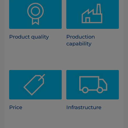
Product quality
Production
capability
Price
Infrastructure