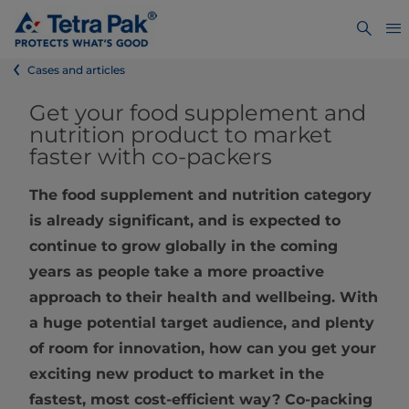
Cases and articles
Get your food supplement and
nutrition product to market
faster with co-packers
The food supplement and nutrition category
is already significant, and is expected to
continue to grow globally in the coming
years as people take a more proactive
approach to their health and wellbeing. With
a huge potential target audience, and plenty
of room for innovation, how can you get your
exciting new product to market in the
fastest, most cost-efficient way? Co-packing