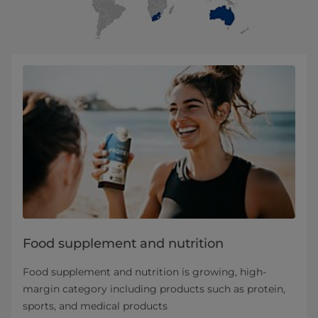
Food supplement and nutrition
Food supplement and nutrition is growing, high-
margin category including products such as protein,
sports, and medical products