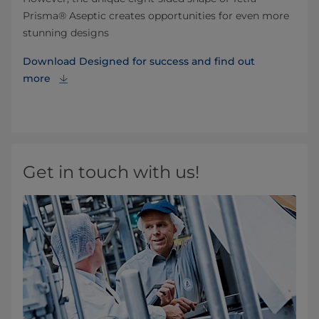
Prisma® Aseptic creates opportunities for even more
stunning designs
Download Designed for success and find out
more
Get in touch with us!