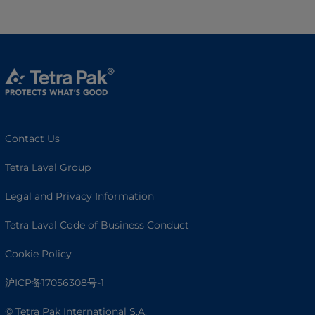
Contact Us
Tetra Laval Group
Legal and Privacy Information
Tetra Laval Code of Business Conduct
Cookie Policy
沪ICP备17056308号-1
© Tetra Pak International S.A.