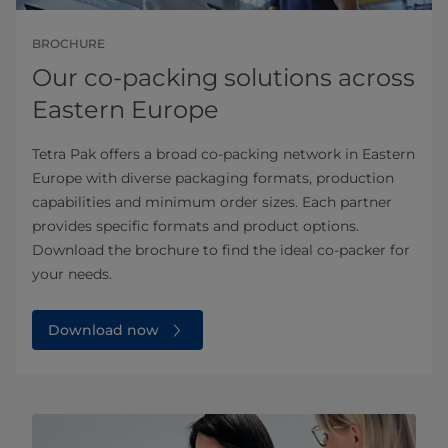
BROCHURE
Our co-packing solutions across
Eastern Europe
Tetra Pak offers a broad co-packing network in Eastern
Europe with diverse packaging formats, production
capabilities and minimum order sizes. Each partner
provides specific formats and product options.
Download the brochure to find the ideal co-packer for
your needs.
Download now