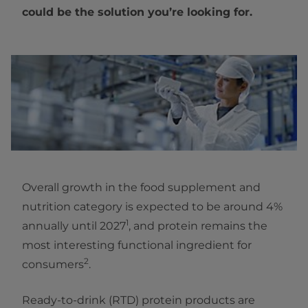
could be the solution you’re looking for.
Overall growth in the food supplement and
nutrition category is expected to be around 4%
1
annually until 2027
, and protein remains the
most interesting functional ingredient for
2
consumers
.
Ready-to-drink (RTD) protein products are