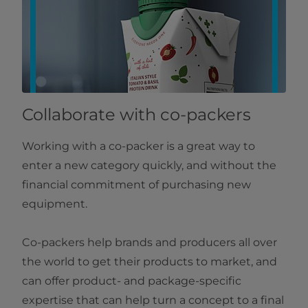
Collaborate with co-packers
Working with a co-packer is a great way to
enter a new category quickly, and without the
financial commitment of purchasing new
equipment.
Co-packers help brands and producers all over
the world to get their products to market, and
can offer product- and package-specific
expertise that can help turn a concept to a final