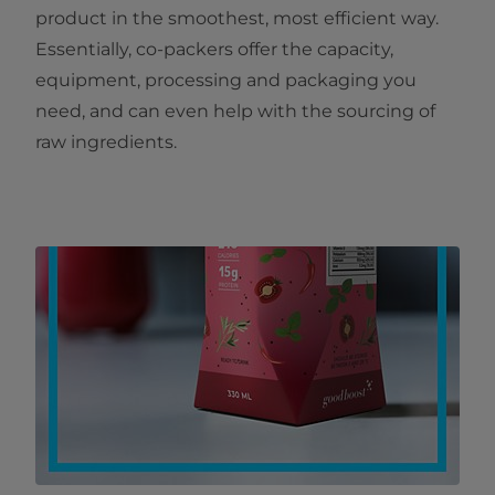
product in the smoothest, most efficient way.
Essentially, co-packers offer the capacity,
equipment, processing and packaging you
need, and can even help with the sourcing of
raw ingredients.