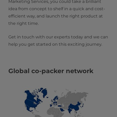
Marketing Services, you could take a brilliant
idea from concept to shelf in a quick and cost-
efficient way, and launch the right product at
the right time.
Get in touch with our experts today and we can
help you get started on this exciting journey.
Global co-packer network