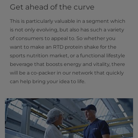
Get ahead of the curve
This is particularly valuable in a segment which
is not only evolving, but also has such a variety
of consumers to appeal to. So whether you
want to make an RTD protein shake for the
sports nutrition market, or a functional lifestyle
beverage that boosts energy and vitality, there
will be a co-packer in our network that quickly
can help bring your idea to life.