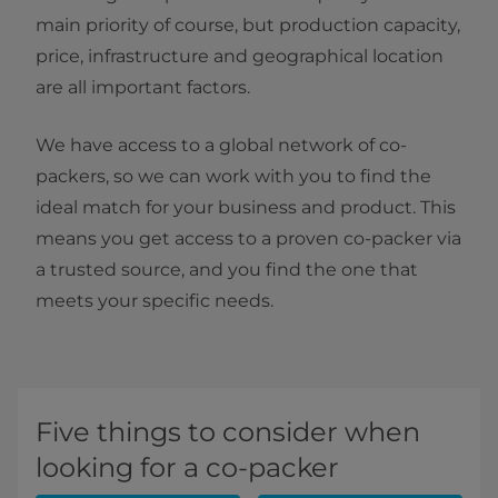
main priority of course, but production capacity,
price, infrastructure and geographical location
are all important factors.
We have access to a global network of co-
packers, so we can work with you to find the
ideal match for your business and product. This
means you get access to a proven co-packer via
a trusted source, and you find the one that
meets your specific needs.
Five things to consider when
looking for a co-packer