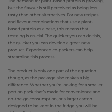
The demand for plant-based protein is growing,
but the flavour is still perceived as being less
tasty than other alternatives. For new recipes
and flavour combinations that use a plant-
based protein as a base, this means that
testeing is crucial. The quicker you can do this,
the quicker you can develop a great new
product. Experienced co-packers can help
streamline this process.
The product is only one part of the equation
though, as the package also makes a big
difference. Whether you’re looking for a smaller
portion pack that’s made for convenience and
on-the-go consumption, or a larger carton
designed to be kept in the fridge, you will be