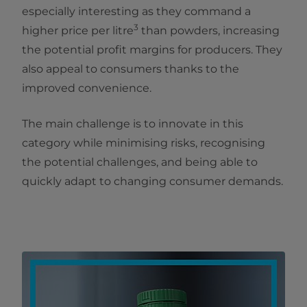
especially interesting as they command a
3
higher price per litre
than powders, increasing
the potential profit margins for producers. They
also appeal to consumers thanks to the
improved convenience.
The main challenge is to innovate in this
category while minimising risks, recognising
the potential challenges, and being able to
quickly adapt to changing consumer demands.