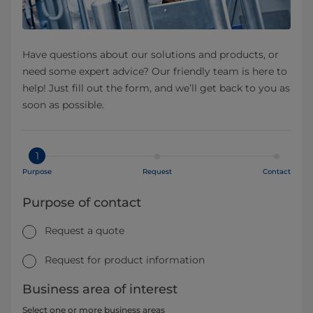
Have questions about our solutions and products, or
need some expert advice? Our friendly team is here to
help! Just fill out the form, and we’ll get back to you as
soon as possible.
1
Purpose
Request
Contact
Purpose of contact
Request a quote
Request for product information
Business area of interest
Select one or more business areas