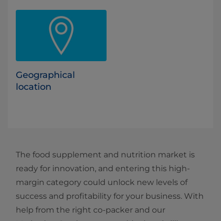
Geographical
location
The food supplement and nutrition market is
ready for innovation, and entering this high-
margin category could unlock new levels of
success and profitability for your business. With
help from the right co-packer and our