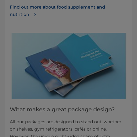
Find out more about food supplement and
nutrition
What makes a great package design?
All our packages are designed to stand out, whether
on shelves, gym refrigerators, cafés or online.
However, the unique eight-sided shape of Tetra