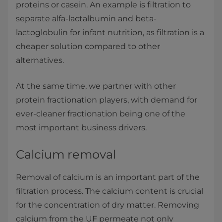
proteins or casein. An example is filtration to
separate alfa-lactalbumin and beta-
lactoglobulin for infant nutrition, as filtration is a
cheaper solution compared to other
alternatives.
At the same time, we partner with other
protein fractionation players, with demand for
ever-cleaner fractionation being one of the
most important business drivers.
Calcium removal
Removal of calcium is an important part of the
filtration process. The calcium content is crucial
for the concentration of dry matter. Removing
calcium from the UF permeate not only