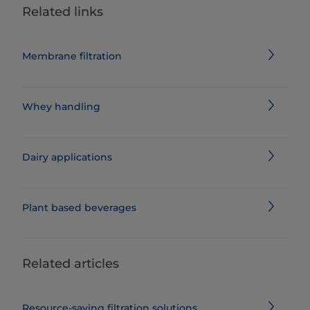
Related links
Membrane filtration
Whey handling
Dairy applications
Plant based beverages
Related articles
Resource-saving filtration solutions