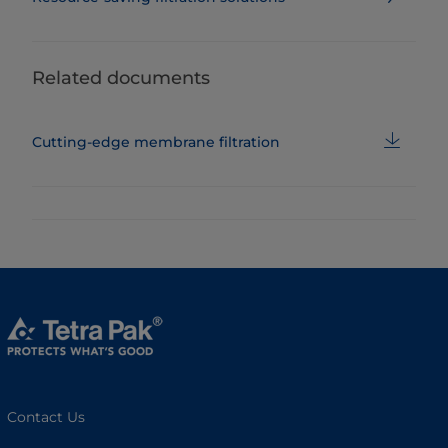
Related documents
Cutting-edge membrane filtration
Contact Us