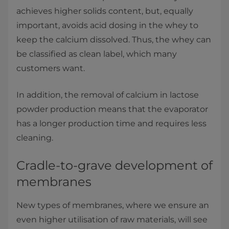
achieves higher solids content, but, equally
important, avoids acid dosing in the whey to
keep the calcium dissolved. Thus, the whey can
be classified as clean label, which many
customers want.
In addition, the removal of calcium in lactose
powder production means that the evaporator
has a longer production time and requires less
cleaning.​
Cradle-to-grave development of
membranes
New types of membranes, where we ensure an
even higher utilisation of raw materials, will see