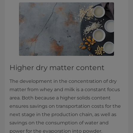
Higher dry matter content
The development in the concentration of dry
matter from whey and milk is a constant focus
area. Both because a higher solids content
ensures savings on transportation costs for the
next stage in the production chain, as well as
savings on the consumption of water and
power for the evaporation into powder.