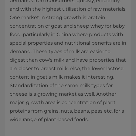
demands from consumers; quickly, efficiently,
and with the highest utilisation of raw materials.
One market in strong growth is protein
concentration of goat and sheep whey for baby
food, particularly in China where products with
special properties and nutritional benefits are in
demand. These types of milk are easier to
digest than cow's milk and have properties that
are closer to breast milk. Also, the lower lactose
content in goat's milk makes it interesting.
Standardization of the same milk types for
cheese is a growing market as well. Another
major growth area is concentration of plant
proteins from grains, nuts, beans, peas etc. for a
wide range of plant-based foods.​