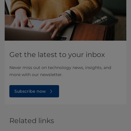
Get the latest to your inbox
Never miss out on technology news, insights, and
more with our newsletter.
Subscribe now
Related links