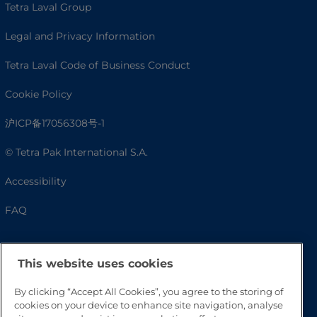
Tetra Laval Group
Legal and Privacy Information
Tetra Laval Code of Business Conduct
Cookie Policy
沪ICP备17056308号-1
© Tetra Pak International S.A.
Accessibility
FAQ
This website uses cookies
By clicking “Accept All Cookies”, you agree to the storing of
cookies on your device to enhance site navigation, analyse