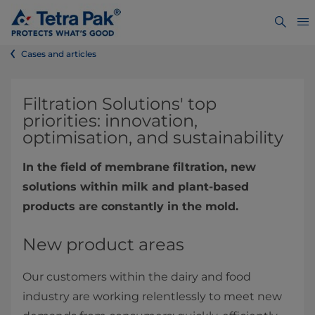
Cases and articles
​​​​​​​​​​​​​Filtration Solutions' top
priorities: innovation,
optimisation, and sustainability
In the field of membrane filtration, new
solutions within milk and plant-based
products are constantly in the mold.
New product areas
Our customers within the dairy and food
industry are working relentlessly to meet new