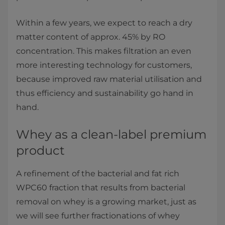
Within a few years, we expect to reach a dry
matter content of approx. 45% by RO
concentration. This makes filtration an even
more interesting technology for customers,
because improved raw material utilisation and
thus efficiency and sustainability go hand in
hand.
Whey as a clean-label premium
product
A refinement of the bacterial and fat rich
WPC60 fraction that results from bacterial
removal on whey is a growing market, just as
we will see further fractionations of whey