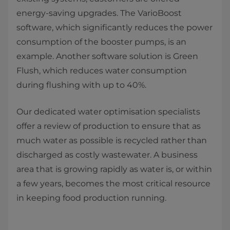
energy-saving upgrades. The VarioBoost
software, which significantly reduces the power
consumption of the booster pumps, is an
example. Another software solution is Green
Flush, which reduces water consumption
during flushing with up to 40%.
​Our dedicated water optimisation specialists
offer a review of production to ensure that as
much water as possible is recycled rather than
discharged as costly wastewater. A business
area that is growing rapidly as water is, or within
a few years, becomes the most critical resource
in keeping food production running.​​