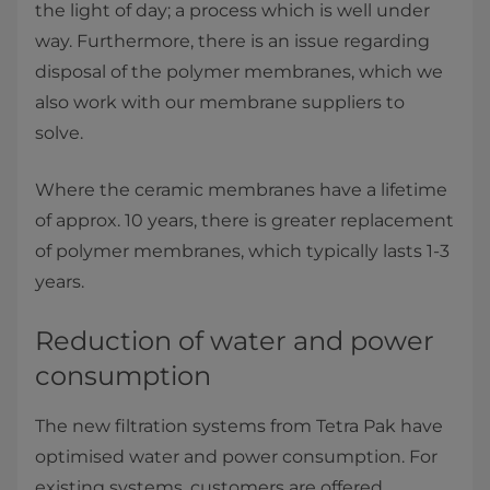
the light of day; a process which is well under
way. Furthermore, there is an issue regarding
disposal of the polymer membranes, which we
also work with our membrane suppliers to
solve.
Where the ceramic membranes have a lifetime
of approx. 10 years, there is greater replacement
of polymer membranes, which typically lasts 1-3
years.
Reduction of water and power
consumption
The new filtration systems from Tetra Pak have
optimised water and power consumption. For
existing systems, customers are offered