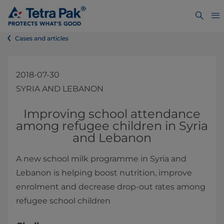
Cases and articles
2018-07-30
SYRIA AND LEBANON
​​​​​​​​​​Improving school attendance
among refugee children in Syria
and Lebanon​
A new school milk programme in Syria and
Lebanon is helping boost nutrition, improve
enrolment and decrease drop-out rates among
refugee school children