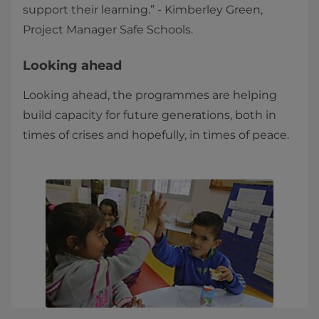
support their learning.” - Kimberley Green,
Project Manager Safe Schools.
Looking ahead
Looking ahead, the programmes are helping
build capacity for future generations, both in
times of crises and hopefully, in times of peace.​​