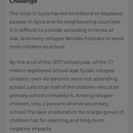
Challenge
The crisis in Syria has led to millions of displaced
people, in Syria and its neighbouring countries.
It is difficult to provide schooling in times of
war, and many refugee families hesitate to send
their children to school.
By the end of the 2017 school year, of the 1.7
million registered school-age Syrian refugee
children, over 40 percent were not attending
school. Less than half of the children who start
primary school complete it. Among refugee
children, only 2 percent attend secondary
school. The lack of education for a large group of
children has far-reaching and long-term
negative impacts.