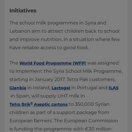
Initiatives
The school milk programmes in Syria and
Lebanon aim to attract children back to school
and improve nutrition, in a situation where few
have reliable access to good food.
The
was assigned
World Food Programme (WFP)​
to implement the Syria School Milk Programme,
starting in January 2017. Tetra Pak customers,
in Ireland,
in Portugal and
Glanbia
Lactogal
ILAS
in Spain, will supply UHT milk in
®
to 350,000 Syrian
Tetra Brik
Aseptic cartons
children as part of a support package from
European farmers. The European Commission
is funding the programme with €30 million.