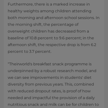
Furthermore, there is a marked increase in
healthy weights among children attending
both morning and afternoon school sessions. In
the morning shift, the percentage of
overweight children has decreased from a
baseline of 10.8 percent to 9.6 percent; in the
afternoon shift, the respective drop is from 6.2
percent to 3.7 percent.
“Theirworld's breakfast snack programme is
underpinned by a robust research model, and
we can see improvements in students' diet
diversity from previous years. This, combined
with reduced dropout rates, is proof of how
needed and impactful the provision of a daily
nutritious snack and milk can be for children to