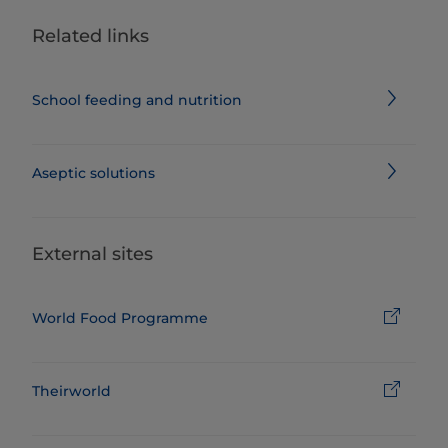
Related links
School feeding and nutrition
Aseptic solutions
External sites
World Food Programme
Theirworld