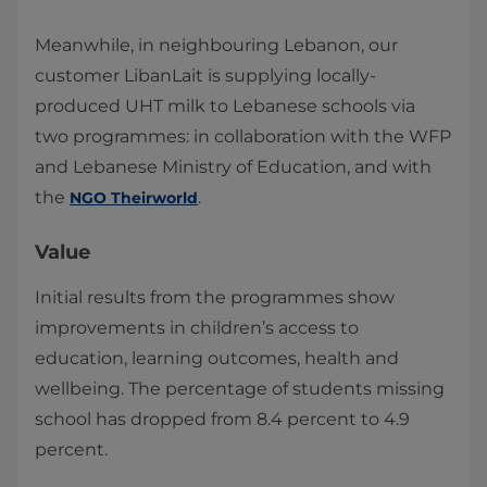
Meanwhile, in neighbouring Lebanon, our
customer LibanLait​ is supplying locally-
produced UHT milk to Lebanese schools via
two programmes: in collaboration with the WFP
and Lebanese Ministry of Education, and with
the
.
NGO Theirworld​
Value
Initial results from the programmes show
improvements in children’s access to
education, learning outcomes, health and
wellbeing. The percentage of students missing
school has dropped from 8.4 percent to 4.9
percent.