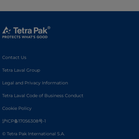
Contact Us
Tetra Laval Group
Legal and Privacy Information
Tetra Laval Code of Business Conduct
Cookie Policy
沪ICP备17056308号-1
© Tetra Pak International S.A.