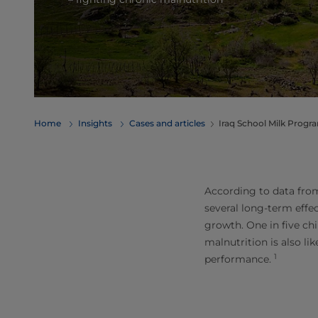
Home
Insights
Cases and articles
Iraq School Milk Prog
According to data from
several long-term effe
growth. One in five chi
malnutrition is also li
1
performance.