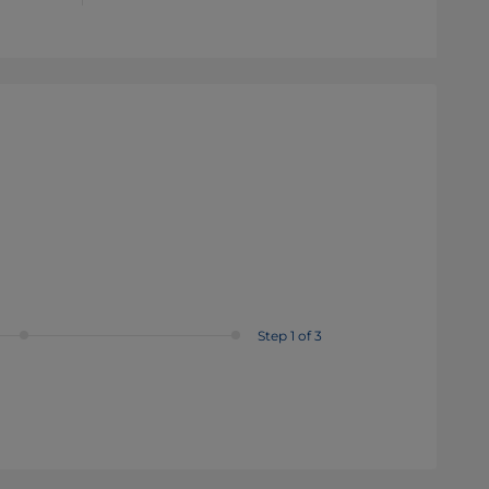
Step 1 of 3