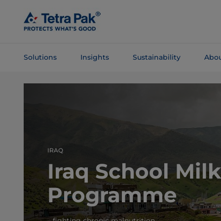
Skip To
Main
Content
Solutions
Insights
Sustainability
Abou
Skip To
Navigation
IRAQ
Iraq School Mil
Programme
– fighting chronic malnutrition