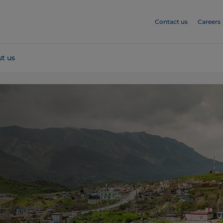
Contact us
Careers
t us
k