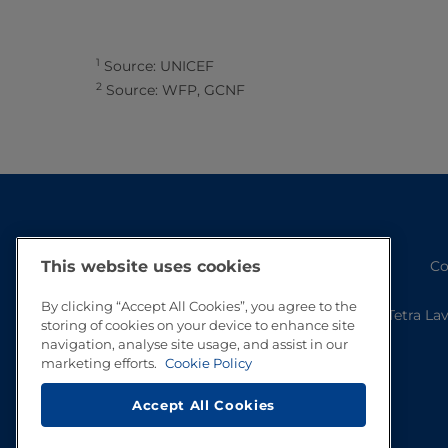
1
Source: UNICEF
2
Source: WFP, GCNF
This website uses cookies
Co
By clicking “Accept All Cookies”, you agree to the
Tetra La
storing of cookies on your device to enhance site
navigation, analyse site usage, and assist in our
marketing efforts.
Cookie Policy
Accept All Cookies