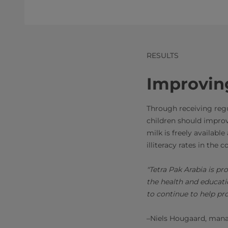
RESULTS
Improvin
Through receiving regul
children should improv
milk is freely availabl
illiteracy rates in the 
"Tetra Pak Arabia is p
the health and educati
to continue to help pr
–Niels Hougaard, manag