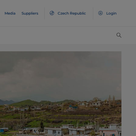
Media
Suppliers
Czech Republic
Login