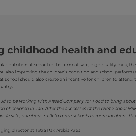
g childhood health and ed
ar nutrition at school in the form of safe, high-quality milk, the
e, also improving the children’s cognition and school performanc
e at school should also create an incentive for children to attend
country.
roud to be working with Alssad Company for Food to bring about
on of children in Iraq. After the successes of the pilot School M
ovide safe, nutritious milk to more schools in more locations th
ing director at Tetra Pak Arabia Area