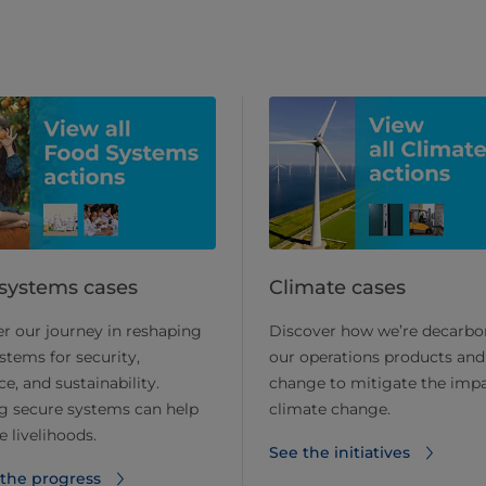
systems cases
Climate cases
r our journey in reshaping
Discover how we’re decarbo
stems for security,
our operations products and
ce, and sustainability.
change to mitigate the impa
g secure systems can help
climate change.
 livelihoods.
See the initiatives
 the progress