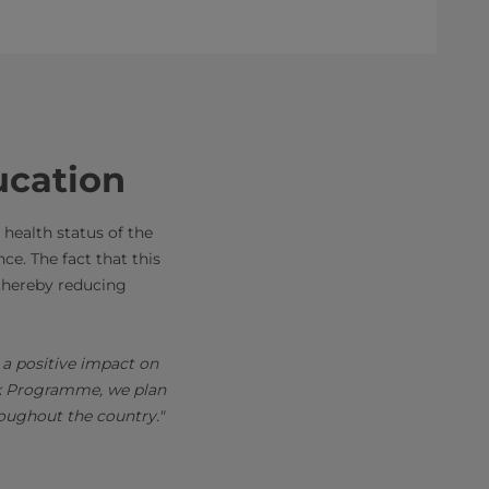
ucation
 health status of the
e. The fact that this
, thereby reducing
 a positive impact on
ilk Programme, we plan
roughout the country."