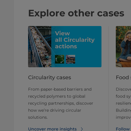
Explore other cases
Circularity cases
Food 
From paper-based barriers and
Discove
recycled polymers to global
food sy
recycling partnerships, discover
resilien
how we’re driving circular
Buildin
solutions.
improve
Uncover more insights
Follow