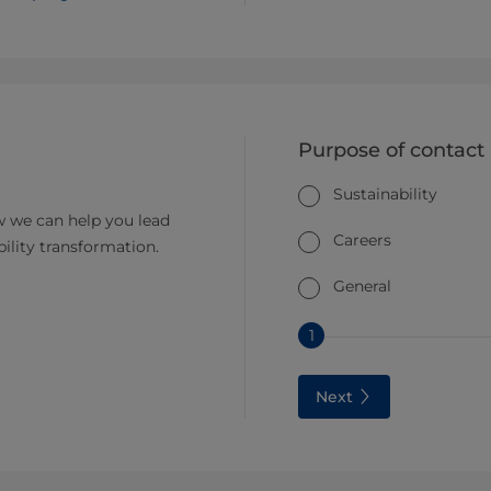
Purpose of contact
Sustainability
 we can help you lead
Careers
bility transformation.
General
1
Next