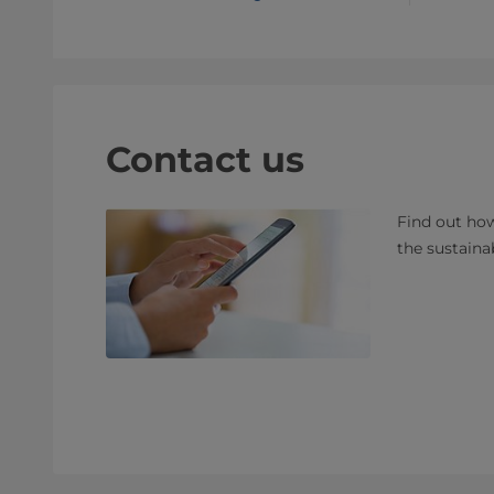
Contact us
Find out how
the sustaina