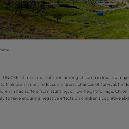
ramme
 UNICEF, chronic malnutrition among children in Iraq is a majo
cts. Malnourishment reduces children’s chances of survival, hind
ldren in Iraq suffers from stunting, or low height-for-age. Chron
kely to have enduring negative effects on children’s cognitive abi