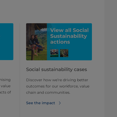
Social sustainability cases
nising
Discover how we’re driving better
 value
outcomes for our workforce, value
cts of
chain and communities.
See the impact