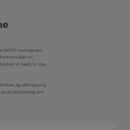
he
me (WFP) have agreed
 Partners plan to
ildren in need, to stay
ildren, by distributing
 up its processing and