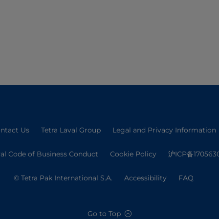
ntact Us
Tetra Laval Group
Legal and Privacy Information
val Code of Business Conduct
Cookie Policy
沪ICP备170563
© Tetra Pak International S.A.
Accessibility
FAQ
Go to Top