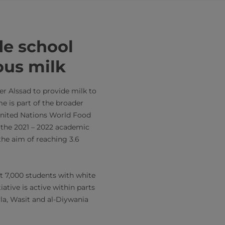
de school
ous milk
er Alssad to provide milk to
e is part of the broader
nited Nations World Food
 the 2021 – 2022 academic
the aim of reaching 3.6
out 7,000 students with white
iative is active within parts
la, Wasit and al-Diywania