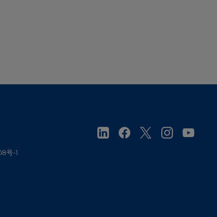
08号-1