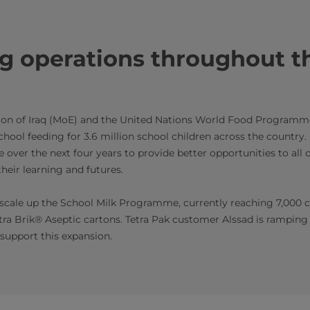
g operations throughout t
tion of Iraq (MoE) and the United Nations World Food Program
hool feeding for 3.6 million school children across the country.
ver the next four years to provide better opportunities to all ch
heir learning and futures.
o scale up the School Milk Programme, currently reaching 7,000 ch
etra Brik® Aseptic cartons. Tetra Pak customer Alssad is ramping
support this expansion.