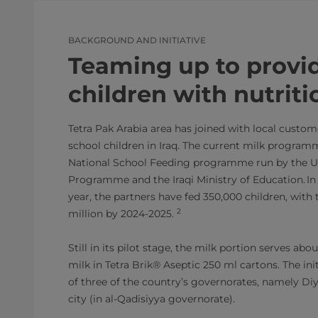
BACKGROUND AND INITIATIVE
Teaming up to provi
children with nutriti
Tetra Pak Arabia area has joined with local custom
school children in Iraq. The current milk programm
National School Feeding programme run by the U
Programme and the Iraqi Ministry of Education. In
year, the partners have fed 350,000 children, with 
2
million by 2024-2025.
Still in its pilot stage, the milk portion serves ab
milk in Tetra Brik® Aseptic 250 ml cartons. The init
of three of the country’s governorates, namely Diy
city (in al-Qadisiyya governorate).