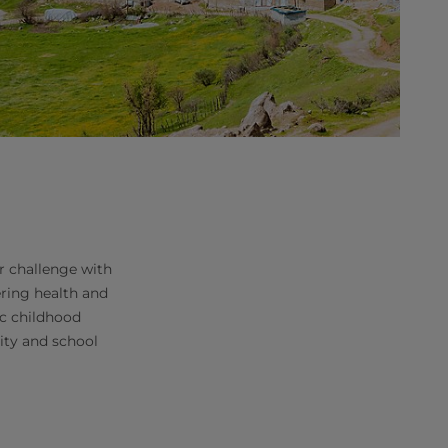
r challenge with
ering health and
ic childhood
lity and school