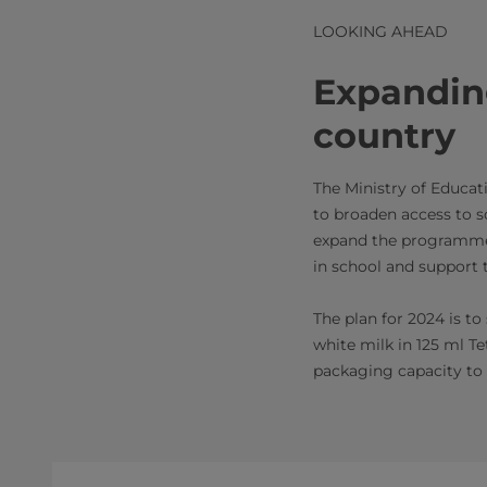
LOOKING AHEAD
Expandin
country
The Ministry of Educa
to broaden access to sc
expand the programme o
in school and support t
The plan for 2024 is t
white milk in 125 ml T
packaging capacity to 