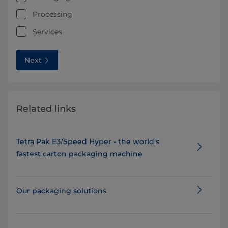
Processing
Services
Next
Related links
Tetra Pak E3/Speed Hyper - the world's
fastest carton packaging machine
Our packaging solutions