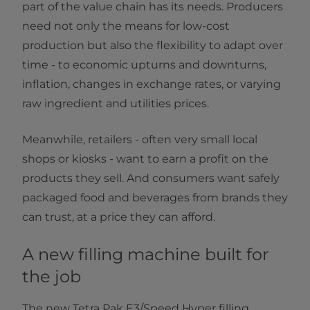
part of the value chain has its needs. Producers
need not only the means for low-cost
production but also the flexibility to adapt over
time - to economic upturns and downturns,
inflation, changes in exchange rates, or varying
raw ingredient and utilities prices.
Meanwhile, retailers - often very small local
shops or kiosks - want to earn a profit on the
products they sell. And consumers want safely
packaged food and beverages from brands they
can trust, at a price they can afford.
A new filling machine built for
the job
The new Tetra Pak E3/Speed Hyper filling