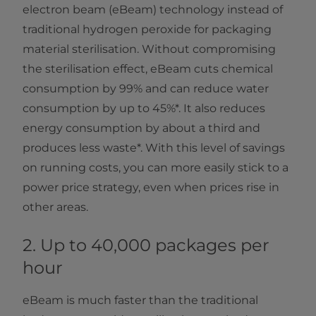
electron beam (eBeam) technology instead of
traditional hydrogen peroxide for packaging
material sterilisation. Without compromising
the sterilisation effect, eBeam cuts chemical
consumption by 99% and can reduce water
consumption by up to 45%*. It also reduces
energy consumption by about a third and
produces less waste*. With this level of savings
on running costs, you can more easily stick to a
power price strategy, even when prices rise in
other areas.
2. Up to 40,000 packages per
hour
eBeam is much faster than the traditional