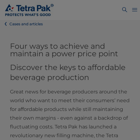
Cases and articles
Four ways to achieve and
maintain a power price point
Discover the keys to affordable
beverage production
Great news for beverage producers around the
world who want to meet their consumers’ need
for affordable products while still maintaining
their own margins - even against a backdrop of
fluctuating costs. Tetra Pak has launched a
revolutionary new filling machine, the Tetra