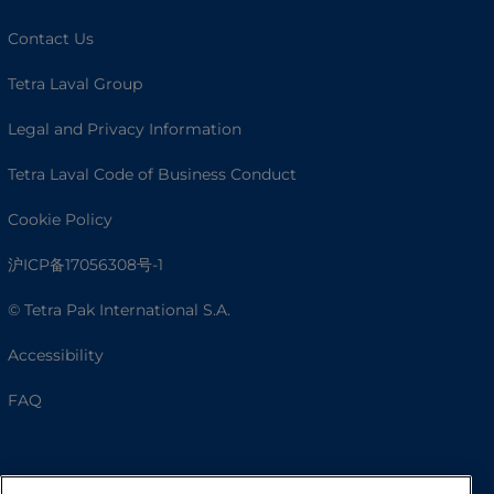
Contact Us
Tetra Laval Group
Legal and Privacy Information
Tetra Laval Code of Business Conduct
Cookie Policy
沪ICP备17056308号-1
© Tetra Pak International S.A.
Accessibility
FAQ