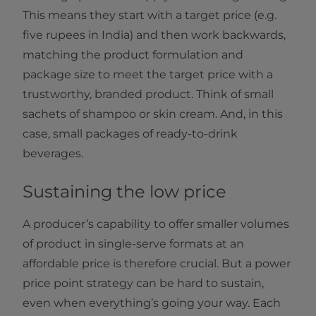
This means they start with a target price (e.g.
five rupees in India) and then work backwards,
matching the product formulation and
package size to meet the target price with a
trustworthy, branded product. Think of small
sachets of shampoo or skin cream. And, in this
case, small packages of ready-to-drink
beverages.
Sustaining the low price
A producer’s capability to offer smaller volumes
of product in single-serve formats at an
affordable price is therefore crucial. But a power
price point strategy can be hard to sustain,
even when everything’s going your way. Each