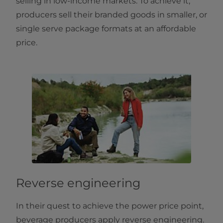
selling in low-income markets. To achieve it,
producers sell their branded goods in smaller, or
single serve package formats at an affordable
price.
Reverse engineering
In their quest to achieve the power price point,
beverage producers apply reverse engineering.