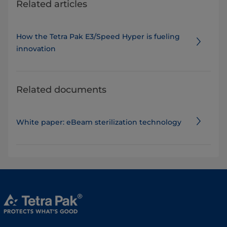
Related articles
How the Tetra Pak E3/Speed Hyper is fueling
innovation
Related documents
White paper: eBeam sterilization technology