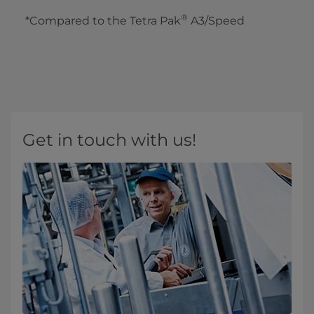
®
*Compared to the Tetra Pak
A3/Speed
Get in touch with us!