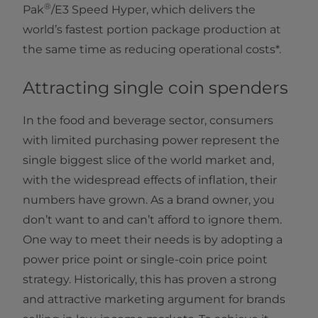
®
Pak
/E3 Speed Hyper, which delivers the
world’s fastest portion package production at
the same time as reducing operational costs*.
Attracting single coin spenders
In the food and beverage sector, consumers
with limited purchasing power represent the
single biggest slice of the world market and,
with the widespread effects of inflation, their
numbers have grown. As a brand owner, you
don’t want to and can’t afford to ignore them.
One way to meet their needs is by adopting a
power price point or single-coin price point
strategy. Historically, this has proven a strong
and attractive marketing argument for brands