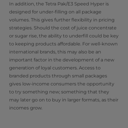
In addition, the Tetra Pak/E3 Speed Hyper is
designed for under-filling on all package
volumes. This gives further flexibility in pricing
strategies. Should the cost of juice concentrate
or sugar rise, the ability to underfill could be key
to keeping products affordable. For well-known
international brands, this may also be an
important factor in the development of a new
generation of loyal customers. Access to
branded products through small packages
gives low-income consumers the opportunity
to try something new; something that they
may later go on to buy in larger formats, as their
incomes grow.