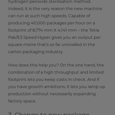
hydrogen peroxide sterilisation method.
Indeed, it is the very reason the new machine
can run at such high speeds. Capable of
producing 40,000 packages per hour on a
footprint of 8,774 mm X 4,141 mm – the Tetra
Pak/E3 Speed Hyper gives you an output per
square metre that’s so far unrivalled in the
carton packaging industry.
How does this help you? On the one hand, the
combination of a high throughput and limited
footprint lets you keep costs in check. And if
you have growth ambitions, it lets you ramp up
production without necessarily expanding
factory space.
3. Change to new package