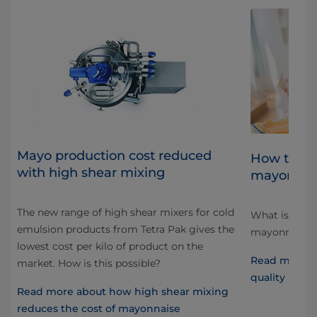
Mayo production cost reduced
al
How to ac
with high shear mixing
mayonnai
The new range of high shear mixers for cold
What is “qual
emulsion products from Tetra Pak gives the
d
mayonnaise, 
lowest cost per kilo of product on the
at
Read more a
market. How is this possible?
quality mayo
Read more about how high shear mixing
reduces the cost of mayonnaise