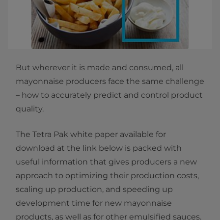
But wherever it is made and consumed, all
mayonnaise producers face the same challenge
– how to accurately predict and control product
quality.
The Tetra Pak white paper available for
download at the link below is packed with
useful information that gives producers a new
approach to optimizing their production costs,
scaling up production, and speeding up
development time for new mayonnaise
products, as well as for other emulsified sauces.