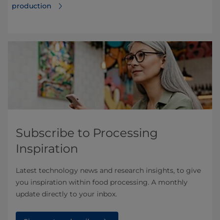
production
Subscribe to Processing
Inspiration
Latest technology news and research insights, to give
you inspiration within food processing. A monthly
update directly to your inbox.