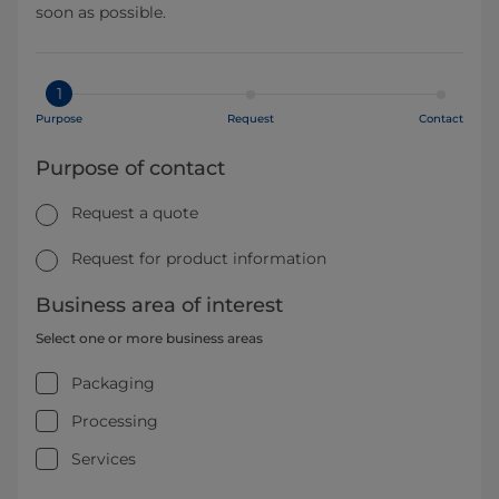
soon as possible.
1
Purpose
Request
Contact
Purpose of contact
Request a quote
Request for product information
Business area of interest
Select one or more business areas
Packaging
Processing
Services