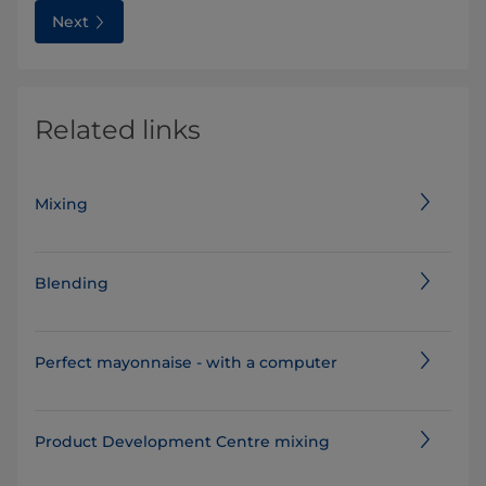
Next
Related links
Mixing
Blending
Perfect mayonnaise - with a computer
Product Development Centre mixing