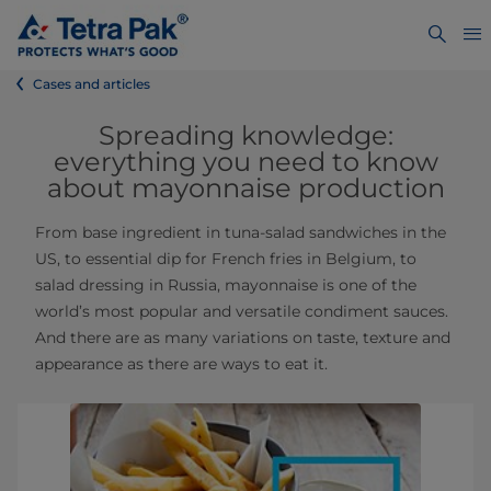
Cases and articles
Spreading knowledge:
everything you need to know
about mayonnaise production
From base ingredient in tuna-salad sandwiches in the
US, to essential dip for French fries in Belgium, to
salad dressing in Russia, mayonnaise is one of the
world’s most popular and versatile condiment sauces.
And there are as many variations on taste, texture and
appearance as there are ways to eat it.