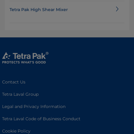
Tetra Pak High Shear Mixer
Contact Us
Tetra Laval Group
Legal and Privacy Information
Tetra Laval Code of Business Conduct
Cookie Policy