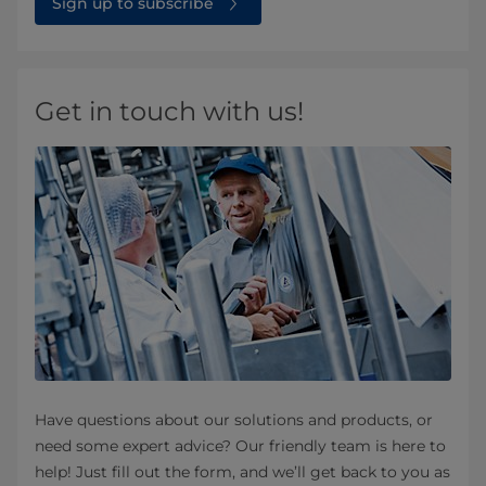
Sign up to subscribe
Get in touch with us!
Have questions about our solutions and products, or
need some expert advice? Our friendly team is here to
help! Just fill out the form, and we’ll get back to you as