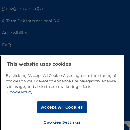
沪ICP备17056308号-1
© Tetra Pak International S.A.
Accessibility
FAQ
This website uses cookies
By clicking “Accept All Cookies”, you agree to the storing of
cookies on your device to enhance site navigation, analyse
site usage, and assist in our marketing efforts.
Cookie Policy
Go to Top
Accept All Cookies
Cookies Settings