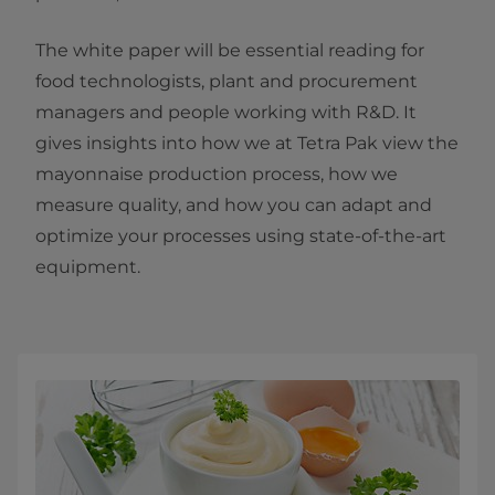
The white paper will be essential reading for
food technologists, plant and procurement
managers and people working with R&D. It
gives insights into how we at Tetra Pak view the
mayonnaise production process, how we
measure quality, and how you can adapt and
optimize your processes using state-of-the-art
equipment.