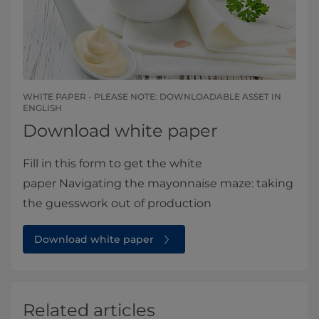
WHITE PAPER - PLEASE NOTE: DOWNLOADABLE ASSET IN
ENGLISH​​​
Download white paper
Fill in this form to get the white
paper Navigating the mayonnaise maze: taking
the guesswork out of production
Download white paper
Related articles