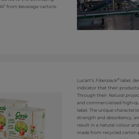
1
Al
from beverage cartons.
®
Lucart's
Fiberpack
label, de
indicator that their product
Through their
Natural projec
and commercialised high-qu
label. The unique characteris
strength and absorbency, an
result in a natural colour an
made from recycled carton p