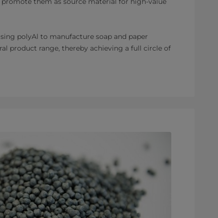
 promote them as source material for high-value
 using polyAl to manufacture soap and paper
al product range, thereby achieving a full circle of