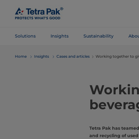
Skip To
Main
Content
Solutions
Insights
Sustainability
Abou
Skip To
Home
Insights
Cases and articles
Working together to gi
Navigation
Workin
beverag
Tetra Pak has teamed 
and recycling of used