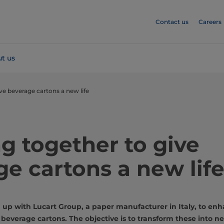
Contact us
Careers
t us
ve beverage cartons a new life
g together to give
e cartons a new lif
up with Lucart Group, a paper manufacturer in Italy, to enh
 beverage cartons. The objective is to transform these into