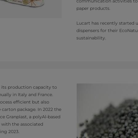
communication activities to
paper products.
Lucart has recently started
dispensers for their EcoNatur
sustainability.
 its production capacity to
ally in Italy and France.
ocess efficient but also
e carton package. In 2022 the
ce Granplast, a polyAl-based
 with the associated
ring 2023.