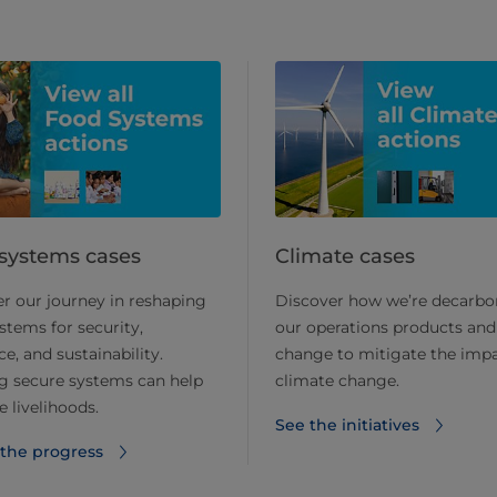
systems cases
Climate cases
r our journey in reshaping
Discover how we’re decarbo
stems for security,
our operations products and
ce, and sustainability.
change to mitigate the impa
g secure systems can help
climate change.
 livelihoods.
See the initiatives
 the progress