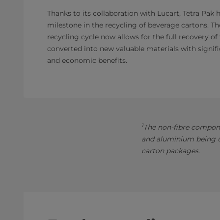
Thanks to its collaboration with Lucart, Tetra Pak 
milestone in the recycling of beverage cartons. T
recycling cycle now allows for the full recovery of
converted into new valuable materials with signifi
and economic benefits.
1
The non-fibre compone
and aluminium being us
carton packages.