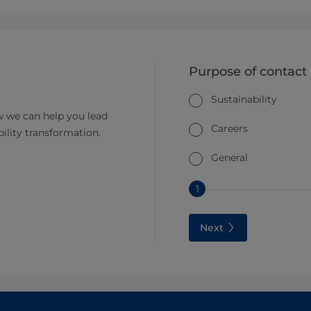
Purpose of contact
Sustainability
 we can help you lead
Careers
bility transformation.
General
1
Next