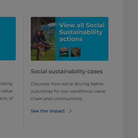
Social sustainability cases
nising
Discover how we’re driving better
 value
outcomes for our workforce, value
cts of
chain and communities.
See the impact