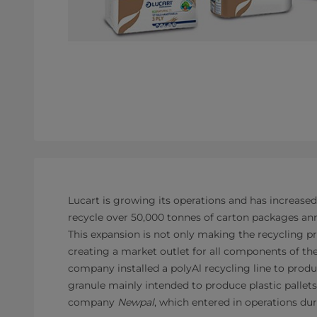
Lucart is growing its operations and has increased
recycle over 50,000 tonnes of carton packages annu
This expansion is not only making the recycling pr
creating a market outlet for all components of th
company installed a polyAl recycling line to produ
granule mainly intended to produce plastic pallets
company
Newpal
, which entered in operations du