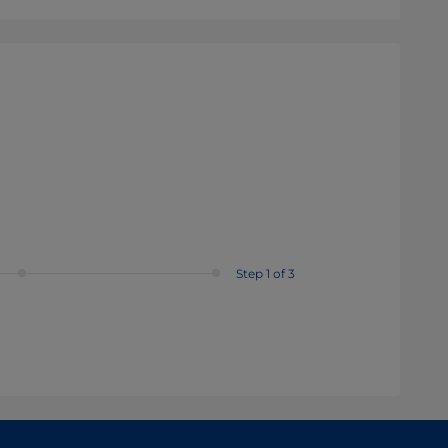
Step 1 of 3