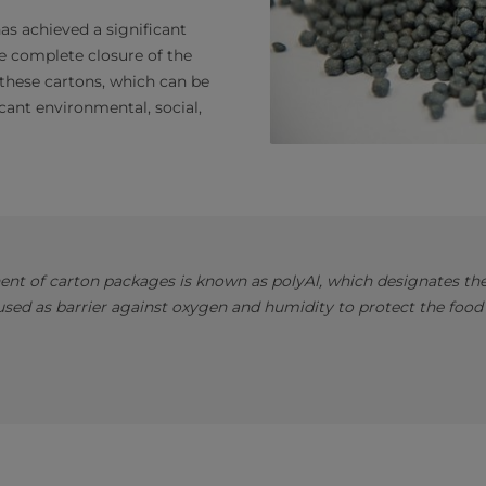
has achieved a significant
he complete closure of the
 these cartons, which can be
cant environmental, social,
nt of carton packages is known as polyAl, which designates the 
ed as barrier against oxygen and humidity to protect the food 