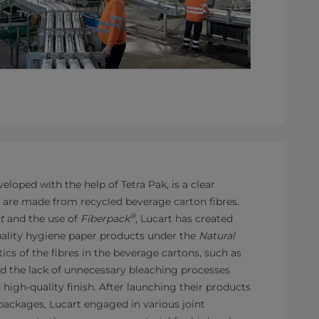
veloped with the help of Tetra Pak, is a clear
s are made from recycled beverage carton fibres.
®
t
and the use of
Fiberpack
, Lucart has created
ality hygiene paper products under the
Natural
tics of the fibres in the beverage cartons, such as
d the lack of unnecessary bleaching processes
d high-quality finish. After launching their products
ackages, Lucart engaged in various joint