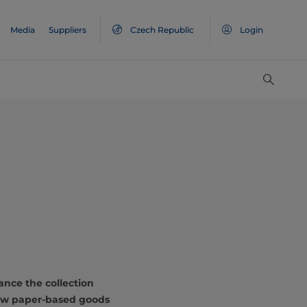
Media
Suppliers
Czech Republic
Login
e
ance the collection
 new paper-based goods