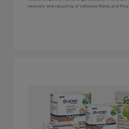
recovery and recycling of cellulose fibres and Poly