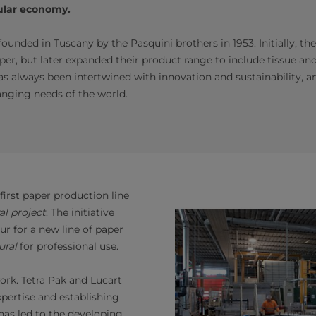
cular economy.
ounded in Tuscany by the Pasquini brothers in 1953. Initially, 
er, but later expanded their product range to include tissue and
 has always been intertwined with innovation and sustainability,
nging needs of the world.
first paper production line
al project
. The initiative
ur for a new line of paper
ural
for professional use.
ork. Tetra Pak and Lucart
pertise and establishing
 has led to the developing