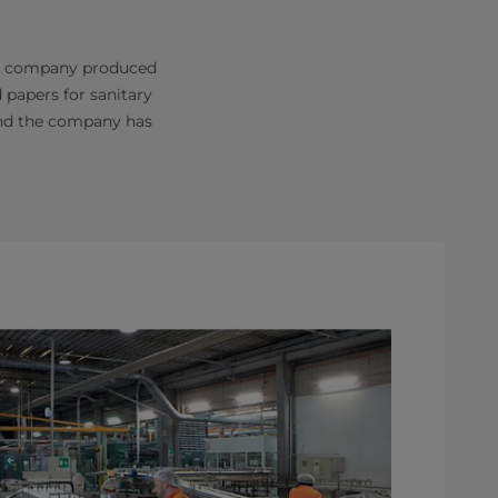
the company produced
 papers for sanitary
 and the company has