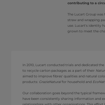
contributing to a cir
The Lucart Group was f
straw and wrapping pap
use. Lucart's identity
grown to meet the cha
In 2010, Lucart conducted trials and dedicated the 
to recycle carton packages as a part of their
Natur
aimed to improve fibres' qualities and natural colo
products:
GrazieNatural
for household and
EcoNat
Our collaboration goes beyond the typical framew
have been consistently sharing information and ex
relationships with other organisations. This effort