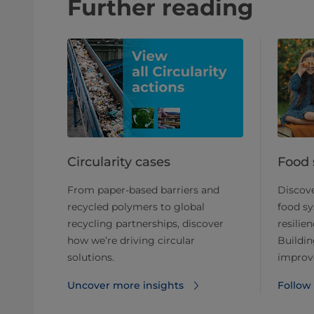
Further reading
Circularity cases
Food 
From paper-based barriers and
Discove
recycled polymers to global
food sy
recycling partnerships, discover
resilien
how we’re driving circular
Buildin
solutions.
improve
Uncover more insights
Follow