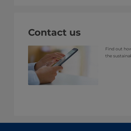
Contact us
Find out how
the sustaina