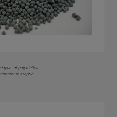
layers of polyolefins
content in aseptic