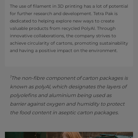
The use of filament in 3D printing has a lot of potential
for further research and development. Tetra Pak is
dedicated to helping explore new ways to create
valuable products from recycled PolyAl. Through
innovative collaborations, the company strives to
achieve circularity of cartons, promoting sustainability
and having a positive impact on the environment.
1
The non-fibre component of carton packages is
known as polyAl, which designates the layers of
polyolefins and aluminium being used as
barrier against oxygen and humidity to protect
the food content in aseptic carton packages.