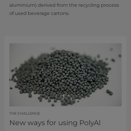
aluminium) derived from the recycling process
of used beverage cartons.
THE CHALLENGE
New ways for using PolyAl