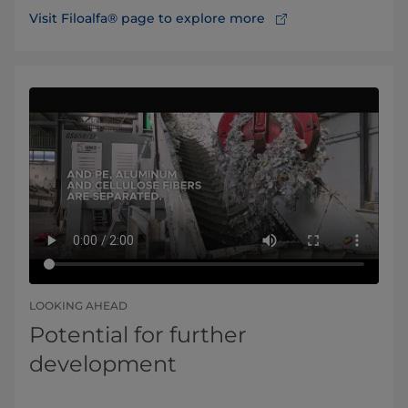
Visit Filoalfa® page to explore more
LOOKING AHEAD
Potential for further
development