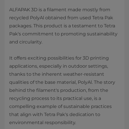
ALFAPAK 3D is a filament made mostly from
recycled PolyAl obtained from used Tetra Pak
packages. This product is a testament to Tetra
Pak's commitment to promoting sustainability
and circularity.
It offers exciting possibilities for 3D printing
applications, especially in outdoor settings,
thanks to the inherent weather-resistant
qualities of the base material, PolyAl. The story
behind the filament's production, from the
recycling process to its practical use, is a
compelling example of sustainable practices
that align with Tetra Pak's dedication to
environmental responsibility.