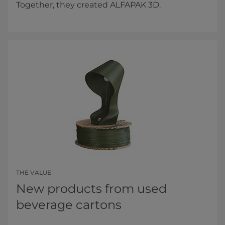
Together, they created ALFAPAK 3D.
THE VALUE
New products from used
beverage cartons