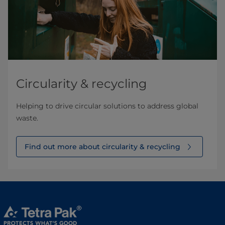
Circularity & recycling
Helping to drive circular solutions to address global
waste.
Find out more about circularity & recycling