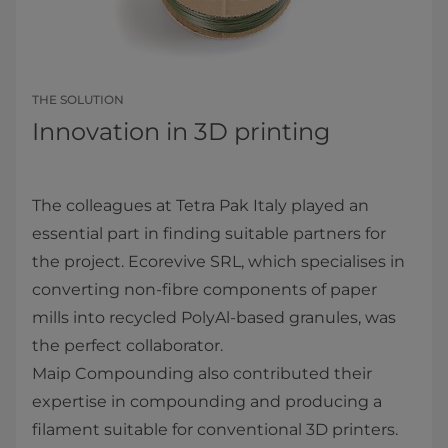
THE SOLUTION
Innovation in 3D printing
The colleagues at Tetra Pak Italy played an
essential part in finding suitable partners for
the project. Ecorevive SRL, which specialises in
converting non-fibre components of paper
mills into recycled PolyAl-based granules, was
the perfect collaborator.
Maip Compounding also contributed their
expertise in compounding and producing a
filament suitable for conventional 3D printers.