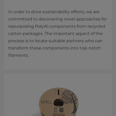
In order to drive sustainability efforts, we are
committed to discovering novel approaches for
repurposing PolyAl components from recycled
carton packages. The important aspect of the
process is to locate suitable partners who can
transform these components into top-notch
filaments.