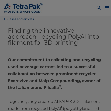
Cases and articles
Finding the innovative
approach: recycling PolyAl into
filament for 3D printing
Our commitment to collecting and recycling
used beverage cartons led to a successful
collaboration between prominent recycler
Ecorevive and Maip Compounding, owner of
®
the Italian brand Filoalfa
.
Together, they created ALFAPAK 3D, a filament
1
made from recycled PolyAl
(polyethylene and