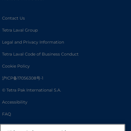
Contact Us
Tetra Laval Group
Legal and Privacy Information
Tetra Laval Code of Business Conduct
Cookie Policy
沪ICP备17056308号-1
© Tetra Pak International S.A.
Accessibility
FAQ