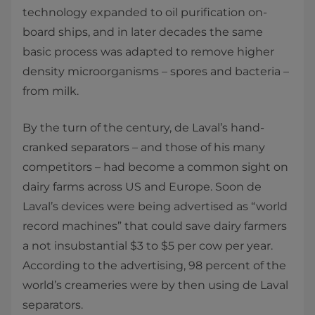
technology expanded to oil purification on-
board ships, and in later decades the same
basic process was adapted to remove higher
density microorganisms – spores and bacteria –
from milk.
By the turn of the century, de Laval’s hand-
cranked separators – and those of his many
competitors – had become a common sight on
dairy farms across US and Europe. Soon de
Laval’s devices were being advertised as “world
record machines” that could save dairy farmers
a not insubstantial $3 to $5 per cow per year.
According to the advertising, 98 percent of the
world’s creameries were by then using de Laval
separators.