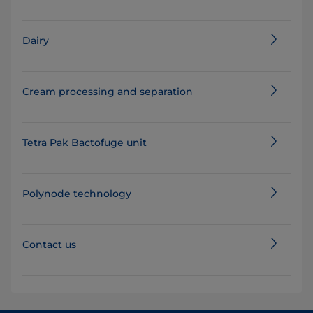
Dairy
Cream processing and separation
Tetra Pak Bactofuge unit
Polynode technology
Contact us