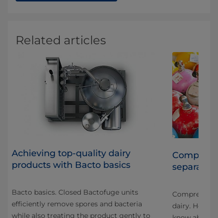
Related articles
Achieving top-quality dairy
Compressed
products with Bacto basics
separators
r
Bacto basics. Closed Bactofuge units
stry
Compressed ai
efficiently remove spores and bacteria
ack
dairy. Here a
while also treating the product gently to
know about c