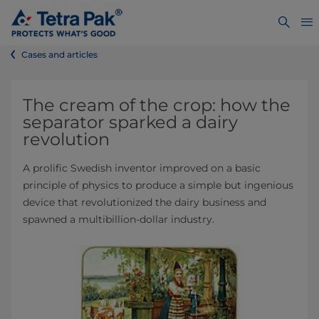
Cases and articles
The cream of the crop: how the
separator sparked a dairy
revolution
A prolific Swedish inventor improved on a basic
principle of physics to produce a simple but ingenious
device that revolutionized the dairy business and
spawned a multibillion-dollar industry.