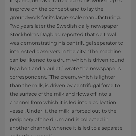
Inspired, de Laval retreated to his workshop to
improve on the concept and to lay the
groundwork for its large-scale manufacturing.
Two years later the Swedish daily newspaper
Stockholms Dagblad reported that de Laval
was demonstrating his centrifugal separator to
interested observers in the city. “The machine
can be likened to a drum which is driven round
by a belt and a pullet,” wrote the newspaper’s
correspondent. “The cream, which is lighter
than the milk, is driven by centrifugal force to
the surface of the milk and flows off into a
channel from which it is led into a collection
vessel. Under it, the milk is forced out to the
periphery of the drum and is collected in
another channel, whence it is led to a separate