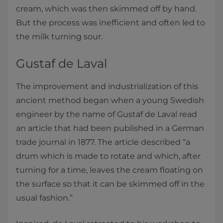
cream, which was then skimmed off by hand.
But the process was inefficient and often led to
the milk turning sour.
Gustaf de Laval
The improvement and industrialization of this
ancient method began when a young Swedish
engineer by the name of Gustaf de Laval read
an article that had been published in a German
trade journal in 1877. The article described “a
drum which is made to rotate and which, after
turning for a time, leaves the cream floating on
the surface so that it can be skimmed off in the
usual fashion.”