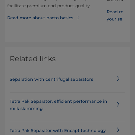
facilitate premium end-product quality.
Read more ab
Read more about bacto basics
your separat
Related links
Separation with centrifugal separators
Tetra Pak Separator, efficient performance in
milk skimming
Tetra Pak Separator with Encapt technology