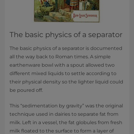
The basic physics of a separator
The basic physics of a separator is documented
all the way back to Roman times. A simple
earthenware bowl with a spout allowed two
different mixed liquids to settle according to
their physical density so the lighter liquid could
be poured off.
This “sedimentation by gravity” was the original
technique used in dairies to separate fat from
milk. Left in a vessel, the fat globules from fresh
milk floated to the surface to form a layer of