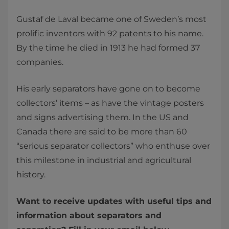
Gustaf de Laval became one of Sweden’s most
prolific inventors with 92 patents to his name.
By the time he died in 1913 he had formed 37
companies.
His early separators have gone on to become
collectors’ items – as have the vintage posters
and signs advertising them. In the US and
Canada there are said to be more than 60
“serious separator collectors” who enthuse over
this milestone in industrial and agricultural
history.
Want to receive updates with useful tips and
information about separators and