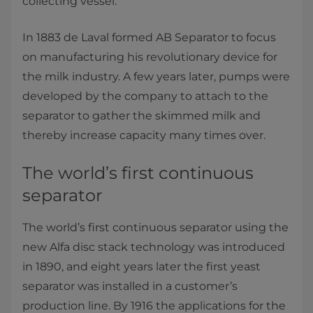
collecting vessel.”
In 1883 de Laval formed AB Separator to focus
on manufacturing his revolutionary device for
the milk industry. A few years later, pumps were
developed by the company to attach to the
separator to gather the skimmed milk and
thereby increase capacity many times over.
The world’s first continuous
separator
The world’s first continuous separator using the
new Alfa disc stack technology was introduced
in 1890, and eight years later the first yeast
separator was installed in a customer’s
production line. By 1916 the applications for the