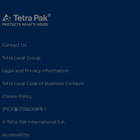
Contact Us
Tetra Laval Group
Legal and Privacy Information
Tetra Laval Code of Business Conduct
Cookie Policy
沪ICP备17056308号-1
© Tetra Pak International S.A.
Accessibility