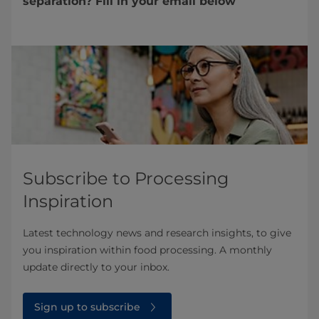
separation? Fill in your email below
Subscribe to Processing
Inspiration
Latest technology news and research insights, to give
you inspiration within food processing. A monthly
update directly to your inbox.
Sign up to subscribe