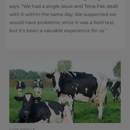
says. “We had a single issue and Tetra Pak dealt
with it within the same day. We suspected we
would have problems, since it was a​ field test,
but it’s been a valuable experience for us.” ​​
CASE ARTICLE