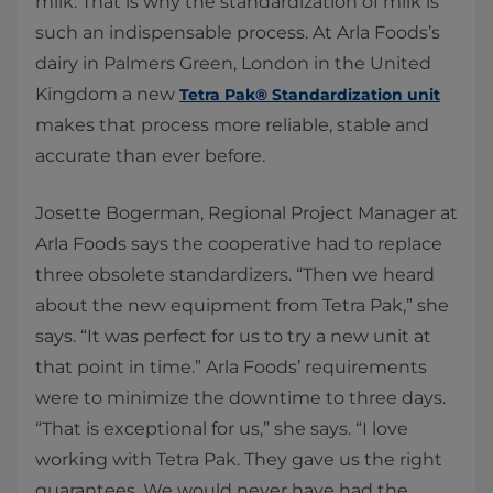
milk. That is why the standardization of milk is
such an indispensable process. At Arla Foods’s
dairy in Palmers Green, London in the United
Kingdom a new
Tetra Pak® Standardization unit
makes that process more reliable, stable and
accurate than ever before.
​Josette Bogerman, Regional Project Manager at
Arla Foods says the cooperative had to replace
three obsolete standardizers. “Then we heard
about the new equipment from Tetra Pak,” she
says. “It was perfect for us to try a new unit at
that point in time.” Arla Foods’ requirements
were to minimize the downtime to three days.
“That is exceptional for us,” she says. “I love
working with Tetra Pak. They gave us the right
guarantees. We would never have had the