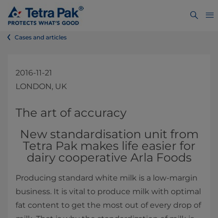
Cases and articles
2016-11-21
LONDON, UK
​​​​​​​​​​​​​​​​​​​​​​The art of accuracy
New standardisation unit from
Tetra Pak makes life easier for
dairy cooperative Arla Foods
Producing standard white milk ​is a low-margin
business. It is vital to produce milk with optimal
fat content to get the most out of every drop of