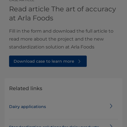
Read article The art of accuracy
at Arla Foods
Fill in the form and download the full article to
read more about the project and the new
standardization solution at Arla Foods
Download case to learn more
Related links
Dairy applications