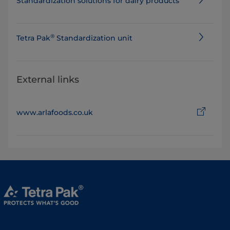
Standard​ization solutions for dairy products
®
​​​​​Tetra Pak
Standardization unit
External links
www.arlafoods.co.uk