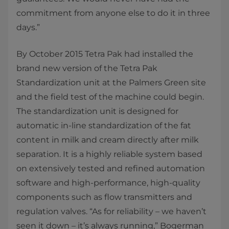
commitment from anyone else to do it in three
days.”
By October 2015 Tetra Pak had installed the
brand new version of the Tetra Pak
Standardization unit at the Palmers Green site
and the field test of the machine could begin.
The standardization unit is designed for
automatic in-line standardization of the fat
content in milk and cream directly after milk
separation. It is a highly reliable system based
on extensively tested and refined automation
software and high-performance, high-quality
components such as flow transmitters and
regulation valves. “As for reliability – we haven’t
seen it down – it’s always running,” Bogerman