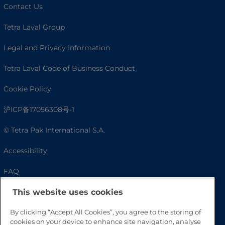
Contact Us
Tetra Laval Group
Legal and Privacy Information
Tetra Laval Code of Business Conduct
Cookie Policy
沪ICP备17056308号-1
© Tetra Pak International S.A.
Accessibility
FAQ
This website uses cookies
By clicking “Accept All Cookies”, you agree to the storing of
cookies on your device to enhance site navigation, analyse