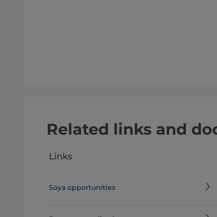
Related links and d
Links
Soya opportunities