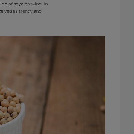
tion of soya brewing. In
ceived as trendy and