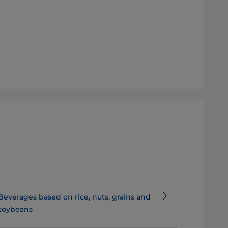
Beverages based on rice, nuts, grains and
soybeans