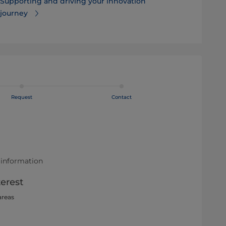
Supporting and driving your innovation
journey
Request
Contact
 information
terest
areas