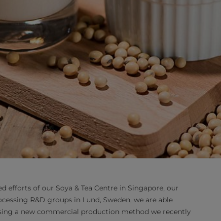
d efforts of our Soya & Tea Centre in Singapore, our
cessing R&D groups in Lund, Sweden, we are able
 using a new commercial production method we recently