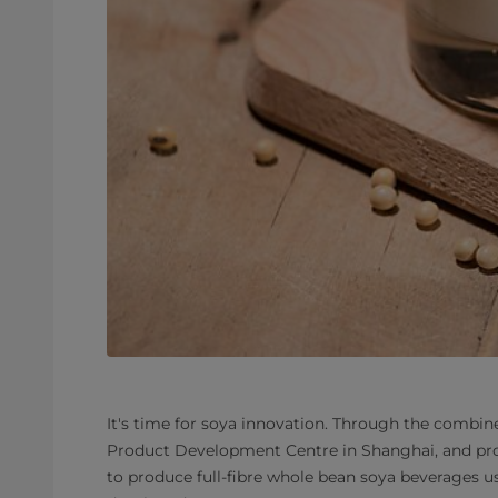
It's time for soya innovation. Through the combine
Product Development Centre in Shanghai, and pro
to produce full-fibre whole bean soya beverages