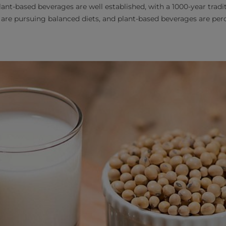
lant-based beverages are well established, with a 1000-year tradi
 are pursuing balanced diets, and plant-based beverages are per