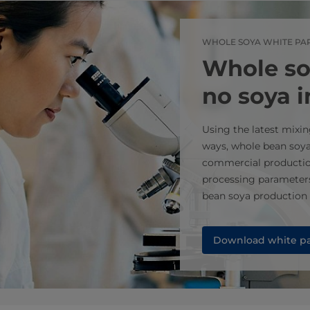
WHOLE SOYA WHITE PA
Whole so
no soya 
Using the latest mix
ways, whole bean soy
commercial productio
processing parameter
bean soya production t
Download white p