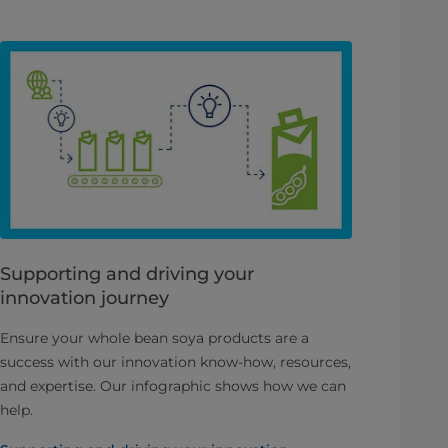
Supporting and driving your
innovation journey
Ensure your whole bean soya products are a
success with our innovation know-how, resources,
and expertise. Our infographic shows how we can
help.