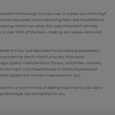
nization technology in a new way, it makes use of the high
he whole soya bean, while improving taste and mouthfeel to
easing nutritional value, this type of product can help
 it uses 100% of the bean, creating zero okara waste and
reds of trials, and describes the processing parameters
a processing line to match a variety of product
or quality characteristics: flavour, mouthfeel, viscosity,
te the major role of particle size in achieving balanced
nd what equipment choices make sense for you.
ction, or are thinking of adding soya lines to your dairy
ya beverages has something for you.