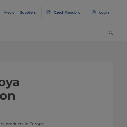
Media
Suppliers
Czech Republic
Login
oya
ion
iry products in Europe