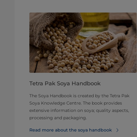
Tetra Pak Soya Handbook
The Soya Handbook is created by the Tetra Pak
Soya Knowledge Centre. The book provides
extensive information on soya; quality aspects,
processing and packaging.
Read more about the soya handbook