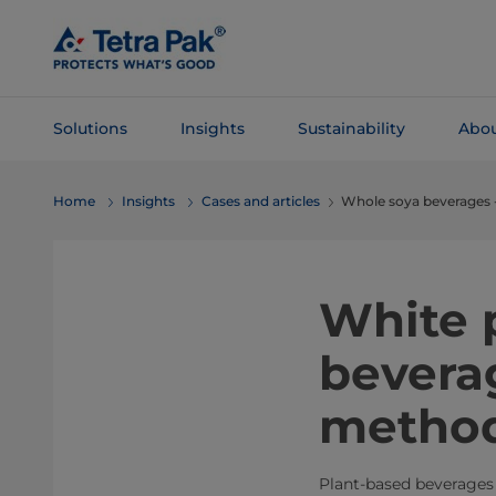
Skip To
Main
Content
Solutions
Insights
Sustainability
Abou
Skip To
Home
Insights
Cases and articles
Whole soya beverages 
Navigation
White 
bevera
metho
Plant-based beverages 