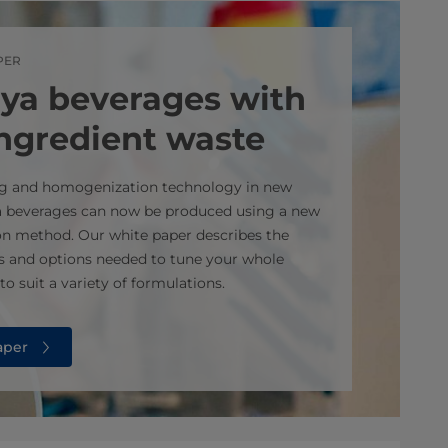
PER
ya beverages with
ingredient waste
ing and homogenization technology in new
a beverages can now be produced using a new
n method. Our white paper describes the
s and options needed to tune your whole
o suit a variety of formulations.
aper