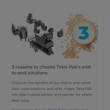
3 reasons to choose Tetra Pak’s end-
to-end solutions
Discover the benefits of our end-to-end whole
bean soya solutions and what makes Tetra Pak
the ideal trusted advisor and partner for whole
bean soya.