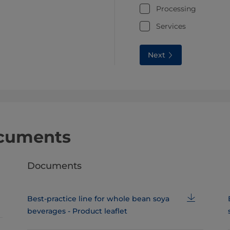
Processing
Services
Next
ocuments
Documents
Best-practice line for whole bean soya
beverages - Product leaflet