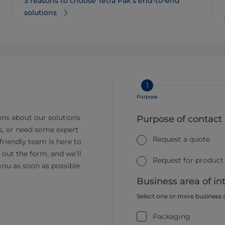
3 reasons to choose Tetra Pak’s end-to-end
solutions
1
Purpose
ns about our solutions
Purpose of contact
s, or need some expert
Request a quote
friendly team is here to
ll out the form, and we’ll
Request for product
you as soon as possible.
Business area of in
Select one or more business 
Packaging