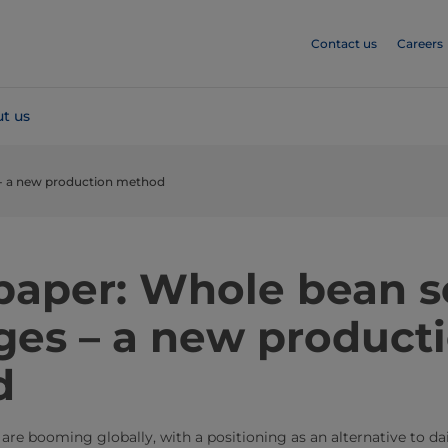
Contact us
Careers
t us
- a new production method
paper: Whole bean s
ges – a new product
d
are booming globally, with a positioning as an alternative to da