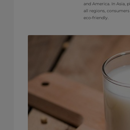
and America. In Asia, p
all regions, consumers
eco-friendly.