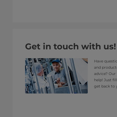
Get in touch with us!
Have questio
and product
advice? Our 
help! Just fi
get back to 