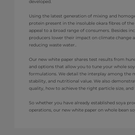
developed.
Using the latest generation of mixing and homoge
protein present in the insoluble okara fibres of t
appeal to a broad range of consumers. Besides incr
producers lower their impact on climate change as
reducing waste water..
Our new white paper shares test results from hund
and options that allow you to tune your whole soy
formulations. We detail the interplay among the maj
stability, and nutritional value. We also demonstra
quality, how to achieve the right particle size, a
So whether you have already established soya produ
operations, our new white paper on whole bean so