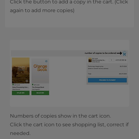
Click the button to add a copy in the cart. (Click
again to add more copies)
Numbers of copies show in the cart icon.
Click the cart icon to see shopping list, correct if
needed.