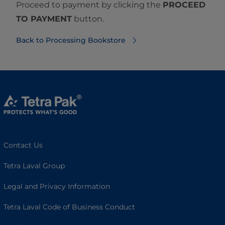
Proceed to payment by clicking the
PROCEED
TO PAYMENT
button.
Back to Processing Bookstore
Contact Us
Tetra Laval Group
Legal and Privacy Information
Tetra Laval Code of Business Conduct