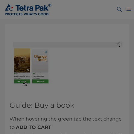
Guide: Buy a book
When hovering the green tab the text change
to
ADD TO CART