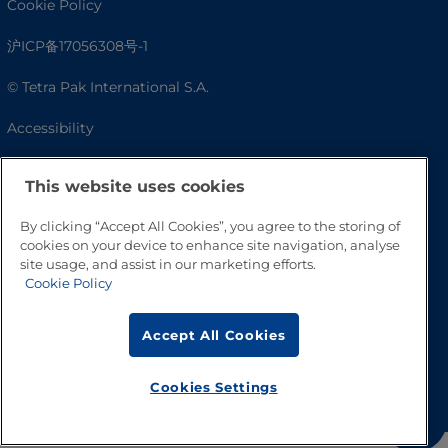
Cookie Policy
沪ICP备17056308号-1
© Tetra Pak International S.A.
Accessibility
FAQ
This website uses cookies
By clicking “Accept All Cookies”, you agree to the storing of
cookies on your device to enhance site navigation, analyse
site usage, and assist in our marketing efforts.
Cookie Policy
Accept All Cookies
Go to Top
Cookies Settings