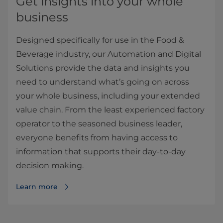
Get insights into your whole
business
Designed specifically for use in the Food &
Beverage industry, our Automation and Digital
Solutions provide the data and insights you
need to understand what’s going on across
your whole business, including your extended
value chain. From the least experienced factory
operator to the seasoned business leader,
everyone benefits from having access to
information that supports their day-to-day
decision making.
Learn more