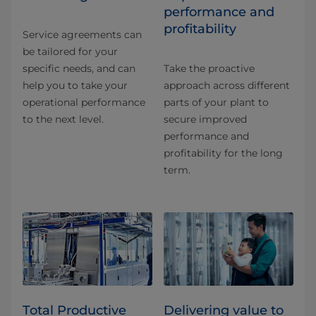
performance and
profitability
Service agreements can
be tailored for your
specific needs, and can
Take the proactive
help you to take your
approach across different
operational performance
parts of your plant to
to the next level.
secure improved
performance and
profitability for the long
term.
Total Productive
Delivering value to