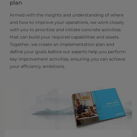
plan
Armed with the insights and understanding of where
and how to improve your operations, we work closely
with you to prioritise and initiate concrete activities
that can build your required capabilities and assets.
Together, we create an implementation plan and
define your goals before our experts help you perform
key improvement activities, ensuring you can achieve
your efficiency ambitions.