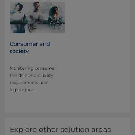
Consumer and
society
Monitoring consumer
trends, sustainability
requirements and
legislations.
Explore other solution areas