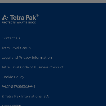
Contact Us
Tetra Laval Group
Legal and Privacy Information
Tetra Laval Code of Business Conduct
Cookie Policy
沪ICP备17056308号-1
© Tetra Pak International S.A.