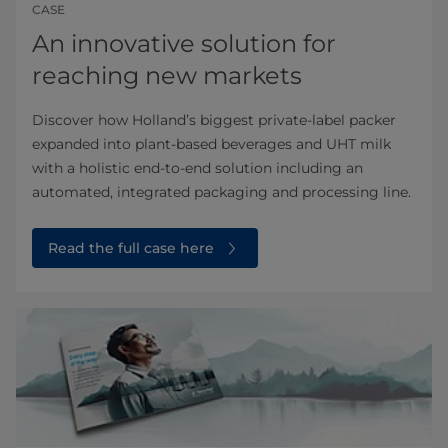
CASE
An innovative solution for
reaching new markets
Discover how Holland’s biggest private-label packer
expanded into plant-based beverages and UHT milk
with a holistic end-to-end solution including an
automated, integrated packaging and processing line.
Read the full case here⁠