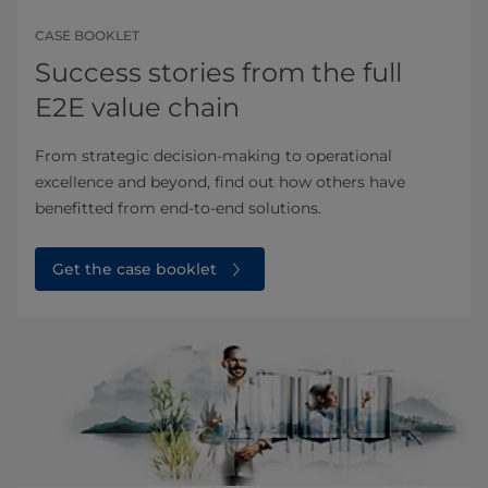
CASE BOOKLET
Success stories from the full
E2E value chain
From strategic decision-making to operational
excellence and beyond, find out how others have
benefitted from end-to-end solutions.
Get the case booklet