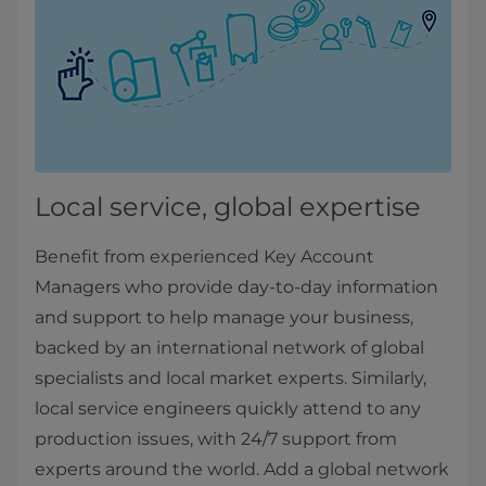
Local service, global expertise
Benefit from experienced Key Account
Managers who provide day-to-day information
and support to help manage your business,
backed by an international network of global
specialists and local market experts. Similarly,
local service engineers quickly attend to any
production issues, with 24/7 support from
experts around the world. Add a global network