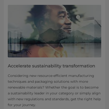
Accelerate sustainability transformation
Considering new resource-efficient manufacturing
techniques and packaging solutions with more
renewable materials? Whether the goal is to become
a sustainability leader in your category or simply align
with new regulations and standards, get the right help
for your journey.