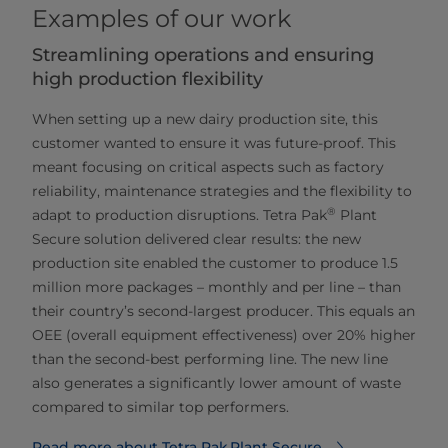
Examples of our work
Streamlining operations and ensuring
high production flexibility
When setting up a new dairy production site, this
customer wanted to ensure it was future-proof. This
meant focusing on critical aspects such as factory
reliability, maintenance strategies and the flexibility to
®
adapt to production disruptions. Tetra Pak
Plant
Secure solution delivered clear results: the new
production site enabled the customer to produce 1.5
million more packages – monthly and per line – than
their country’s second-largest producer. This equals an
OEE (overall equipment effectiveness) over 20% higher
than the second-best performing line. The new line
also generates a significantly lower amount of waste
compared to similar top performers.
Read more about Tetra Pak Plant Secure⁠