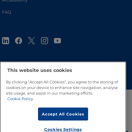
Accessibility
FAQ
This website uses cookies
Go to Top
By clicking “Accept All Cookies”, you agree to the storing of
cookies on your device to enhance site navigation, analyse
site usage, and assist in our marketing efforts.
Cookie Policy
Accept All Cookies
Cookies Settings