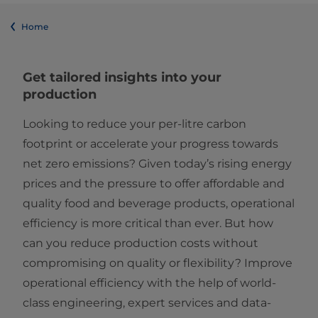
Home
Get tailored insights into your
production
Looking to reduce your per-litre carbon
footprint or accelerate your progress towards
net zero emissions? Given today’s rising energy
prices and the pressure to offer affordable and
quality food and beverage products, operational
efficiency is more critical than ever. But how
can you reduce production costs without
compromising on quality or flexibility? Improve
operational efficiency with the help of world-
class engineering, expert services and data-