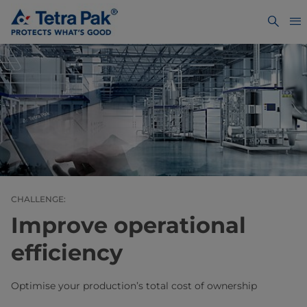
CHALLENGE:
Improve operational
efficiency
Optimise your production’s total cost of ownership