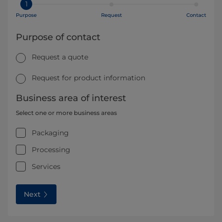
1
Purpose
Request
Contact
Purpose of contact
Request a quote
Request for product information
Business area of interest
Select one or more business areas
Packaging
Processing
Services
Next