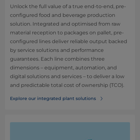
Unlock the full value of a true end-to-end, pre-
configured food and beverage production
solution. Integrated and optimised from raw
material reception to packages on pallet, pre-
configured lines deliver reliable output backed
by service solutions and performance
guarantees. Each line combines three
dimensions – equipment, automation, and
digital solutions and services – to deliver a low
and predictable total cost of ownership (TCO).
Explore our integrated plant solutions