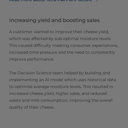
Increasing yield and boosting sales
A customer wanted to improve their cheese yield,
which was affected by sub-optimal moisture levels.
This caused difficulty meeting consumer expectations,
increased time pressure and the need to consistently
improve performance.
The Decision Science team helped by building and
implementing an AI model which uses historical data
to optimise average moisture levels. This resulted in
increased cheese yield, higher sales, and reduced
waste and milk consumption, improving the overall
quality of their cheese.