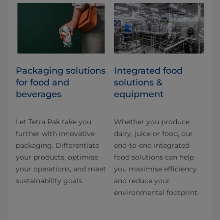
​​​​​​​​​​​​​​​​​​​​​​​​​​​​​​​​​​​​​​​​​​​​​​​​​​​​​​​​​​​​​​​​​​​​​​​​​​​​​​​​​​​​​​​​​​​​​​​​​​​​​​​​​​​​​​​​​​​​​​​​​​​​​​​​​​​​​​​​​​​​​​​​​​​​​​​​​​​​​​​​​​​​​​​​​​​​​​​​​​​​​​​​​​​​​​​​​​​​​​​​​​​​​​​​​​​​​​​​​​​​​​​​​​​​​​​​​​​​​​​​​​​​​​​​​​​​​​​​​Packaging solutions
Integrated food
for food and
solutions &
beverages
equipment
Let Tetra Pak take you
Whether you produce
further with innovative
dairy, juice or food, our
packaging. Differentiate
end-to-end integrated
your products, optimise
food solutions can help
your operations, and meet
you maximise efficiency
sustainability goals.
and reduce your
environmental footprint.