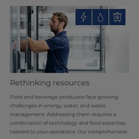
Rethinking resources
Food and beverage producers face growing
challenges in energy, water, and waste
management. Addressing them requires a
combination of technology and food expertise,
tailored to your operations. Our comprehensive