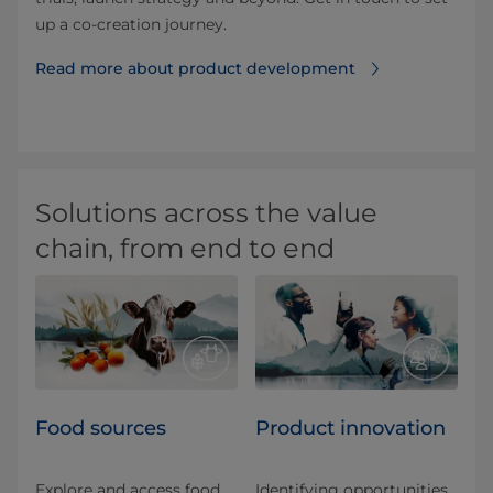
up a co-creation journey.
Read more about product development⁠
Solutions across the value
chain, from end to end
Food sources
Product innovation
Explore and access food
Identifying opportunities