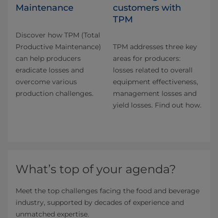
Maintenance
customers with
TPM
Discover how TPM (Total
Productive Maintenance)
TPM addresses three key
can help producers
areas for producers:
eradicate losses and
losses related to overall
overcome various
equipment effectiveness,
production challenges.
management losses and
yield losses. Find out how.
What’s top of your agenda?
Meet the top challenges facing the food and beverage
industry, supported by decades of experience and
unmatched expertise.