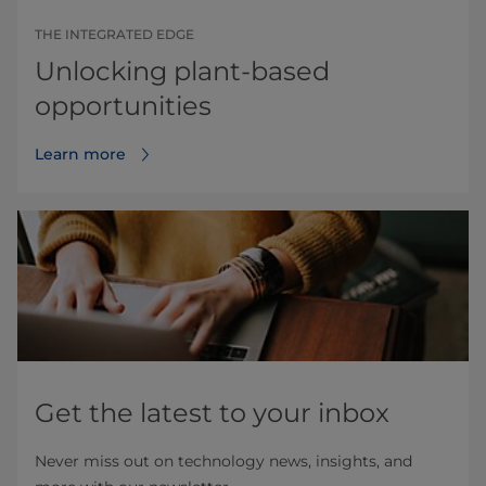
THE INTEGRATED EDGE
Unlocking plant-based
opportunities
Learn more
Get the latest to your inbox
Never miss out on technology news, insights, and