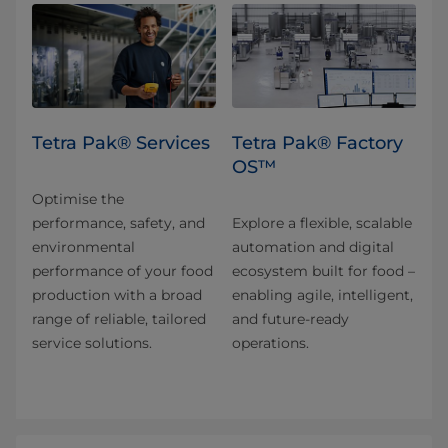
Tetra Pak® Services
Tetra Pak® Factory
OS™
Optimise the
performance, safety, and
Explore a flexible, scalable
environmental
automation and digital
performance of your food
ecosystem built for food –
production with a broad
enabling agile, intelligent,
range of reliable, tailored
and future-ready
service solutions.
operations.