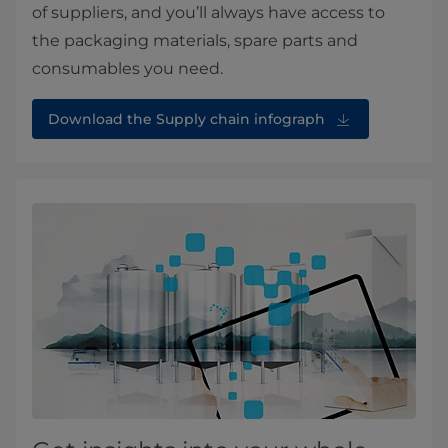
of suppliers, and you’ll always have access to
the packaging materials, spare parts and
consumables you need.
Download the Supply chain infograph