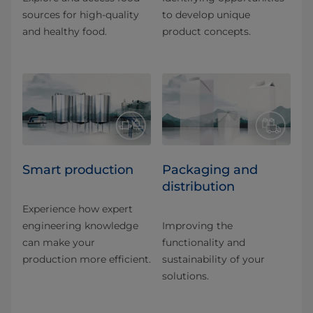
sources for high-quality
to develop unique
and healthy food.
product concepts.
Smart production
Packaging and
distribution
Experience how expert
engineering knowledge
Improving the
can make your
functionality and
production more efficient.
sustainability of your
solutions.