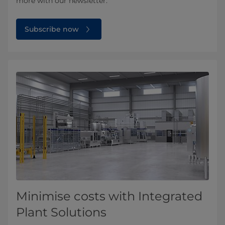
more with our newsletter.
Subscribe now
Minimise costs with Integrated
Plant Solutions