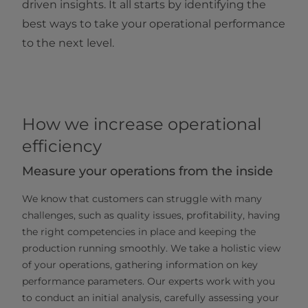
driven insights. It all starts by identifying the
best ways to take your operational performance
to the next level.
How we increase operational
efficiency
Measure your operations from the inside
We know that customers can struggle with many
challenges, such as quality issues, profitability, having
the right competencies in place and keeping the
production running smoothly. We take a holistic view
of your operations, gathering information on key
performance parameters. Our experts work with you
to conduct an initial analysis, carefully assessing your