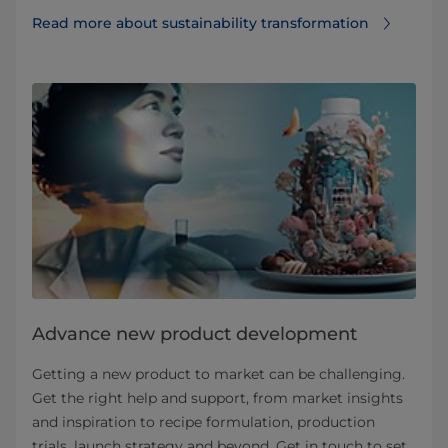
Read more about sustainability transformation
Advance new product development
Getting a new product to market can be challenging.
Get the right help and support, from market insights
and inspiration to recipe formulation, production
trials, launch strategy and beyond. Get in touch to set