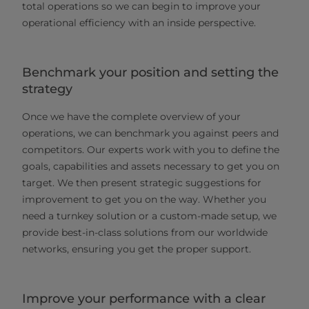
total operations so we can begin to improve your
operational efficiency with an inside perspective.
Benchmark your position and setting the
strategy
Once we have the complete overview of your
operations, we can benchmark you against peers and
competitors. Our experts work with you to define the
goals, capabilities and assets necessary to get you on
target. We then present strategic suggestions for
improvement to get you on the way. Whether you
need a turnkey solution or a custom-made setup, we
provide best-in-class solutions from our worldwide
networks, ensuring you get the proper support.
Improve your performance with a clear