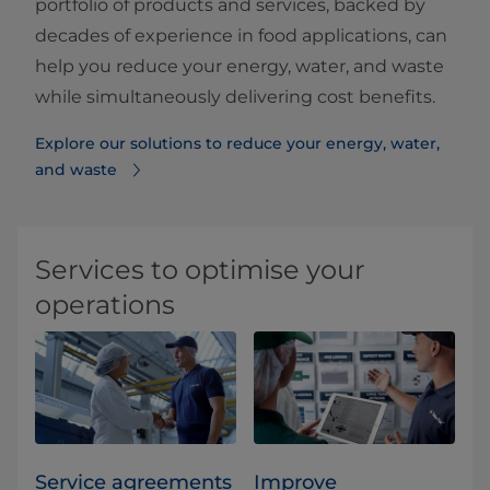
portfolio of products and services, backed by
decades of experience in food applications, can
help you reduce your energy, water, and waste
while simultaneously delivering cost benefits.
Explore our solutions to reduce your energy, water,
and waste
Services to optimise your
operations
Service agreements
Improve