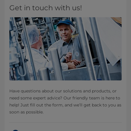
Get in touch with us!
Have questions about our solutions and products, or
need some expert advice? Our friendly team is here to
help! Just fill out the form, and we’ll get back to you as
soon as possible.