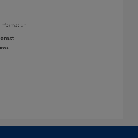
 information
terest
areas