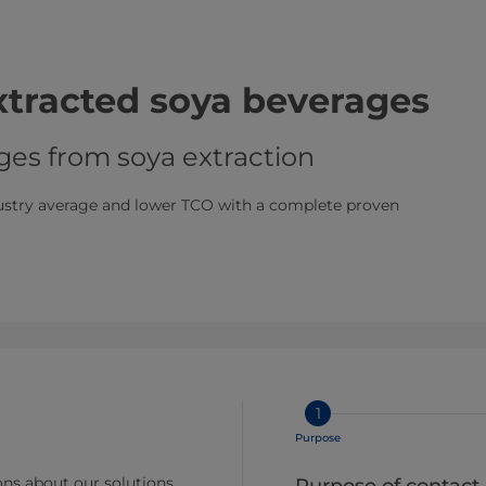
extracted soya beverages
ges from soya extraction
dustry average and lower TCO with a complete proven
1
Purpose
ns about our solutions