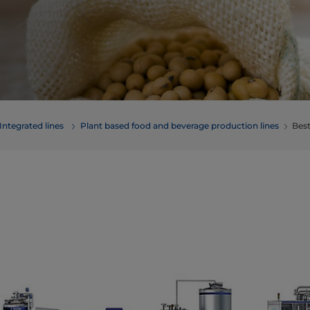
Integrated lines
Plant based food and beverage production lines
Best