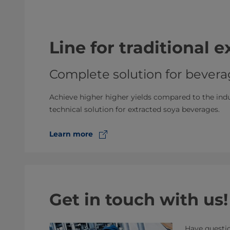
Line for traditional 
Complete solution for bevera
Achieve higher higher yields compared to the in
technical solution for extracted soya beverages.
Learn more
Get in touch with us!
Have questio