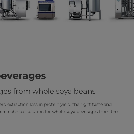
beverages
ages from whole soya beans
ro extraction loss in protein yield, the right taste and
n technical solution for whole soya beverages from the