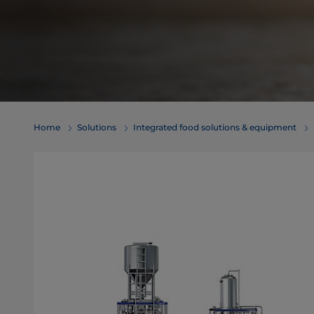
Home
Solutions
Integrated food solutions & equipment