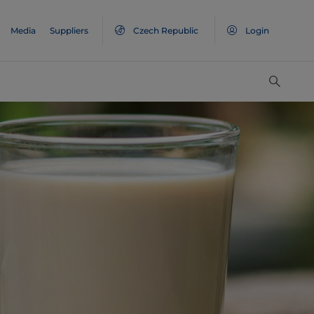
Media
Suppliers
Czech Republic
Login