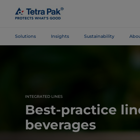
Skip To
Main
Content
Solutions
Insights
Sustainability
Abou
Skip To
Navigation
INTEGRATED LINES
Best-practice lin
beverages