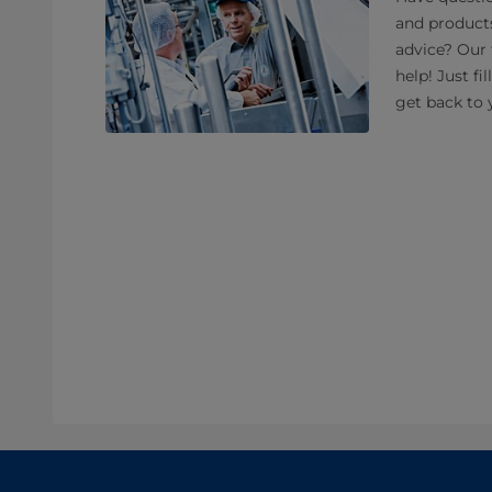
and product
advice? Our 
help! Just fi
get back to 