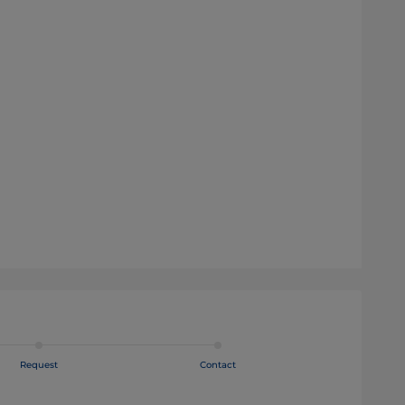
Request
Contact