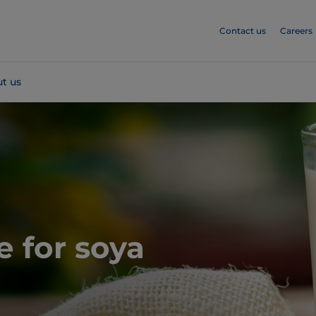
Contact us
Careers
t us
e for soya