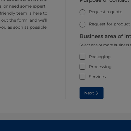
Purpose of contact
s, or need some expert
Request a quote
friendly team is here to
ll out the form, and we’ll
Request for product
you as soon as possible.
Business area of in
Select one or more business 
Packaging
Processing
Services
Next