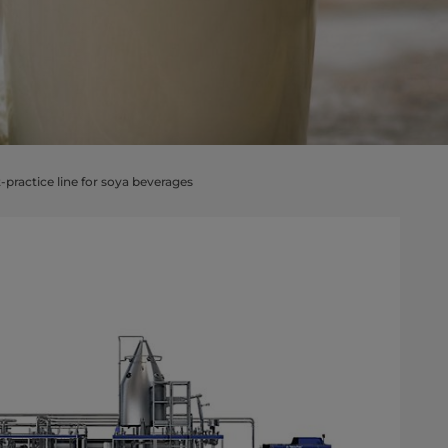
-practice line for soya beverages