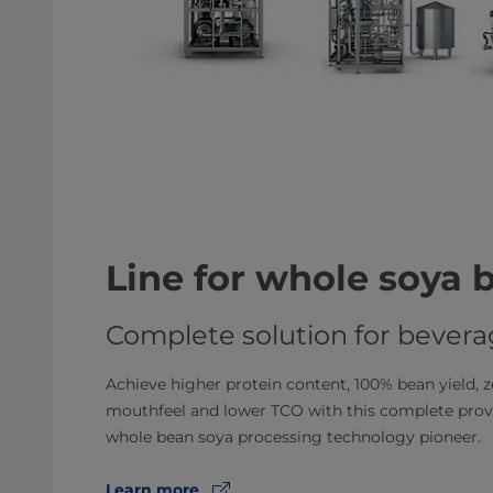
Line for whole soya 
Complete solution for bever
Achieve higher protein content, 100% bean yield, ze
mouthfeel and lower TCO with this complete prove
whole bean soya processing technology pioneer.
Learn more