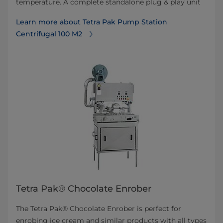
temperature. A complete standalone plug & play unit
Learn more about Tetra Pak Pump Station
Centrifugal 100 M2
Tetra Pak® Chocolate Enrober
The Tetra Pak® Chocolate Enrober is perfect for
enrobing ice cream and similar products with all types