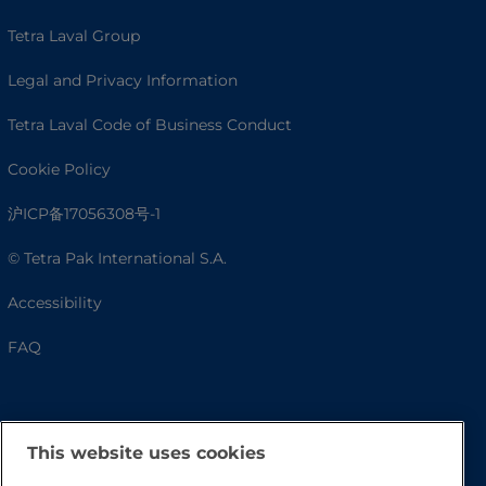
Tetra Laval Group
Legal and Privacy Information
Tetra Laval Code of Business Conduct
Cookie Policy
沪ICP备17056308号-1
© Tetra Pak International S.A.
Accessibility
FAQ
This website uses cookies