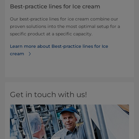
Best-practice lines for Ice cream
Our best-practice lines for ice cream combine our
proven solutions into the most optimal setup for a
specific product at a specific capacity.
Learn more about Best-practice lines for Ice
cream
Get in touch with us!