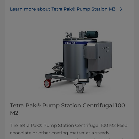
Learn more about Tetra Pak® Pump Station M3
Tetra Pak® Pump Station Centrifugal 100
M2
The Tetra Pak® Pump Station Centrifugal 100 M2 keep
chocolate or other coating matter at a steady