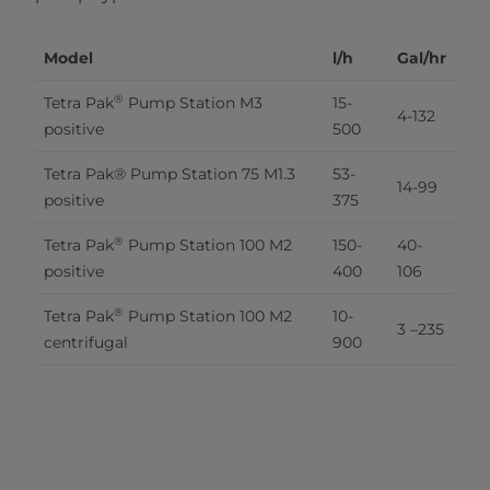
Model
l/h
Gal/hr
®
Tetra Pak
 Pump Station M3 
15-
4-132
positive
500
Tetra Pak® Pump Station 75 M1.3 
53-
14-99
positive
375
®
Tetra Pak
 Pump Station 100 M2 
150-
40-
positive
400
106
®
Tetra Pak
 Pump Station 100 M2 
10-
3 –235
centrifugal
900