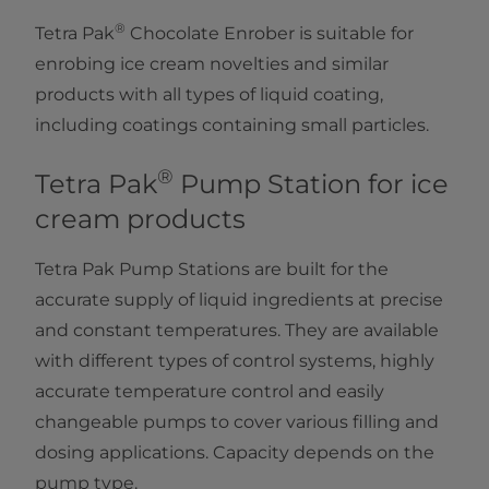
®
Tetra Pak
Chocolate Enrober is suitable for
enrobing ice cream novelties and similar
products with all types of liquid coating,
including coatings containing small particles.
®
Tetra Pak
Pump Station for ice
cream products
Tetra Pak Pump Stations are built for the
accurate supply of liquid ingredients at precise
and constant temperatures. They are available
with different types of control systems, highly
accurate temperature control and easily
changeable pumps to cover various filling and
dosing applications. Capacity depends on the
pump type.