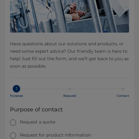
Have questions about our solutions and products, or
need some expert advice? Our friendly team is here to
help! Just fill out the form, and we’ll get back to you as
soon as possible.
1
Purpose
Request
Contact
Purpose of contact
Request a quote
Request for product information