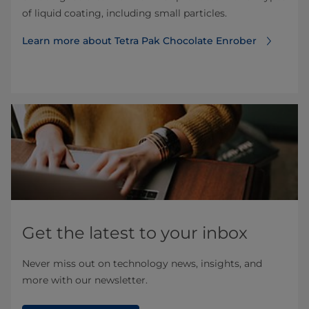
of liquid coating, including small particles.
Learn more about Tetra Pak Chocolate Enrober
Get the latest to your inbox
Never miss out on technology news, insights, and
more with our newsletter.