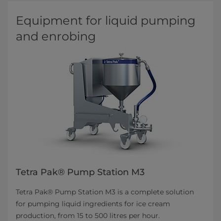
Equipment for liquid pumping
and enrobing
Tetra Pak® Pump Station M3
Tetra Pak® Pump Station M3 is a complete solution
for pumping liquid ingredients for ice cream
production, from 15 to 500 litres per hour.