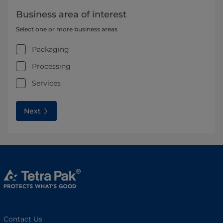
Business area of interest
Select one or more business areas
Packaging
Processing
Services
Next
Contact Us