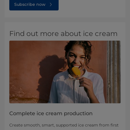
Subscribe now
Find out more about ice cream
Complete ice cream production
Create smooth, smart, supported ice cream from first