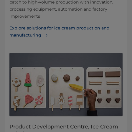
batch to high-volume production with innovation,
processing equipment, automation and factory
improvements
Explore solutions for ice cream production and
manufacturing
Product Development Centre, Ice Cream