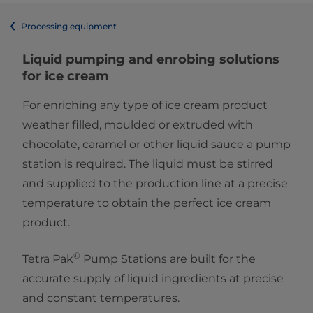
Processing equipment
Liquid pumping and enrobing solutions
for ice cream
For enriching any type of ice cream product
weather filled, moulded or extruded with
chocolate, caramel or other liquid sauce a pump
station is required. The liquid must be stirred
and supplied to the production line at a precise
temperature to obtain the perfect ice cream
product.
®
Tetra Pak
Pump Stations are built for the
accurate supply of liquid ingredients at precise
and constant temperatures.