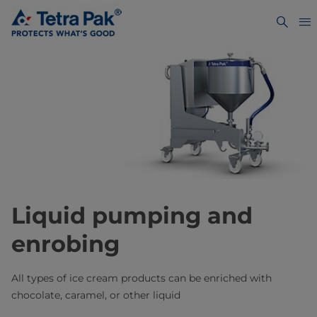
Liquid pumping and
enrobing
All types of ice cream products can be enriched with
chocolate, caramel, or other liquid