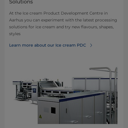
Solutions
At the Ice cream Product Development Centre in
Aarhus you can experiment with the latest processing
solutions for ice cream and try new flavours, shapes,
styles
Learn more about our Ice cream PDC