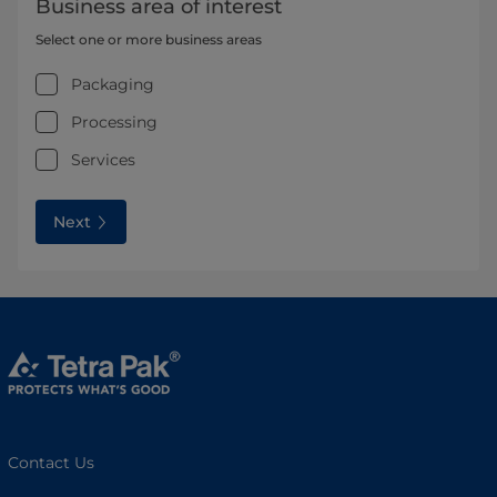
Business area of interest
Select one or more business areas
Packaging
Processing
Services
Next
Contact Us