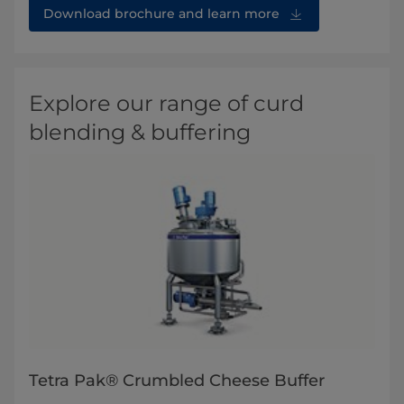
Download brochure and learn more
Explore our range of curd
blending & buffering
Tetra Pak® Crumbled Cheese Buffer