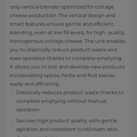
only vertical blender optimized for cottage
cheese production. The vertical design and
smart features ensure gentle and efficient
blending, even at low fill levels, for high quality,
homogenous cottage cheese. The unit enables
you to drastically reduce product waste and
ease operation thanks to complete emptying.
It allows you to test and develop new products
incorporating spices, herbs and fruit pieces
easily and efficiently.
Drastically reduces product waste thanks to
complete emptying without manual
operation
Secures high product quality with gentle
agitation and consistent curd/cream ratio