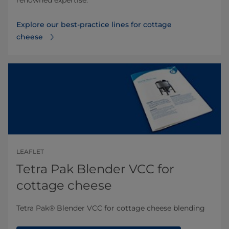
renowned expertise.
Explore our best-practice lines for cottage
cheese
LEAFLET
Tetra Pak Blender VCC for
cottage cheese
Tetra Pak® Blender VCC for cottage cheese​​​ blending