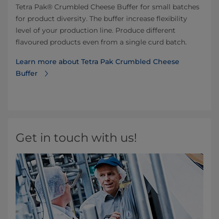
Tetra Pak® Crumbled Cheese Buffer for small batches
for product diversity. The buffer increase flexibility
level of your production line. Produce different
flavoured products even from a single curd batch.
Learn more about Tetra Pak Crumbled Cheese
Buffer
Get in touch with us!