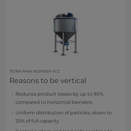
TETRA PAK® BLENDER VCC
Reasons to be vertical
Reduces product losses by up to 90%
compared to horizontal blenders
Uniform distribution of particles, down to
25% of full capacity