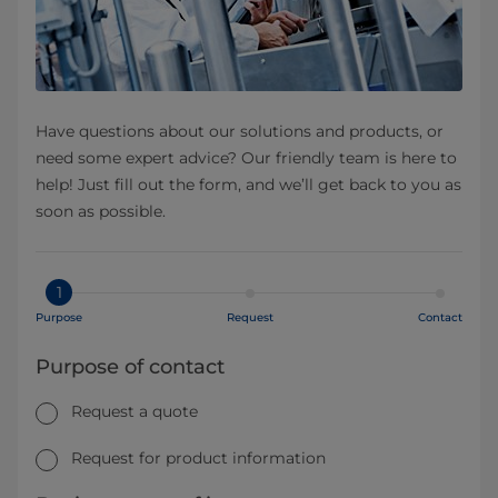
Have questions about our solutions and products, or
need some expert advice? Our friendly team is here to
help! Just fill out the form, and we’ll get back to you as
soon as possible.
1
Purpose
Request
Contact
Purpose of contact
Request a quote
Request for product information