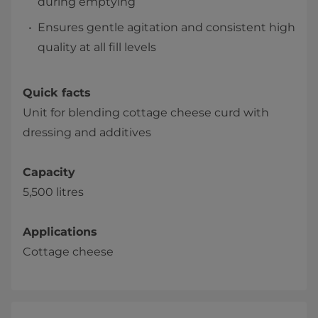
during emptying
Ensures gentle agitation and consistent high
quality at all fill levels
Quick facts
Unit for blending cottage cheese curd with
dressing and additives
Capacity
5,500 litres
Applications
Cottage cheese