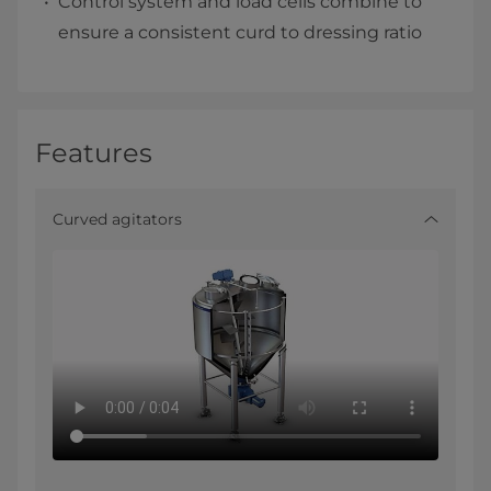
Control system and load cells combine to
ensure a consistent curd to dressing ratio
Features
Curved agitators