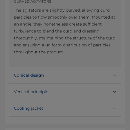
CURVED AGITATORS
The agitators are slightly curved, allowing curd
particles to flow smoothly over them. Mounted at
an angle, they nonetheless create sufficient
turbulence to blend the curd and dressing
thoroughly, maintaining the structure of the curd
and ensuring a uniform distribution of particles
throughout the product.
Conical design
Vertical principle
Cooling jacket