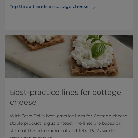
Top three trends in cottage cheese
Best-practice lines for cottage
cheese
With Tetra Pak’s best-practice lines for Cottage cheese,
stable product is guaranteed. The lines are based on
state-of-the-art equipment and Tetra Pak’s world-