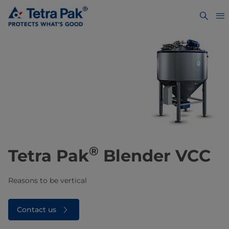
®
Tetra Pak
Blender VCC
Reasons to be vertical
Contact us