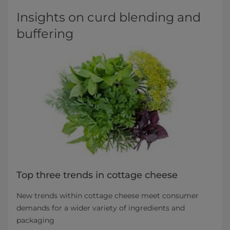
Insights on curd blending and
buffering
Top three trends in cottage cheese
New trends within cottage cheese meet consumer
demands for a wider variety of ingredients and
packaging