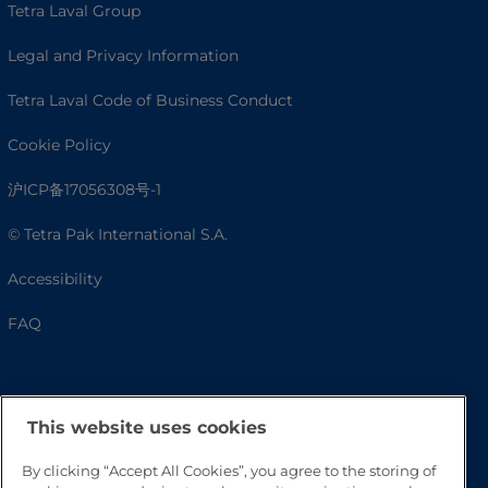
Tetra Laval Group
Legal and Privacy Information
Tetra Laval Code of Business Conduct
Cookie Policy
沪ICP备17056308号-1
© Tetra Pak International S.A.
Accessibility
FAQ
This website uses cookies
By clicking “Accept All Cookies”, you agree to the storing of