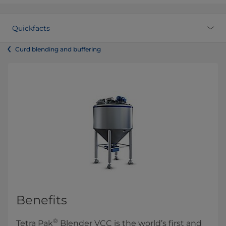
Quickfacts
Curd blending and buffering
Benefits
®
Tetra Pak
Blender VCC is the world’s first and