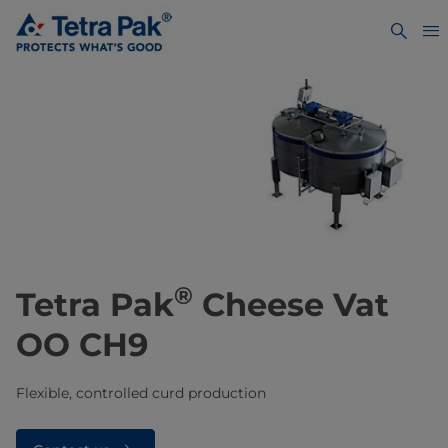
®
Tetra Pak
Cheese Vat
OO CH9
Flexible, controlled curd production