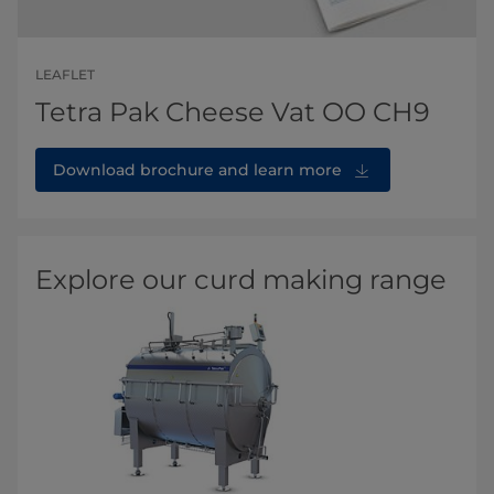
LEAFLET
Tetra Pak Cheese Vat OO CH9
Download brochure and learn more
Explore our curd making range