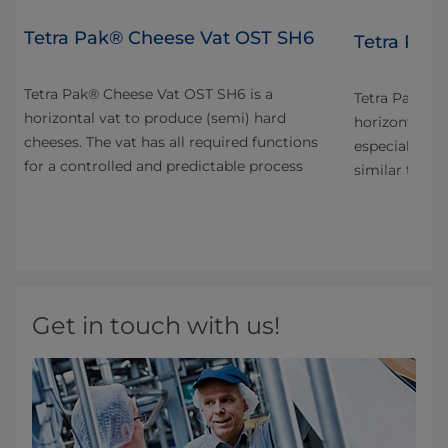
Tetra Pak® Cheese Vat OST SH6
4
Tetra Pak
Tetra Pak® Cheese Vat OST SH6 is a
n
Tetra Pak® C
horizontal vat to produce (semi) hard
horizontal va
cheeses. The vat has all required functions
especially fo
for a controlled and predictable process
s
similar types
Get in touch with us!