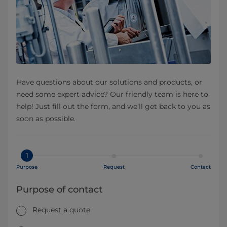
Have questions about our solutions and products, or
need some expert advice? Our friendly team is here to
help! Just fill out the form, and we’ll get back to you as
soon as possible.
1
Purpose
Request
Contact
Purpose of contact
Request a quote