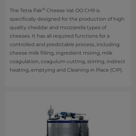
®
The Tetra Pak
Cheese Vat OO CH9 is
specifically designed for the production of high
quality cheddar and mozzarella types of
cheeses. It has all required functions for a
controlled and predictable process, including
cheese milk filling, ingredient mixing, milk
coagulation, coagulum cutting, stirring, indirect
heating, emptying and Cleaning in Place (CIP).