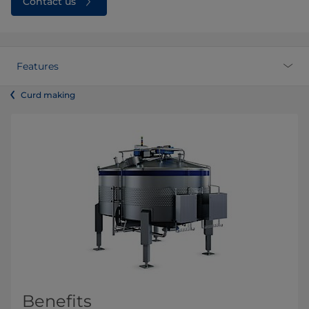
Contact us
Features
Curd making
Benefits