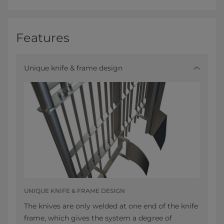
Features
Unique knife & frame design
UNIQUE KNIFE & FRAME DESIGN
The knives are only welded at one end of the knife
frame, which gives the system a degree of