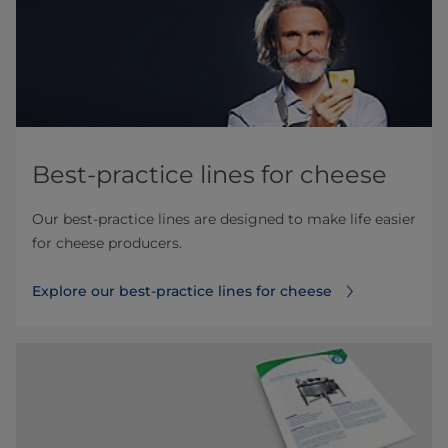
Best-practice lines for cheese
Our best-practice lines are designed to make life easier
for cheese producers.
Explore our best-practice lines for cheese