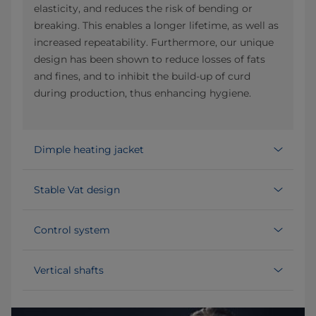
elasticity, and reduces the risk of bending or
breaking. This enables a longer lifetime, as well as
increased repeatability. Furthermore, our unique
design has been shown to reduce losses of fats
and fines, and to inhibit the build-up of curd
during production, thus enhancing hygiene.
Dimple heating jacket
Stable Vat design
Control system
Vertical shafts