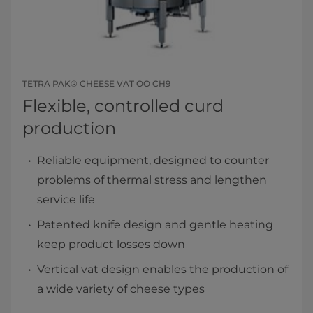
TETRA PAK® CHEESE VAT OO CH9
Flexible, controlled curd
production
Reliable equipment, designed to counter
problems of thermal stress and lengthen
service life
Patented knife design and gentle heating
keep product losses down
Vertical vat design enables the production of
a wide variety of cheese types