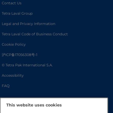
Contact Us
Tetra Laval Group
Legal and Privacy Information
Tetra Laval Code of Business Conduct
Cookie Policy
沪ICP备17056308号-1
© Tetra Pak International S.A.
Accessibility
FAQ
This website uses cookies