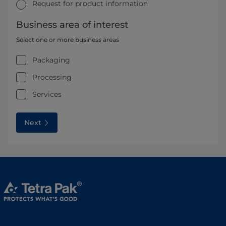
Request for product information
Business area of interest
Select one or more business areas
Packaging
Processing
Services
Next