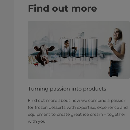
Find out more
Turning passion into products
Find out more about how we combine a passion
for frozen desserts with expertise, experience and
equipment to create great ice cream – together
with you.