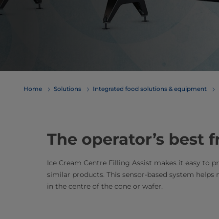
Home
Solutions
Integrated food solutions & equipment
The operator’s best f
Ice Cream Centre Filling Assist makes it easy to 
similar products. This sensor-based system helps
in the centre of the cone or wafer.