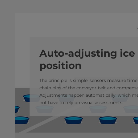
Auto-adjusting ice
position
The principle is simple: sensors measure time
chain pins of the conveyor belt and compensat
Adjustments happen automatically, which me
not have to rely on visual assessments.