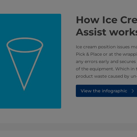
How Ice Cre
Assist work
Ice cream position issues m
Pick & Place or at the wrappi
any errors early and secures 
of the equipment. Which in 
product waste caused by un-c
View the infographic