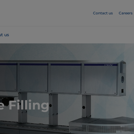
Contact us
Careers
t us
 Filling