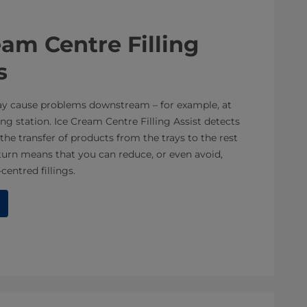
am Centre Filling
s
ay cause problems downstream – for example, at
ng station. Ice Cream Centre Filling Assist detects
the transfer of products from the trays to the rest
turn means that you can reduce, or even avoid,
entred fillings.