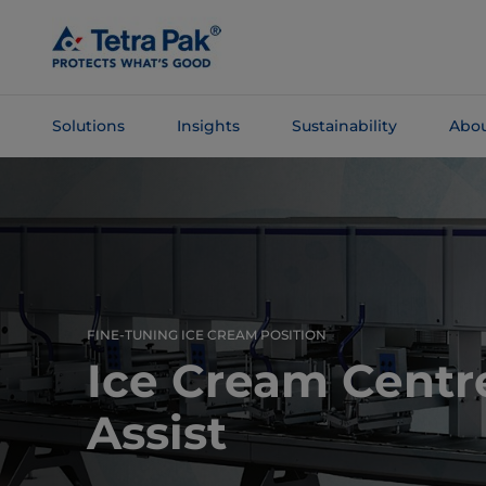
Skip To
Main
Content
Solutions
Insights
Sustainability
Abou
Skip To
Navigation
FINE-TUNING ICE CREAM POSITION
Ice Cream Centre
Assist