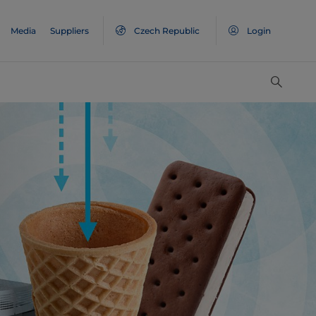
Media
Suppliers
Czech Republic
Login