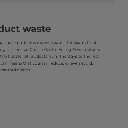
duct waste
ay cause problems downstream – for example, at
ng station. Ice Cream Centre Filling Assist detects
the transfer of products from the trays to the rest
turn means that you can reduce, or even avoid,
entred fillings.