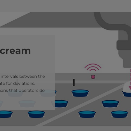
 cream
 intervals between the
e for deviations.
ans that operators do