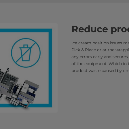
Reduce pro
Ice cream position issues m
Pick & Place or at the wrappi
any errors early and secures 
of the equipment. Which in 
product waste caused by un-c