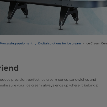
Processing equipment
Digital solutions for ice cream
Ice Cream Centr
riend
produce precision-perfect ice cream cones, sandwiches and
 make sure your ice cream always ends up where it belongs: