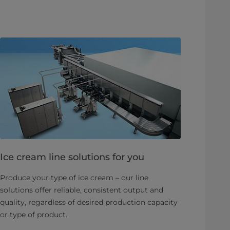
Ice cream line solutions for you
Produce your type of ice cream – our line
solutions offer reliable, consistent output and
quality, regardless of desired production capacity
or type of product.