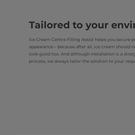
Tailored to your env
Ice Cream Centre Filling Assist helps you secure p
appearance – because after all, ice cream should no
look good too. And although installation is a stra
process, we always tailor the solution to your re