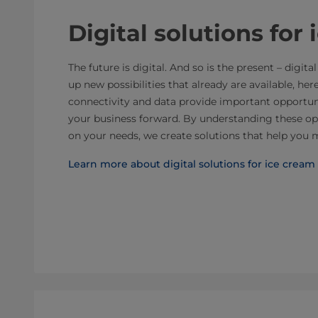
Digital solutions for
The future is digital. And so is the present – digi
up new possibilities that already are available, her
connectivity and data provide important opportu
your business forward. By understanding these op
on your needs, we create solutions that help you 
Learn more about digital solutions for ice cream