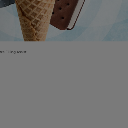
e Filling Assist