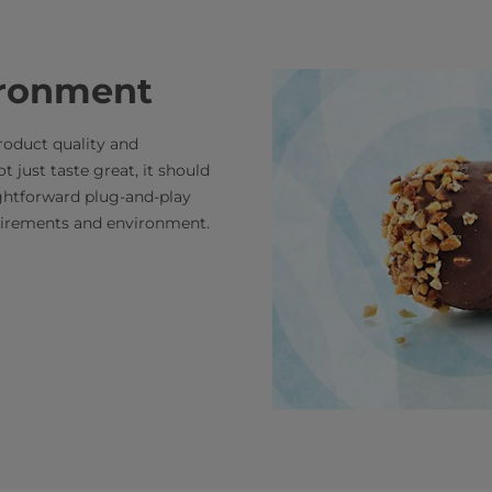
ironment
roduct quality and
t just taste great, it should
ightforward plug-and-play
quirements and environment.