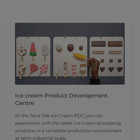
Ice cream Product Development
Centre
At the Tetra Pak Ice Cream PDC you can
experiment with the latest ice cream processing
solutions in a complete production environment
at semi-industrial scale.