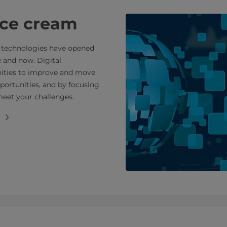
 ice cream
tal technologies have opened
e and now. Digital
nities to improve and move
portunities, and by focusing
meet your challenges.