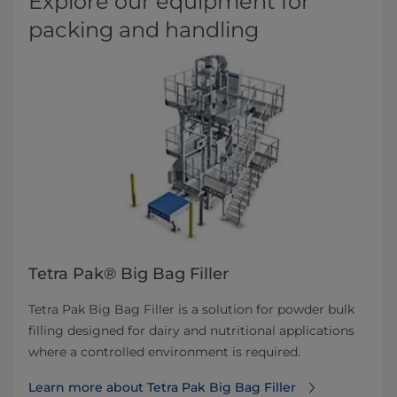
Explore our equipment for
packing and handling
Tetra Pak® Big Bag Filler
Tetra Pak Big Bag Filler is a solution for powder bulk
filling designed for dairy and nutritional applications
where a controlled environment is required.
Learn more about Tetra Pak Big Bag Filler