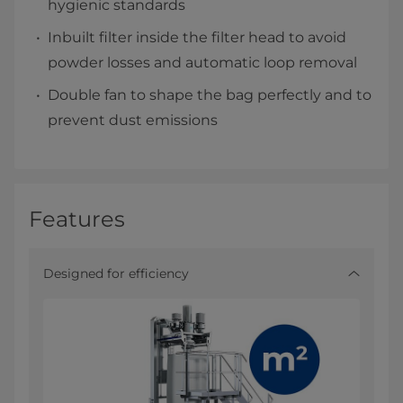
hygienic standards
Inbuilt filter inside the filter head to avoid
powder losses and automatic loop removal
Double fan to shape the bag perfectly and to
prevent dust emissions
Features
Designed for efficiency