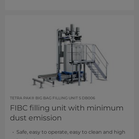
TETRA PAK® BIG BAG FILLING UNIT S DB006
FIBC filling unit with minimum
dust emission
Safe, easy to operate, easy to clean and high