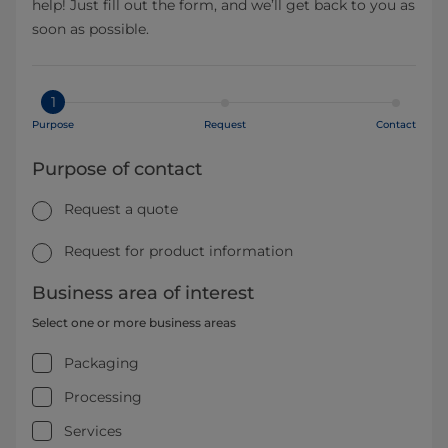
help! Just fill out the form, and we’ll get back to you as
soon as possible.
1
Purpose
Request
Contact
Purpose of contact
Request a quote
Request for product information
Business area of interest
Select one or more business areas
Packaging
Processing
Services