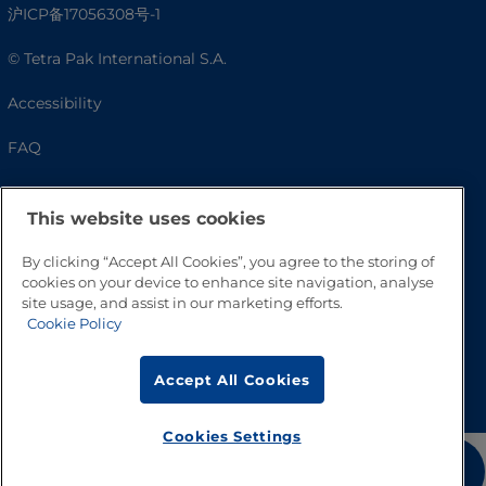
沪ICP备17056308号-1
© Tetra Pak International S.A.
Accessibility
FAQ
This website uses cookies
By clicking “Accept All Cookies”, you agree to the storing of
cookies on your device to enhance site navigation, analyse
site usage, and assist in our marketing efforts.
Cookie Policy
Go to Top
Accept All Cookies
Cookies Settings