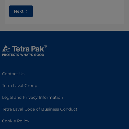
Next
Contact Us
Tetra Laval Group
Legal and Privacy Information
Tetra Laval Code of Business Conduct
Cookie Policy