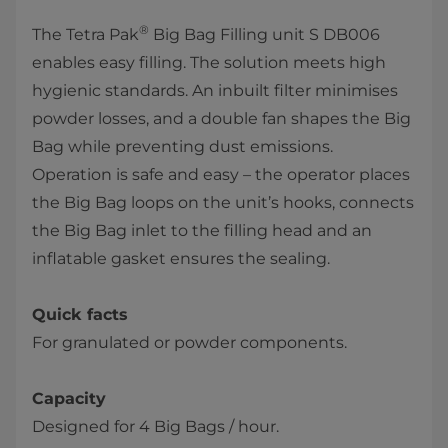
®
The Tetra Pak
Big Bag Filling unit S DB006
enables easy filling. The solution meets high
hygienic standards. An inbuilt filter minimises
powder losses, and a double fan shapes the Big
Bag while preventing dust emissions.
Operation is safe and easy – the operator places
the Big Bag loops on the unit’s hooks, connects
the Big Bag inlet to the filling head and an
inflatable gasket ensures the sealing.
Quick facts
For granulated or powder components.
Capacity
Designed for 4 Big Bags / hour.