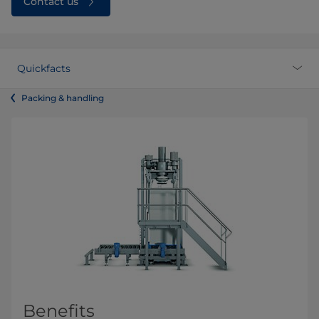
Contact us
Quickfacts
Packing & handling
Benefits