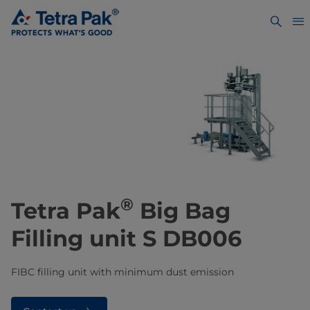
®
Tetra Pak
Big Bag
Filling unit S DB006
FIBC filling unit with minimum dust emission