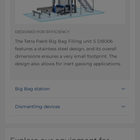
DESIGNED FOR EFFICIENCY
The Tetra Pak® Big Bag Filling unit S DB006
features a stainless steel design, and its overall
dimensions ensures a very small footprint. The
design also allows for inert gassing applications.
Big Bag station
Dismantling devices