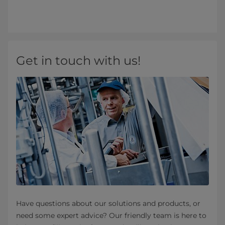
Get in touch with us!
Have questions about our solutions and products, or
need some expert advice? Our friendly team is here to