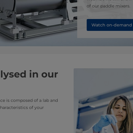
of our paddle mixers.
Watch on-demand
lysed in our
nce is composed of a lab and
haracteristics of your