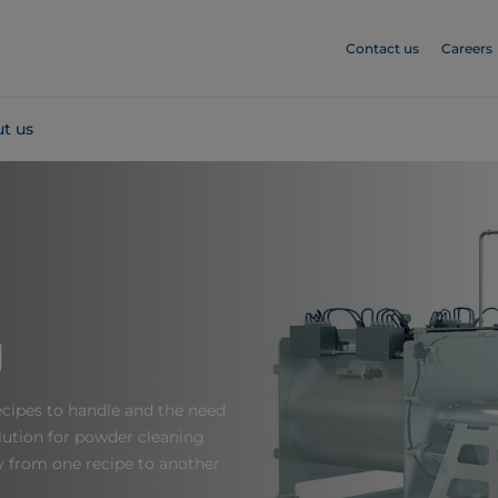
Contact us
Careers
t us
g
recipes to handle and the need
ution for powder cleaning
y from one recipe to another