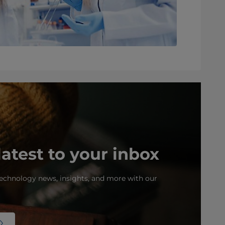
latest to your inbox
echnology news, insights, and more with our