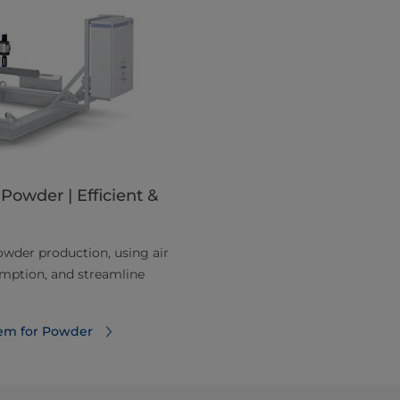
Powder | Efficient &
owder production, using air
umption, and streamline
tem for Powder