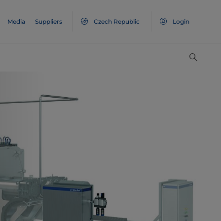
Media
Suppliers
Czech Republic
Login