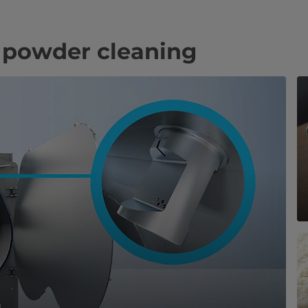
 powder cleaning