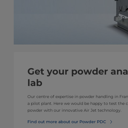
Get your powder ana
lab
Our centre of expertise in powder handling in Fra
a pilot plant. Here we would be happy to test the c
powder with our innovative Air Jet technology.
Find out more about our Powder PDC