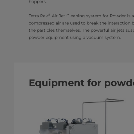
hoppers.
®
Tetra Pak
Air Jet Cleaning system for Powder is 
compressed air are used to break the interaction 
the particles themselves. The powerful air jets su
powder equipment using a vacuum system.
Equipment for powde