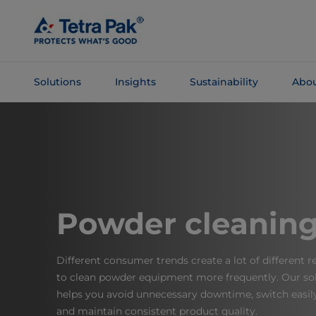
Skip To
Main
Content
Solutions
Insights
Sustainability
Abou
Skip To
Navigation
Powder cleanin
Different consumer trends create a lot of different 
to clean powder equipment more frequently. Our sol
helps you avoid unnecessary downtime, switch easil
and maintain consistent product quality.