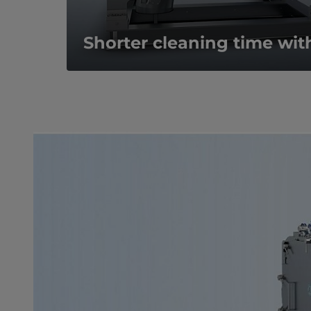
Shorter cleaning time wit