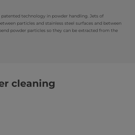
a patented technology in powder handling. Jets of
between particles and stainless steel surfaces and between
spend powder particles so they can be extracted from the
r cleaning