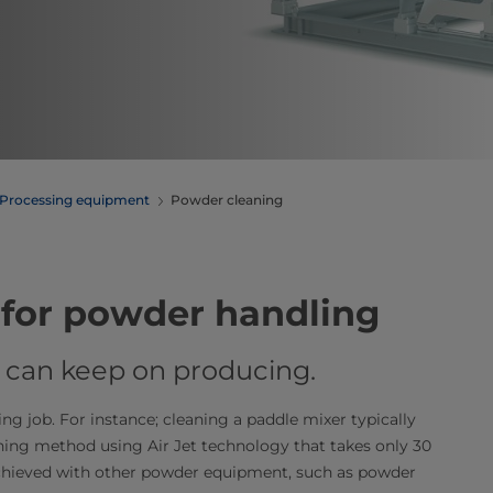
Processing equipment
Powder cleaning
for powder handling
ou can keep on producing.
 job. For instance; cleaning a paddle mixer typically
ning method using Air Jet technology that takes only 30
achieved with other powder equipment, such as powder