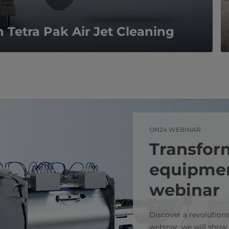
h Tetra Pak Air Jet Cleaning
ON24 WEBINAR
Transfor
equipmen
webinar
Discover a revolution
webinar, we will show