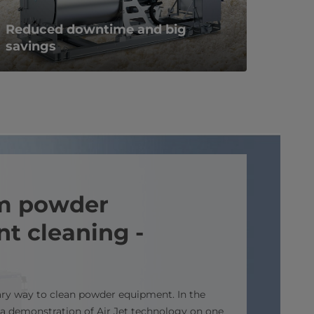
Reduced downtime and big
savings
m powder
t cleaning -
ary way to clean powder equipment. In the
 a demonstration of Air Jet technology on one