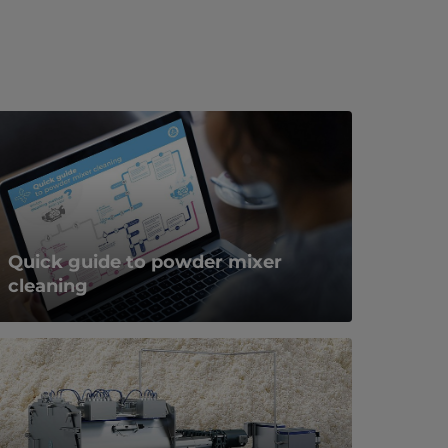
Quick guide to powder mixer
cleaning