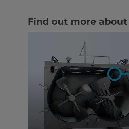
Find out more about