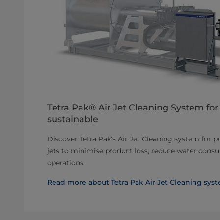
Tetra Pak® Air Jet Cleaning System for 
sustainable
Discover Tetra Pak's Air Jet Cleaning system for p
jets to minimise product loss, reduce water cons
operations
Read more about Tetra Pak Air Jet Cleaning sys