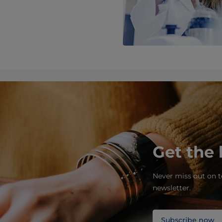
Get the 
Never miss out on t
newsletter.
Subscribe now