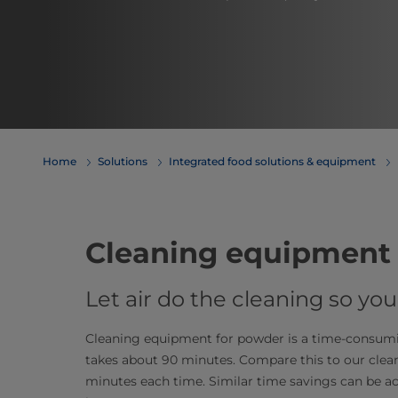
Home
Solutions
Integrated food solutions & equipment
Cleaning equipment 
Let air do the cleaning so y
Cleaning equipment for powder is a time-consuming
takes about 90 minutes. Compare this to our clea
minutes each time. Similar time savings can be 