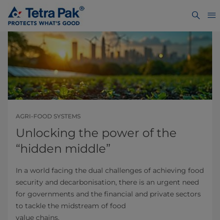
AGRI-FOOD SYSTEMS
Unlocking the power of the
“hidden middle”
In a world facing the dual challenges of achieving food
security and decarbonisation, there is an urgent need
for governments and the financial and private sectors
to tackle the midstream of food
value chains.