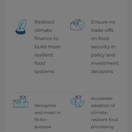
Redirect 
Ensure no 
climate 
trade-offs 
finance to 
on food 
build more 
security in 
resilient 
policy and 
food 
investment 
systems
decisions
Accelerate 
Recognise 
adoption of 
and invest in 
climate-
fit-for-
resilient food 
purpose 
processing 