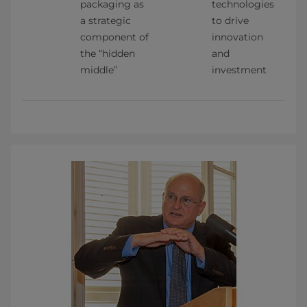
packaging as 
technologies 
a strategic 
to drive 
component of 
innovation 
the “hidden 
and 
middle”
investment    