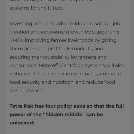
systems for the future.
Investing in this “hidden middle” results in job
creation and economic growth by supporting
SMEs, improving farmer livelihoods by giving
them access to profitable markets, and
securing market stability for farmers and
consumers. More efficient food systems will also
mitigate climate and nature impacts, enhance
food security and nutrition, and reduce food
loss and waste.
Tetra Pak has four policy asks so that the full
power of the “hidden middle” can be
unlocked: