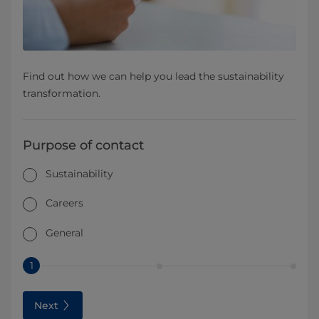
Find out how we can help you lead the sustainability
transformation.
Purpose of contact
Sustainability
Careers
General
1
Next