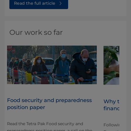
Read the full article
Our work so far
Food security and preparedness
Why the "
position paper
financed o
Read the Tetra Pak Food security and
Following CO
preparedness position paper, a call on the