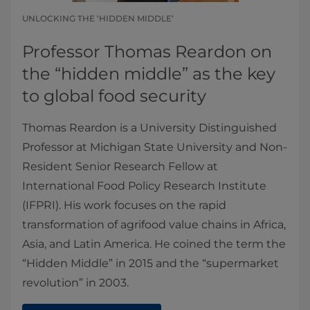
UNLOCKING THE ‘HIDDEN MIDDLE’
Professor Thomas Reardon on
the “hidden middle” as the key
to global food security
Thomas Reardon is a University Distinguished
Professor at Michigan State University and Non-
Resident Senior Research Fellow at
International Food Policy Research Institute
(IFPRI). His work focuses on the rapid
transformation of agrifood value chains in Africa,
Asia, and Latin America. He coined the term the
“Hidden Middle” in 2015 and the “supermarket
revolution” in 2003.