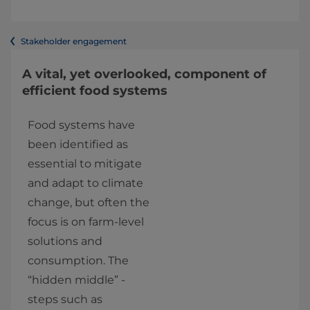
Stakeholder engagement
A vital, yet overlooked, component of
efficient food systems
Food systems have 
been identified as 
essential to mitigate 
and adapt to climate 
change, but often the 
focus is on farm-level 
solutions and 
consumption. The 
“hidden middle” - 
steps such as 