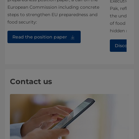
Executive Vic
European Commission including concrete
an
Pak, reflecte
steps to strengthen EU preparedness and
the under-app
food security:
of food syste
hidden middl
Read the position paper
Discover 
Contact us