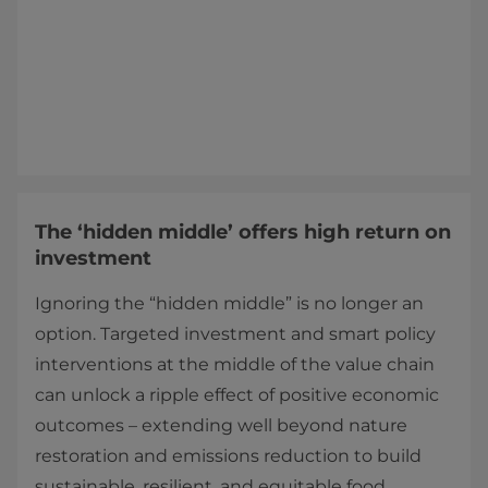
The ‘hidden middle’ offers high return on
investment
Ignoring the “hidden middle” is no longer an
option. Targeted investment and smart policy
interventions at the middle of the value chain
can unlock a ripple effect of positive economic
outcomes – extending well beyond nature
restoration and emissions reduction to build
sustainable, resilient, and equitable food