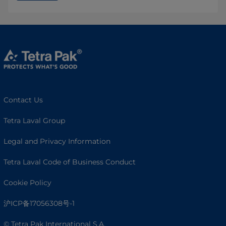
Contact Us
Tetra Laval Group
Legal and Privacy Information
Tetra Laval Code of Business Conduct
Cookie Policy
沪ICP备17056308号-1
© Tetra Pak International S.A.