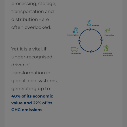
processing, storage, 
transportation and 
distribution - are 
often overlooked.
Yet it is a vital, if 
under-recognised, 
driver of 
transformation in 
global food systems, 
generating up to 
40% of its economic 
value and 22% of its 
GHG emissions
.