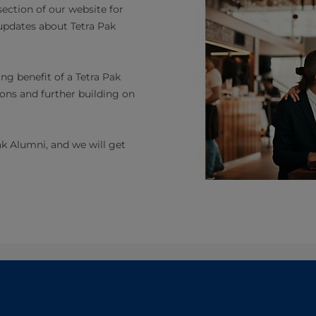
ection of our website for
 updates about Tetra Pak
ng benefit of a Tetra Pak
ons and further building on
ak Alumni, and we will get