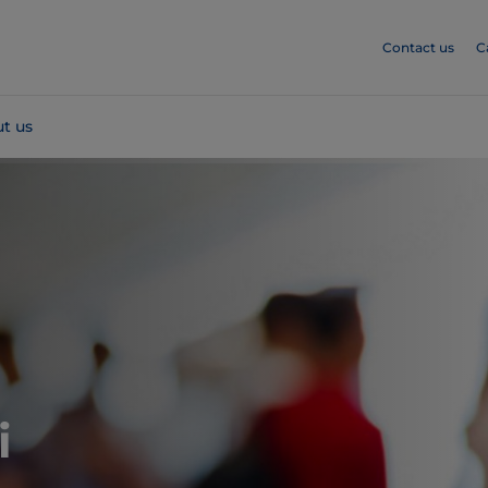
Contact us
C
t us
i