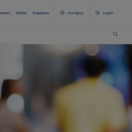
areers
Media
Suppliers
Hungary
Login