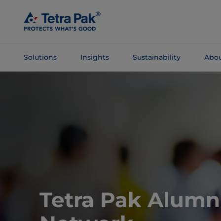
Skip To
Main
Content
Solutions
Insights
Sustainability
Abou
Skip To
Navigation
Tetra Pak Alumn