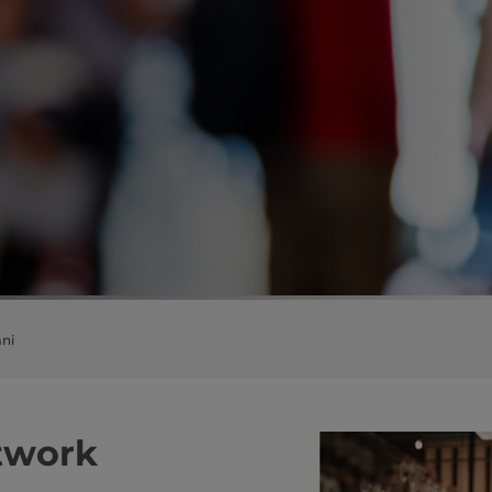
ni
i network