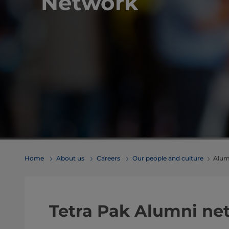
Network
Home
About us
Careers
Our people and culture
Alum
​​​​​​​​​​​​​​​​​Tetra Pak Alumn