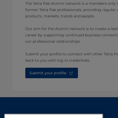
The Tetra Pak Alumni network is a members-only s
former Tetra Pak professionals, providing regular
products, markets, trends and people.
Our aim for the Alumni network is to create a lasti
career by supporting continued business connecti
our professional relationships.
Submit your profile to connect with other Tetra P
back to you with log-in credentials.​
Submit your profile