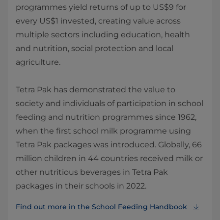
programmes yield returns of up to US$9 for
every US$1 invested, creating value across
multiple sectors including education, health
and nutrition, social protection and local
agriculture.
Tetra Pak has demonstrated the value to
society and individuals of participation in school
feeding and nutrition programmes since 1962,
when the first school milk programme using
Tetra Pak packages was introduced. Globally, 66
million children in 44 countries received milk or
other nutritious beverages in Tetra Pak
packages in their schools in 2022.
Find out more in the School Feeding Handbook⁠