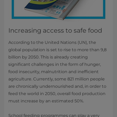
Increasing access to safe food
According to the United Nations (UN), the
global population is set to rise to more than 9,8
billion by 2050. This is already creating
significant challenges in the form of hunger,
food insecurity, malnutrition and inefficient
agriculture. Currently, some 821 million people
are chronically undernourished and, in order to
feed the world in 2050, overall food production
must increase by an estimated 50%.
School feeding programmes can play a very