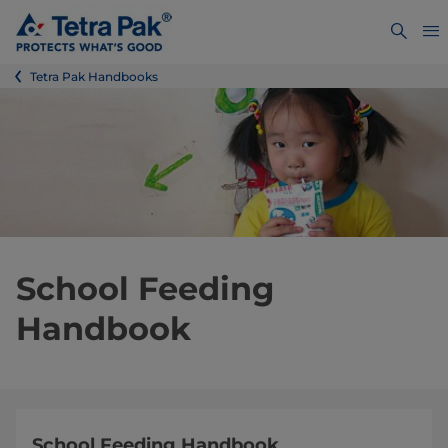
Tetra Pak Handbooks
School Feeding
Handbook
School Feeding Handbook