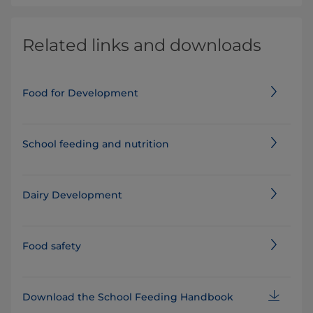
Related links and downloads
Food for Development
School feeding and nutrition
Dairy Development
Food safety
Download the School Feeding Handbook