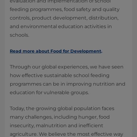
evaluation and implementation of school
feeding programmes, food safety and quality
controls, product development, distribution,
and environmental education activities in
schools.
Read more about Food for Development
.
Through our global experiences, we have seen
how effective sustainable school feeding
programmes can be in improving nutrition and
education for vulnerable groups.
Today, the growing global population faces
many challenges, including hunger, food
insecurity, malnutrition and inefficient
agriculture. We believe the most effective way