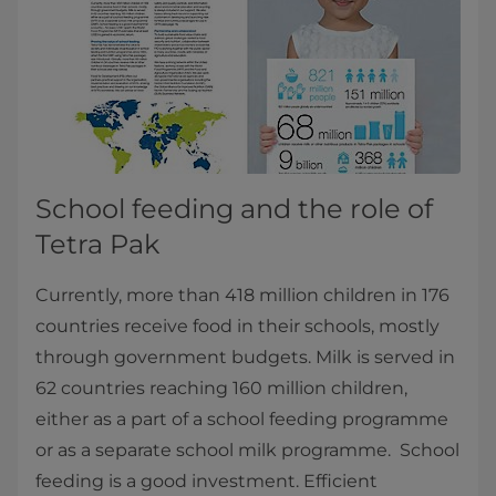
School feeding and the role of
Tetra Pak
Currently, more than 418 million children in 176
countries receive food in their schools, mostly
through government budgets. Milk is served in
62 countries reaching 160 million children,
either as a part of a school feeding programme
or as a separate school milk programme. School
feeding is a good investment. Efficient