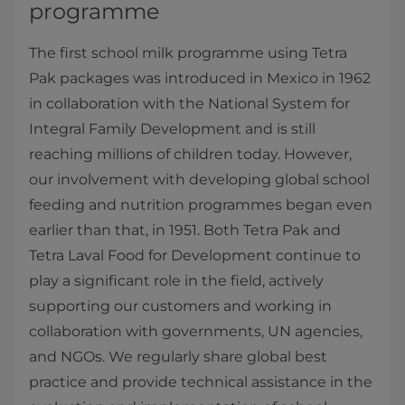
programme
The first school milk programme using Tetra
Pak packages was introduced in Mexico in 1962
in collaboration with the National System for
Integral Family Development and is still
reaching millions of children today. However,
our involvement with developing global school
feeding and nutrition programmes began even
earlier than that, in 1951. Both Tetra Pak and
Tetra Laval Food for Development continue to
play a significant role in the field, actively
supporting our customers and working in
collaboration with governments, UN agencies,
and NGOs. We regularly share global best
practice and provide technical assistance in the