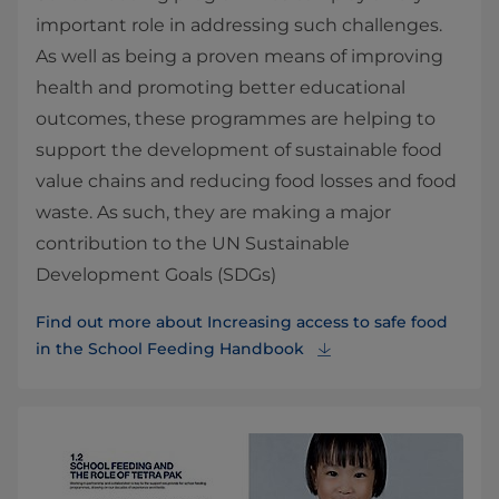
important role in addressing such challenges.
As well as being a proven means of improving
health and promoting better educational
outcomes, these programmes are helping to
support the development of sustainable food
value chains and reducing food losses and food
waste. As such, they are making a major
contribution to the UN Sustainable
Development Goals (SDGs)
Find out more about Increasing access to safe food
in the School Feeding Handbook