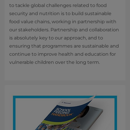
to tackle global challenges related to food
security and nutrition is to build sustainable
food value chains, working in partnership with
our stakeholders. Partnership and collaboration
is absolutely key to our approach, and to
ensuring that programmes are sustainable and
continue to improve health and education for
vulnerable children over the long term.