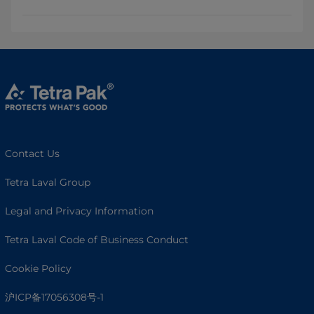
Contact Us
Tetra Laval Group
Legal and Privacy Information
Tetra Laval Code of Business Conduct
Cookie Policy
沪ICP备17056308号-1