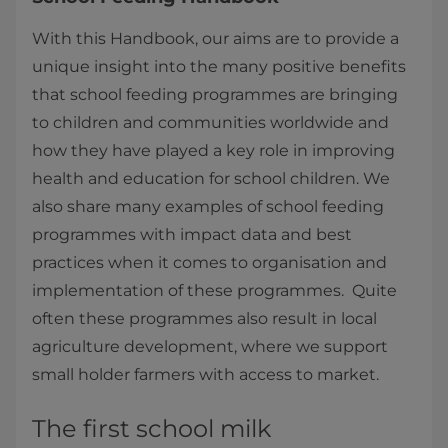
With this Handbook, our aims are to provide a
unique insight into the many positive benefits
that school feeding programmes are bringing
to children and communities worldwide and
how they have played a key role in improving
health and education for school children. We
also share many examples of school feeding
programmes with impact data and best
practices when it comes to organisation and
implementation of these programmes. Quite
often these programmes also result in local
agriculture development, where we support
small holder farmers with access to market.
The first school milk