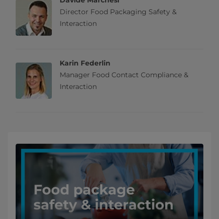
Davide Marchesi
Director Food Packaging Safety &
Interaction
Karin Federlin
Manager Food Contact Compliance &
Interaction