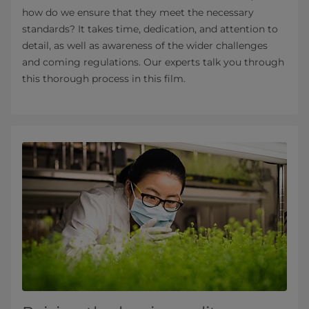
how do we ensure that they meet the necessary
standards? It takes time, dedication, and attention to
detail, as well as awareness of the wider challenges
and coming regulations. Our experts talk you through
this thorough process in this film.