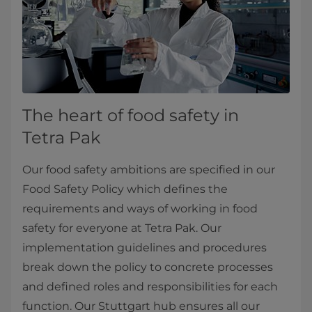
The heart of food safety in
Tetra Pak
Our food safety ambitions are specified in our
Food Safety Policy which defines the
requirements and ways of working in food
safety for everyone at Tetra Pak. Our
implementation guidelines and procedures
break down the policy to concrete processes
and defined roles and responsibilities for each
function. Our Stuttgart hub ensures all our