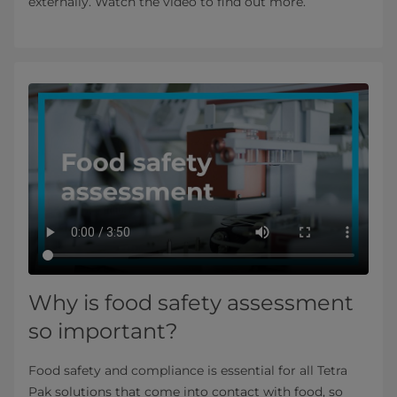
externally. Watch the video to find out more.
Why is food safety assessment
so important?
Food safety and compliance is essential for all Tetra
Pak solutions that come into contact with food, so