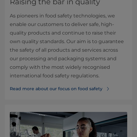
Raising the bar in quality
As pioneers in food safety technologies, we
enable our customers to deliver safe, high-
quality products and continue to raise their
own quality standards. Our aim is to guarantee
the safety of all products and services across
our processing and packaging systems and
comply with the most widely recognised
international food safety regulations.
Read more about our focus on food safety