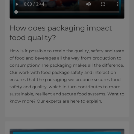
How does packaging impact
food quality?
How is it possible to retain the quality, safety and taste
of food and beverages all the way from production to
consumption? The packaging makes all the difference.
Our work with food package safety and interaction
ensures that the packaging we produce secures food
safety and quality, which in turn contributes to more
sustainable, resilient and secure food systems. Want to
know more? Our experts are here to explain.