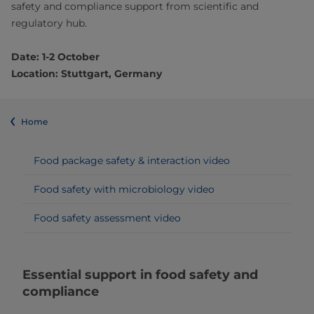
safety and compliance support from scientific and
regulatory hub.
Date: 1-2 October
Location: Stuttgart, Germany
Home
Food package safety & interaction video
Food safety with microbiology video
Food safety assessment video
Essential support in food safety and
compliance