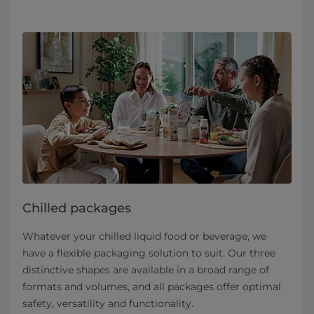
Chilled packages
Whatever your chilled liquid food or beverage, we
have a flexible packaging solution to suit. Our three
distinctive shapes are available in a broad range of
formats and volumes, and all packages offer optimal
safety, versatility and functionality.