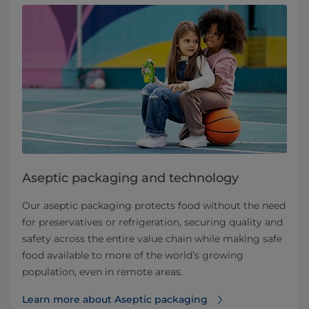
Aseptic packaging and technology
Our aseptic packaging protects food without the need
for preservatives or refrigeration, securing quality and
safety across the entire value chain while making safe
food available to more of the world’s growing
population, even in remote areas.
Learn more about Aseptic packaging