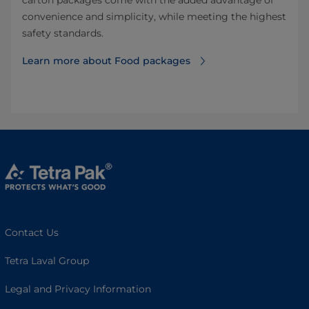
carton packages come with the added advantage of
convenience and simplicity, while meeting the highest
safety standards.
Learn more about Food packages
Contact Us
Tetra Laval Group
Legal and Privacy Information