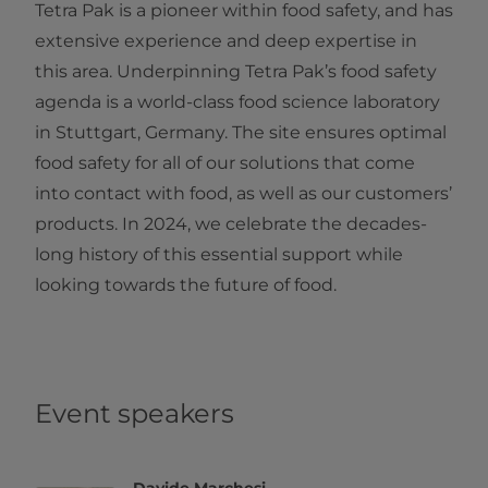
Tetra Pak is a pioneer within food safety, and has
extensive experience and deep expertise in
this area. Underpinning Tetra Pak’s food safety
agenda is a world-class food science laboratory
in Stuttgart, Germany. The site ensures optimal
food safety for all of our solutions that come
into contact with food, as well as our customers’
products. In 2024, we celebrate the decades-
long history of this essential support while
looking towards the future of food.
Event speakers