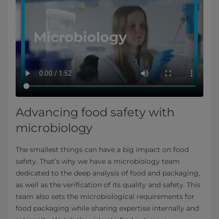
Advancing food safety with
microbiology
The smallest things can have a big impact on food
safety. That’s why we have a microbiology team
dedicated to the deep analysis of food and packaging,
as well as the verification of its quality and safety. This
team also sets the microbiological requirements for
food packaging while sharing expertise internally and