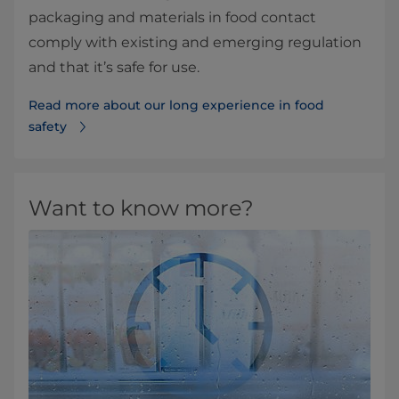
packaging and materials in food contact
comply with existing and emerging regulation
and that it’s safe for use.
Read more about our long experience in food
safety
Want to know more?