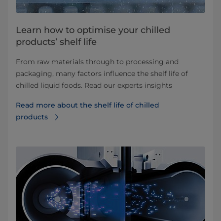
Learn how to optimise your chilled
products’ shelf life
From raw materials through to processing and
packaging, many factors influence the shelf life of
chilled liquid foods. Read our experts insights
Read more about the shelf life of chilled
products