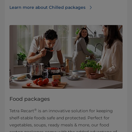
Learn more about Chilled packages
Food packages
®
Tetra Recart
is an innovative solution for keeping
shelf-stable foods safe and protected. Perfect for
vegetables, soups, ready meals & more, our food