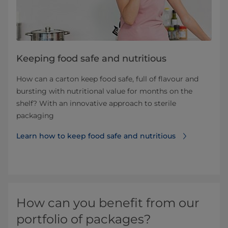
Keeping food safe and nutritious
How can a carton keep food safe, full of flavour and
bursting with nutritional value for months on the
shelf? With an innovative approach to sterile
packaging
Learn how to keep food safe and nutritious
How can you benefit from our
portfolio of packages?