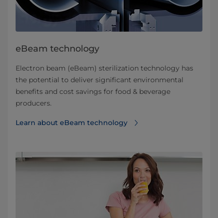
eBeam technology
Electron beam (eBeam) sterilization technology has
the potential to deliver significant environmental
benefits and cost savings for food & beverage
producers.
Learn about eBeam technology