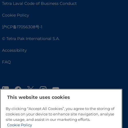
Tetra Laval Code of Business Conduct
Cookie Policy
沪ICP备17056308号-1
© Tetra Pak International S.A.
Accessibility
FAQ
This website uses cookies
By clicking “Accept All Cookies”, you agree to the storing of
cookies on your device to enhance site navigation, analyse
site usage, and assist in our marketing efforts.
Go to Top
Cookie Policy