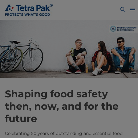
Shaping food safety
then, now, and for the
future
Celebrating 50 years of outstanding and essential food