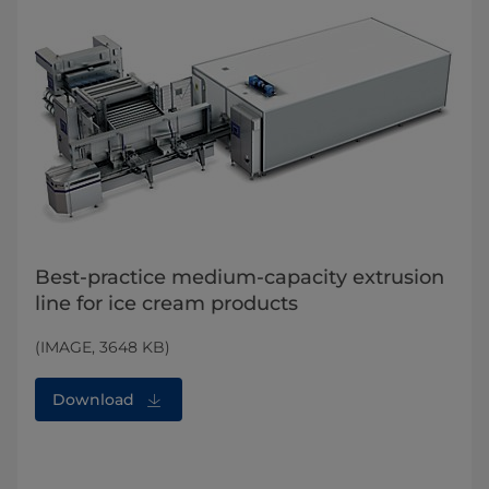
Best-practice medium-capacity extrusion
line for ice cream products
(IMAGE, 3648 KB)
Download