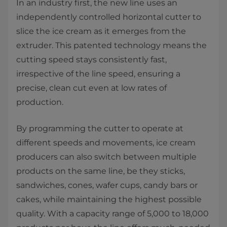
In an industry first, the new line uses an
independently controlled horizontal cutter to
slice the ice cream as it emerges from the
extruder. This patented technology means the
cutting speed stays consistently fast,
irrespective of the line speed, ensuring a
precise, clean cut even at low rates of
production.
By programming the cutter to operate at
different speeds and movements, ice cream
producers can also switch between multiple
products on the same line, be they sticks,
sandwiches, cones, wafer cups, candy bars or
cakes, while maintaining the highest possible
quality. With a capacity range of 5,000 to 18,000