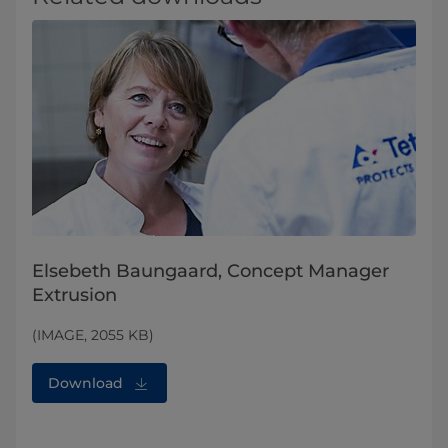
Elsebeth Baungaard, Concept Manager
Extrusion
(IMAGE, 2055 KB)
Download