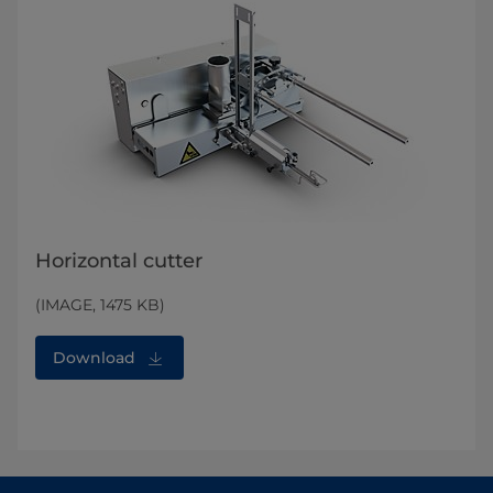
Horizontal cutter
(IMAGE, 1475 KB)
Download