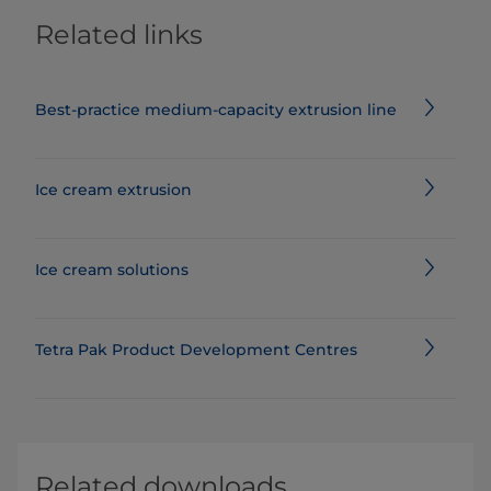
Related links
Best-practice medium-capacity extrusion line
Ice cream extrusion
Ice cream solutions
Tetra Pak Product Development Centres
Related downloads