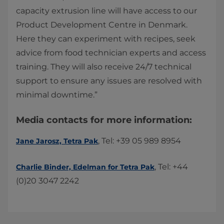
capacity extrusion line will have access to our
Product Development Centre in Denmark.
Here they can experiment with recipes, seek
advice from food technician experts and access
training. They will also receive 24/7 technical
support to ensure any issues are resolved with
minimal downtime.”
​​Media contacts for more information:
​​, ​Tel: +39 05 989 8954​
Jane Jarosz, Tetra Pak
​, Tel: +44
Charlie Binder, ​Edelman for Tetra Pak​
(0)20 3047 2242​​