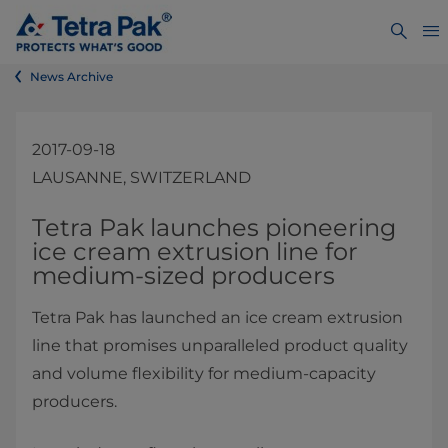
News Archive
2017-09-18
LAUSANNE, SWITZERLAND
​​​Tetra Pak launches pioneering
ice cream extrusion line for
medium-sized producers
Tetra Pak has launched an ice cream extrusion
line that promises unparalleled product quality
and volume flexibility for medium-capacity
producers.