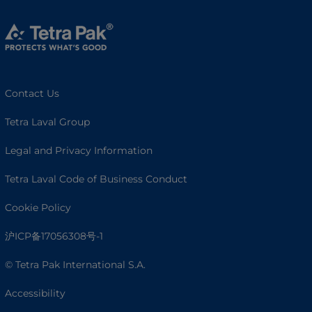
Contact Us
Tetra Laval Group
Legal and Privacy Information
Tetra Laval Code of Business Conduct
Cookie Policy
沪ICP备17056308号-1
© Tetra Pak International S.A.
Accessibility