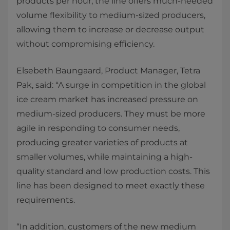
products per hour, the line offers much-needed
volume flexibility to medium-sized producers,
allowing them to increase or decrease output
without compromising efficiency.
Elsebeth Baungaard, Product Manager, Tetra
Pak, said: “A surge in competition in the global
ice cream market has increased pressure on
medium-sized producers. They must be more
agile in responding to consumer needs,
producing greater varieties of products at
smaller volumes, while maintaining a high-
quality standard and low production costs. This
line has been designed to meet exactly these
requirements.
“In addition, customers of the new medium