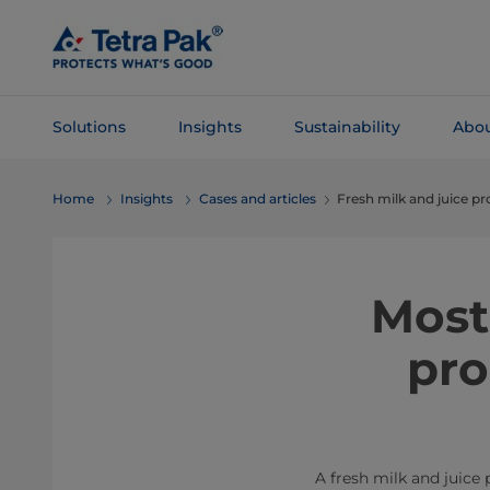
Skip To
Main
Content
Solutions
Insights
Sustainability
Abou
Skip To
Home
Insights
Cases and articles
Fresh milk and juice pr
Navigation
Most
pro
A fresh milk and juice 