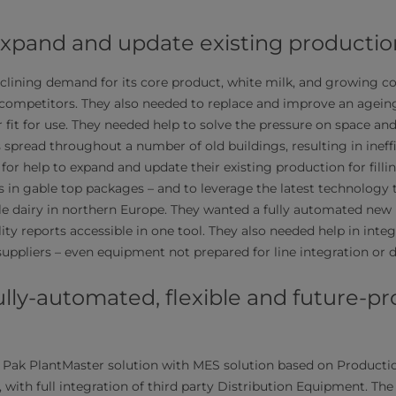
expand and update existing productio
clining demand for its core product, white milk, and growing 
competitors. They also needed to replace and improve an ageing
 fit for use. They needed help to solve the pressure on space and
s spread throughout a number of old buildings, resulting in ineff
for help to expand and update their existing production for fill
s in gable top packages – and to leverage the latest technolog
ble dairy in northern Europe. They wanted a fully automated new p
ality reports accessible in one tool. They also needed help in in
suppliers – even equipment not prepared for line integration or di
fully-automated, flexible and future-pr
 Pak PlantMaster solution with MES solution based on Producti
 with full integration of third party Distribution Equipment. The