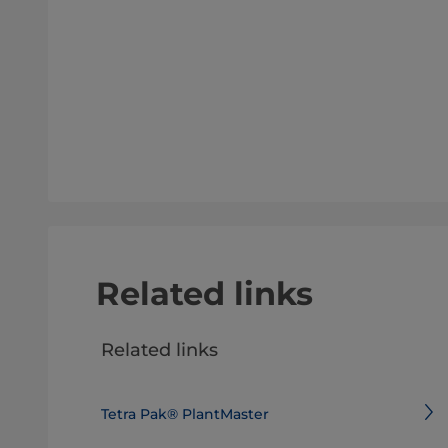
Related links
Related links
Tetra Pak® PlantMaster