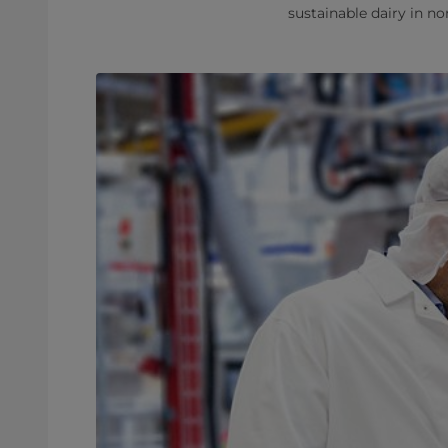
sustainable dairy in n