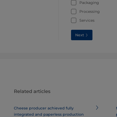
Packaging
Processing
Services
Next
Related articles
Cheese producer achieved fully
integrated and paperless production