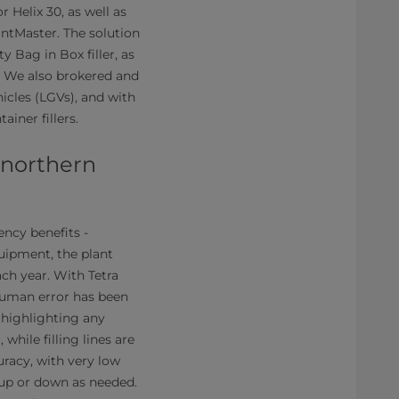
 Helix 30, as well as
antMaster. The solution
 Bag in Box filler, as
a. We also brokered and
icles (LGVs), and with
iner fillers.
n northern
ency benefits -
quipment, the plant
ach year. With Tetra
 human error has been
 highlighting any
 while filling lines are
uracy, with very low
e up or down as needed.