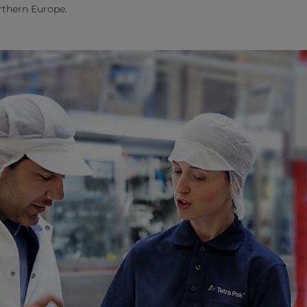
orthern Europe.