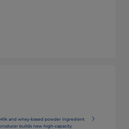
Milk and whey-based powder ingredient
producer builds new high-capacity