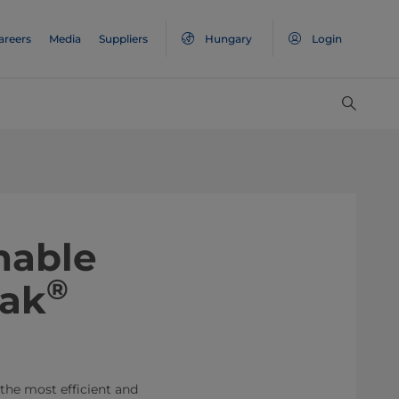
areers
Media
Suppliers
Hungary
Login
nable
®
Pak
 the most efficient and