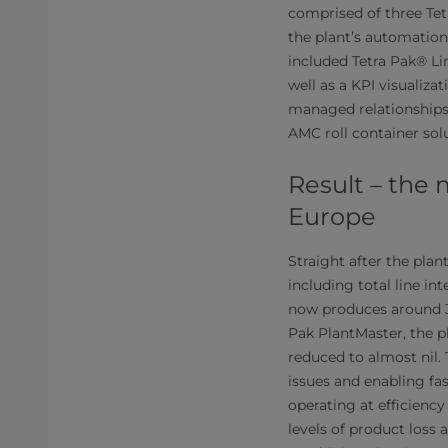
comprised of three Tet
the plant’s automation
included Tetra Pak® Li
well as a KPI visualiza
managed relationships 
AMC roll container sol
Result – the 
Europe
Straight after the plan
including total line in
now produces around 36 
Pak PlantMaster, the p
reduced to almost nil.
issues and enabling fast
operating at efficiency
levels of product loss 