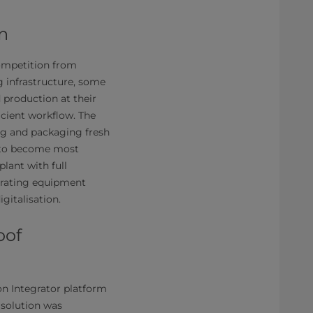
n
competition from
 infrastructure, some
 production at their
icient workflow. The
ing and packaging fresh
y to become most
lant with full
tegrating equipment
gitalisation.
oof
on Integrator platform
 solution was