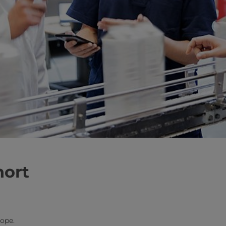
hort
rope.