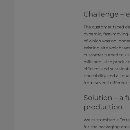
Challenge – 
The customer faced de
dynamic, fast-moving 
of which was no longer
existing site which wa
customer turned to us 
milk and juice product
efficient and sustaina
traceability and all qu
from several different 
Solution – a 
production
We customised a Tetra
for the packaging area,