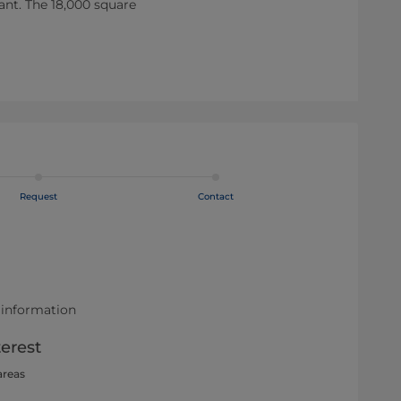
lant. The 18,000 square
Request
Contact
 information
terest
areas