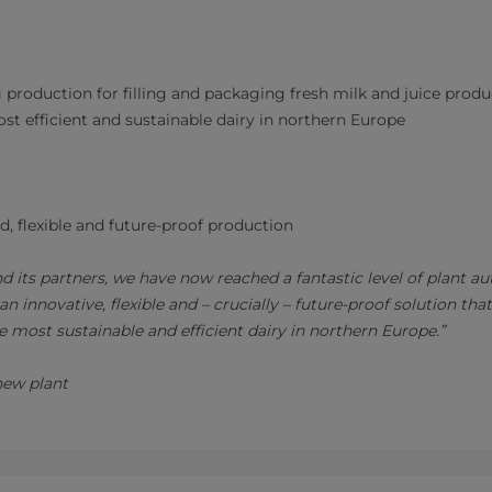
 production for filling and packaging fresh milk and juice produ
t efficient and sustainable dairy in northern Europe
, flexible and future-proof production
d its partners, we have now reached a fantastic level of plant a
 innovative, flexible and – crucially – future-proof solution that
e most sustainable and efficient dairy in northern Europe.”
new plant