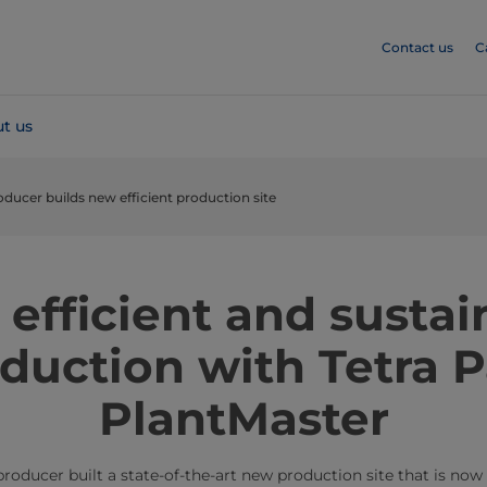
Contact us
C
t us
oducer builds new efficient production site
 efficient and sustai
duction with Tetra 
PlantMaster
producer built a state-of-the-art new production site that is now