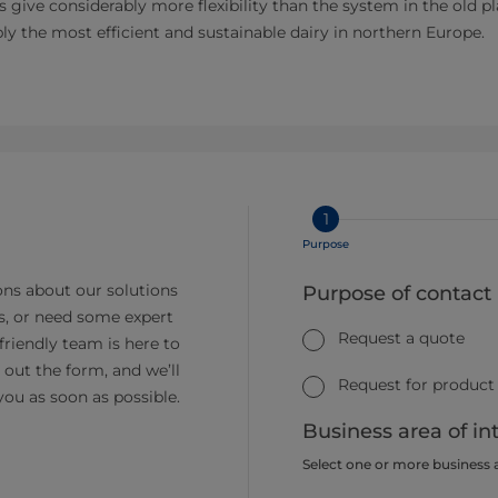
Vs give considerably more flexibility than the system in the old p
bly the most efficient and sustainable dairy in northern Europe.
1
Purpose
ns about our solutions
Purpose of contact
s, or need some expert
Request a quote
friendly team is here to
ll out the form, and we’ll
Request for product
you as soon as possible.
Business area of in
Select one or more business 