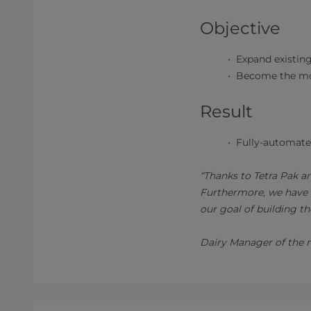
Objective
Expand existing
Become the mos
Result
Fully-automated
“Thanks to Tetra Pak an
Furthermore, we have an
our goal of building th
Dairy Manager of the 