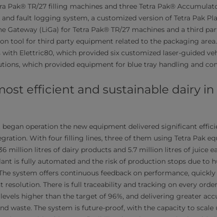
ra Pak® TR/27 filling machines and three Tetra Pak® Accumulator
 and fault logging system, a customized version of Tetra Pak Pl
ne Gateway (LiGa) for Tetra Pak® TR/27 machines and a third party
tion tool for third party equipment related to the packaging are
with Elettric80, which provided six customized laser-guided veh
utions, which provided equipment for blue tray handling and conta
most efficient and sustainable dairy i
t began operation the new equipment delivered significant effici
tegration. With four filling lines, three of them using Tetra Pak e
million litres of dairy products and 5.7 million litres of juice e
lant is fully automated and the risk of production stops due to
 The system offers continuous feedback on performance, quickly
 resolution. There is full traceability and tracking on every order,
 levels higher than the target of 96%, and delivering greater acc
and waste. The system is future-proof, with the capacity to scal