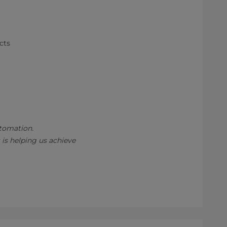
cts
utomation.
 is helping us achieve