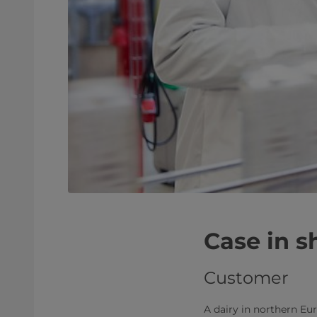
Case in s
Customer
A dairy in northern Eu