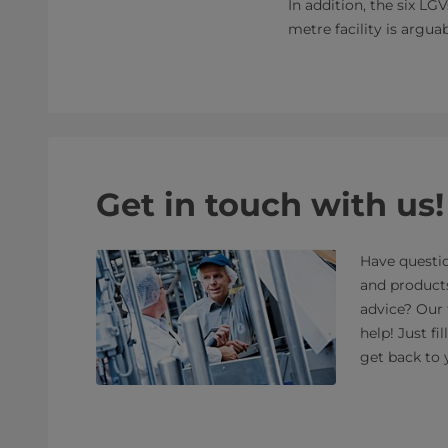
In addition, the six LG
metre facility is argua
Get in touch with us!
Have questio
and product
advice? Our 
help! Just fi
get back to 