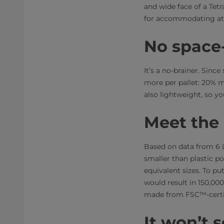
and wide face of a Tetr
for accommodating att
No space-
It’s a no-brainer. Sinc
more per pallet: 20% m
also lightweight, so yo
Meet the
Based on data from 6 L
smaller than plastic p
equivalent sizes. To put
would result in 150,00
made from FSC™-certi
It won’t 