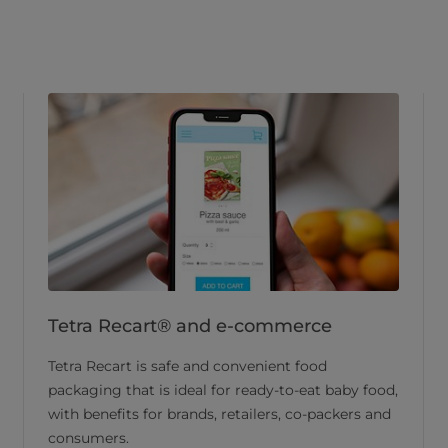
Tetra Recart® and e-commerce
Tetra Recart is safe and convenient food
packaging that is ideal for ready-to-eat baby food,
with benefits for brands, retailers, co-packers and
consumers.