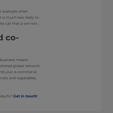
for example when
t is much less likely to
e call that a win-win.
d co-
e business means
ablished global network
pand your e-commerce
fruits and vegetables,
roducts?
Get in touch!