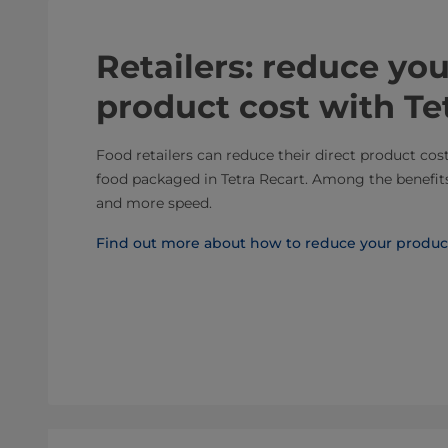
Retailers: reduce you
product cost with Te
Food retailers can reduce their direct product cos
food packaged in Tetra Recart. Among the benefits 
and more speed.
Find out more about how to reduce your produc