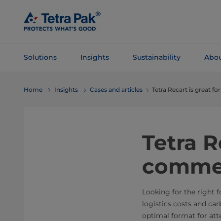
Skip To
Main
Content
Solutions
Insights
Sustainability
Abou
Skip To
Home
Insights
Cases and articles
Tetra Recart is great 
Navigation
Tetra R
comme
Looking for the right 
logistics costs and ca
optimal format for att