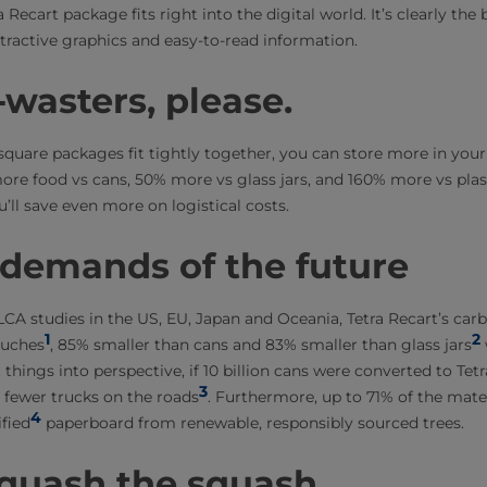
a Recart package fits right into the digital world. It’s clearly th
ractive graphics and easy-to-read information.
wasters, please.
e square packages fit tightly together, you can store more in yo
ore food vs cans, 50% more vs glass jars, and 160% more vs plas
u’ll save even more on logistical costs.
 demands of the future
CA studies in the US, EU, Japan and Oceania, Tetra Recart’s carb
1
2
ouches
, 85% smaller than cans and 83% smaller than glass jars
 things into perspective, if 10 billion cans were converted to Tetr
3
0 fewer trucks on the roads
. Furthermore, up to 71% of the mater
4
fied
paperboard from renewable, responsibly sourced trees.
squash the squash.