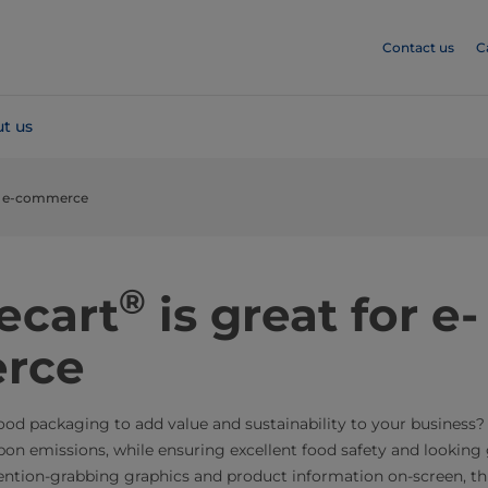
Contact us
C
t us
for e-commerce
®
ecart
is great for e-
rce
food packaging to add value and sustainability to your business
rbon emissions, while ensuring excellent food safety and looking
ention-grabbing graphics and product information on-screen, thi