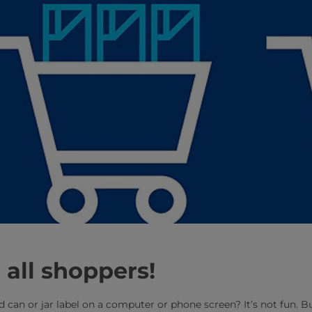
 all shoppers!
d can or jar label on a computer or phone screen? It’s not fun. 