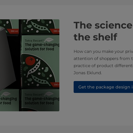
The science
the shelf
How can you make your priva
attention of shoppers from 
practice of product differen
Jonas Eklund.​
Get the package design i