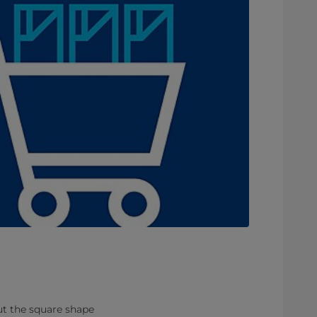
But the square shape