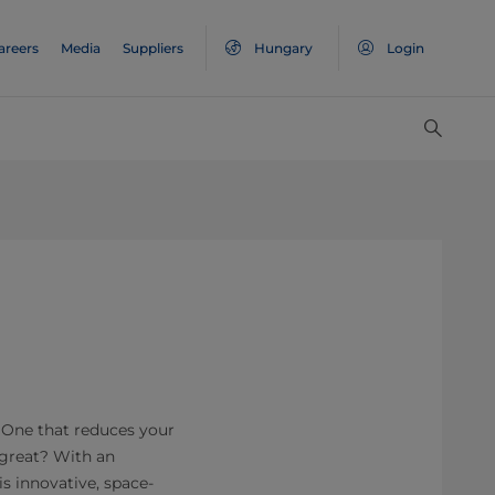
areers
Media
Suppliers
Hungary
Login
? One that reduces your
 great? With an
s innovative, space-