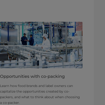
Opportunities with co-packing
Learn how food brands and label owners can
capitalize the opportunities created by co-
packers, and what to think about when choosing
a co-packer.