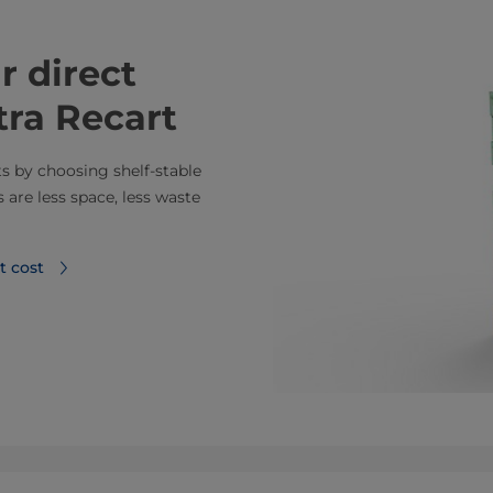
r direct
tra Recart
ts by choosing shelf-stable
are less space, less waste
t cost