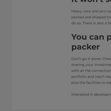
Heavy cans and jars ca
packed and shipped toge
do so. There is also a
You can p
packer
Don’t go it alone. Cho
sharing your investmen
with all the connecti
portfolio and reach new
plus the facilities to
Interested in developi