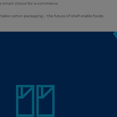
he smart choice for e-commerce.
table carton packaging – the future of shelf-stable foods.