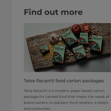
Find out more
Tetra Recart® food carton packages
Tetra Recart® is a modern, paper-based carton
package for canned food that meets the needs of
brand owners, co-packers, food retailers, e-tailers
and consumers