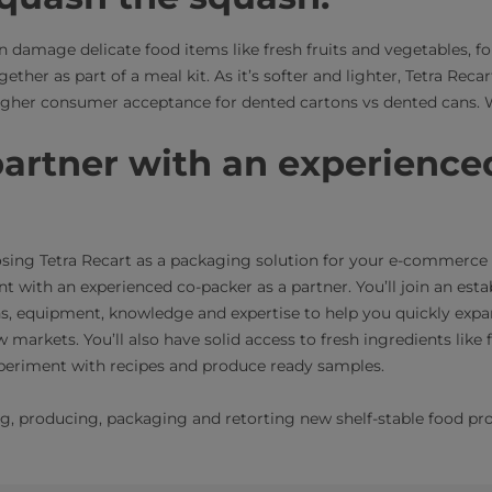
n damage delicate food items like fresh fruits and vegetables, 
ther as part of a meal kit. As it’s softer and lighter, Tetra Recar
 higher consumer acceptance for dented cartons vs dented cans. W
artner with an experience
osing Tetra Recart as a packaging solution for your e-commerc
t with an experienced co-packer as a partner. You’ll join an est
ons, equipment, knowledge and expertise to help you quickly ex
 markets. You’ll also have solid access to fresh ingredients like 
 experiment with recipes and produce ready samples.
ng, producing, packaging and retorting new shelf-stable food p