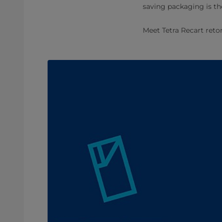
saving packaging is t
Meet Tetra Recart retor