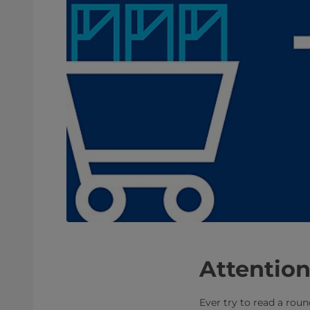
Attention
Ever try to read a roun