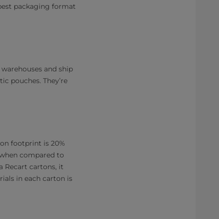
e best packaging format
ur warehouses and ship
tic pouches. They’re
on footprint is 20%
when compared to
a Recart cartons, it
ials in each carton is