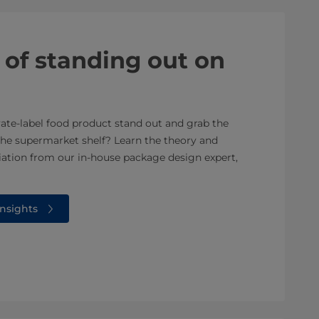
 of standing out on
te-label food product stand out and grab the
the supermarket shelf? Learn the theory and
tiation from our in-house package design expert,
nsights⁠