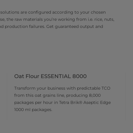
 solutions are configured according to your chosen
e, the raw materials you’re working from i.e. rice, nuts,
and production failures. Get guaranteed output and
Oat Flour ESSENTIAL 8000
Transform your business with predictable TCO
from this oat grains line, producing 8,000
packages per hour in Tetra Brik® Aseptic Edge
1000 ml packages.