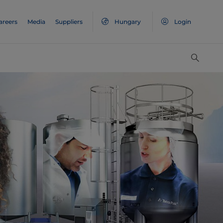
areers
Media
Suppliers
Hungary
Login