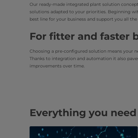
Our ready-made integrated plant solution concepts
solutions adapted to your priorities. Beginning wi
best line for your business and support you all t
For fitter and faster
Choosing a pre-configured solution means your new
Thanks to integration and automation it also pav
improvements over time.
Everything you need