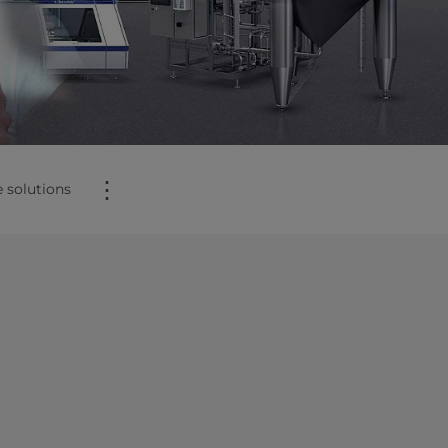
⋮
 solutions