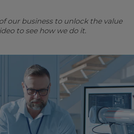
f our business to unlock the value
ideo to see how we do it.