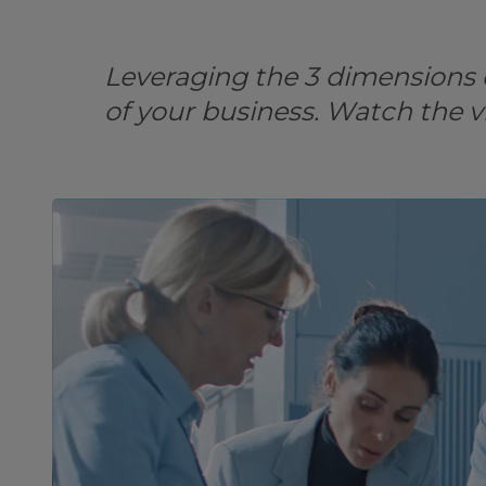
Leveraging the 3 dimensions o
of your business. Watch the v