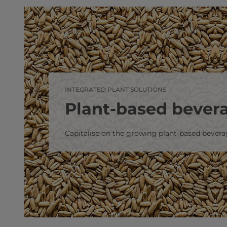
INTEGRATED PLANT SOLUTIONS
Plant-based bever
Capitalise on the growing plant-based bever