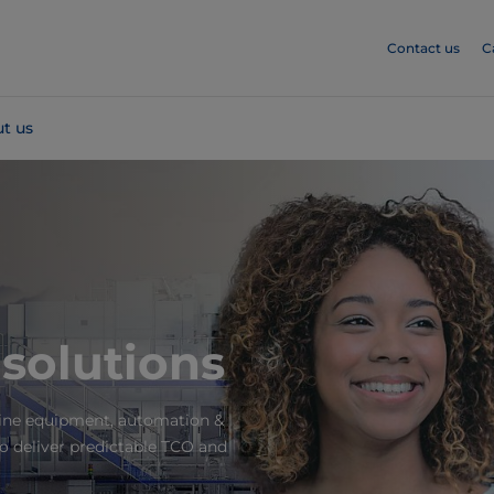
Contact us
C
t us
 solutions
bine equipment, automation &
to deliver predictable TCO and