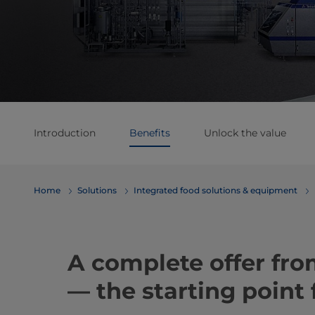
Introduction
Benefits
Unlock the value
Home
Solutions
Integrated food solutions & equipment
A complete offer fro
— the starting point