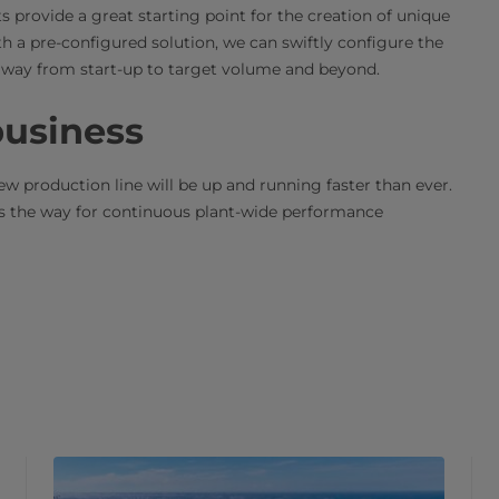
 provide a great starting point for the creation of unique
th a pre-configured solution, we can swiftly configure the
he way from start-up to target volume and beyond.
 business
 production line will be up and running faster than ever.
es the way for continuous plant-wide performance