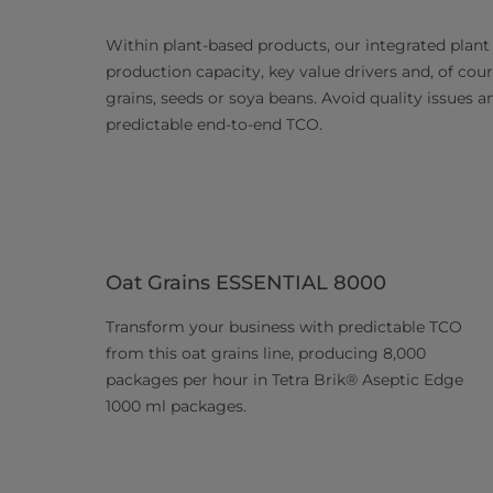
Within plant-based products, our integrated plant
production capacity, key value drivers and, of cours
grains, seeds or soya beans. Avoid quality issues 
predictable end-to-end TCO.
Oat Grains ESSENTIAL 8000
Transform your business with predictable TCO
from this oat grains line, producing 8,000
packages per hour in Tetra Brik® Aseptic Edge
1000 ml packages.