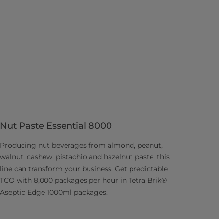
Nut Paste Essential 8000
Producing nut beverages from almond, peanut,
walnut, cashew, pistachio and hazelnut paste, this
line can transform your business. Get predictable
TCO with 8,000 packages per hour in Tetra Brik®
Aseptic Edge 1000ml packages.