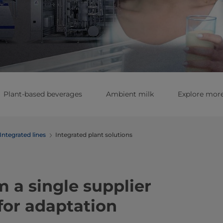
Plant-based beverages
Ambient milk
Explore more
Integrated lines
Integrated plant solutions
m a single supplier
 for adaptation