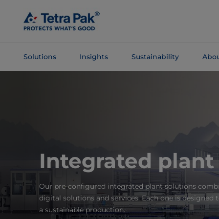
Skip To
Main
Content
Solutions
Insights
Sustainability
Abou
Skip To
Navigation
Integrated plant
Our pre-configured integrated plant solutions com
digital solutions and services. Each one is designed 
a sustainable production.