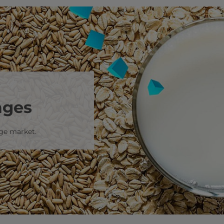
ages
age market.