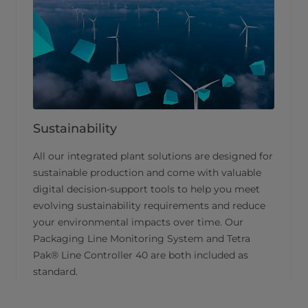
Sustainability
All our integrated plant solutions are designed for
sustainable production and come with valuable
digital decision-support tools to help you meet
evolving sustainability requirements and reduce
your environmental impacts over time. Our
Packaging Line Monitoring System and Tetra
Pak® Line Controller 40 are both included as
standard.