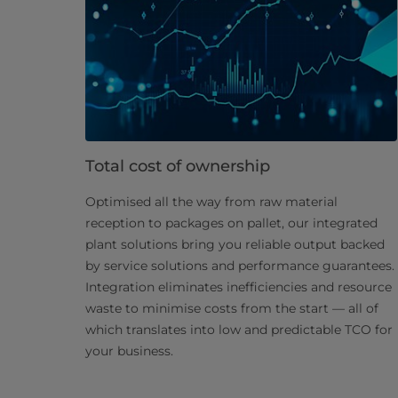
Total cost of ownership
Optimised all the way from raw material
reception to packages on pallet, our integrated
plant solutions bring you reliable output backed
by service solutions and performance guarantees.
Integration eliminates inefficiencies and resource
waste to minimise costs from the start — all of
which translates into low and predictable TCO for
your business.