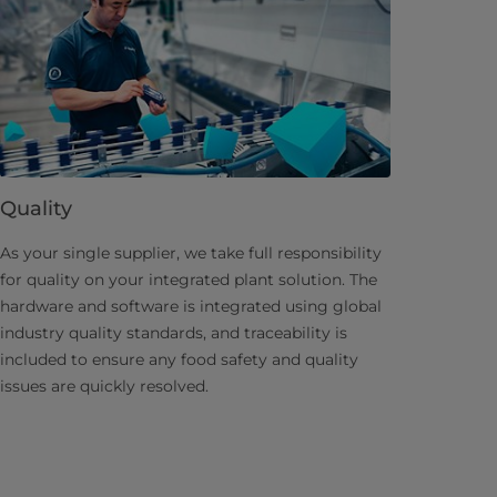
Quality
As your single supplier, we take full responsibility
for quality on your integrated plant solution. The
hardware and software is integrated using global
industry quality standards, and traceability is
included to ensure any food safety and quality
issues are quickly resolved.