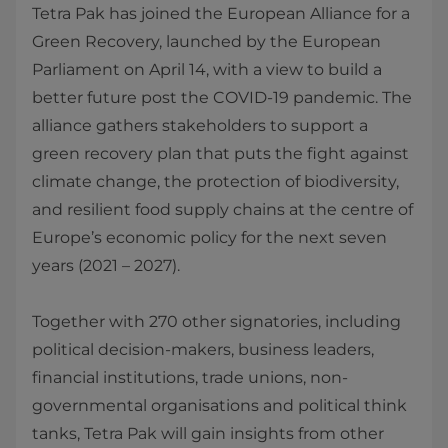
Tetra Pak has joined the European Alliance for a
Green Recovery, launched by the European
Parliament on April 14, with a view to build a
better future post the COVID-19 pandemic. The
alliance gathers stakeholders to support a
green recovery plan that puts the fight against
climate change, the protection of biodiversity,
and resilient food supply chains at the centre of
Europe’s economic policy for the next seven
years (2021 – 2027).
Together with 270 other signatories, including
political decision-makers, business leaders,
financial institutions, trade unions, non-
governmental organisations and political think
tanks, Tetra Pak will gain insights from other