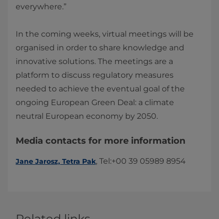
everywhere.”
In the coming weeks, virtual meetings will be
organised in order to share knowledge and
innovative solutions. The meetings are a
platform to discuss regulatory measures
needed to achieve the eventual goal of the
ongoing European Green Deal: a climate
neutral European economy by 2050.​
Media contacts for more information
​​, Tel:+00 39 05989 8954​​​
Jane Jarosz, Tetra Pak​
Related links