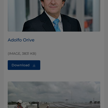
Adolfo Orive
(IMAGE, 3831 KB)
Download