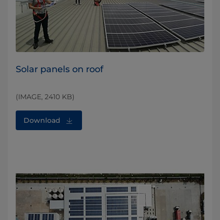
Solar panels on roof
(IMAGE, 2410 KB)
Download