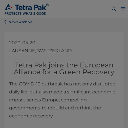
News Archive
2020-05-20
LAUSANNE, SWITZERLAND
​​​​​​​​​​​​​​​​​Tetra Pak joins the European
Alliance for a Green Recovery
The COVID-19 outbreak has not only disrupted
daily life, but also made a significant economic
impact across Europe, compelling
governments to rebuild and rethink the
economic recovery.