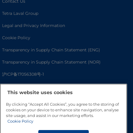
Contact Us
Tetra Laval Group
Legal and Privacy Information
Cookie Policy
Transparency in Supply Chain Statement (ENG)
Transparency in Supply Chain Statement (NOR)
沪ICP备17056308号-1
This website uses cookies
By clicking “Accept All Cookies”, you agree to the storing of
cookies on your device to enhance site navigation, analyse
site usage, and assist in our marketing efforts.
Cookie Policy