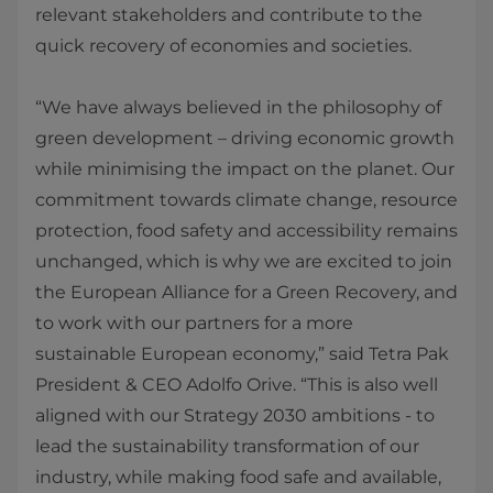
relevant stakeholders and contribute to the
quick recovery of economies and societies.
“We have always believed in the philosophy of
green development – driving economic growth
while minimising the impact on the planet. Our
commitment towards climate change, resource
protection, food safety and accessibility remains
unchanged, which is why we are excited to join
the European Alliance for a Green Recovery, and
to work with our partners for a more
sustainable European economy,” said Tetra Pak
President & CEO Adolfo Orive. “This is also well
aligned with our Strategy 2030 ambitions - to
lead the sustainability transformation of our
industry, while making food safe and available,