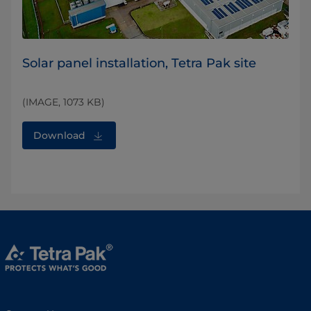
Solar panel installation, Tetra Pak site
(IMAGE, 1073 KB)
Download