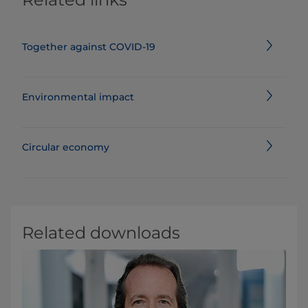
Together against COVID-19
Environmental impact
Circular economy
Related downloads