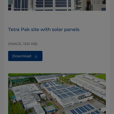
Tetra Pak site with solar panels
(IMAGE, 1341 KB)
Download