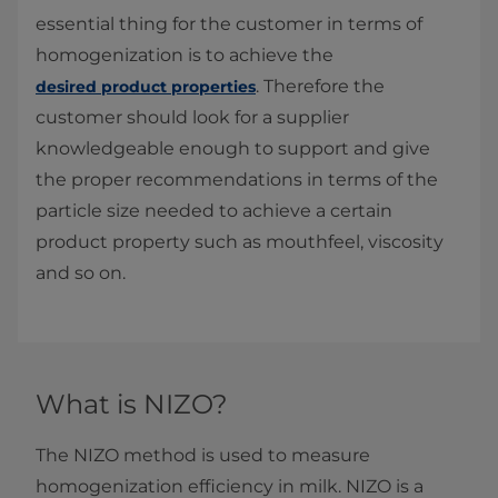
essential thing for the customer in terms of
homogenization is to achieve the
. Therefore the
desired product properties
customer should look for a supplier
knowledgeable enough to support and give
the proper recommendations in terms of the
particle size needed to achieve a certain
product property such as mouthfeel, viscosity
and so on.
What is NIZO?
The NIZO method is used to measure
homogenization efficiency in milk. NIZO is a