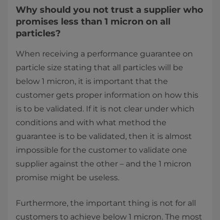
Why should you not trust a supplier who
promises less than 1 micron on all
particles?
When receiving a performance guarantee on
particle size stating that all particles will be
below 1 micron, it is important that the
customer gets proper information on how this
is to be validated. If it is not clear under which
conditions and with what method the
guarantee is to be validated, then it is almost
impossible for the customer to validate one
supplier against the other – and the 1 micron
promise might be useless.
Furthermore, the important thing is not for all
customers to achieve below 1 micron. The most