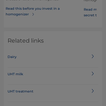
Read this before you invest in a
Read more a
homogenizer
secret to lon
Related links
Dairy
UHT milk
UHT treatment