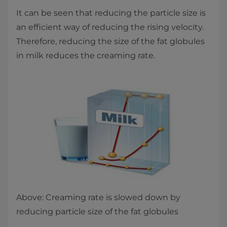
It can be seen that reducing the particle size is
an efficient way of reducing the rising velocity.
Therefore, reducing the size of the fat globules
in milk reduces the creaming rate.
Above: Creaming rate is slowed down by
reducing particle size of the fat globules