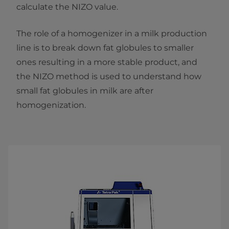
calculate the NIZO value.
The role of a homogenizer in a milk production
line is to break down fat globules to smaller
ones resulting in a more stable product, and
the NIZO method is used to understand how
small fat globules in milk are after
homogenization.