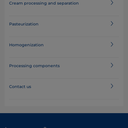
Cream processing and separation
Pasteurization
Homogenization
Processing components
Contact us