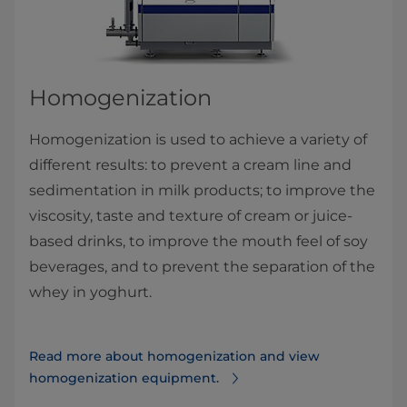
Homogenization
Homogenization is used to achieve a variety of
different results: to prevent a cream line and
sedimentation in milk products; to improve the
viscosity, taste and texture of cream or juice-
based drinks, to improve the mouth feel of soy
beverages, and to prevent the separation of the
whey in yoghurt.​
Read more about homogenization and view
homogenization equipment.