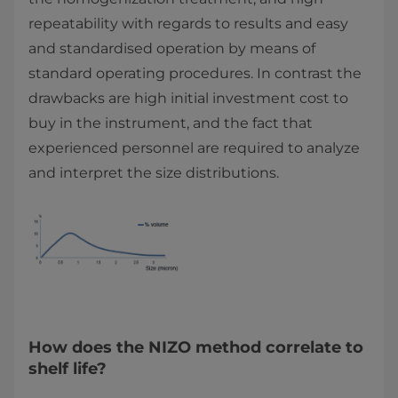
repeatability with regards to results and easy
and standardised operation by means of
standard operating procedures. In contrast the
drawbacks are high initial investment cost to
buy in the instrument, and the fact that
experienced personnel are required to analyze
and interpret the size distributions.
How does the NIZO method correlate to
shelf life?