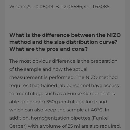
Where: A = 0.08019, B = 2.06686, C = 1.63085
What is the difference between the NIZO
method and the size distribution curve?
What are the pros and cons?
The most obvious difference is the preparation
of the sample and how the actual
measurement is performed. The NIZO method
requires that trained lab personnel have access
to a centrifuge such as a Funke Gerber that is
able to perform 350g centrifugal force and
which can also keep the sample at 40°C. In
addition, homogenization pipettes (Funke
Gerber) with a volume of 25 ml are also required.