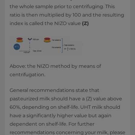
the whole sample prior to centrifuging. This
ratio is then multiplied by 100 and the resulting
index is called the NIZO value
(Z)
Above: the NIZO method by means of
centrifugation.
General recommendations state that
pasteurized milk should have a (Z) value above
60%, depending on shelf-life. UHT milk should
have a significantly higher value but again
dependent on shelf-life. For further
recommendations concerning your milk, please