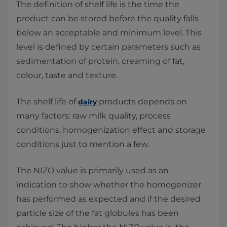
The definition of shelf life is the time the
product can be stored before the quality falls
below an acceptable and minimum level. This
level is defined by certain parameters such as
sedimentation of protein, creaming of fat,
colour, taste and texture.
The shelf life of
products depends on
dairy
many factors: raw milk quality, process
conditions, homogenization effect and storage
conditions just to mention a few.
The NIZO value is primarily used as an
indication to show whether the homogenizer
has performed as expected and if the desired
particle size of the fat globules has been