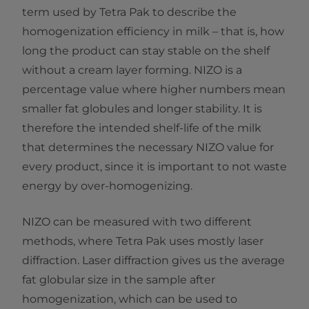
term used by Tetra Pak to describe the
homogenization efficiency in milk – that is, how
long the product can stay stable on the shelf
without a cream layer forming. NIZO is a
percentage value where higher numbers mean
smaller fat globules and longer stability. It is
therefore the intended shelf-life of the milk
that determines the necessary NIZO value for
every product, since it is important to not waste
energy by over-homogenizing.
NIZO can be measured with two different
methods, where Tetra Pak uses mostly laser
diffraction. Laser diffraction gives us the average
fat globular size in the sample after
homogenization, which can be used to