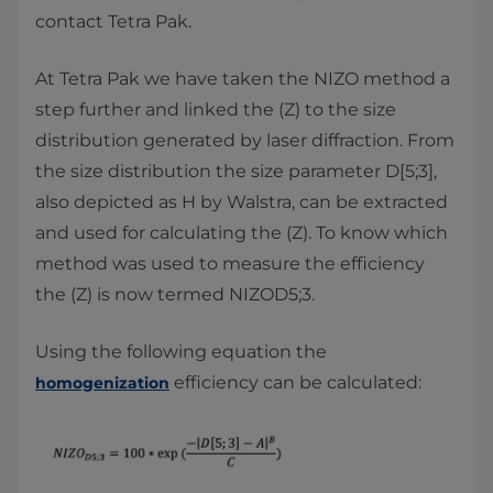
contact Tetra Pak.
At Tetra Pak we have taken the NIZO method a
step further and linked the (Z) to the size
distribution generated by laser diffraction. From
the size distribution the size parameter D[5;3],
also depicted as H by Walstra, can be extracted
and used for calculating the (Z). To know which
method was used to measure the efficiency
the (Z) is now termed NIZOD5;3.
Using the following equation the
efficiency can be calculated:
homogenization