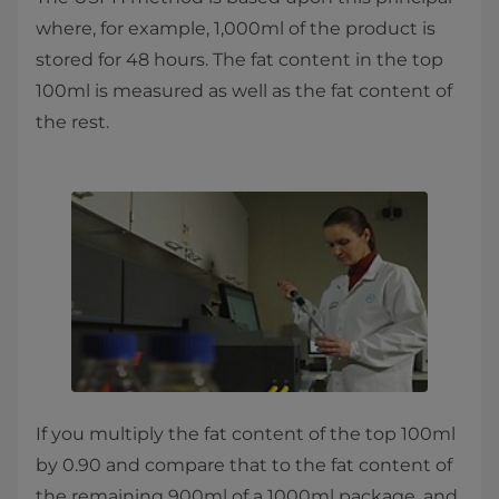
where, for example, 1,000ml of the product is
stored for 48 hours. The fat content in the top
100ml is measured as well as the fat content of
the rest.
If you multiply the fat content of the top 100ml
by 0.90 and compare that to the fat content of
the remaining 900ml of a 1000ml package, and