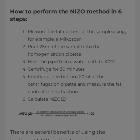
How to perform the NIZO method in 6
steps:
Measure the fat content of the sample using,
for example, a Milkoscan
Pour 25ml of the sample into the
homogenization pipette
Heat the pipette in a water bath to 40°C
Centrifuge for 30 minutes
Empty out the bottom 20ml of the
centrifugation pipette and measure the fat
content in this fraction.
Calculate NIZO(Z
)
There are several benefits of using the