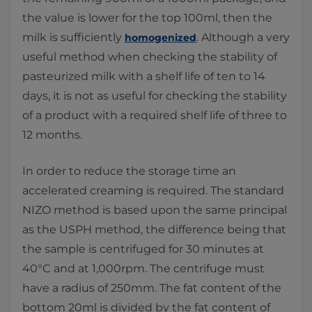
the value is lower for the top 100ml, then the
milk is sufficiently
. Although a very
homogenized
useful method when checking the stability of
pasteurized milk with a shelf life of ten to 14
days, it is not as useful for checking the stability
of a product with a required shelf life of three to
12 months.
In order to reduce the storage time an
accelerated creaming is required. The standard
NIZO method is based upon the same principal
as the USPH method, the difference being that
the sample is centrifuged for 30 minutes at
40°C and at 1,000rpm. The centrifuge must
have a radius of 250mm. The fat content of the
bottom 20ml is divided by the fat content of