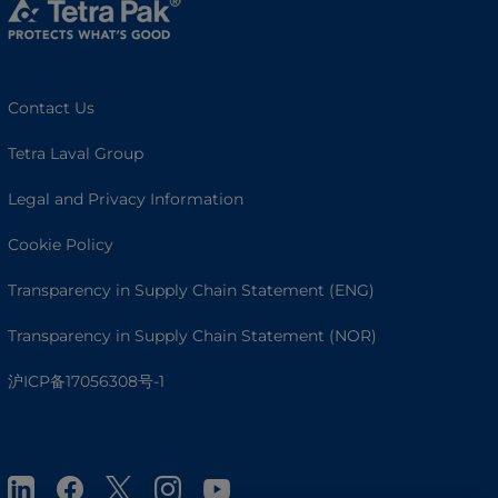
Contact Us
Tetra Laval Group
Legal and Privacy Information
Cookie Policy
Transparency in Supply Chain Statement (ENG)
Transparency in Supply Chain Statement (NOR)
沪ICP备17056308号-1