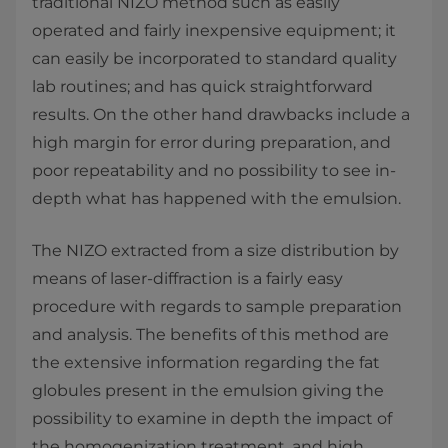
traditional NIZO method such as easily
operated and fairly inexpensive equipment; it
can easily be incorporated to standard quality
lab routines; and has quick straightforward
results. On the other hand drawbacks include a
high margin for error during preparation, and
poor repeatability and no possibility to see in-
depth what has happened with the emulsion.
The NIZO extracted from a size distribution by
means of laser-diffraction is a fairly easy
procedure with regards to sample preparation
and analysis. The benefits of this method are
the extensive information regarding the fat
globules present in the emulsion giving the
possibility to examine in depth the impact of
the homogenization treatment, and high