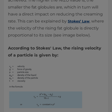
achieved. The higher the NIZO value is, the
smaller the fat globules are, which in turn will
have a direct impact on reducing the creaming
rate. This can be explained by
, where
Stokes’ Law
the velocity of the rising fat globule is directly
proportional to its size (see image below).
According to Stokes' Law, the rising velocity
of a particle is given by: