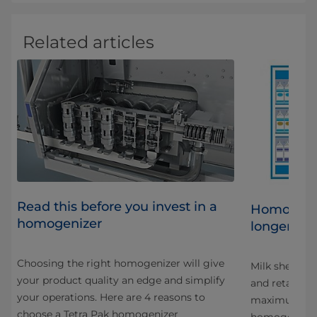
Related articles
Read this before you invest in a
al
Homogeniz
homogenizer
longer life
Choosing the right homogenizer will give
at
Milk shelf lif
your product quality an edge and simplify
and retailers
your operations. Here are 4 reasons to
maximum shelf
choose a Tetra Pak homogenizer
homogenizat