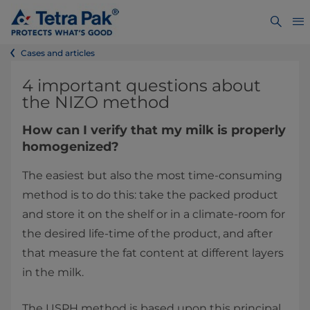
Cases and articles
4 important questions about
the NIZO method
How can I verify that my milk is properly
homogenized?
The easiest but also the most time-consuming
method is to do this: take the packed product
and store it on the shelf or in a climate-room for
the desired life-time of the product, and after
that measure the fat content at different layers
in the milk.
The USPH method is based upon this principal