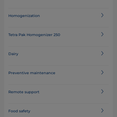
Homogenization
Tetra Pak Homogenizer 250
Dairy
Preventive maintenance
Remote support
Food safety