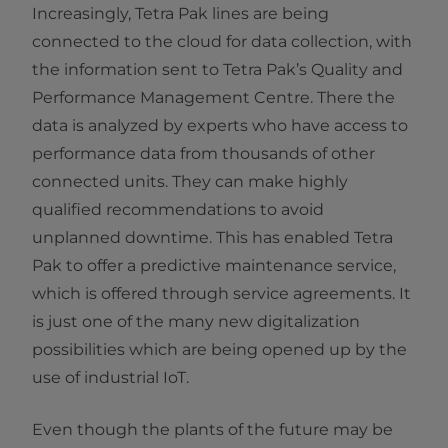
Increasingly, Tetra Pak lines are being
connected to the cloud for data collection, with
the information sent to Tetra Pak’s Quality and
Performance Management Centre. There the
data is analyzed by experts who have access to
performance data from thousands of other
connected units. They can make highly
qualified recommendations to avoid
unplanned downtime. This has enabled Tetra
Pak to offer a predictive maintenance service,
which is offered through service agreements. It
is just one of the many new digitalization
possibilities which are being opened up by the
use of industrial IoT.
Even though the plants of the future may be