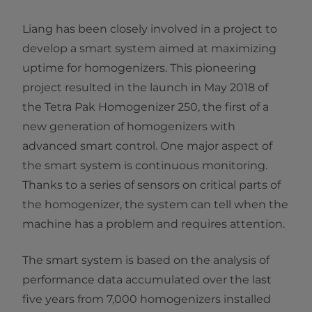
Liang has been closely involved in a project to
develop a smart system aimed at maximizing
uptime for homogenizers. This pioneering
project resulted in the launch in May 2018 of
the Tetra Pak Homogenizer 250, the first of a
new generation of homogenizers with
advanced smart control. One major aspect of
the smart system is continuous monitoring.
Thanks to a series of sensors on critical parts of
the homogenizer, the system can tell when the
machine has a problem and requires attention.
The smart system is based on the analysis of
performance data accumulated over the last
five years from 7,000 homogenizers installed