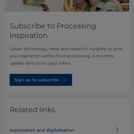
Subscribe to Processing
Inspiration
Latest technology news and research insights, to give
you inspiration within food processing. A monthly
update directly to your inbox.
Sign up to subscribe
Related links
Automation and digitalisation