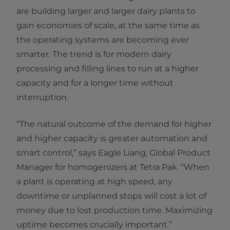
are building larger and larger dairy plants to
gain economies of scale, at the same time as
the operating systems are becoming ever
smarter. The trend is for modern dairy
processing and filling lines to run at a higher
capacity and for a longer time without
interruption.
“The natural outcome of the demand for higher
and higher capacity is greater automation and
smart control,” says Eagle Liang, Global Product
Manager for homogenizers at Tetra Pak. “When
a plant is operating at high speed, any
downtime or unplanned stops will cost a lot of
money due to lost production time. Maximizing
uptime becomes crucially important.”