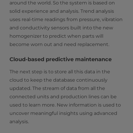
around the world. So the system is based on
solid experience and analysis. Trend analysis
uses real-time readings from pressure, vibration
and conductivity sensors built into the new
homogenizer to predict when parts will
become worn out and need replacement.
Cloud-based predictive maintenance
The next step is to store all this data in the
cloud to keep the database continuously
updated. The stream of data from all the
connected units and production lines can be
used to learn more. New information is used to
uncover meaningful insights using advanced
analysis.