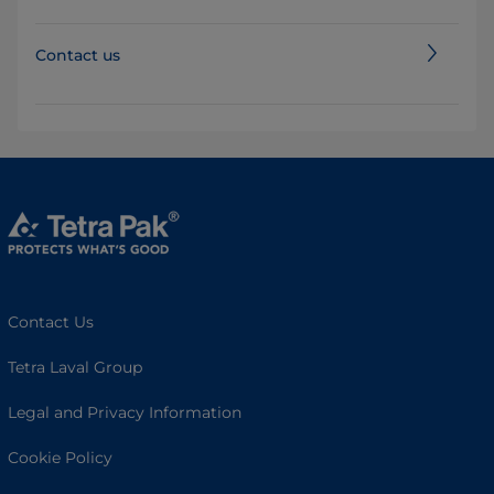
Contact us
Contact Us
Tetra Laval Group
Legal and Privacy Information
Cookie Policy