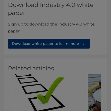
Download Industry 4.0 white
paper
Sign up to download the Industry 4.0 white
paper
Download white paper to learn more
Related articles