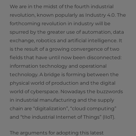
We are in the midst of the fourth industrial
revolution, known popularly as Industry 4.0. The
forthcoming revolution in industry will be
spurred by the greater use of automation, data
exchange, robotics and artificial intelligence. It
is the result of a growing convergence of two
fields that have until now been disconnected:
information technology and operational
technology. A bridge is forming between the
physical world of production and the digital
world of cyberspace. Nowadays the buzzwords
in industrial manufacturing and the supply
chain are “digitalization”, “cloud computing”
and “the industrial Internet of Things” (IIoT).
The arguments for adopting this latest