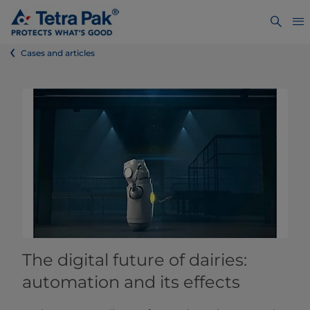
Cases and articles
The digital future of dairies:
automation and its effects