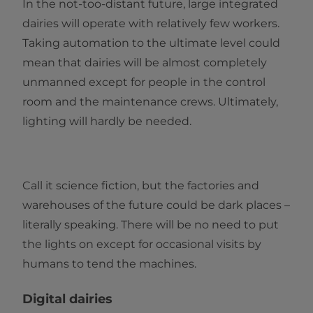
In the not-too-distant future, large integrated
dairies will operate with relatively few workers.
Taking automation to the ultimate level could
mean that dairies will be almost completely
unmanned except for people in the control
room and the maintenance crews. Ultimately,
lighting will hardly be needed.
Call it science fiction, but the factories and
warehouses of the future could be dark places –
literally speaking. There will be no need to put
the lights on except for occasional visits by
humans to tend the machines.
Digital dairies