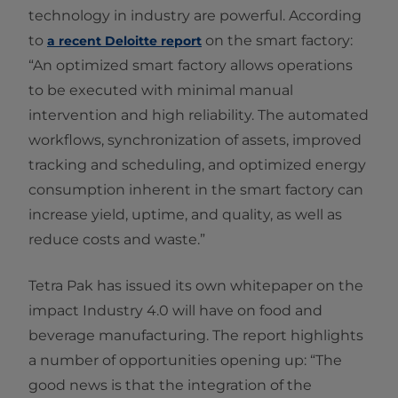
technology in industry are powerful. According
to
on the smart factory:
a recent Deloitte report
“An optimized smart factory allows operations
to be executed with minimal manual
intervention and high reliability. The automated
workflows, synchronization of assets, improved
tracking and scheduling, and optimized energy
consumption inherent in the smart factory can
increase yield, uptime, and quality, as well as
reduce costs and waste.”
Tetra Pak has issued its own whitepaper on the
impact Industry 4.0 will have on food and
beverage manufacturing. The report highlights
a number of opportunities opening up: “The
good news is that the integration of the