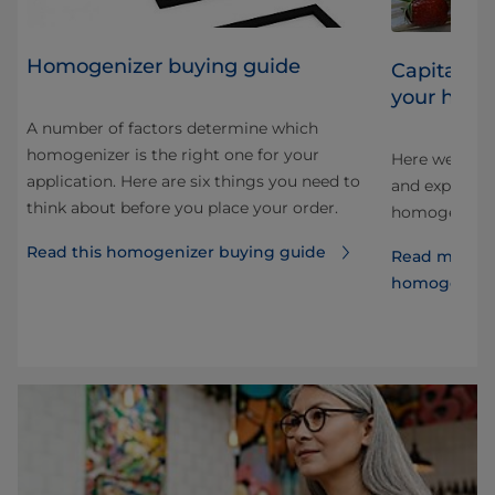
Homogenizer buying guide
Capitalizi
your homo
A number of factors determine which
homogenizer is the right one for your
Here we look 
application. Here are six things you need to
and explore 
think about before you place your order.
e
homogenizati
Read this homogenizer buying guide
Read more a
homogenize