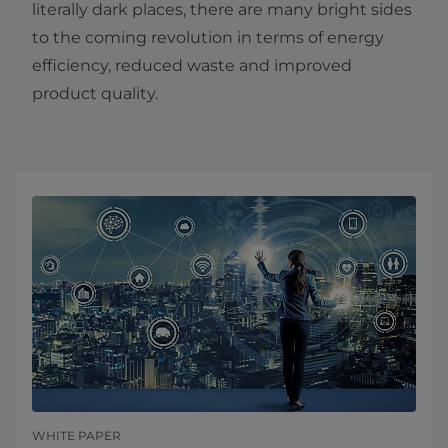
literally dark places, there are many bright sides
to the coming revolution in terms of energy
efficiency, reduced waste and improved
product quality.
WHITE PAPER