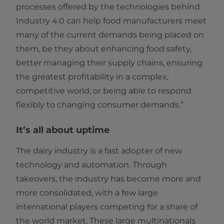
processes offered by the technologies behind
Industry 4.0 can help food manufacturers meet
many of the current demands being placed on
them, be they about enhancing food safety,
better managing their supply chains, ensuring
the greatest profitability in a complex,
competitive world, or being able to respond
flexibly to changing consumer demands.”
It’s all about uptime
The dairy industry is a fast adopter of new
technology and automation. Through
takeovers, the industry has become more and
more consolidated, with a few large
international players competing for a share of
the world market. These large multinationals