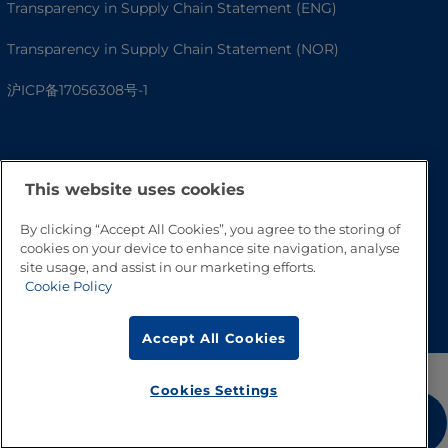
Transparency in Supply Chain Statement (ENG)
Transparency in Supply Chain Statement (NOR)
沪ICP备17056308号-1
This website uses cookies
By clicking “Accept All Cookies”, you agree to the storing of
cookies on your device to enhance site navigation, analyse
site usage, and assist in our marketing efforts.
Cookie Policy
Go to Top
Accept All Cookies
Cookies Settings