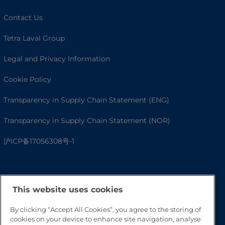
Contact Us
Tetra Laval Group
Legal and Privacy Information
Cookie Policy
Transparency in Supply Chain Statement (ENG)
Transparency in Supply Chain Statement (NOR)
沪ICP备17056308号-1
This website uses cookies
By clicking “Accept All Cookies”, you agree to the storing of
cookies on your device to enhance site navigation, analyse