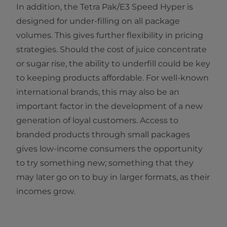
In addition, the Tetra Pak/E3 Speed Hyper is
designed for under-filling on all package
volumes. This gives further flexibility in pricing
strategies. Should the cost of juice concentrate
or sugar rise, the ability to underfill could be key
to keeping products affordable. For well-known
international brands, this may also be an
important factor in the development of a new
generation of loyal customers. Access to
branded products through small packages
gives low-income consumers the opportunity
to try something new; something that they
may later go on to buy in larger formats, as their
incomes grow.