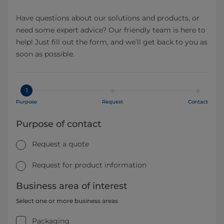
Have questions about our solutions and products, or
need some expert advice? Our friendly team is here to
help! Just fill out the form, and we’ll get back to you as
soon as possible.
1
Purpose
Request
Contact
Purpose of contact
Request a quote
Request for product information
Business area of interest
Select one or more business areas
Packaging