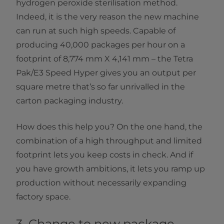
hydrogen peroxide sterilisation method.
Indeed, it is the very reason the new machine
can run at such high speeds. Capable of
producing 40,000 packages per hour on a
footprint of 8,774 mm X 4,141 mm – the Tetra
Pak/E3 Speed Hyper gives you an output per
square metre that’s so far unrivalled in the
carton packaging industry.
How does this help you? On the one hand, the
combination of a high throughput and limited
footprint lets you keep costs in check. And if
you have growth ambitions, it lets you ramp up
production without necessarily expanding
factory space.
3. Change to new package