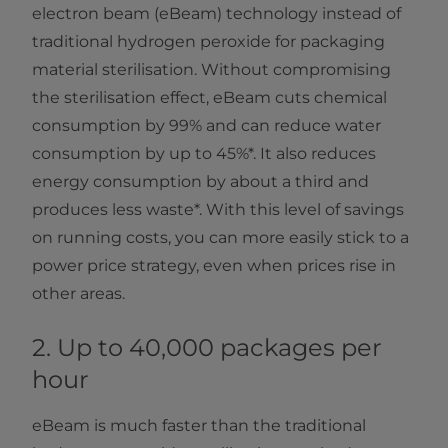
electron beam (eBeam) technology instead of
traditional hydrogen peroxide for packaging
material sterilisation. Without compromising
the sterilisation effect, eBeam cuts chemical
consumption by 99% and can reduce water
consumption by up to 45%*. It also reduces
energy consumption by about a third and
produces less waste*. With this level of savings
on running costs, you can more easily stick to a
power price strategy, even when prices rise in
other areas.
2. Up to 40,000 packages per
hour
eBeam is much faster than the traditional