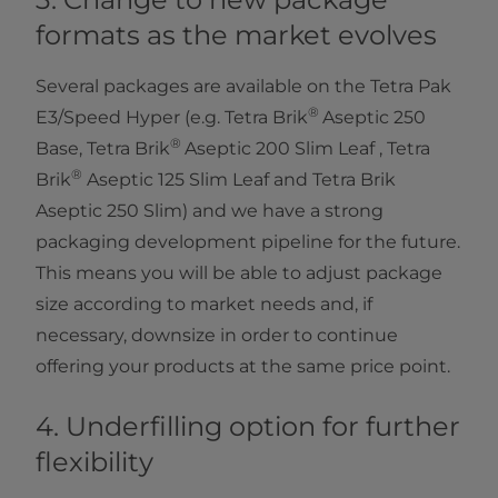
formats as the market
evolves
Several packages are available on the Tetra Pak
®
E3/Speed Hyper (e.g. Tetra Brik
Aseptic 250
®
Base, Tetra Brik
Aseptic 200 Slim Leaf , Tetra
®
Brik
Aseptic 125 Slim Leaf and Tetra Brik
Aseptic 250 Slim) and we have a strong
packaging development pipeline for the future.
This means you will be able to adjust package
size according to market needs and, if
necessary, downsize in order to continue
offering your products at the same price point.
4. Underfilling option for further
flexibility