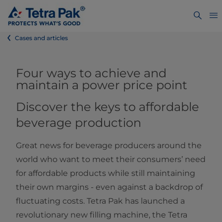
Cases and articles
Four ways to achieve and
maintain a power price point
Discover the keys to affordable
beverage production
Great news for beverage producers around the
world who want to meet their consumers’ need
for affordable products while still maintaining
their own margins - even against a backdrop of
fluctuating costs. Tetra Pak has launched a
revolutionary new filling machine, the Tetra