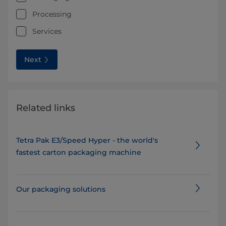
Processing
Services
Next
Related links
Tetra Pak E3/Speed Hyper - the world's
fastest carton packaging machine
Our packaging solutions