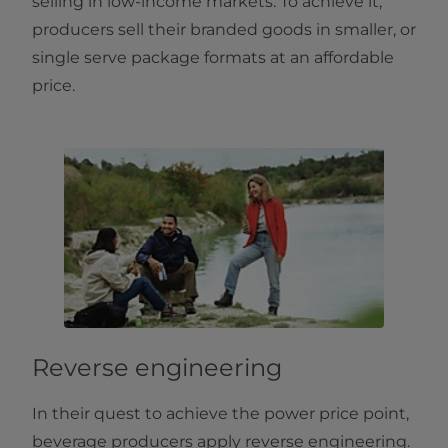
selling in low-income markets. To achieve it,
producers sell their branded goods in smaller, or
single serve package formats at an affordable
price.
Reverse engineering
In their quest to achieve the power price point,
beverage producers apply reverse engineering.