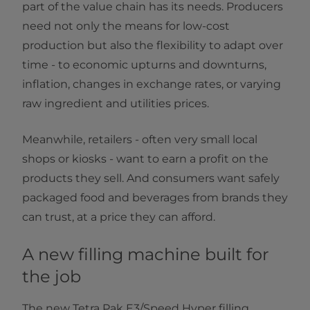
part of the value chain has its needs. Producers
need not only the means for low-cost
production but also the flexibility to adapt over
time - to economic upturns and downturns,
inflation, changes in exchange rates, or varying
raw ingredient and utilities prices.
Meanwhile, retailers - often very small local
shops or kiosks - want to earn a profit on the
products they sell. And consumers want safely
packaged food and beverages from brands they
can trust, at a price they can afford.
A new filling machine built for
the job
The new Tetra Pak E3/Speed Hyper filling