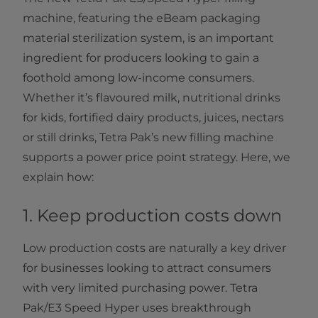
machine, featuring the eBeam packaging
material sterilization system, is an important
ingredient for producers looking to gain a
foothold among low-income consumers.
Whether it’s flavoured milk, nutritional drinks
for kids, fortified dairy products, juices, nectars
or still drinks, Tetra Pak’s new filling machine
supports a power price point strategy. Here, we
explain how:
1. Keep production costs down
Low production costs are naturally a key driver
for businesses looking to attract consumers
with very limited purchasing power. Tetra
Pak/E3 Speed Hyper uses breakthrough