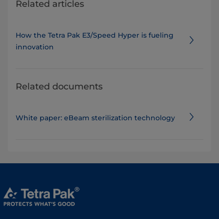
Related articles
How the Tetra Pak E3/Speed Hyper is fueling
innovation
Related documents
White paper: eBeam sterilization technology