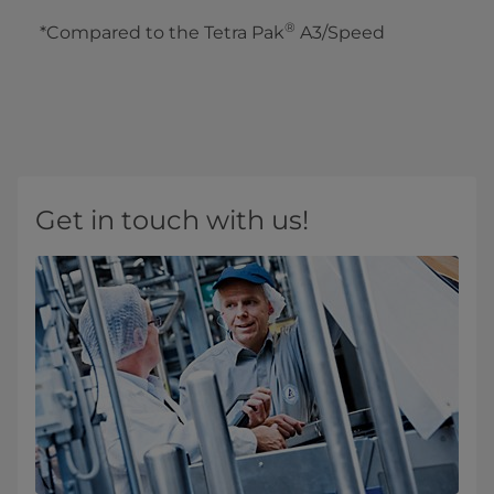
®
*Compared to the Tetra Pak
A3/Speed
Get in touch with us!