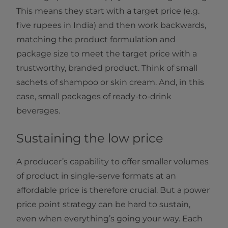
This means they start with a target price (e.g.
five rupees in India) and then work backwards,
matching the product formulation and
package size to meet the target price with a
trustworthy, branded product. Think of small
sachets of shampoo or skin cream. And, in this
case, small packages of ready-to-drink
beverages.
Sustaining the low price
A producer’s capability to offer smaller volumes
of product in single-serve formats at an
affordable price is therefore crucial. But a power
price point strategy can be hard to sustain,
even when everything’s going your way. Each