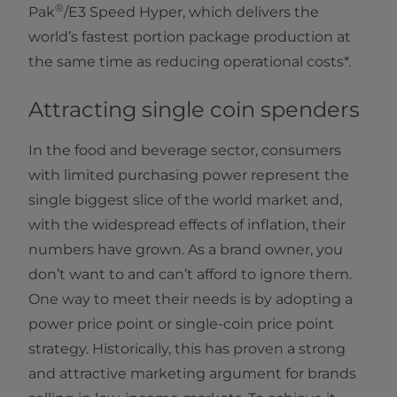
®
Pak
/E3 Speed Hyper, which delivers the
world’s fastest portion package production at
the same time as reducing operational costs*.
Attracting single coin spenders
In the food and beverage sector, consumers
with limited purchasing power represent the
single biggest slice of the world market and,
with the widespread effects of inflation, their
numbers have grown. As a brand owner, you
don’t want to and can’t afford to ignore them.
One way to meet their needs is by adopting a
power price point or single-coin price point
strategy. Historically, this has proven a strong
and attractive marketing argument for brands