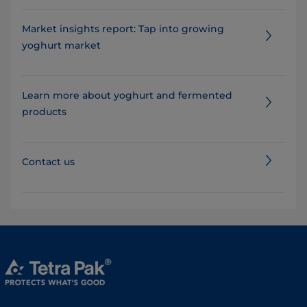
Market insights report: Tap into growing
yoghurt market
Learn more about yoghurt and fermented
products
Contact us