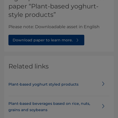
paper “Plant-based yoghurt-
style products”
Please note: Downloadable asset in English​​
Download paper to learn more.
Related links
Plant-based yoghurt styled products
Plant-based beverages based on rice, nuts,
grains and soybeans