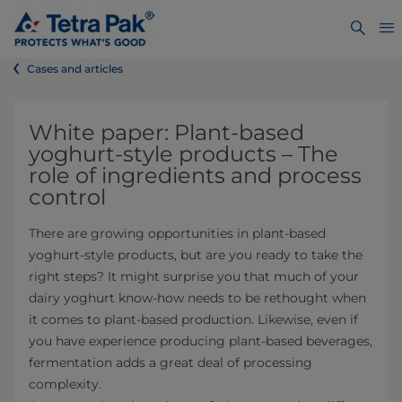
Cases and articles
White paper:
Plant-based
yoghurt-style products – The
role of ingredients and process
control
There are growing opportunities in plant-based
yoghurt-style products, but are you ready to take the
right steps? It might surprise you that much of your
dairy yoghurt know-how needs to be rethought when
it comes to plant-based production. Likewise, even if
you have experience producing plant-based beverages,
fermentation adds a great deal of processing
complexity.