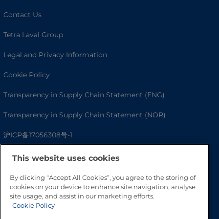
Contact Us
Tetra Laval Group
Legal and Privacy Information
Cookie Policy
Transparency in Supply Chain Statement (ENG)
Transparency in Supply Chain Statement (NOR)
沪ICP备17056308号-1
This website uses cookies
By clicking “Accept All Cookies”, you agree to the storing of
cookies on your device to enhance site navigation, analyse
site usage, and assist in our marketing efforts.
Cookie Policy