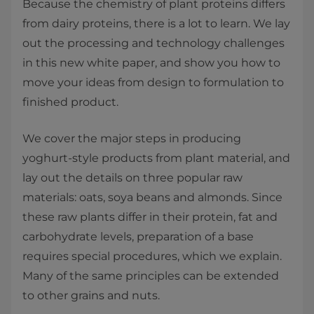
Because the chemistry of plant proteins differs
from dairy proteins, there is a lot to learn. We lay
out the processing and technology challenges
in this new white paper, and show you how to
move your ideas from design to formulation to
finished product.
We cover the major steps in producing
yoghurt-style products from plant material, and
lay out the details on three popular raw
materials: oats, soya beans and almonds. Since
these raw plants differ in their protein, fat and
carbohydrate levels, preparation of a base
requires special procedures, which we explain.
Many of the same principles can be extended
to other grains and nuts.