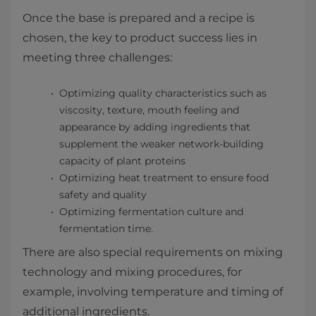
Once the base is prepared and a recipe is
chosen, the key to product success lies in
meeting three challenges:
Optimizing quality characteristics such as
viscosity, texture, mouth feeling and
appearance by adding ingredients that
supplement the weaker network-building
capacity of plant proteins
Optimizing heat treatment to ensure food
safety and quality
Optimizing fermentation culture and
fermentation time.
There are also special requirements on mixing
technology and mixing procedures, for
example, involving temperature and timing of
additional ingredients.