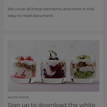
We cover all these elements and more in this
easy-to-read document.
WHITE PAPER
Sign up to download the white