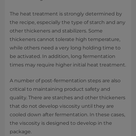
The heat treatment is strongly determined by
the recipe, especially the type of starch and any
other thickeners and stabilizers. Some
thickeners cannot tolerate high temperature,
while others need a very long holding time to
be activated. In addition, long fermentation
times may require higher initial heat treatment.
A number of post-fermentation steps are also
critical to maintaining product safety and
quality. There are starches and other thickeners
that do not develop viscosity until they are
cooled down after fermentation. In these cases,
the viscosity is designed to develop in the
package.