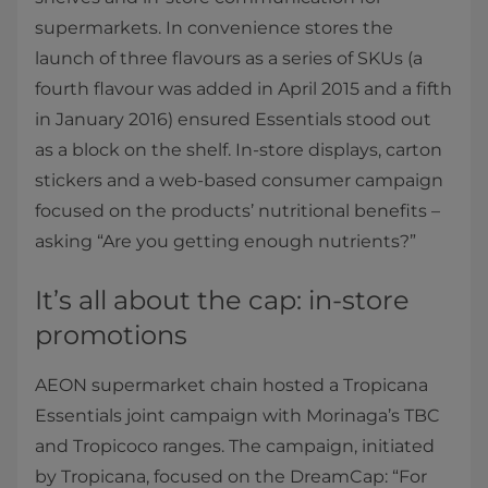
supermarkets. In convenience stores the
launch of three flavours as a series of SKUs (a
fourth flavour was added in April 2015 and a fifth
in January 2016) ensured Essentials stood out
as a block on the shelf. In-store displays, carton
stickers and a web-based consumer campaign
focused on the products’ nutritional benefits –
asking “Are you getting enough nutrients?”
It’s all about the cap: in-store
promotions
AEON supermarket chain hosted a Tropicana
Essentials joint campaign with Morinaga’s TBC
and Tropicoco ranges. The campaign, initiated
by Tropicana, focused on the DreamCap: “For