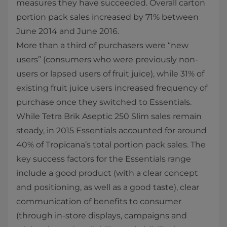
measures they have succeeded. Overall carton
portion pack sales increased by 71% between
June 2014 and June 2016.
More than a third of purchasers were “new
users” (consumers who were previously non-
users or lapsed users of fruit juice), while 31% of
existing fruit juice users increased frequency of
purchase once they switched to Essentials.
While Tetra Brik Aseptic 250 Slim sales remain
steady, in 2015 Essentials accounted for around
40% of Tropicana’s total portion pack sales. The
key success factors for the Essentials range
include a good product (with a clear concept
and positioning, as well as a good taste), clear
communication of benefits to consumer
(through in-store displays, campaigns and