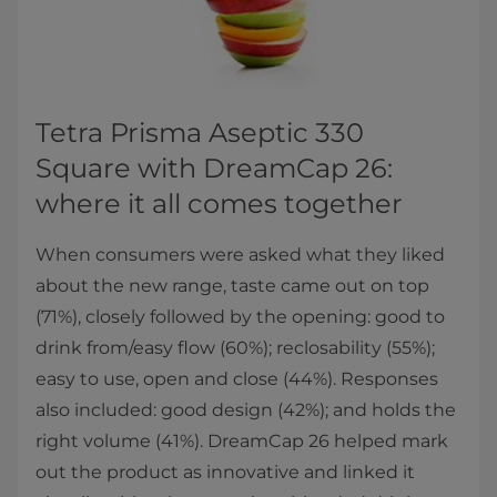
Tetra Prisma Aseptic 330
Square with DreamCap 26:
where it all comes together
When consumers were asked what they liked
about the new range, taste came out on top
(71%), closely followed by the opening: good to
drink from/easy flow (60%); reclosability (55%);
easy to use, open and close (44%). Responses
also included: good design (42%); and holds the
right volume (41%). DreamCap 26 helped mark
out the product as innovative and linked it