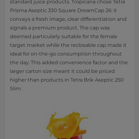
standard juice products. Tropicana chose Tetra
Prisma Aseptic 330 Square DreamCap 26: it
conveys a fresh image, clear differentiation and
signals a premium product. The cap was
deemed particularly suitable for the female
target market while the reclosable cap made it
ideal for on-the-go consumption throughout
the day. This added convenience factor and the
larger carton size meant it could be priced
higher than products in Tetra Brik Aseptic 250
Slim.