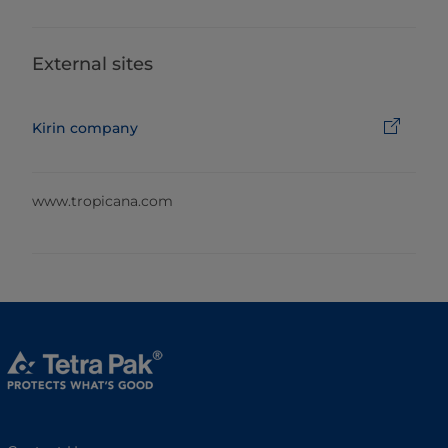
External sites
Kirin company
www.tropicana.com