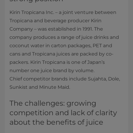
Kirin Tropicana Inc. – a joint venture between
Tropicana and beverage producer Kirin
Company – was established in 1991. The
company produces a range of juice drinks and
coconut water in carton packages, PET and
cans and Tropicana juices are packed by co-
packers. Kirin Tropicana is one of Japan’s
number one juice brand by volume.
Chief competitor brands include Sujahta, Dole,
Sunkist and Minute Maid.
The challenges: growing
competition and lack of clarity
about the benefits of juice