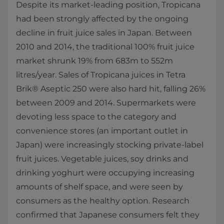
Despite its market-leading position, Tropicana
had been strongly affected by the ongoing
decline in fruit juice sales in Japan. Between
2010 and 2014, the traditional 100% fruit juice
market shrunk 19% from 683m to 552m
litres/year. Sales of Tropicana juices in Tetra
Brik® Aseptic 250 were also hard hit, falling 26%
between 2009 and 2014. Supermarkets were
devoting less space to the category and
convenience stores (an important outlet in
Japan) were increasingly stocking private-label
fruit juices. Vegetable juices, soy drinks and
drinking yoghurt were occupying increasing
amounts of shelf space, and were seen by
consumers as the healthy option. Research
confirmed that Japanese consumers felt they