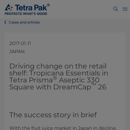
Cases and articles
2017-01-11
JAPAN
​​​​Driving change on the retail
shelf: Tropicana Essentials in
®
Tetra Prisma
Aseptic 330
™
Square with DreamCap
26
The success story in brief
With the fruit juice market in Japan in decline,