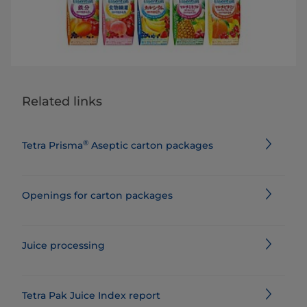
Related links
®
Tetra Prisma
Aseptic carton packages
Openings for carton packages
Juice processing
Tetra Pak Juice Index report