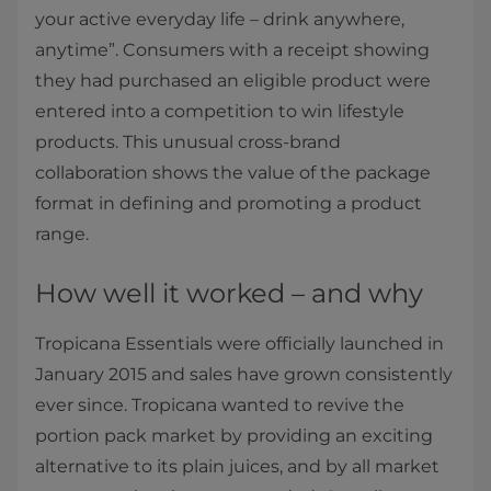
your active everyday life – drink anywhere,
anytime”. Consumers with a receipt showing
they had purchased an eligible product were
entered into a competition to win lifestyle
products. This unusual cross-brand
collaboration shows the value of the package
format in defining and promoting a product
range.
How well it worked – and why
Tropicana Essentials were officially launched in
January 2015 and sales have grown consistently
ever since. Tropicana wanted to revive the
portion pack market by providing an exciting
alternative to its plain juices, and by all market