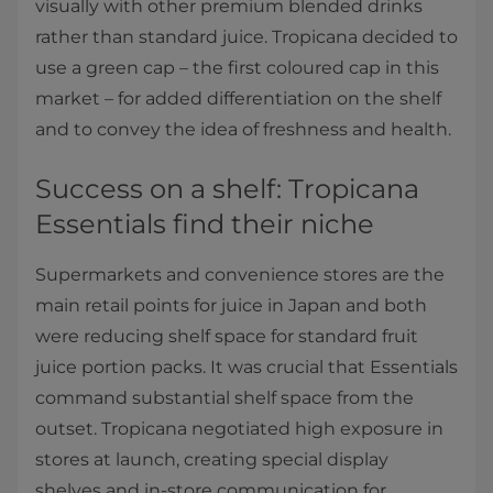
visually with other premium blended drinks
rather than standard juice. Tropicana decided to
use a green cap – the first coloured cap in this
market – for added differentiation on the shelf
and to convey the idea of freshness and health.
Success on a shelf: Tropicana
Essentials find their niche
Supermarkets and convenience stores are the
main retail points for juice in Japan and both
were reducing shelf space for standard fruit
juice portion packs. It was crucial that Essentials
command substantial shelf space from the
outset. Tropicana negotiated high exposure in
stores at launch, creating special display
shelves and in-store communication for