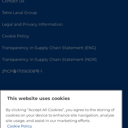
Contact Us
Tetra Laval Group
Legal and Privacy Information
Cookie Policy
Transparency in Supply Chain Statement (ENG)
Transparency in Supply Chain Statement (NOR)
沪ICP备17056308号-1
This website uses cookies
By clicking “Accept All Cookies”, you agree to the storing of
cookies on your device to enhance site navigation, analyse
site usage, and assist in our marketing efforts.
Cookie Policy