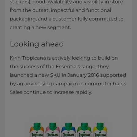
stickers), good availability and visibility in store
from the outset, impactful and functional
packaging, and a customer fully committed to
creating a new segment.
Looking ahead
Kirin Tropicana is actively looking to build on
the success of the Essentials range, they
launched a new SKU in January 2016 supported
by an advertising campaign in commuter trains.
Sales continue to increase rapidly.