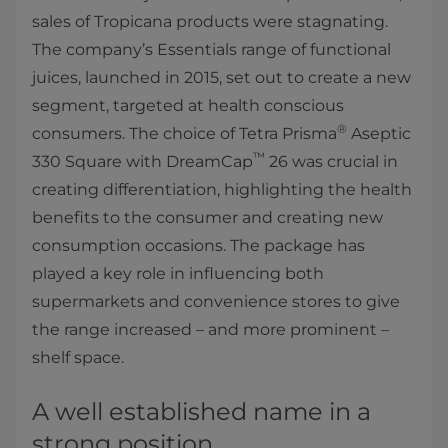
sales of Tropicana products were stagnating.
The company’s Essentials range of functional
juices, launched in 2015, set out to create a new
segment, targeted at health conscious
®
consumers. The choice of Tetra Prisma
Aseptic
™
330 Square with DreamCap
26 was crucial in
creating differentiation, highlighting the health
benefits to the consumer and creating new
consumption occasions. The package has
played a key role in influencing both
supermarkets and convenience stores to give
the range increased – and more prominent –
shelf space.
A well established name in a
strong position