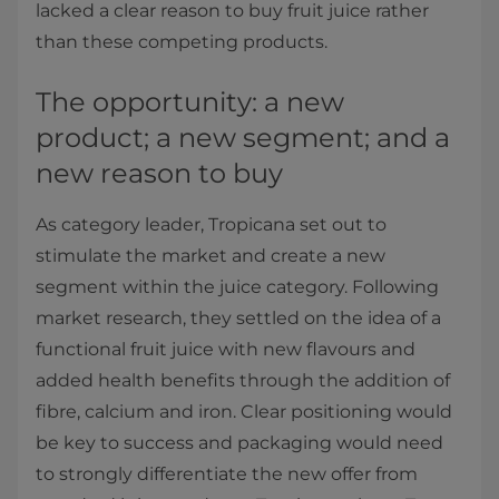
lacked a clear reason to buy fruit juice rather
than these competing products.
The opportunity: a new
product; a new segment; and a
new reason to buy
As category leader, Tropicana set out to
stimulate the market and create a new
segment within the juice category. Following
market research, they settled on the idea of a
functional fruit juice with new flavours and
added health benefits through the addition of
fibre, calcium and iron. Clear positioning would
be key to success and packaging would need
to strongly differentiate the new offer from