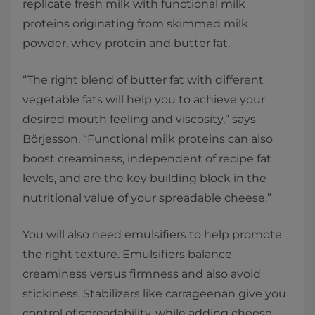
replicate fresh milk with functional milk
proteins originating from skimmed milk
powder, whey protein and butter fat.
“The right blend of butter fat with different
vegetable fats will help you to achieve your
desired mouth feeling and viscosity,” says
Börjesson. “Functional milk proteins can also
boost creaminess, independent of recipe fat
levels, and are the key building block in the
nutritional value of your spreadable cheese.”
You will also need emulsifiers to help promote
the right texture. Emulsifiers balance
creaminess versus firmness and also avoid
stickiness. Stabilizers like carrageenan give you
control of spreadability, while adding cheese