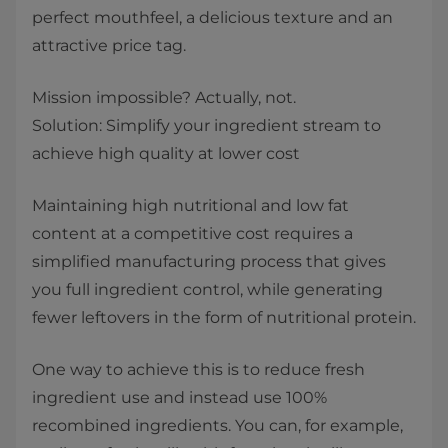
perfect mouthfeel, a delicious texture and an
attractive price tag.
Mission impossible? Actually, not.
Solution: Simplify your ingredient stream to
achieve high quality at lower cost
Maintaining high nutritional and low fat
content at a competitive cost requires a
simplified manufacturing process that gives
you full ingredient control, while generating
fewer leftovers in the form of nutritional protein.
One way to achieve this is to reduce fresh
ingredient use and instead use 100%
recombined ingredients. You can, for example,