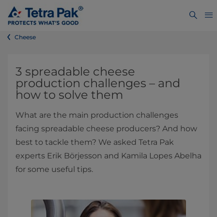
Cheese
​3 spreadable cheese
production challenges – and
how to solve them
What are the main production challenges
facing spreadable cheese producers? And how
best to tackle them? We asked Tetra Pak
experts Erik Börjesson and Kamila Lopes Abelha
for some useful tips.