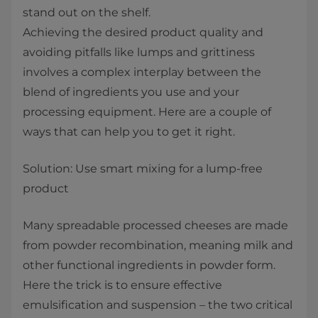
stand out on the shelf.
Achieving the desired product quality and
avoiding pitfalls like lumps and grittiness
involves a complex interplay between the
blend of ingredients you use and your
processing equipment. Here are a couple of
ways that can help you to get it right.
Solution: Use smart mixing for a lump-free
product
Many spreadable processed cheeses are made
from powder recombination, meaning milk and
other functional ingredients in powder form.
Here the trick is to ensure effective
emulsification and suspension – the two critical