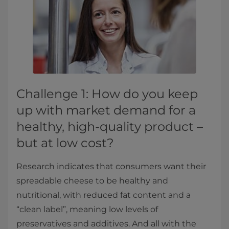
Challenge 1: How do you keep
up with market demand for a
healthy, high-quality product –
but at low cost?
Research indicates that consumers want their
spreadable cheese to be healthy and
nutritional, with reduced fat content and a
“clean label”, meaning low levels of
preservatives and additives. And all with the