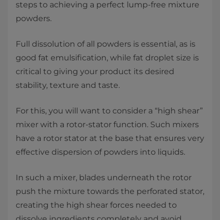
steps to achieving a perfect lump-free mixture
powders.
Full dissolution of all powders is essential, as is
good fat emulsification, while fat droplet size is
critical to giving your product its desired
stability, texture and taste.
For this, you will want to consider a “high shear”
mixer with a rotor-stator function. Such mixers
have a rotor stator at the base that ensures very
effective dispersion of powders into liquids.
In such a mixer, blades underneath the rotor
push the mixture towards the perforated stator,
creating the high shear forces needed to
dissolve ingredients completely and avoid