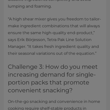
lumping and foaming.
“A high shear mixer gives you freedom to tailor-
make ingredient combinations that will always
ensure the same high-quality end-product,”
says Erik Börjesson, Tetra Pak Line Solution
Manager. “It takes fresh ingredient quality and
their seasonal variations out of the equation.”
Challenge 3: How do you meet
increasing demand for single-
portion packs that promote
convenient snacking?
On-the-go snacking and convenience in home
cooking require shelf-stable products in