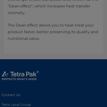
“Dean effect”, which increases heat transfer
intensity.
The Dean effect allows you to heat-treat your
product faster, better preserving its quality and
nutritional value.
Contact Us
Tetra Laval Group