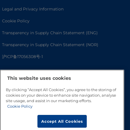
Legal and Privacy Information
Cookie Policy
Transparency in Supply Chain Statement (ENG)
Transparency in Supply Chain Statement (NOR)
沪ICP备17056308号-1
This website uses cookies
By clicking “Accept All Cookies”, you agree to the storing of
cookies on your device to enhance site navigation, analyse
site usage, and assist in our marketing efforts.
Cookie Policy
Go to Top
Accept All Cookies