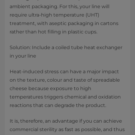
ambient packaging. For this, your line will
require ultra-high temperature (UHT)
treatment, with aseptic packaging in cartons
rather than hot filling in plastic cups.
Solution: Include a coiled tube heat exchanger
in your line
Heat-induced stress can have a major impact
on the texture, colour and taste of spreadable
cheese because exposure to high
temperatures triggers chemical and oxidation
reactions that can degrade the product.
It is, therefore, an advantage if you can achieve
commercial sterility as fast as possible, and thus