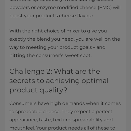
powders or enzyme modified cheese (EMC) will
boost your product’s cheese flavour.
With the right choice of mixer to give you
exactly the blend you need, you are well on the
way to meeting your product goals – and
hitting the consumer’s sweet spot.
Challenge 2: What are the
secrets to achieving optimal
product quality?
Consumers have high demands when it comes
to spreadable cheese. They expect a perfect
appearance, taste, texture, spreadability and
mouthfeel. Your product needs all of these to