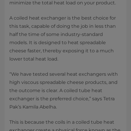
minimize the total heat load on your product.
A coiled heat exchanger is the best choice for
this task, capable of doing the job in less than
half the time of some industry-standard
models. It is designed to heat spreadable
cheese faster, thereby exposing it to a much
lower total heat load.
“We have tested several heat exchangers with
high viscous spreadable cheese products, and
the outcome is clear. A coiled tube heat
exchanger is the preferred choice,” says Tetra
Pak’s Kamila Abelha.
This is because the coils in a coiled tube heat
exchanger create a physical force known as the