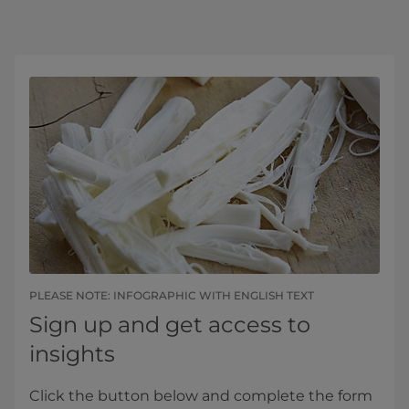
PLEASE NOTE: INFOGRAPHIC WITH ENGLISH TEXT
Sign up and get access to
insights
Click the button below and complete the form