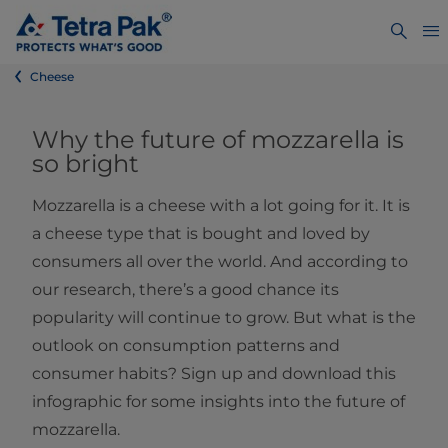
Cheese
Why the future of mozzarella is
so bright
Mozzarella is a cheese with a lot going for it. It is
a cheese type that is bought and loved by
consumers all over the world. And according to
our research, there’s a good chance its
popularity will continue to grow. But what is the
outlook on consumption patterns and
consumer habits? Sign up and download this
infographic for some insights into the future of
mozzarella.