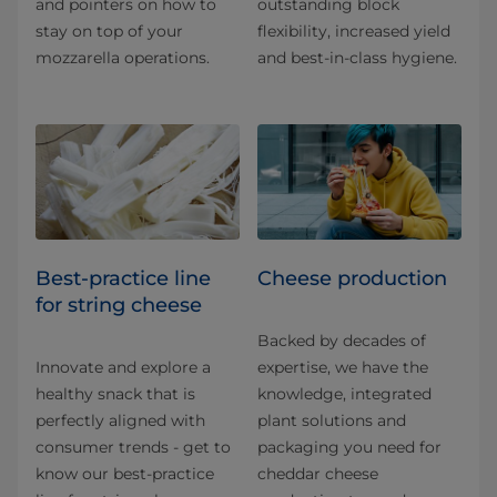
and pointers on how to
outstanding block
stay on top of your
flexibility, increased yield
mozzarella operations.
and best-in-class hygiene.
Best-practice line
Cheese production
for string cheese
Backed by decades of
Innovate and explore a
expertise, we have the
healthy snack that is
knowledge, integrated
perfectly aligned with
plant solutions and
consumer trends - get to
packaging you need for
know our best-practice
cheddar cheese