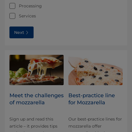
Processing
Services
Next
Meet the challenges
Best-practice line
of mozzarella
for Mozzarella
Sign up and read this
Our best-practice lines for
article – it provides tips
mozzarella offer