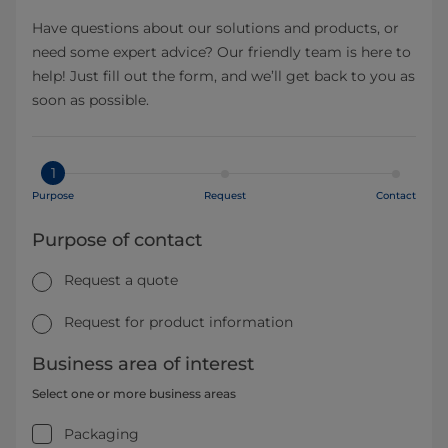
Have questions about our solutions and products, or
need some expert advice? Our friendly team is here to
help! Just fill out the form, and we’ll get back to you as
soon as possible.
1
Purpose
Request
Contact
Purpose of contact
Request a quote
Request for product information
Business area of interest
Select one or more business areas
Packaging