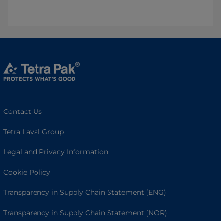
Contact Us
Tetra Laval Group
Legal and Privacy Information
Cookie Policy
Transparency in Supply Chain Statement (ENG)
Transparency in Supply Chain Statement (NOR)