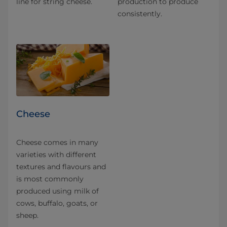
line for string cheese.
production to produce
consistently.
Cheese
Cheese comes in many
varieties with different
textures and flavours and
is most commonly
produced using milk of
cows, buffalo, goats, or
sheep.