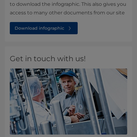
to download the infographic. This also gives you
access to many other documents from our site
Download infographic
Get in touch with us!