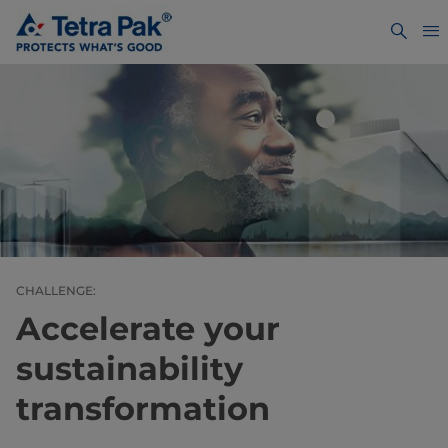
CHALLENGE:
Accelerate your
sustainability
transformation