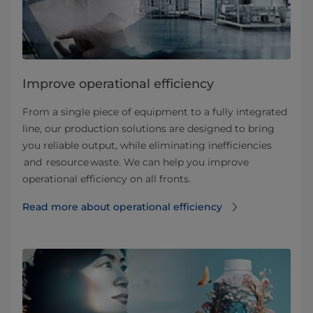
Improve operational efficiency
From a single piece of equipment to a fully integrated
line, our production solutions are designed to bring
you reliable output, while eliminating inefficiencies
and resource waste. We can help you improve
operational efficiency on all fronts.
Read more about operational efficiency⁠