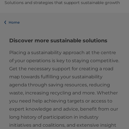
Solutions and strategies that support sustainable growth
Home
Discover more sustainable solutions
Placing a sustainability approach at the centre
of your operations is key to staying competitive.
Get the necessary support for creating a road
map towards fulfilling your sustainability
agenda through saving resources, reducing
waste, increasing recycling and more. Whether
you need help achieving targets or access to
expert knowledge and advice, benefit from our
long history of participation in industry
initiatives and coalitions, and extensive insight