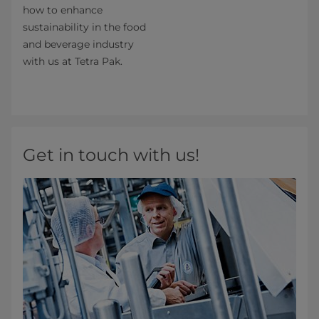
how to enhance
sustainability in the food
and beverage industry
with us at Tetra Pak.
Get in touch with us!