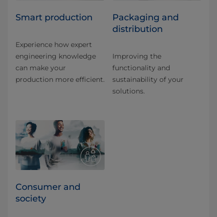
Smart production
Packaging and
distribution
Experience how expert
engineering knowledge
Improving the
can make your
functionality and
production more efficient.
sustainability of your
solutions.
Consumer and
society