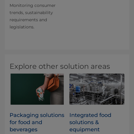
Monitoring consumer
trends, sustainability
requirements and
legislations.
Explore other solution areas
​​​​​​​​​​​​​​​​​​​​​​​​​​​​​​​​​​​​​​​​​​​​​​​​​​​​​​​​​​​​​​​​​​​​​​​​​​​​​​​​​​​​​​​​​​​​​​​​​​​​​​​​​​​​​​​​​​​​​​​​​​​​​​​​​​​​​​​​​​​​​​​​​​​​​​​​​​​​​​​​​​​​​​​​​​​​​​​​​​​​​​​​​​​​​​​​​​​​​​​​​​​​​​​​​​​​​​​​​​​​​​​​​​​​​​​​​​​​​​​​​​​​​​​​​​​​​​​​​Packaging solutions
Integrated food
for food and
solutions &
beverages
equipment