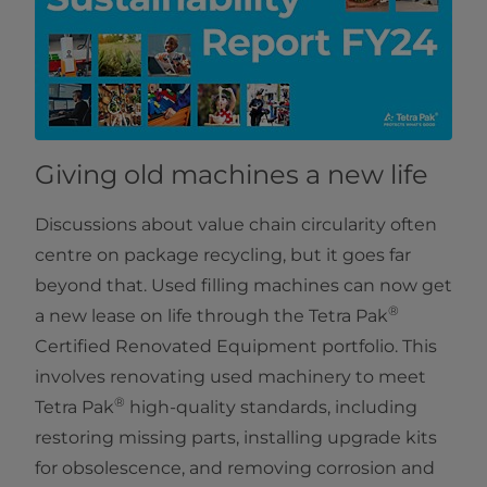
Giving old machines a new life
Discussions about value chain circularity often
centre on package recycling, but it goes far
beyond that. Used filling machines can now get
®
a new lease on life through the Tetra Pak
Certified Renovated Equipment portfolio. This
involves renovating used machinery to meet
®
Tetra Pak
high-quality standards, including
restoring missing parts, installing upgrade kits
for obsolescence, and removing corrosion and