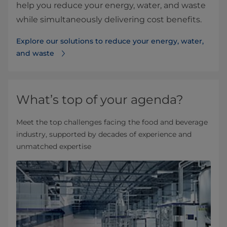
help you reduce your energy, water, and waste
while simultaneously delivering cost benefits.
Explore our solutions to reduce your energy, water,
and waste
What’s top of your agenda?
Meet the top challenges facing the food and beverage
industry, supported by decades of experience and
unmatched expertise