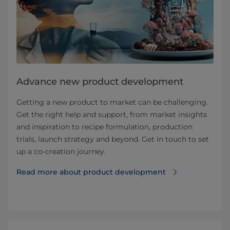
Advance new product development
Getting a new product to market can be challenging.
Get the right help and support, from market insights
and inspiration to recipe formulation, production
trials, launch strategy and beyond. Get in touch to set
up a co-creation journey.
Read more about product development⁠