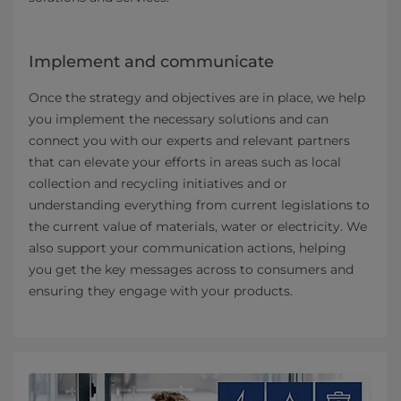
Implement and communicate
Once the strategy and objectives are in place, we help
you implement the necessary solutions and can
connect you with our experts and relevant partners
that can elevate your efforts in areas such as local
collection and recycling initiatives and or
understanding everything from current legislations to
the current value of materials, water or electricity. We
also support your communication actions, helping
you get the key messages across to consumers and
ensuring they engage with your products.