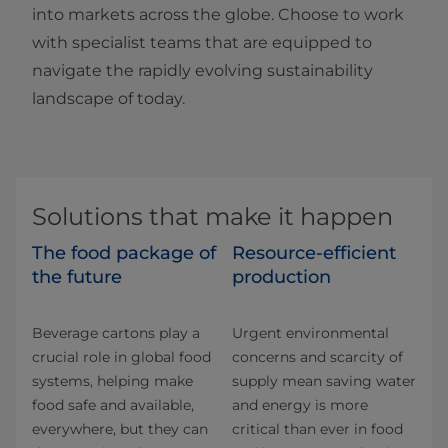
into markets across the globe. Choose to work
with specialist teams that are equipped to
navigate the rapidly evolving sustainability
landscape of today.
Solutions that make it happen
The food package of
Resource-efficient
the future
production
Beverage cartons play a
Urgent environmental
crucial role in global food
concerns and scarcity of
systems, helping make
supply mean saving water
food safe and available,
and energy is more
everywhere, but they can
critical than ever in food