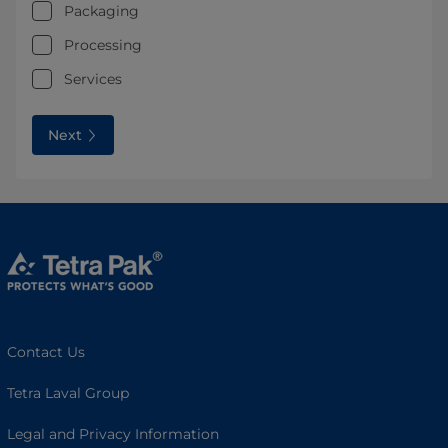
Packaging
Processing
Services
Next
Contact Us
Tetra Laval Group
Legal and Privacy Information