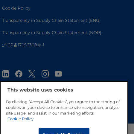
Cookie Policy
Transparency in Supply Chain Statement (ENG)
Transparency in Supply Chain Statement (NOR)
沪ICP备17056308号-1
This website uses cookies
By clicking “Accept All Cookies”, you agree to the storing of
Go to Top
cookies on your device to enhance site navigation, analyse
site usage, and assist in our marketing efforts.
Cookie Policy