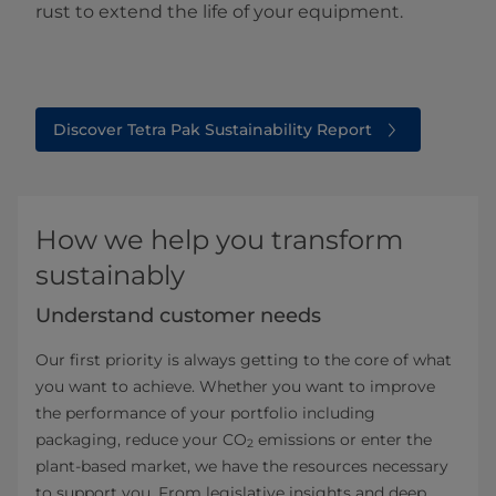
rust to extend the life of your equipment.
Discover Tetra Pak Sustainability Report
How we help you transform
sustainably
Understand customer needs
Our first priority is always getting to the core of what
you want to achieve. Whether you want to improve
the performance of your portfolio including
packaging, reduce your CO
emissions or enter the
2
plant-based market, we have the resources necessary
to support you. From legislative insights and deep