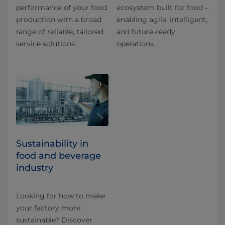
performance of your food
ecosystem built for food –
production with a broad
enabling agile, intelligent,
range of reliable, tailored
and future-ready
service solutions.
operations.
Sustainability in
food and beverage
industry
Looking for how to make
your factory more
sustainable? Discover