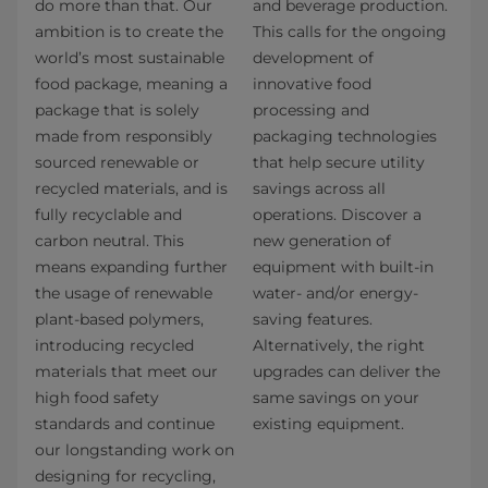
do more than that. Our
and beverage production.
ambition is to create the
This calls for the ongoing
world’s most sustainable
development of
food package, meaning a
innovative food
package that is solely
processing and
made from responsibly
packaging technologies
sourced renewable or
that help secure utility
recycled materials, and is
savings across all
fully recyclable and
operations. Discover a
carbon neutral. This
new generation of
means expanding further
equipment with built-in
the usage of renewable
water- and/or energy-
plant-based polymers,
saving features.
introducing recycled
Alternatively, the right
materials that meet our
upgrades can deliver the
high food safety
same savings on your
standards and continue
existing equipment.
our longstanding work on
designing for recycling,