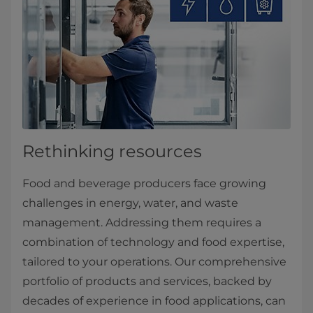
Rethinking resources
Food and beverage producers face growing
challenges in energy, water, and waste
management. Addressing them requires a
combination of technology and food expertise,
tailored to your operations. Our comprehensive
portfolio of products and services, backed by
decades of experience in food applications, can