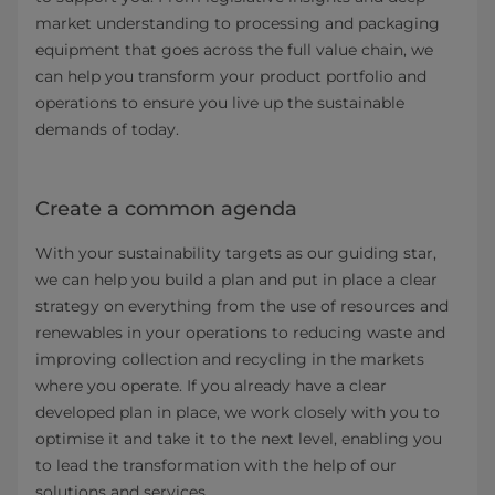
market understanding to processing and packaging
equipment that goes across the full value chain, we
can help you transform your product portfolio and
operations to ensure you live up the sustainable
demands of today.
Create a common agenda
With your sustainability targets as our guiding star,
we can help you build a plan and put in place a clear
strategy on everything from the use of resources and
renewables in your operations to reducing waste and
improving collection and recycling in the markets
where you operate. If you already have a clear
developed plan in place, we work closely with you to
optimise it and take it to the next level, enabling you
to lead the transformation with the help of our
solutions and services.