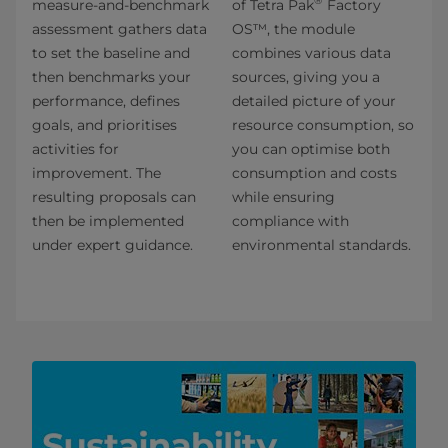
®
measure-and-benchmark
of Tetra Pak
Factory
assessment gathers data
OS™, the module
to set the baseline and
combines various data
then benchmarks your
sources, giving you a
performance, defines
detailed picture of your
goals, and prioritises
resource consumption, so
activities for
you can optimise both
improvement. The
consumption and costs
resulting proposals can
while ensuring
then be implemented
compliance with
under expert guidance.
environmental standards.