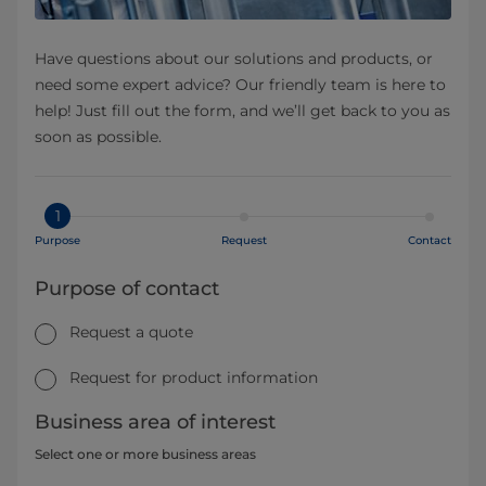
Have questions about our solutions and products, or
need some expert advice? Our friendly team is here to
help! Just fill out the form, and we’ll get back to you as
soon as possible.
1
Purpose
Request
Contact
Purpose of contact
Request a quote
Request for product information
Business area of interest
Select one or more business areas