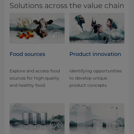
Solutions across the value chain
Food sources
Product innovation
Explore and access food
Identifying opportunities
sources for high-quality
to develop unique
and healthy food.
product concepts.