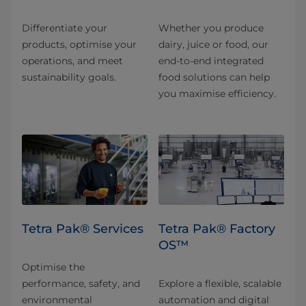
Differentiate your
Whether you produce
products, optimise your
dairy, juice or food, our
operations, and meet
end-to-end integrated
sustainability goals.
food solutions can help
you maximise efficiency.
Tetra Pak® Services
Tetra Pak® Factory
OS™
Optimise the
performance, safety, and
Explore a flexible, scalable
environmental
automation and digital