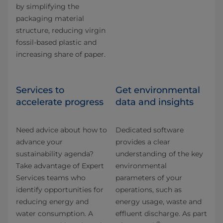
by simplifying the
packaging material
structure, reducing virgin
fossil-based plastic and
increasing share of paper.
Services to
Get environmental
accelerate progress
data and insights
Need advice about how to
Dedicated software
advance your
provides a clear
sustainability agenda?
understanding of the key
Take advantage of Expert
environmental
Services teams who
parameters of your
identify opportunities for
operations, such as
reducing energy and
energy usage, waste and
water consumption. A
effluent discharge. As part