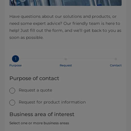
Have questions about our solutions and products, or
need some expert advice? Our friendly team is here to
help! Just fill out the form, and we’ll get back to you as
soon as possible.
1
Purpose
Request
Contact
Purpose of contact
Request a quote
Request for product information
Business area of interest
Select one or more business areas