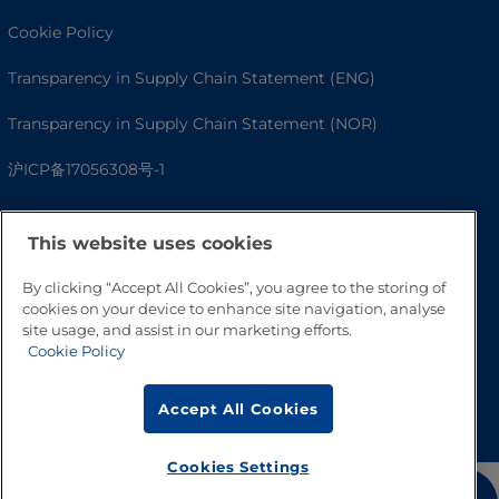
Cookie Policy
Transparency in Supply Chain Statement (ENG)
Transparency in Supply Chain Statement (NOR)
沪ICP备17056308号-1
This website uses cookies
By clicking “Accept All Cookies”, you agree to the storing of
cookies on your device to enhance site navigation, analyse
site usage, and assist in our marketing efforts.
Cookie Policy
Go to Top
Accept All Cookies
Cookies Settings