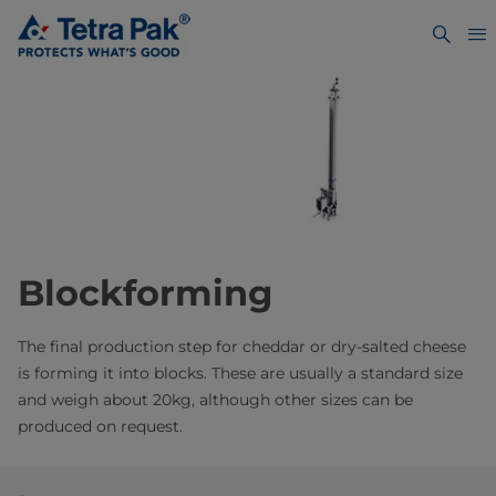
Blockforming
The final production step for cheddar or dry-salted cheese
is forming it into blocks. These are usually a standard size
and weigh about 20kg, although other sizes can be
produced on request.