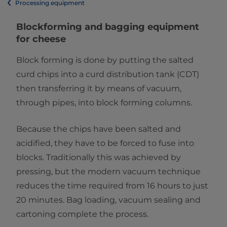
Processing equipment
​​​​​​​​​​​​​​​​​​​Blockforming and bagging equipment​
for cheese
Block forming is done by putting the salted
curd chips into a curd distribution tank (CDT)
then transferring it by means of vacuum,
through pipes, into block forming columns.
Because the chips have been salted and
acidified, they have to be forced to fuse into
blocks. Traditionally this was achieved by
pressing, but the modern vacuum technique
reduces the time required from 16 hours to just
20 minutes. Bag loading, vacuum sealing and
cartoning complete the process.