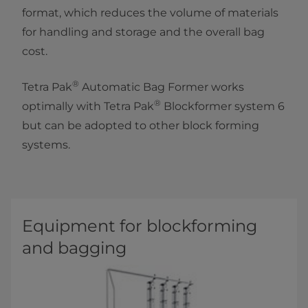
format, which reduces the volume of materials
for handling and storage and the overall bag
cost.
®
Tetra Pak
Automatic Bag Former works
®
optimally with Tetra Pak
Blockformer system 6
but can be adopted to other block forming
systems.
Equipment for blockforming
and bagging