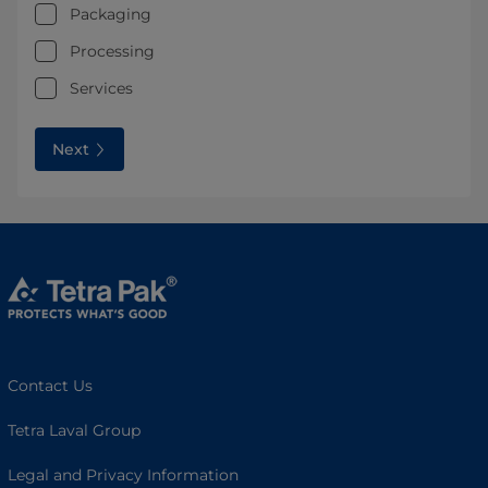
Packaging
Processing
Services
Next
Contact Us
Tetra Laval Group
Legal and Privacy Information