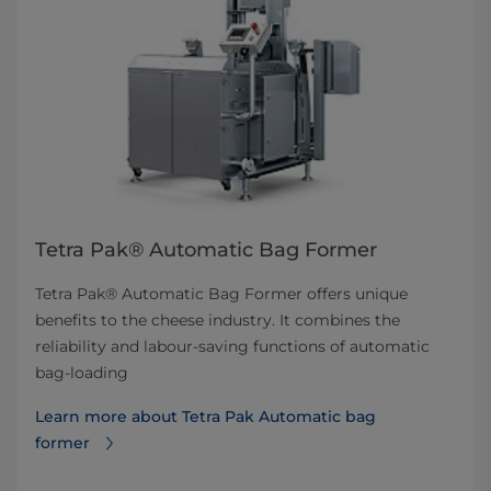
Tetra Pak® Automatic Bag Former
Tetra Pak® Automatic Bag Former offers unique
benefits to the cheese industry. It combines the
reliability and labour-saving functions of automatic
bag-loading
Learn more about Tetra Pak Automatic bag
former