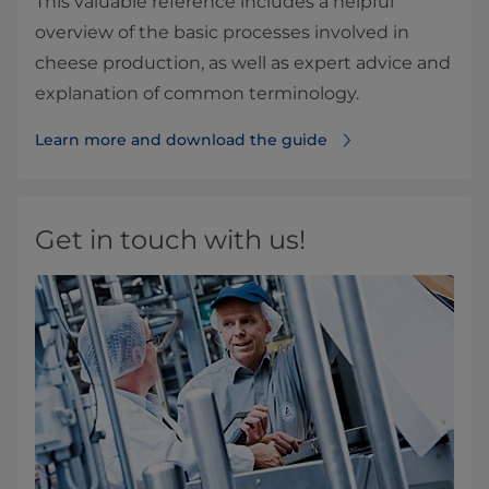
This valuable reference includes a helpful
overview of the basic processes involved in
cheese production, as well as expert advice and
explanation of common terminology.
Learn more and download the guide
Get in touch with us!