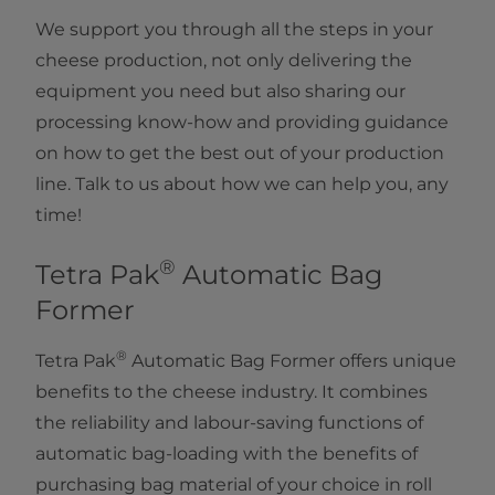
We support you through all the steps in your
cheese production, not only delivering the
equipment you need but also sharing our
processing know-how and providing guidance
on how to get the best out of your production
line. Talk to us about how we can help you, any
time!
®
Tetra Pak
Automatic Bag
Former
®
Tetra Pak
Automatic Bag Former offers unique
benefits to the cheese industry. It combines
the reliability and labour-saving functions of
automatic bag-loading with the benefits of
purchasing bag material of your choice in roll