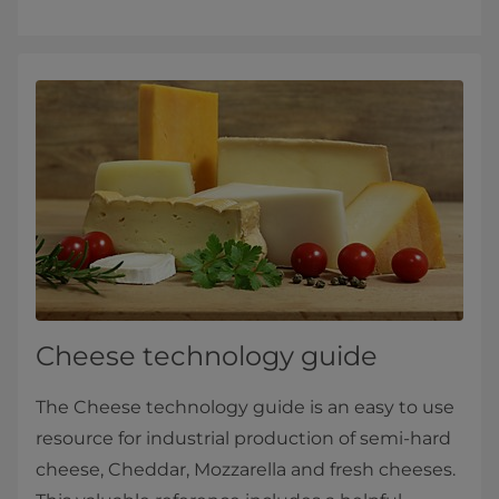
Cheese technology guide
The Cheese technology guide is an easy to use
resource for industrial production of semi-hard
cheese, Cheddar, Mozzarella and fresh cheeses.