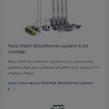
Tetra Pak® Blockformer system 6 for
cheddar
Tetra Pak® Blockformer system 6 is a customized,
prefabricated and validated blockforming solution for
cheddar cheese
Learn more about Tetra Pak Blockformer system
6