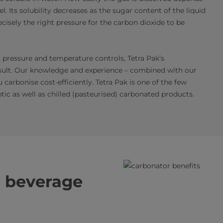
l. Its solubility decreases as the sugar content of the liquid
ecisely the right pressure for the carbon dioxide to be
 pressure and temperature controls, Tetra Pak’s
sult. Our knowledge and experience – combined with our
arbonise cost-efficiently. Tetra Pak is one of the few
ic as well as chilled (pasteurised) carbonated products.
al beverage