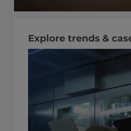
Explore trends & cas