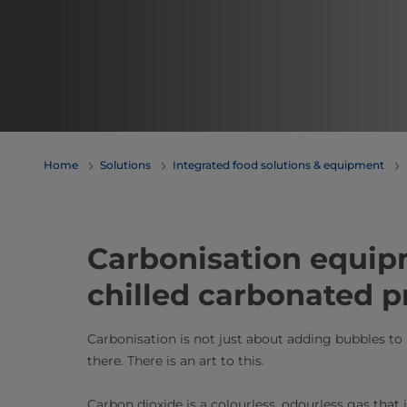
Home
Solutions
Integrated food solutions & equipment
​​​​​​​​​​​​​​​​Carbonisatio
chilled carbonated 
Carbonisation is not just about adding bubbles to
there. There is an art to this.
Carbon dioxide is a colourless, odourless gas that 