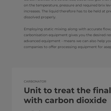
on the temperature, pressure and required brix leve
increases. The liquid therefore has to be held at pr
dissolved properly.
Employing static mixing along with accurate flow,
carbonisation equipment gives you the desired re
advanced equipment - means we can also help you c
companies to offer processing equipment for asept
CARBONATOR
Unit to treat the fin
with carbon dioxide