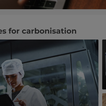
es for carbonisation