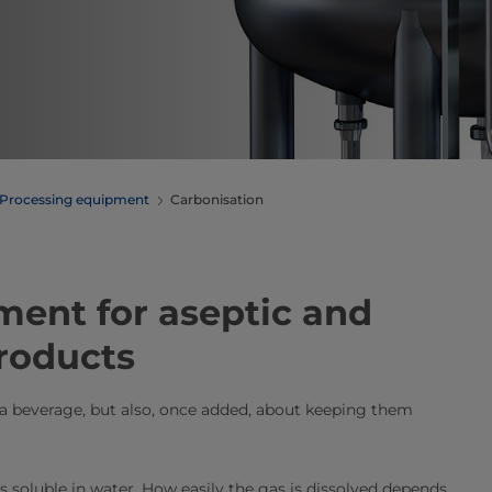
Processing equipment
Carbonisation
n equipment for aseptic and
products
 a beverage, but also, once added, about keeping them
is soluble in water. How easily the gas is dissolved depends