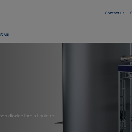
Contact us
t us
on dioxide into a liquid to