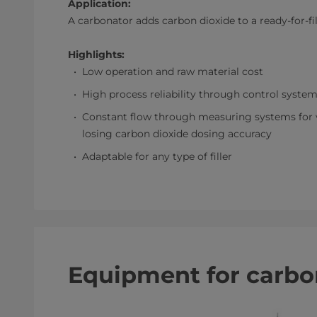
Application:
A carbonator adds carbon dioxide to a ready-for-fi
Highlights:
Low operation and raw material cost
High process reliability through control syste
Constant flow through measuring systems for ve
losing carbon dioxide dosing accuracy
Adaptable for any type of filler
Equipment for carbo