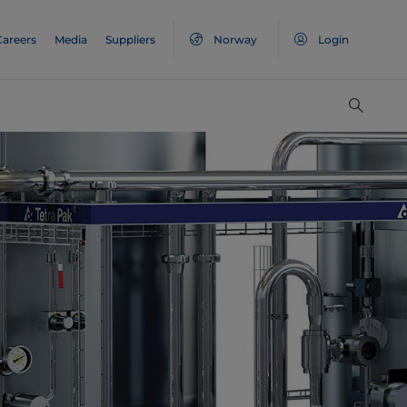
Careers
Media
Suppliers
Norway
Login