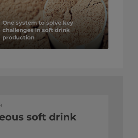
One system to solve key
challenges in soft drink
production
N
eous soft drink