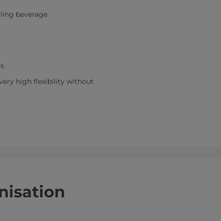
lling beverage.
ms
ry high flexibility without
nisation