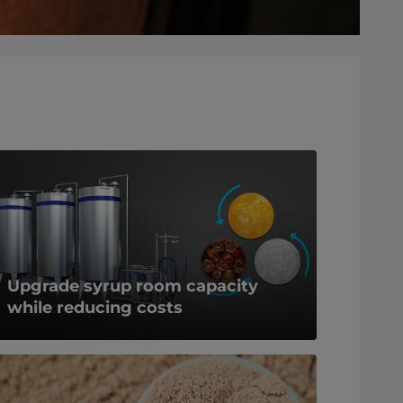
Upgrade syrup room capacity
while reducing costs