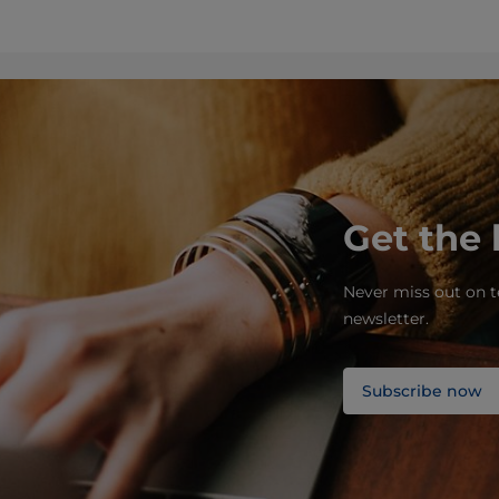
Get the 
Never miss out on t
newsletter.
Subscribe now