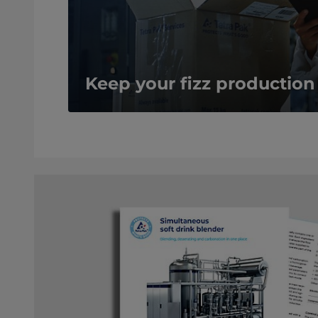
Keep your fizz production