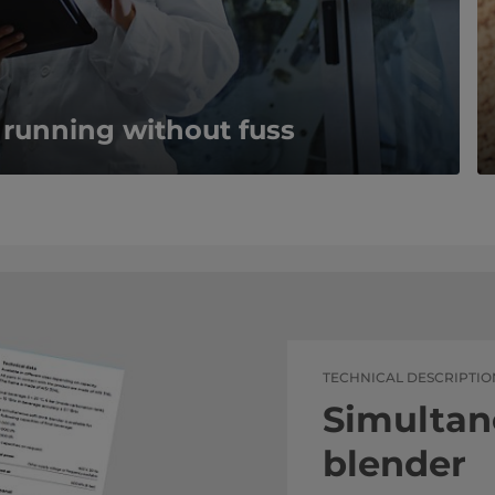
 running without fuss
TECHNICAL DESCRIPTIO
Simultan
blender