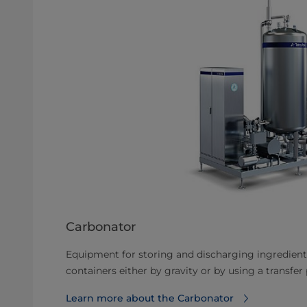
Carbonator
Equipment for storing and discharging ingredient
containers either by gravity or by using a transfe
Learn more about the Carbonator