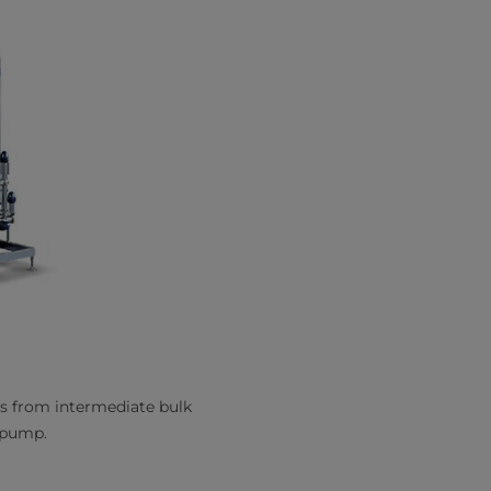
s from intermediate bulk
r pump.