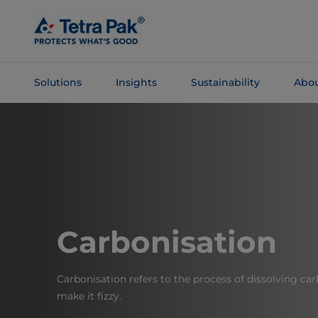
Skip To
Main
Content
Solutions
Insights
Sustainability
Abou
Skip To
Navigation
Carbonisation
Carbonisation refers to the process of dissolving carb
make it fizzy.