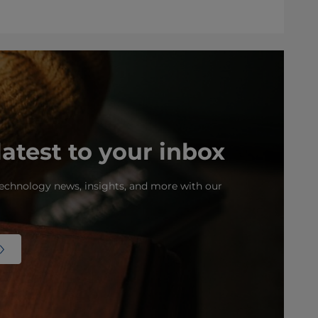
latest to your inbox
echnology news, insights, and more with our