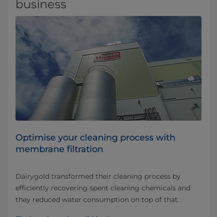
business
Optimise your cleaning process with
membrane filtration
Dairygold transformed their cleaning process by
efficiently recovering spent cleaning chemicals and
they reduced water consumption on top of that.