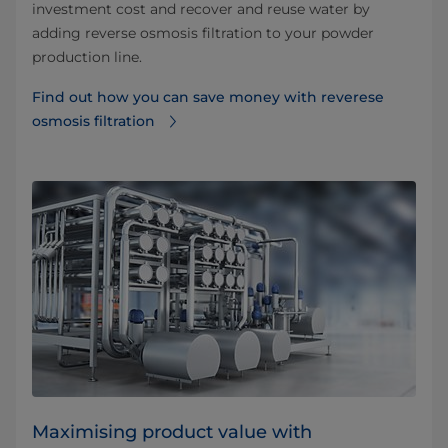
investment cost and recover and reuse water by
adding reverse osmosis filtration to your powder
production line.
Find out how you can save money with reverese
osmosis filtration⁠
Maximising product value with