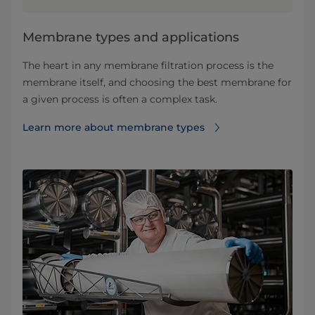
​​​​​​​​​​​​​​​​​​​​​​​​​​​​​​​​Membrane types and applications​
The heart in any membrane filtration process is the
membrane itself, and choosing the best membrane for
a given process is often a complex task.
Learn more about membrane types