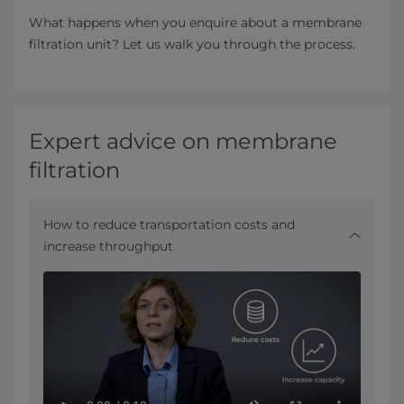
What happens when you enquire about a membrane
filtration unit? Let us walk you through the process.
Expert advice on membrane
filtration
How to reduce transportation costs and
increase throughput