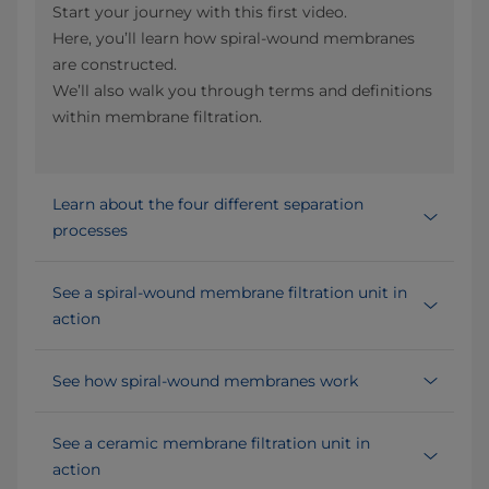
Start your journey with this first video.
Here, you’ll learn how spiral-wound membranes
are constructed.
We’ll also walk you through terms and definitions
within membrane filtration.
Learn about the four different separation
processes
See a spiral-wound membrane filtration unit in
action
See how spiral-wound membranes work
See a ceramic membrane filtration unit in
action