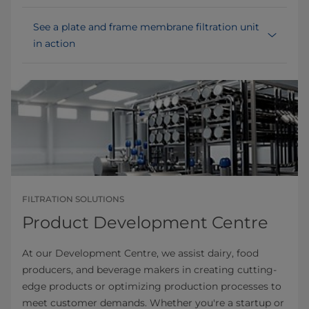
See a plate and frame membrane filtration unit
in action
FILTRATION SOLUTIONS
Product Development Centre
At our Development Centre, we assist dairy, food
producers, and beverage makers in creating cutting-
edge products or optimizing production processes to
meet customer demands. Whether you're a startup or