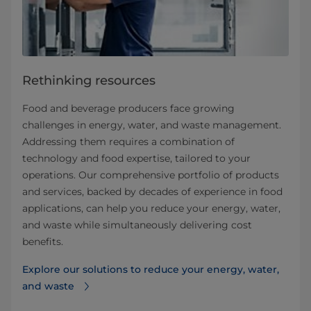
Rethinking resources
Food and beverage producers face growing
challenges in energy, water, and waste management.
Addressing them requires a combination of
technology and food expertise, tailored to your
operations. Our comprehensive portfolio of products
and services, backed by decades of experience in food
applications, can help you reduce your energy, water,
and waste while simultaneously delivering cost
benefits.
Explore our solutions to reduce your energy, water,
and waste