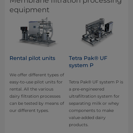
Membrane filtration processing
equipment
Rental pilot units
Tetra Pak® UF
system P
We offer different types of
easy-to-use pilot units for
Tetra Pak® UF system P is
rental. All the various
a pre-engineered
dairy filtration pro­cesses
ultrafiltration system for
can be tested by means of
separating milk or whey
our different types.
components to make
value-added dairy
products.