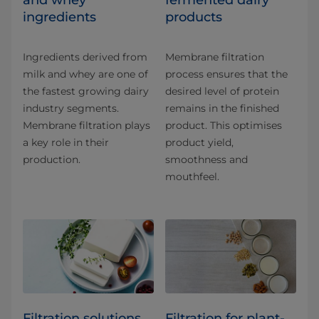
and whey
fermented dairy
ingredients
products
Ingredients derived from
Membrane filtration
milk and whey are one of
process ensures that the
the fastest growing dairy
desired level of protein
industry segments.
remains in the finished
Membrane filtration plays
product. This optimises
a key role in their
product yield,
production.
smoothness and
mouthfeel.
Filtration solutions
Filtration for plant-