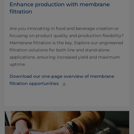
Enhance production with membrane
filtration
Are you innovating in food and beverage creation or
focusing on product quality and production flexibility?
Membrane filtration is the key. Explore our engineered
filtration solutions for both line and stand-alone
applications, ensuring increased yield and maximum
uptime.
Download our one-page overview of membrane
filtration opportunities⁠