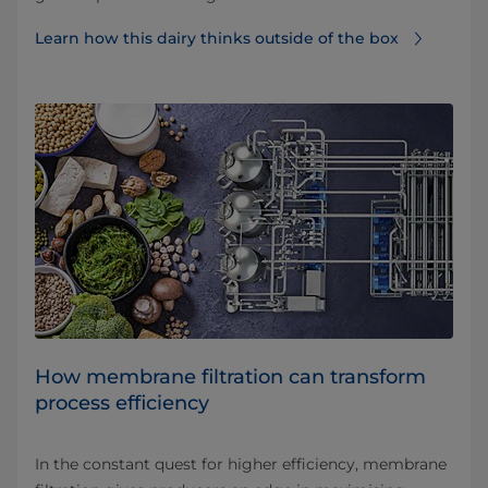
Learn how this dairy thinks outside of the box
How membrane filtration can transform
process efficiency
In the constant quest for higher efficiency, membrane