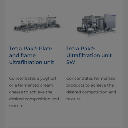
Tetra Pak® Plate
Tetra Pak®
and frame
Ultrafiltration unit
ultrafiltration unit
SW
Concentrates a yoghurt
Concentrates fermented
or a fermented cream
products to achieve the
cheese to achieve the
desired composition and
desired composition and
texture.
texture.