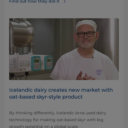
Find out how they did it⁠
Icelandic dairy creates new market with
oat-based skyr-style product
By thinking differently, Icelandic Arna used dairy
technology for making oat-based skyr with big
growth potential on a global scale.