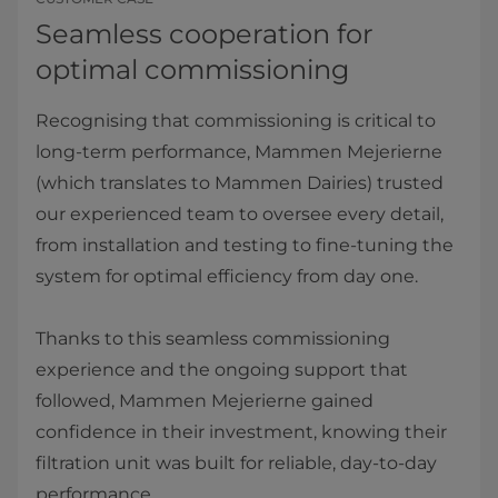
Seamless cooperation for
optimal commissioning
Recognising that commissioning is critical to
long-term performance, Mammen Mejerierne
(which translates to Mammen Dairies) trusted
our experienced team to oversee every detail,
from installation and testing to fine-tuning the
system for optimal efficiency from day one.
Thanks to this seamless commissioning
experience and the ongoing support that
followed, Mammen Mejerierne gained
confidence in their investment, knowing their
filtration unit was built for reliable, day-to-day
performance.