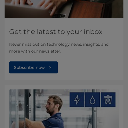
Get the latest to your inbox
Never miss out on technology news, insights, and
more with our newsletter.
Subscribe now