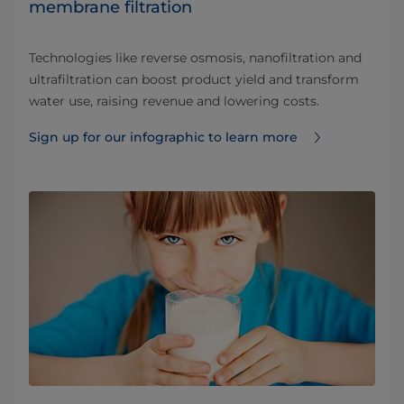
membrane filtration
Technologies like reverse osmosis, nanofiltration and
ultrafiltration can boost product yield and transform
water use, raising revenue and lowering costs.
Sign up for our infographic to learn more ⁠