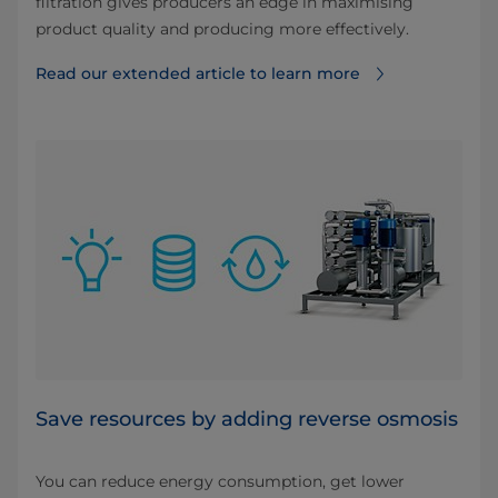
filtration gives producers an edge in maximising
product quality and producing more effectively.
Read our extended article to learn more
Save resources by adding reverse osmosis
You can reduce energy consumption, get lower