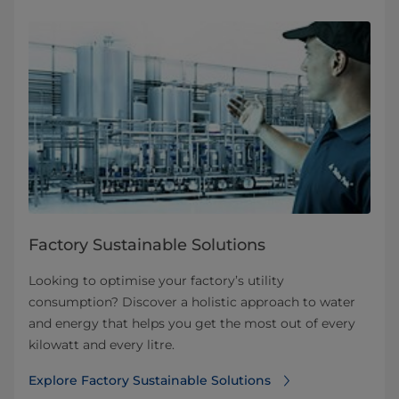
Factory Sustainable Solutions
Looking to optimise your factory’s utility
consumption? Discover a holistic approach to water
and energy that helps you get the most out of every
kilowatt and every litre.
Explore Factory Sustainable Solutions