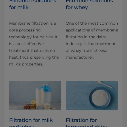
​​​​​​​​​​​​​​​​​​​​​​​​​​​​Filtration solutions
​​​​​​​​​​​Filtration solutions
for milk
for whey
Membrane filtration is a
One of the most common
core processing
applications of membrane
technology for dairies. It
filtration in the dairy
is a cost-effective
industry is the treatment
treatment that uses no
of whey from cheese
heat, thus preserving the
manufacturer.
milk’s properties.
Filtration for milk
Filtration for