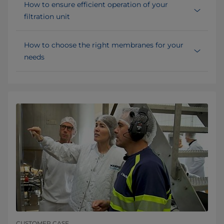
How to ensure efficient operation of your
filtration unit
How to choose the right membranes for your
needs
CUSTOMER CASE