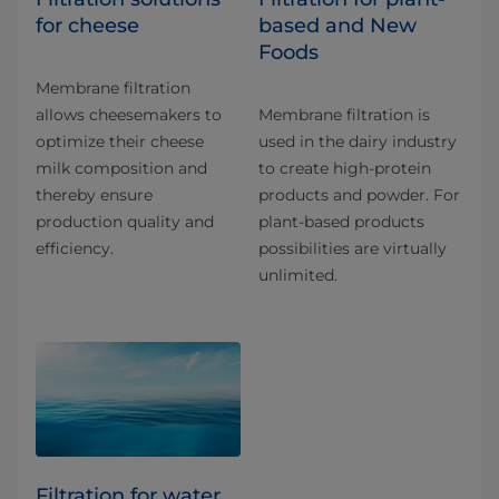
for cheese
based and New
Foods
Membrane filtration
allows cheesemakers to
Membrane filtration is
optimize their cheese
used in the dairy industry
milk composition and
to create high-protein
thereby ensure
products and powder. For
production quality and
plant-based products
efficiency.
possibilities are virtually
unlimited.
Filtration for water