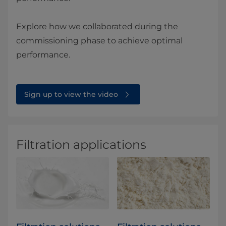
Explore how we collaborated during the
commissioning phase to achieve optimal
performance.
Sign up to view the video
Filtration applications