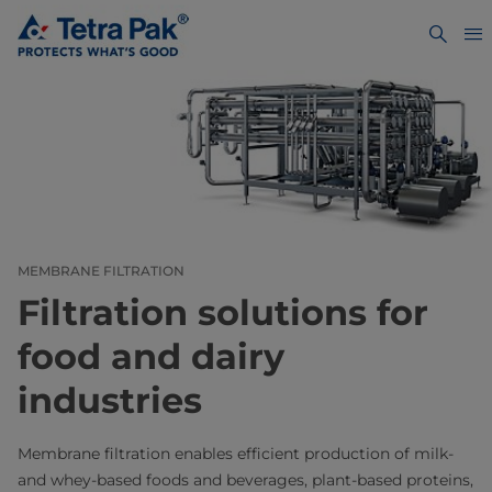
MEMBRANE FILTRATION
Filtration solutions for
food and dairy
industries
Membrane filtration enables efficient production of milk-
and whey-based foods and beverages, plant-based proteins,