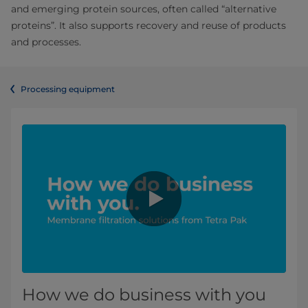
and emerging protein sources, often called “alternative
proteins”. It also supports recovery and reuse of products
and processes.
Processing equipment
How we do business with you