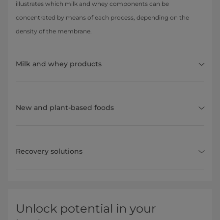
illustrates which milk and whey components can be
concentrated by means of each process, depending on the
density of the membrane.
Milk and whey products
New and plant-based foods
Recovery solutions
Unlock potential in your