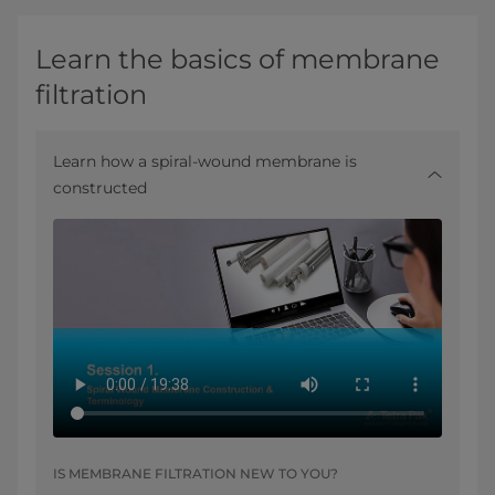
Learn the basics of membrane
filtration
Learn how a spiral-wound membrane is
constructed
IS MEMBRANE FILTRATION NEW TO YOU?