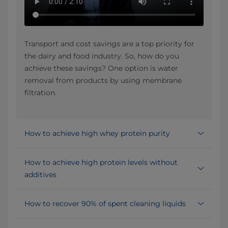
Transport and cost savings are a top priority for
the dairy and food industry. So, how do you
achieve these savings? One option is water
removal from products by using membrane
filtration.
How to achieve high whey protein purity
How to achieve high protein levels without
additives
How to recover 90% of spent cleaning liquids