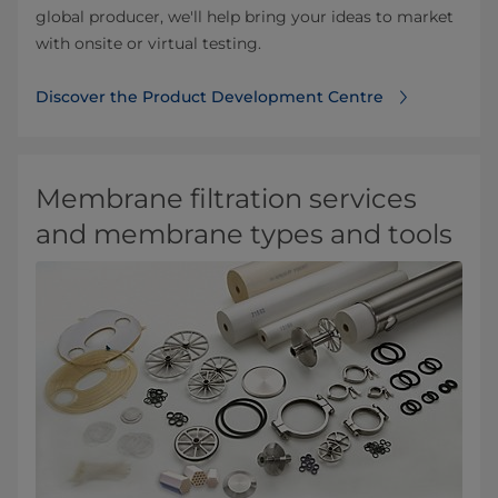
global producer, we'll help bring your ideas to market
with onsite or virtual testing.
Discover the Product Development Centre
Membrane filtration services
and membrane types and tools