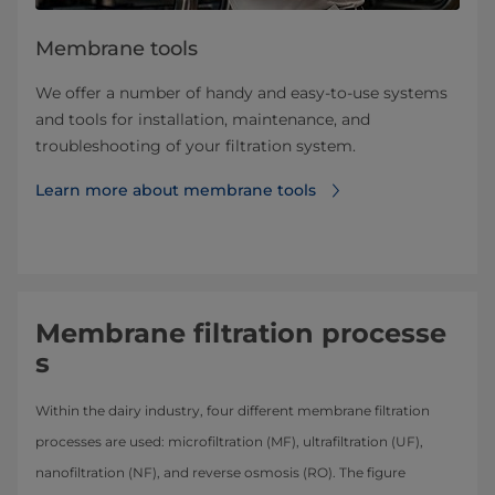
Membrane tools
We offer a number of handy and easy-to-use systems
and tools for installation, maintenance, and
troubleshooting of your filtration system.
Learn more about ​​​​​​​​​​​​​​​​​membrane tools
Membrane filtration processe
s
Within the dairy industry, four different membrane filtration
processes are used: microfiltration (MF), ultrafiltration (UF),
nanofiltration (NF), and reverse osmosis (RO). The figure