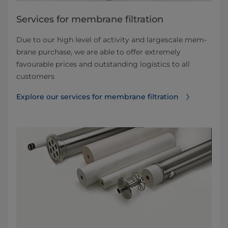
Services for membrane filtration
Due to our high level of activity and largescale mem­
brane purchase, we are able to offer extremely
favourable prices and outstanding logistics to all
customers
Explore our services for membrane filtration