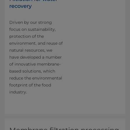
recovery
Driven by our strong
focus on sustainability,
protection of the
environment, and reuse of
natural resources, we
have developed a number
of innovative membrane-
based solutions, which
reduce the environmental
footprint of the food
industry.