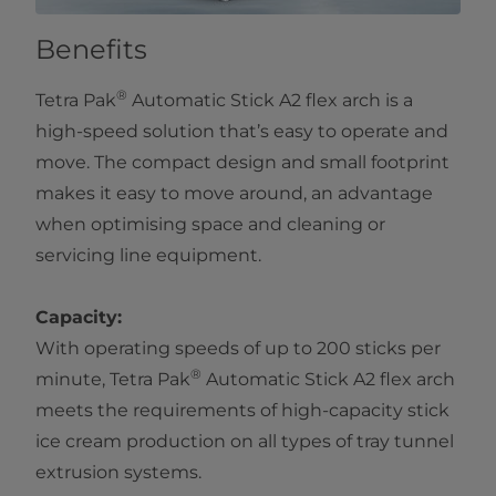
Benefits
®
Tetra Pak
Automatic Stick A2 flex arch is a
high-speed solution that’s easy to operate and
move. The compact design and small footprint
makes it easy to move around, an advantage
when optimising space and cleaning or
servicing line equipment.
Capacity:
With operating speeds of up to 200 sticks per
®
minute, Tetra Pak
Automatic Stick A2 flex arch
meets the requirements of high-capacity stick
ice cream production on all types of tray tunnel
extrusion systems.