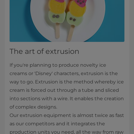
The art of extrusion
If you're planning to produce novelty ice
creams or 'Disney' characters, extrusion is the
way to go. Extrusion is the method whereby ice
cream is forced out through a tube and sliced
into sections with a wire. It enables the creation
of complex designs.
Our ​​​​​​​​​​​​​​​​​​​extrusion equipment is almost twice as fast
as our competitors​ and it integrates the
production units you need, all the way from raw