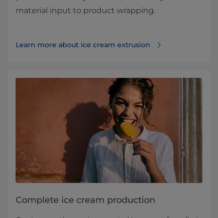
material input to product wrapping.
Learn more about ice cream extrusion
Complete ice cream production