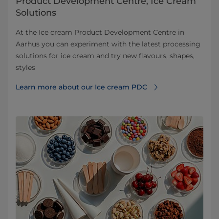
Product Development Centre, Ice Cream
Solutions
At the Ice cream Product Development Centre in
Aarhus you can experiment with the latest processing
solutions for ice cream and try new flavours, shapes,
styles
Learn more about our Ice cream PDC