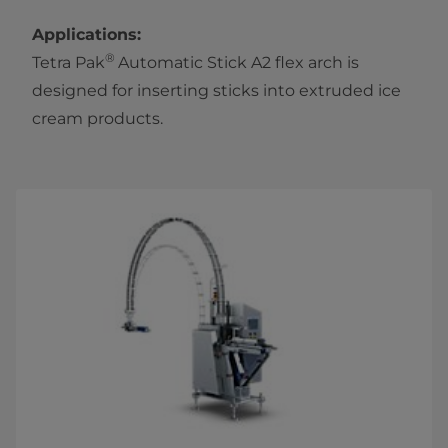
Applications:
®
Tetra Pak
Automatic Stick A2 flex arch is
designed for inserting sticks into extruded ice
cream products.