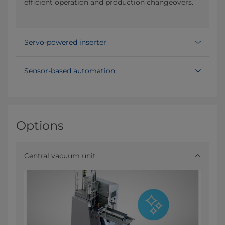
efficient operation and production changeovers.
Servo-powered inserter
Sensor-based automation
Options
Central vacuum unit