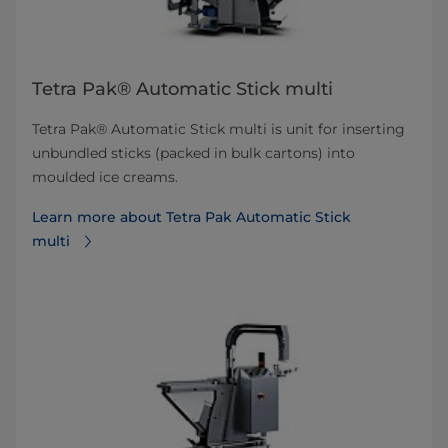
Tetra Pak® Automatic Stick multi
Tetra Pak® Automatic Stick multi is unit for inserting
unbundled sticks (packed in bulk cartons) into
moulded ice creams.
Learn more about Tetra Pak Automatic Stick
multi