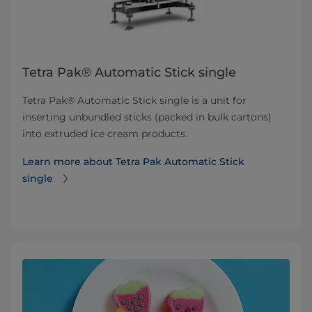
Tetra Pak® Automatic Stick single
Tetra Pak® Automatic Stick single is a unit for
inserting unbundled sticks (packed in bulk cartons)
into extruded ice cream products.
Learn more about Tetra Pak Automatic Stick
single