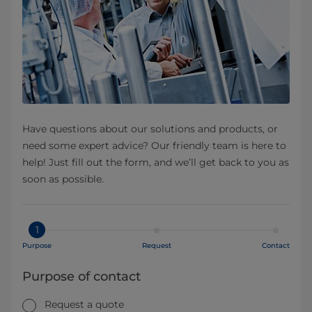
Have questions about our solutions and products, or
need some expert advice? Our friendly team is here to
help! Just fill out the form, and we’ll get back to you as
soon as possible.
1
Purpose
Request
Contact
Purpose of contact
Request a quote