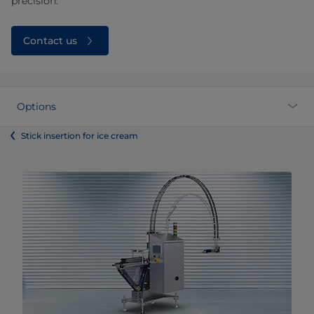
precision.
Contact us
Options
Stick insertion for ice cream