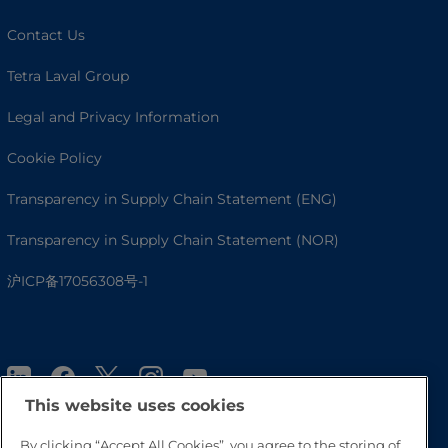
Contact Us
Tetra Laval Group
Legal and Privacy Information
Cookie Policy
Transparency in Supply Chain Statement (ENG)
Transparency in Supply Chain Statement (NOR)
沪ICP备17056308号-1
This website uses cookies
By clicking “Accept All Cookies”, you agree to the storing of