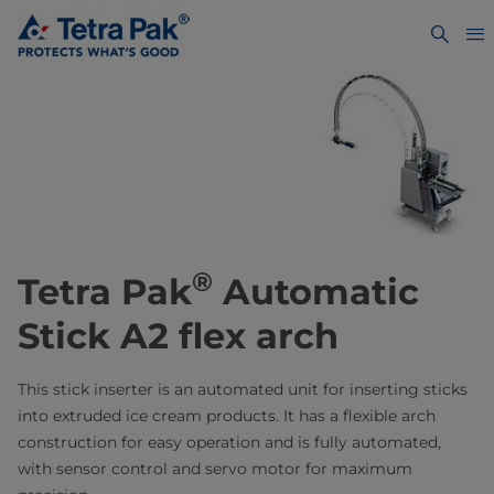
®
Tetra Pak
Automatic
Stick A2 flex arch
This stick inserter is an automated unit for inserting sticks
into extruded ice cream products. It has a flexible arch
construction for easy operation and is fully automated,
with sensor control and servo motor for maximum