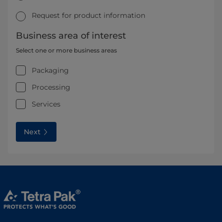
Request for product information
Business area of interest
Select one or more business areas
Packaging
Processing
Services
Next