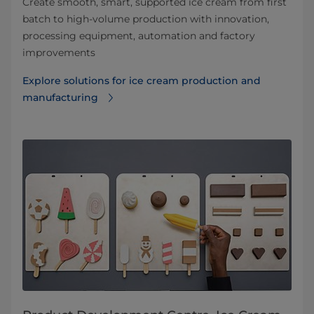
Create smooth, smart, supported ice cream from first
batch to high-volume production with innovation,
processing equipment, automation and factory
improvements
Explore solutions for ice cream production and
manufacturing