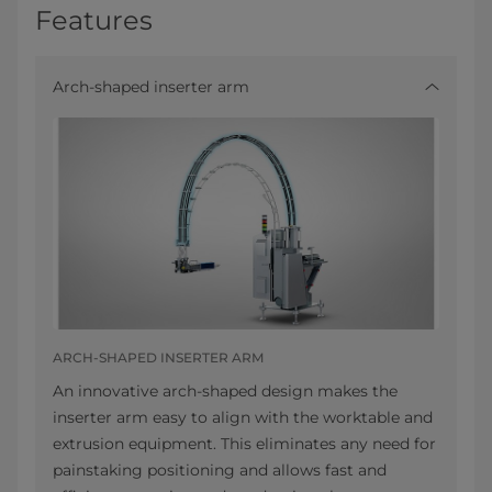
Features
Arch-shaped inserter arm
ARCH-SHAPED INSERTER ARM
An innovative arch-shaped design makes the
inserter arm easy to align with the worktable and
extrusion equipment. This eliminates any need for
painstaking positioning and allows fast and