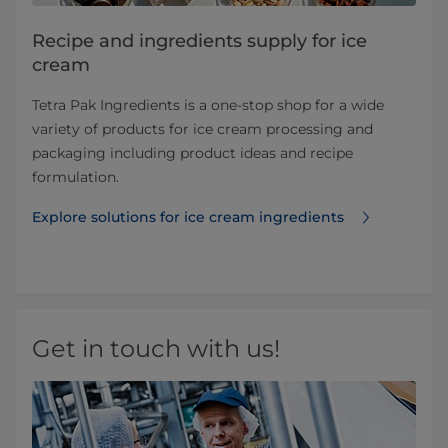
Recipe and ingredients supply for ice
cream
Tetra Pak Ingredients is a one-stop shop for a wide
variety of products for ice cream processing and
packaging including product ideas and recipe
formulation.
Explore solutions for ice cream ingredients
Get in touch with us!