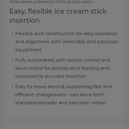
TETRA PAK® AUTOMATIC STICK A2 FLEX ARCH
Easy, flexible ice cream stick
insertion
Flexible arch construction for easy operation
and alignment with worktable and extrusion
equipment
Fully automated, with sensor control and
servo motor for precise stick feeding and
consistently accurate insertion
Easy to move around, supporting fast and
efficient changeovers – can serve both
standard extruder and extrusion wheel