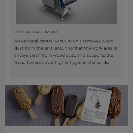
CENTRAL VACUUM UNIT
An optional central vacuum unit removes wood
dust from the unit, ensuring that the work area is
always clean from wood dust. This supports the
trend towards ever higher hygiene standards.