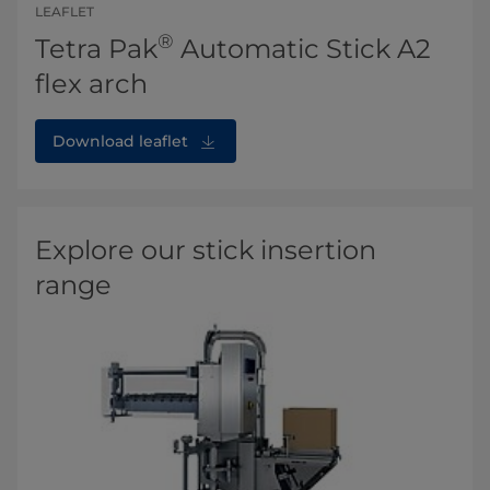
LEAFLET
®
Tetra Pak
Automatic Stick A2
flex arch
Download leaflet
Explore our stick insertion
range