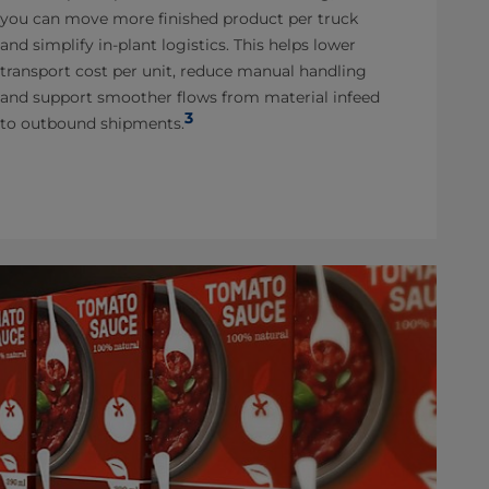
you can move more finished product per truck
and simplify in-plant logistics. This helps lower
transport cost per unit, reduce manual handling
and support smoother flows from material infeed
3
to outbound shipments.