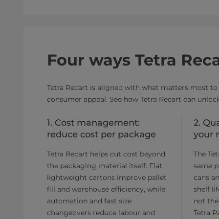
Four ways Tetra Reca
Tetra Recart is aligned with what matters most to 
consumer appeal. See how Tetra Recart can unlock
1. Cost management:
2. Qu
reduce cost per package
your 
Tetra Recart helps cut cost beyond
The Tet
the packaging material itself. Flat,
same p
lightweight cartons improve pallet
cans an
fill and warehouse efficiency, while
shelf l
automation and fast size
not the
changeovers reduce labour and
Tetra P