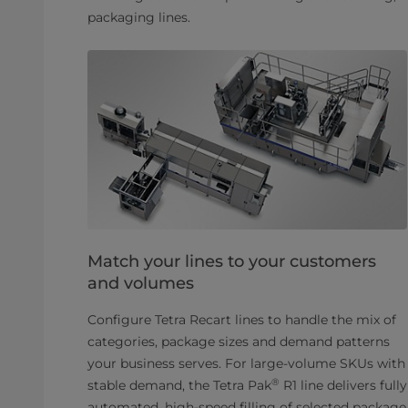
packaging lines.
Match your lines to your customers
and volumes
Configure Tetra Recart lines to handle the mix of
categories, package sizes and demand patterns
your business serves. For large-volume SKUs with
®
stable demand, the Tetra Pak
R1 line delivers fully
automated, high-speed filling of selected package