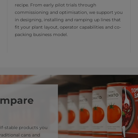
recipe. From early pilot trials through
commissioning and optimisation, we support you
in designing, installing and ramping up lines that
fit your plant layout, operator capabilities and co-
packing business model.
compare
lf‑stable products you
raditional cans and