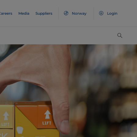
Careers
Media
Suppliers
Norway
Login