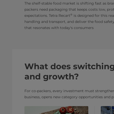
The shelf-stable food market is shifting fast as br
packers need packaging that keeps costs low, prot
®
expectations. Tetra Recart
is designed for this re
handling and transport, and deliver the food safety
that resonates with today's consumers
What does switching 
and growth?
For co-packers, every investment must strengthen 
business, opens new category opportunities and p