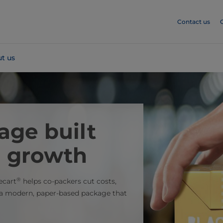
Contact us
t us
age built
g growth
®
ecart
helps co-packers cut costs,
s a modern, paper-based package that