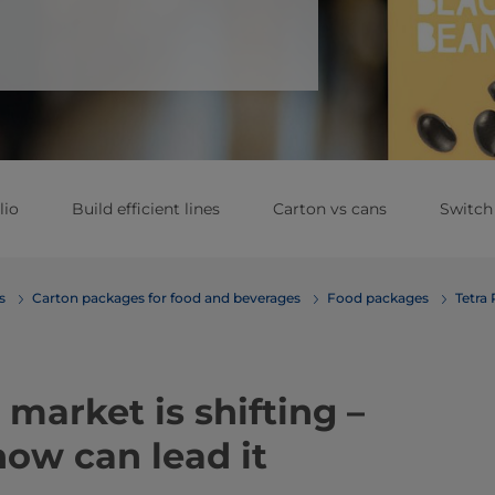
lio
Build efficient lines
Carton vs cans
Switch
erages
Carton packages for food and beverages
Food packages
Tetra
 market is shifting –
ow can lead it