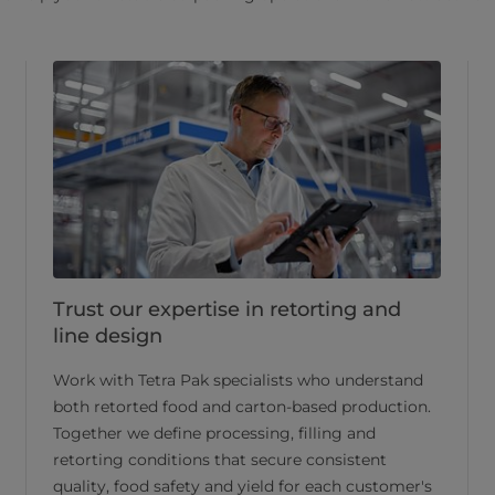
Trust our expertise in retorting and
line design
Work with Tetra Pak specialists who understand
both retorted food and carton-based production.
Together we define processing, filling and
retorting conditions that secure consistent
quality, food safety and yield for each customer's