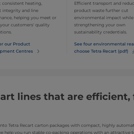
 consistent heating,
Efficient transport and redu
 integrity and line
product waste further cut
mance, helping you meet or
environmental impact while
your customers' quality
strengthening your own
tions.
sustainability credentials.
er our Product
See four environmental rea
pment Centres
choose Tetra Recart (pdf)
t lines that are efficient, 
 into Tetra Recart carton packages with compact, highly autom
, we help you run stable co-packing operations with an attractive