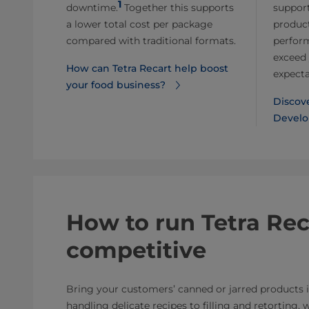
1
downtime.
Together this supports
support
a lower total cost per package
product
compared with traditional formats.
perfor
exceed 
How can Tetra Recart help boost
expecta
your food business?
Discov
Develo
How to run Tetra Recar
competitive
Bring your customers’ canned or jarred products
handling delicate recipes to filling and retorting