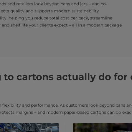
ands and retailers look beyond cans and jars – and co-
ects quality and supports modern sustainability
ality, helping you reduce total cost per pack, streamline
 and shelf life your clients expect – all in a modern package
to cartons actually do for
flexibility and performance. As customers look beyond cans and
rotects margins – and modern paper-based cartons can do exact