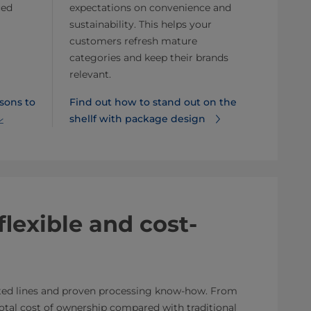
ced
expectations on convenience and
sustainability. This helps your
customers refresh mature
categories and keep their brands
relevant.
sons to
Find out how to stand out on the
shellf with package design⁠
flexible and cost-
ated lines and proven processing know-how. From
 total cost of ownership compared with traditional