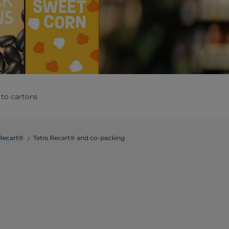
 to cartons
 Recart®
Tetra Recart® and co-packing