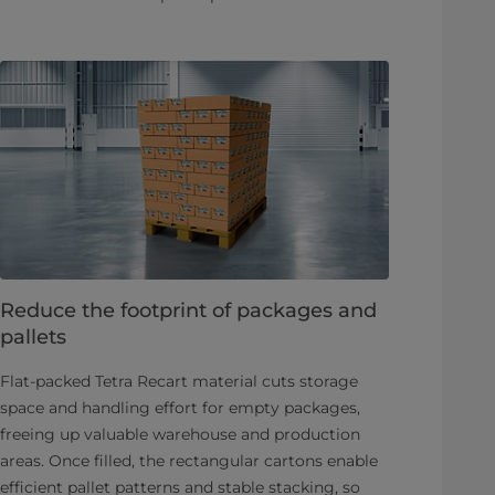
Reduce the footprint of packages and
pallets
Flat-packed Tetra Recart material cuts storage
space and handling effort for empty packages,
freeing up valuable warehouse and production
areas. Once filled, the rectangular cartons enable
efficient pallet patterns and stable stacking, so