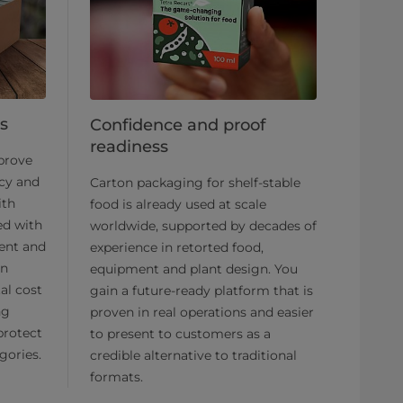
s
Confidence and proof
readiness
mprove
ncy and
Carton packaging for shelf-stable
ith
food is already used at scale
ed with
worldwide, supported by decades of
ment and
experience in retorted food,
an
equipment and plant design. You
al cost
gain a future-ready platform that is
ng
proven in real operations and easier
protect
to present to customers as a
gories.
credible alternative to traditional
formats.