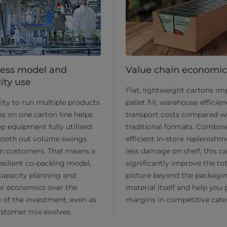
ess model and
Value chain economic
ity use
Flat, lightweight cartons i
lity to run multiple products
pallet fill, warehouse efficie
es on one carton line helps
transport costs compared w
p equipment fully utilised
traditional formats. Combin
ooth out volume swings
efficient in-store replenish
n customers. That means a
less damage on shelf, this c
silient co-packing model,
significantly improve the tot
capacity planning and
picture beyond the packagi
er economics over the
material itself and help you 
e of the investment, even as
margins in competitive cate
stomer mix evolves.