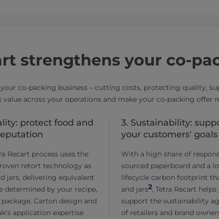
rt strengthens your co-pa
your co-packing business – cutting costs, protecting quality, s
 value across your operations and make your co-packing offer 
ality: protect food and
3. Sustainability: supp
reputation
your customers' goals
ra Recart process uses the
With a high share of respons
roven retort technology as
sourced paperboard and a l
d jars, delivering equivalent
lifecycle carbon footprint t
2
ife determined by your recipe,
and jars
, Tetra Recart helps
 package. Carton design and
support the sustainability a
ak's application expertise
of retailers and brand owner