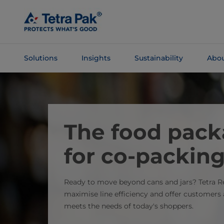
Skip To
Main
Content
Solutions
Insights
Sustainability
Abou
Skip To
Navigation
The food pack
for co-packin
Ready to move beyond cans and jars? Tetra R
maximise line efficiency and offer customer
meets the needs of today's shoppers.