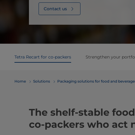
Contact us
Tetra Recart for co-packers
Strengthen your portfo
Home
Solutions
​​​​​​​​​​​​​​​​​​​​​​​​​​​​​​​​​​​​​​​​​​​​​​​​​​​​​​​​​​​​​​​​​​​​​​​​​​​​​​​​​​​​​​​​​​​​​​​​​​​​​​​​​​​​​​​​​​​​​​​​​​​​​​​​​​​​​​​​​​​​​​​​​​​​​​​​​​​​​​​​​​​​​​​​​​​​​​​​​​​​​​​​​​​​​​​​​​​​​​​​​​​​​​​​​​​​​​​​​​​​​​​​​​​​​​​​​​​​​​​​​​​​​​​​​​​​​​​​​Packaging solutions for food and bev
The shelf-stable food
co-packers who act n