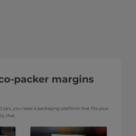
 co-packer margins
 jars, you need a packaging platform that fits your
ly that.