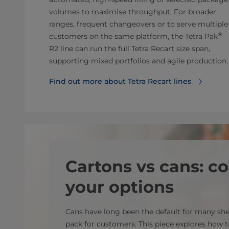
volumes to maximise throughput. For broader
ranges, frequent changeovers or to serve multiple
®
customers on the same platform, the Tetra
Pak
R2 line can run the full Tetra Recart size span,
supporting mixed portfolios and agile production.
Find out more about Tetra Recart lines
Cartons vs cans: 
your options
Cans have long been the default for many she
pack for customers. This piece explores how t