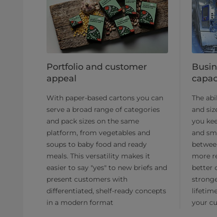
Portfolio and customer
Busin
appeal
capac
With paper-based cartons you can
The abi
serve a broad range of categories
and siz
and pack sizes on the same
you kee
platform, from vegetables and
and sm
soups to baby food and ready
betwee
meals. This versatility makes it
more re
easier to say "yes" to new briefs and
better 
present customers with
strong
differentiated, shelf-ready concepts
lifetim
in a modern format
your cu