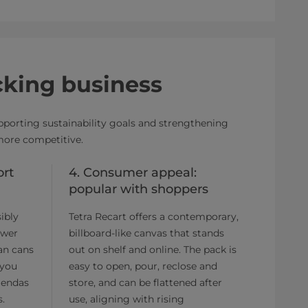
cking business
upporting sustainability goals and strengthening
more competitive.
ort
4. Consumer appeal:
popular with shoppers
ibly
Tetra Recart offers a contemporary,
ower
billboard-like canvas that stands
han cans
out on shelf and online. The pack is
 you
easy to open, pour, reclose and
gendas
store, and can be flattened after
s.
use, aligning with rising